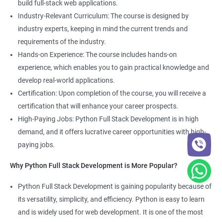
build full-stack web applications.
Development course, you can gain expertise in both fields and
Industry-Relevant Curriculum: The course is designed by
boost your career prospects.
industry experts, keeping in mind the current trends and
requirements of the industry.
Related job roles
Hands-on Experience: The course includes hands-on
experience, which enables you to gain practical knowledge and
Full Stack Web Developer
develop real-world applications.
Full Stack Python Developer
Certification: Upon completion of the course, you will receive a
Front-End Developer
certification that will enhance your career prospects.
Web Developer
High-Paying Jobs: Python Full Stack Development is in high
Back-End Developer
demand, and it offers lucrative career opportunities with high-
Web Designer
paying jobs.
Full-Stack Developer
Why Python Full Stack Development is More Popular?
Python Full Stack Development is gaining popularity because of
its versatility, simplicity, and efficiency. Python is easy to learn
2000+ Ratings
5000+ Learners
Student Feedback
and is widely used for web development. It is one of the most