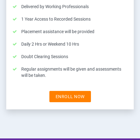
Delivered by Working Professionals
1 Year Access to Recorded Sessions
Placement assistance will be provided
Daily 2 Hrs or Weekend 10 Hrs
Doubt Clearing Sessions
Regular assignments will be given and assessments
will be taken.
ENROLL NOW