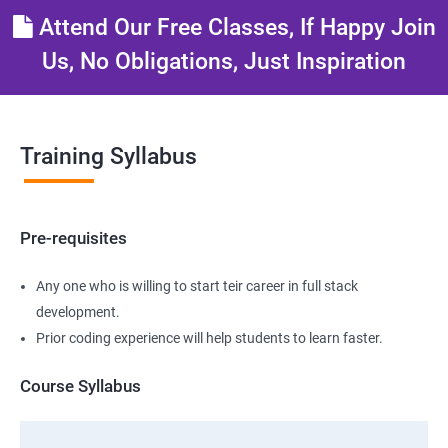
Attend Our Free Classes, If Happy Join
Us, No Obligations, Just Inspiration
Training Syllabus
Pre-requisites
Any one who is willing to start teir career in full stack
development.
Prior coding experience will help students to learn faster.
Course Syllabus