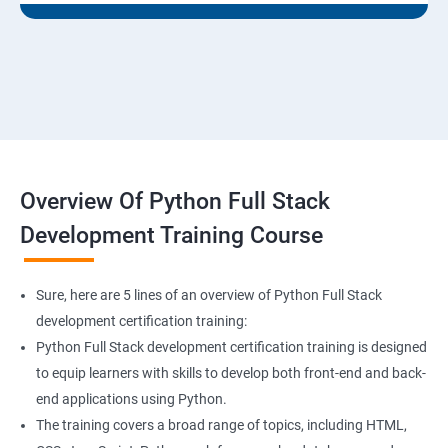
Overview Of Python Full Stack
Development Training Course
Sure, here are 5 lines of an overview of Python Full Stack
development certification training:
Python Full Stack development certification training is designed
to equip learners with skills to develop both front-end and back-
end applications using Python.
The training covers a broad range of topics, including HTML,