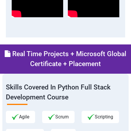
Real Time Projects + Microsoft Global
Certificate + Placement
Skills Covered In Python Full Stack
Development Course
Agile
Scrum
Scripting