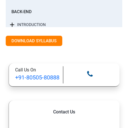
BACK-END
INTRODUCTION
CONTROL STATEMENTS
DOWNLOAD SYLLABUS
LIST, RANGES & TUPLES IN PYTHON
Call Us On
PYTHON DICTIONARIES AND SETS
+91-80505-80888
PYTHON BUILT IN FUNCTION
PYTHONOBJECT ORIENTED
Contact Us
EXCEPTIONS