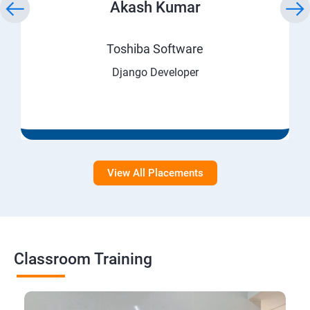
Akash Kumar
Toshiba Software
Django Developer
View All Placements
Classroom Training