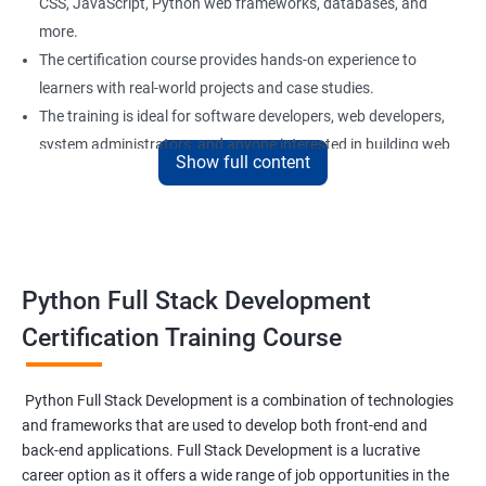
CSS, JavaScript, Python web frameworks, databases, and
more.
The certification course provides hands-on experience to
learners with real-world projects and case studies.
The training is ideal for software developers, web developers,
system administrators, and anyone interested in building web
Show full content
applications using Python.
Our experienced trainers provide personalized support and
guidance to learners throughout the training, making it easier
to understand the concepts and implement them in practical
scenarios.
Python Full Stack Development
Certification Training Course
Benefits of learning Python Full Stack
development
Python Full Stack Development is a combination of technologies
and frameworks that are used to develop both front-end and
Sure, here are 5 benefits of taking the Data Science with Python
back-end applications. Full Stack Development is a lucrative
Full Stack Development course:
career option as it offers a wide range of job opportunities in the
Comprehensive knowledge: This course provides in-depth