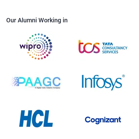
Our Alumni Working in