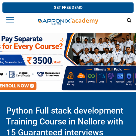
GET FREE DEMO
Python Full stack development
Training Course in Nellore with
15 Guaranteed interviews