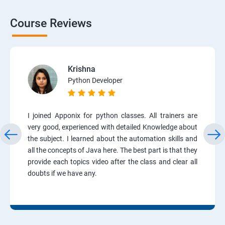
Course Reviews
Krishna
Python Developer
I joined Apponix for python classes. All trainers are
very good, experienced with detailed Knowledge about
the subject. I learned about the automation skills and
all the concepts of Java here. The best part is that they
provide each topics video after the class and clear all
doubts if we have any.