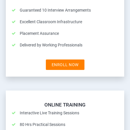
Guaranteed 10 Interview Arrangements
Excellent Classroom Infrastructure
Placement Assurance
Delivered by Working Professionals
ENROLL NOW
ONLINE TRAINING
Interactive Live Training Sessions
80 Hrs Practical Sessions