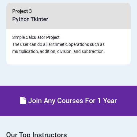
Project 3
Python Tkinter
Simple Calculator Project
The user can do all arithmetic operations such as
multiplication, addition, division, and subtraction.
Join Any Courses For 1 Year
Our Top Instructors