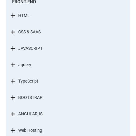
FRONT-END
HTML
CSS & SAAS
JAVASCRIPT
Jquery
TypeScript
BOOTSTRAP
ANGULARJS
Web Hosting