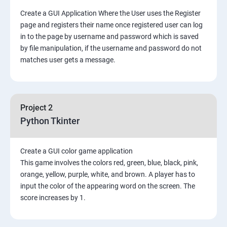
Create a GUI Application Where the User uses the Register
page and registers their name once registered user can log
in to the page by username and password which is saved
by file manipulation, if the username and password do not
matches user gets a message.
Project 2
Python Tkinter
Create a GUI color game application
This game involves the colors red, green, blue, black, pink,
orange, yellow, purple, white, and brown. A player has to
input the color of the appearing word on the screen. The
score increases by 1.