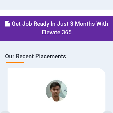
Get Job Ready In Just 3 Months With
Elevate 365
Our Recent Placements