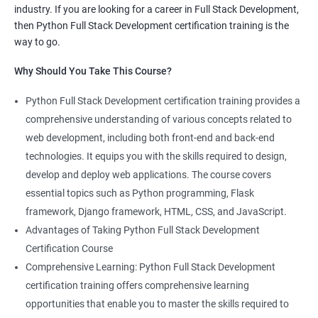
industry. If you are looking for a career in Full Stack Development,
knowledge of both data science and Full Stack development,
then Python Full Stack Development certification training is the
making you proficient in both fields.
way to go.
High demand: As the demand for Full Stack developers and
Why Should You Take This Course?
data scientists continues to rise, having expertise in both areas
can give you a competitive edge in the job market.
Python Full Stack Development certification training provides a
Versatility: With the ability to work in both data science and Full
comprehensive understanding of various concepts related to
Stack development, you can adapt to the needs of different
web development, including both front-end and back-end
projects and teams.
technologies. It equips you with the skills required to design,
Better problem-solving skills: Data Science with Python Full
develop and deploy web applications. The course covers
Stack Development course teaches you how to solve complex
essential topics such as Python programming, Flask
problems by combining data analysis and Full Stack
framework, Django framework, HTML, CSS, and JavaScript.
development techniques.
Advantages of Taking Python Full Stack Development
Lucrative career prospects: Professionals with knowledge in
Certification Course
both Data Science and Full Stack development can secure high-
Comprehensive Learning: Python Full Stack Development
paying job roles such as Data Scientist, Full Stack Developer,
certification training offers comprehensive learning
and Full Stack Data Engineer.
opportunities that enable you to master the skills required to
By enrolling in the Data Science with Python Full Stack