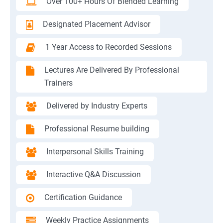
Over 100+ Hours Of Blended Learning
Designated Placement Advisor
1 Year Access to Recorded Sessions
Lectures Are Delivered By Professional
Trainers
Delivered by Industry Experts
Professional Resume building
Interpersonal Skills Training
Interactive Q&A Discussion
Certification Guidance
Weekly Practice Assignments