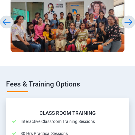
Fees & Training Options
CLASS ROOM TRAINING
Interactive Classroom Training Sessions
80 Hrs Practical Sessions