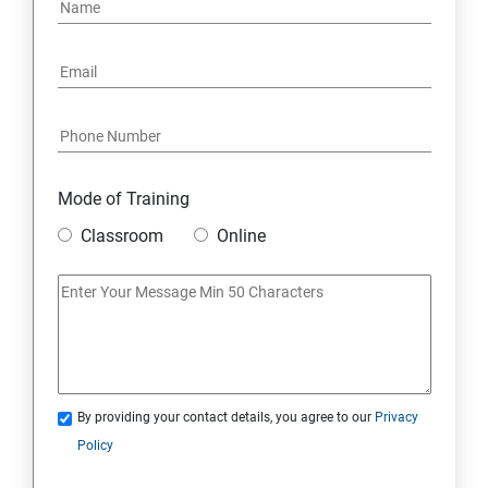
PYTHON REGULAR EXPRESSIONS
PYTHON MULTITHREADED PROGRAMMING
GRAPHICAL USER INTERFACE
DJANGO WEB FRAMEWORK IN PYTHON
Mode of Training
Classroom
Online
DATA-BASE
DATABASE
SKILL ENHANCEMENT MODULE
By providing your contact details, you agree to our
Privacy
SKILL ENHANCEMENT MODULE
Policy