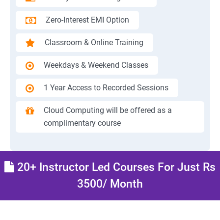
Zero-Interest EMI Option
Classroom & Online Training
Weekdays & Weekend Classes
1 Year Access to Recorded Sessions
Cloud Computing will be offered as a
complimentary course
20+ Instructor Led Courses For Just Rs
3500/ Month