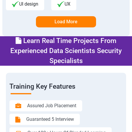
UI design
UX
Load More
Learn Real Time Projects From
Experienced Data Scientists Security
Specialists
Training Key Features
Assured Job Placement
Guaranteed 5 Interview