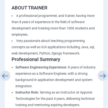
ABOUT TRAINER
A professional programmer, and trainer, having more
than 8 years of experience in the field of software
development and training more than 1000 students and
employees.
Very passionate about teaching programming
concepts as well as GUI applications including Java, sql,
web development, Python, Django framework.
Professional Summary
Software Engineering Experience:
8 years of industry
experience as a Software Engineer, with a strong
background in application development and system
integration.
Instructor Role:
Serving as an Instructor at Apponix
Technologies for the past 4 years, delivering technical
training and mentoring aspiring developers.