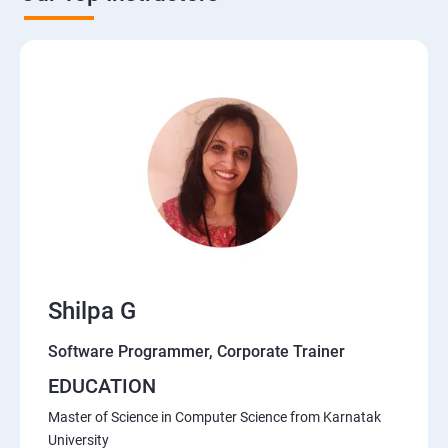
Shilpa G
Software Programmer, Corporate Trainer
EDUCATION
Master of Science in Computer Science from Karnatak
University