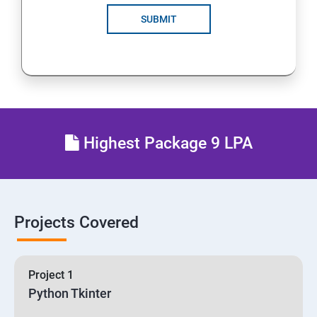
SUBMIT
Highest Package 9 LPA
Projects Covered
Project 1
Python Tkinter