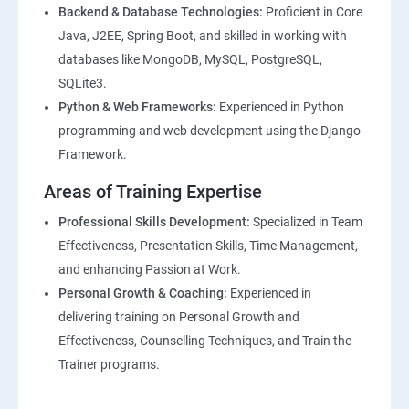
Backend & Database Technologies:
Proficient in Core
Java, J2EE, Spring Boot, and skilled in working with
databases like MongoDB, MySQL, PostgreSQL,
SQLite3.
Python & Web Frameworks:
Experienced in Python
programming and web development using the Django
Framework.
Areas of Training Expertise
Professional Skills Development:
Specialized in Team
Effectiveness, Presentation Skills, Time Management,
and enhancing Passion at Work.
Personal Growth & Coaching:
Experienced in
delivering training on Personal Growth and
Effectiveness, Counselling Techniques, and Train the
Trainer programs.