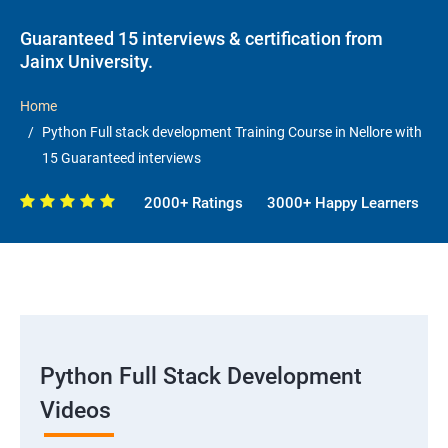
Guaranteed 15 interviews & certification from
Jainx University.
Home
Python Full stack development Training Course in Nellore with
15 Guaranteed interviews
2000+ Ratings
3000+ Happy Learners
Python Full Stack Development
Videos