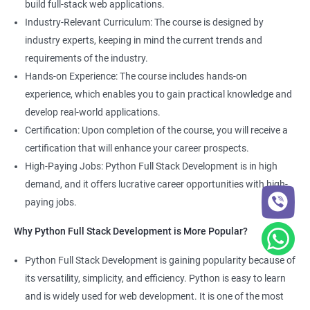
build full-stack web applications.
Development course, you can gain expertise in both fields and
Industry-Relevant Curriculum: The course is designed by
boost your career prospects.
industry experts, keeping in mind the current trends and
requirements of the industry.
Related job roles
Hands-on Experience: The course includes hands-on
experience, which enables you to gain practical knowledge and
Full Stack Web Developer
develop real-world applications.
Full Stack Python Developer
Certification: Upon completion of the course, you will receive a
Front-End Developer
certification that will enhance your career prospects.
Web Developer
High-Paying Jobs: Python Full Stack Development is in high
Back-End Developer
demand, and it offers lucrative career opportunities with high-
Web Designer
paying jobs.
Full-Stack Developer
Why Python Full Stack Development is More Popular?
Python Full Stack Development is gaining popularity because of
its versatility, simplicity, and efficiency. Python is easy to learn
2000+ Ratings
5000+ Learners
Student Feedback
and is widely used for web development. It is one of the most