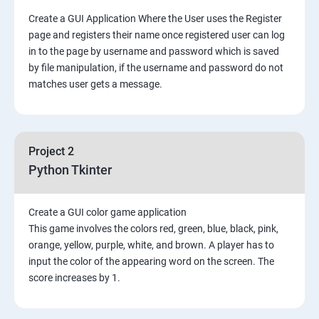
Create a GUI Application Where the User uses the Register
page and registers their name once registered user can log
in to the page by username and password which is saved
by file manipulation, if the username and password do not
matches user gets a message.
Project 2
Python Tkinter
Create a GUI color game application
This game involves the colors red, green, blue, black, pink,
orange, yellow, purple, white, and brown. A player has to
input the color of the appearing word on the screen. The
score increases by 1.