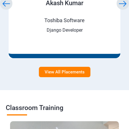
Akash Kumar
Toshiba Software
Django Developer
View All Placements
Classroom Training