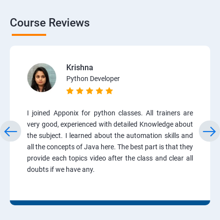
Course Reviews
Krishna
Python Developer
I joined Apponix for python classes. All trainers are
very good, experienced with detailed Knowledge about
the subject. I learned about the automation skills and
all the concepts of Java here. The best part is that they
provide each topics video after the class and clear all
doubts if we have any.