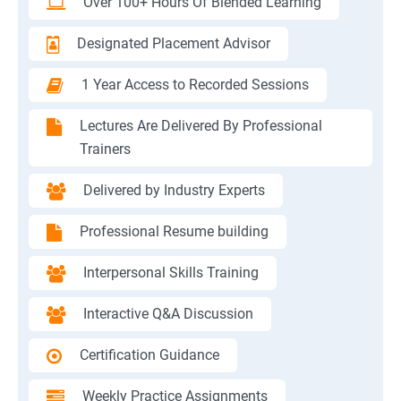
Over 100+ Hours Of Blended Learning
Designated Placement Advisor
1 Year Access to Recorded Sessions
Lectures Are Delivered By Professional
Trainers
Delivered by Industry Experts
Professional Resume building
Interpersonal Skills Training
Interactive Q&A Discussion
Certification Guidance
Weekly Practice Assignments