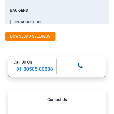
BACK-END
INTRODUCTION
CONTROL STATEMENTS
DOWNLOAD SYLLABUS
LIST, RANGES & TUPLES IN PYTHON
Call Us On
PYTHON DICTIONARIES AND SETS
+91-80505-80888
PYTHON BUILT IN FUNCTION
PYTHONOBJECT ORIENTED
Contact Us
EXCEPTIONS