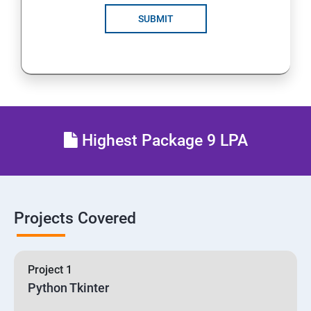
SUBMIT
Highest Package 9 LPA
Projects Covered
Project 1
Python Tkinter