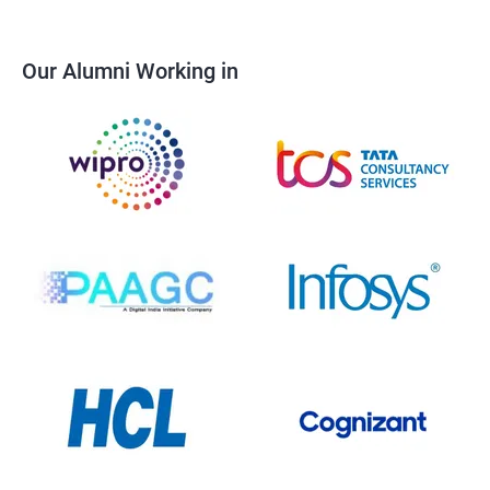
Our Alumni Working in