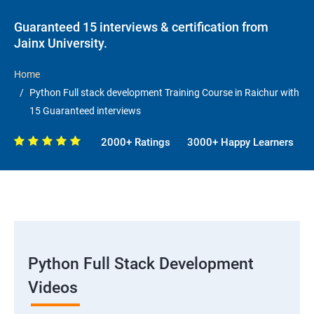
Guaranteed 15 interviews & certification from
Jainx University.
Home
Python Full stack development Training Course in Raichur with
15 Guaranteed interviews
2000+ Ratings
3000+ Happy Learners
Python Full Stack Development
Videos