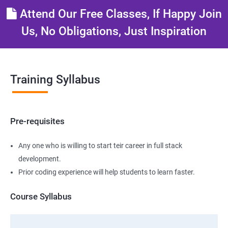
Attend Our Free Classes, If Happy Join
Us, No Obligations, Just Inspiration
Training Syllabus
Pre-requisites
Any one who is willing to start teir career in full stack
development.
Prior coding experience will help students to learn faster.
Course Syllabus