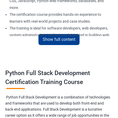
CSS, JavaScript, Python web frameworks, databases, and
more.
The certification course provides hands-on experience to
learners with real-world projects and case studies.
The training is ideal for software developers, web developers,
system administrators, and anyone interested in building web
Show full content
applications using Python.
Our experienced trainers provide personalized support and
guidance to learners throughout the training, making it easier
to understand the concepts and implement them in practical
scenarios.
Python Full Stack Development
Certification Training Course
Benefits of learning Python Full Stack
development
Python Full Stack Development is a combination of technologies
and frameworks that are used to develop both front-end and
Sure, here are 5 benefits of taking the Data Science with Python
back-end applications. Full Stack Development is a lucrative
Full Stack Development course:
career option as it offers a wide range of job opportunities in the
Comprehensive knowledge: This course provides in-depth