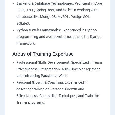
Backend & Database Technologies:
Proficient in Core
Java, J2EE, Spring Boot, and skilled in working with
databases like MongoDB, MySQL, PostgreSQL,
SQLite3.
Python & Web Frameworks:
Experienced in Python
programming and web development using the Django
Framework.
Areas of Training Expertise
Professional Skills Development:
Specialized in Team
Effectiveness, Presentation Skills, Time Management,
and enhancing Passion at Work.
Personal Growth & Coaching:
Experienced in
delivering training on Personal Growth and
Effectiveness, Counselling Techniques, and Train the
Trainer programs.