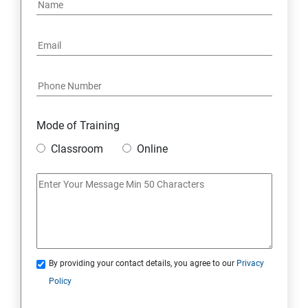
PYTHON REGULAR EXPRESSIONS
PYTHON MULTITHREADED PROGRAMMING
GRAPHICAL USER INTERFACE
DJANGO WEB FRAMEWORK IN PYTHON
Mode of Training
Classroom
Online
DATA-BASE
DATABASE
SKILL ENHANCEMENT MODULE
By providing your contact details, you agree to our
Privacy
SKILL ENHANCEMENT MODULE
Policy