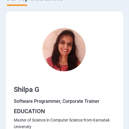
Shilpa G
Software Programmer, Corporate Trainer
EDUCATION
Master of Science in Computer Science from Karnatak
University