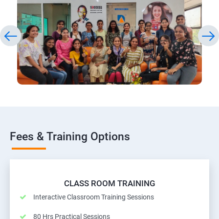
Fees & Training Options
CLASS ROOM TRAINING
Interactive Classroom Training Sessions
80 Hrs Practical Sessions