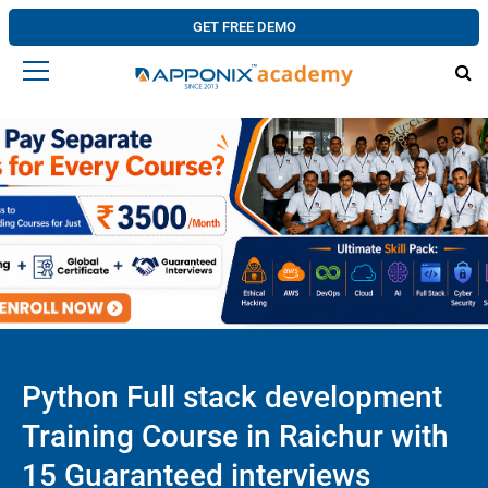
GET FREE DEMO
Python Full stack development
Training Course in Raichur with
15 Guaranteed interviews