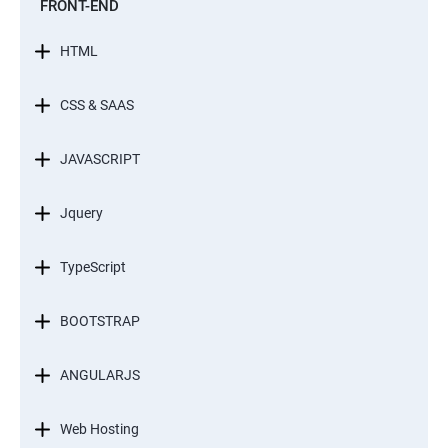
FRONT-END
HTML
CSS & SAAS
JAVASCRIPT
Jquery
TypeScript
BOOTSTRAP
ANGULARJS
Web Hosting