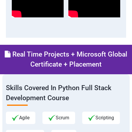
Real Time Projects + Microsoft Global
Certificate + Placement
Skills Covered In Python Full Stack
Development Course
Agile
Scrum
Scripting