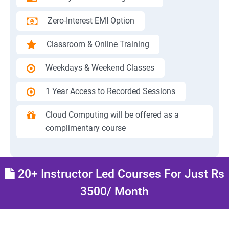
Zero-Interest EMI Option
Classroom & Online Training
Weekdays & Weekend Classes
1 Year Access to Recorded Sessions
Cloud Computing will be offered as a
complimentary course
20+ Instructor Led Courses For Just Rs
3500/ Month