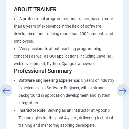
ABOUT TRAINER
A professional programmer, and trainer, having more
than 8 years of experience in the field of software
development and training more than 1000 students and
employees.
Very passionate about teaching programming
concepts as well as GUI applications including Java, sql,
web development, Python, Django framework.
Professional Summary
Software Engineering Experience:
8 years of industry
experience as a Software Engineer, with a strong
background in application development and system
integration.
Instructor Role:
Serving as an Instructor at Apponix
Technologies for the past 4 years, delivering technical
training and mentoring aspiring developers.