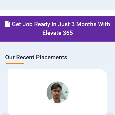
Get Job Ready In Just 3 Months With
Elevate 365
Our Recent Placements