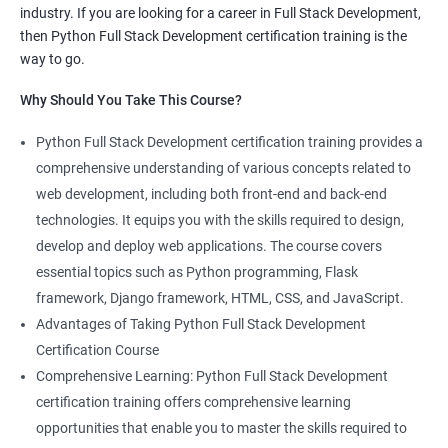
industry. If you are looking for a career in Full Stack Development,
knowledge of both data science and Full Stack development,
then Python Full Stack Development certification training is the
making you proficient in both fields.
way to go.
High demand: As the demand for Full Stack developers and
Why Should You Take This Course?
data scientists continues to rise, having expertise in both areas
can give you a competitive edge in the job market.
Python Full Stack Development certification training provides a
Versatility: With the ability to work in both data science and Full
comprehensive understanding of various concepts related to
Stack development, you can adapt to the needs of different
web development, including both front-end and back-end
projects and teams.
technologies. It equips you with the skills required to design,
Better problem-solving skills: Data Science with Python Full
develop and deploy web applications. The course covers
Stack Development course teaches you how to solve complex
essential topics such as Python programming, Flask
problems by combining data analysis and Full Stack
framework, Django framework, HTML, CSS, and JavaScript.
development techniques.
Advantages of Taking Python Full Stack Development
Lucrative career prospects: Professionals with knowledge in
Certification Course
both Data Science and Full Stack development can secure high-
Comprehensive Learning: Python Full Stack Development
paying job roles such as Data Scientist, Full Stack Developer,
certification training offers comprehensive learning
and Full Stack Data Engineer.
opportunities that enable you to master the skills required to
By enrolling in the Data Science with Python Full Stack