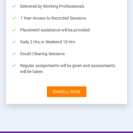
Delivered by Working Professionals
1 Year Access to Recorded Sessions
Placement assistance will be provided
Daily 2 Hrs or Weekend 10 Hrs
Doubt Clearing Sessions
Regular assignments will be given and assessments
will be taken.
ENROLL NOW