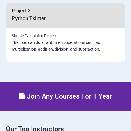
Project 3
Python Tkinter
Simple Calculator Project
The user can do all arithmetic operations such as
multiplication, addition, division, and subtraction.
Join Any Courses For 1 Year
Our Top Instructors