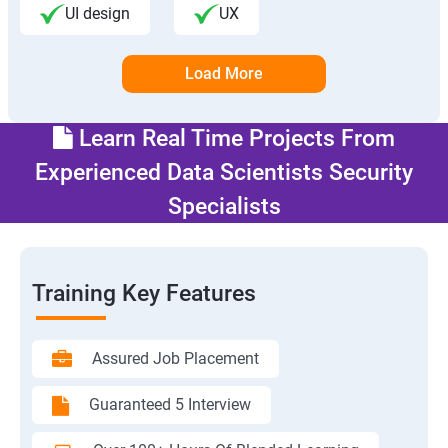
UI design
UX
Load More
Learn Real Time Projects From
Experienced Data Scientists Security
Specialists
Training Key Features
Assured Job Placement
Guaranteed 5 Interview