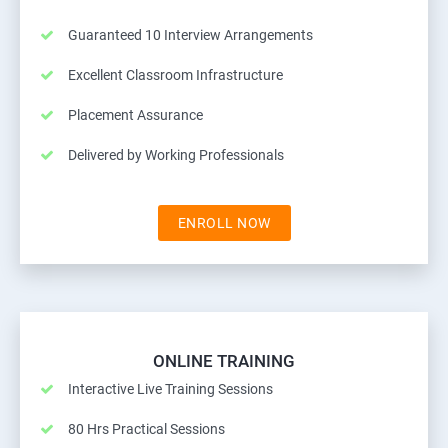
Guaranteed 10 Interview Arrangements
Excellent Classroom Infrastructure
Placement Assurance
Delivered by Working Professionals
ENROLL NOW
ONLINE TRAINING
Interactive Live Training Sessions
80 Hrs Practical Sessions