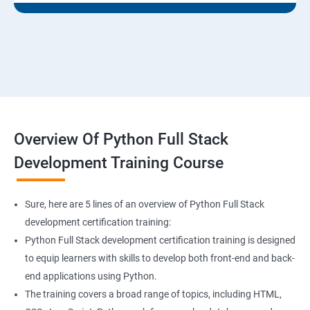
Overview Of Python Full Stack
Development Training Course
Sure, here are 5 lines of an overview of Python Full Stack
development certification training:
Python Full Stack development certification training is designed
to equip learners with skills to develop both front-end and back-
end applications using Python.
The training covers a broad range of topics, including HTML,