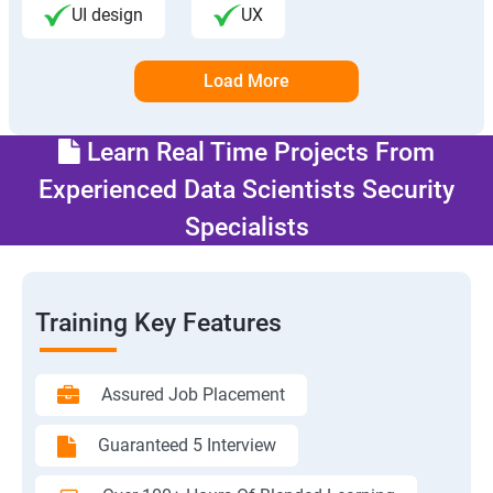
UI design
UX
Load More
Learn Real Time Projects From
Experienced Data Scientists Security
Specialists
Training Key Features
Assured Job Placement
Guaranteed 5 Interview