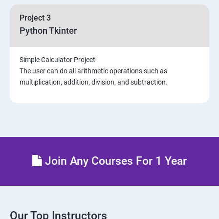
Project 3
Python Tkinter
Simple Calculator Project
The user can do all arithmetic operations such as
multiplication, addition, division, and subtraction.
Join Any Courses For 1 Year
Our Top Instructors