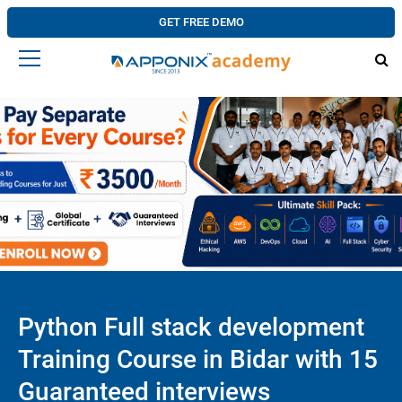
GET FREE DEMO
Python Full stack development
Training Course in Bidar with 15
Guaranteed interviews