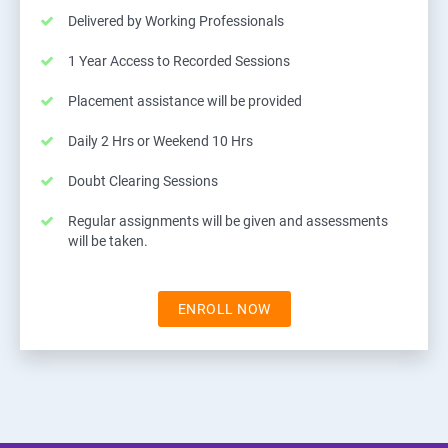
Delivered by Working Professionals
1 Year Access to Recorded Sessions
Placement assistance will be provided
Daily 2 Hrs or Weekend 10 Hrs
Doubt Clearing Sessions
Regular assignments will be given and assessments
will be taken.
ENROLL NOW