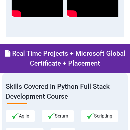
Real Time Projects + Microsoft Global
Certificate + Placement
Skills Covered In Python Full Stack
Development Course
Agile
Scrum
Scripting