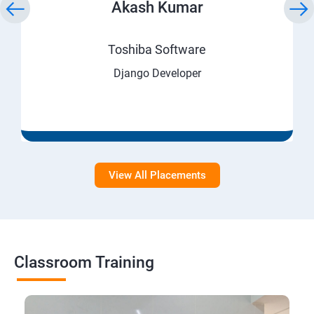
Akash Kumar
Toshiba Software
Django Developer
View All Placements
Classroom Training