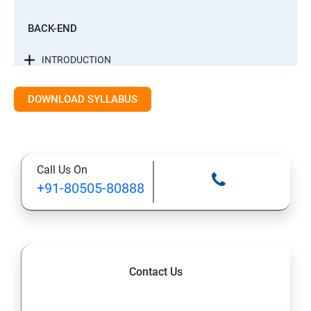
BACK-END
INTRODUCTION
CONTROL STATEMENTS
DOWNLOAD SYLLABUS
LIST, RANGES & TUPLES IN PYTHON
Call Us On
PYTHON DICTIONARIES AND SETS
+91-80505-80888
PYTHON BUILT IN FUNCTION
PYTHONOBJECT ORIENTED
Contact Us
EXCEPTIONS