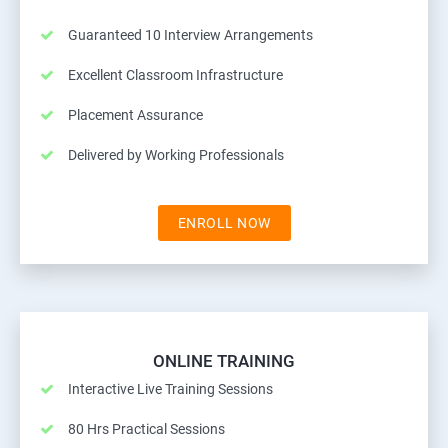
Guaranteed 10 Interview Arrangements
Excellent Classroom Infrastructure
Placement Assurance
Delivered by Working Professionals
ENROLL NOW
ONLINE TRAINING
Interactive Live Training Sessions
80 Hrs Practical Sessions