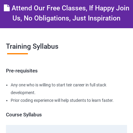
Attend Our Free Classes, If Happy Join
Us, No Obligations, Just Inspiration
Training Syllabus
Pre-requisites
Any one who is willing to start teir career in full stack
development.
Prior coding experience will help students to learn faster.
Course Syllabus