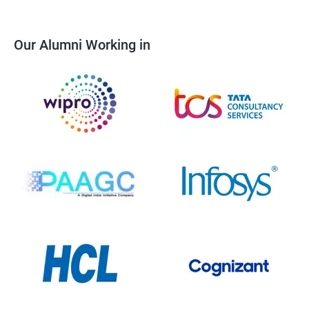
Our Alumni Working in