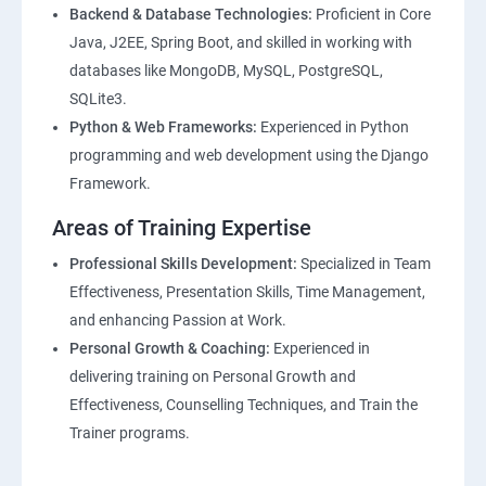
Backend & Database Technologies:
Proficient in Core
Java, J2EE, Spring Boot, and skilled in working with
databases like MongoDB, MySQL, PostgreSQL,
SQLite3.
Python & Web Frameworks:
Experienced in Python
programming and web development using the Django
Framework.
Areas of Training Expertise
Professional Skills Development:
Specialized in Team
Effectiveness, Presentation Skills, Time Management,
and enhancing Passion at Work.
Personal Growth & Coaching:
Experienced in
delivering training on Personal Growth and
Effectiveness, Counselling Techniques, and Train the
Trainer programs.