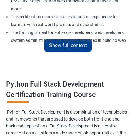
CSS, JavaScript, Python web frameworks, databases, and
more.
The certification course provides hands-on experience to
learners with real-world projects and case studies.
The training is ideal for software developers, web developers,
system administrators, and anyone interested in building web
Show full content
applications using Python.
Our experienced trainers provide personalized support and
guidance to learners throughout the training, making it easier
to understand the concepts and implement them in practical
scenarios.
Python Full Stack Development
Certification Training Course
Benefits of learning Python Full Stack
development
Python Full Stack Development is a combination of technologies
and frameworks that are used to develop both front-end and
Sure, here are 5 benefits of taking the Data Science with Python
back-end applications. Full Stack Development is a lucrative
Full Stack Development course:
career option as it offers a wide range of job opportunities in the
Comprehensive knowledge: This course provides in-depth