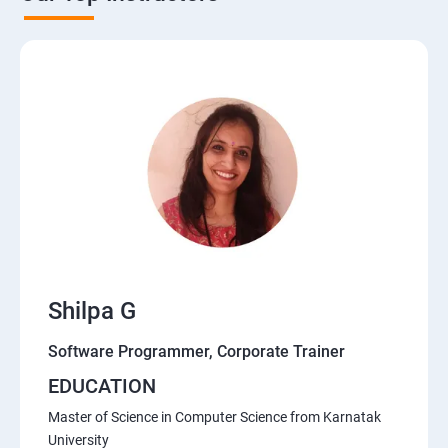
Shilpa G
Software Programmer, Corporate Trainer
EDUCATION
Master of Science in Computer Science from Karnatak
University