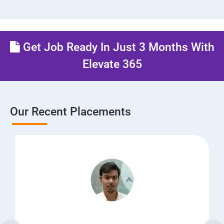
Get Job Ready In Just 3 Months With
Elevate 365
Our Recent Placements