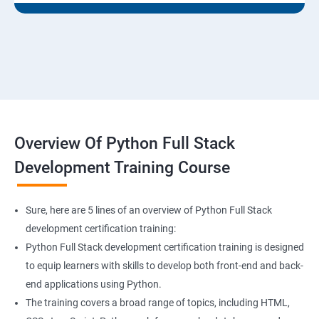
Overview Of Python Full Stack
Development Training Course
Sure, here are 5 lines of an overview of Python Full Stack
development certification training:
Python Full Stack development certification training is designed
to equip learners with skills to develop both front-end and back-
end applications using Python.
The training covers a broad range of topics, including HTML,