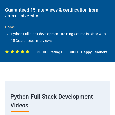
Guaranteed 15 interviews & certification from
Jainx University.
Home
Python Full stack development Training Course in Bidar with
15 Guaranteed interviews
2000+ Ratings
3000+ Happy Learners
Python Full Stack Development
Videos