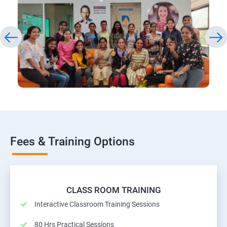
Fees & Training Options
CLASS ROOM TRAINING
Interactive Classroom Training Sessions
80 Hrs Practical Sessions