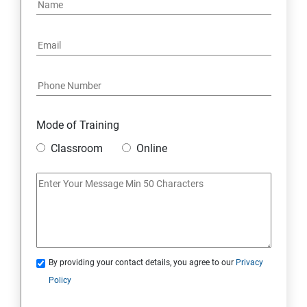
PYTHON REGULAR EXPRESSIONS
PYTHON MULTITHREADED PROGRAMMING
GRAPHICAL USER INTERFACE
DJANGO WEB FRAMEWORK IN PYTHON
Mode of Training
Classroom
Online
DATA-BASE
DATABASE
SKILL ENHANCEMENT MODULE
By providing your contact details, you agree to our
Privacy
SKILL ENHANCEMENT MODULE
Policy