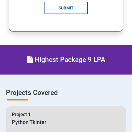
SUBMIT
Highest Package 9 LPA
Projects Covered
Project 1
Python Tkinter