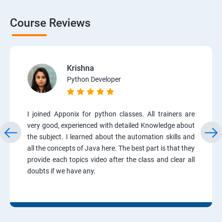
Course Reviews
Krishna
Python Developer
I joined Apponix for python classes. All trainers are
very good, experienced with detailed Knowledge about
the subject. I learned about the automation skills and
all the concepts of Java here. The best part is that they
provide each topics video after the class and clear all
doubts if we have any.