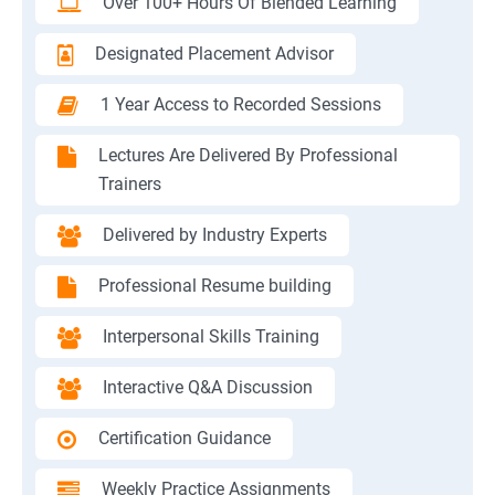
Over 100+ Hours Of Blended Learning
Designated Placement Advisor
1 Year Access to Recorded Sessions
Lectures Are Delivered By Professional
Trainers
Delivered by Industry Experts
Professional Resume building
Interpersonal Skills Training
Interactive Q&A Discussion
Certification Guidance
Weekly Practice Assignments