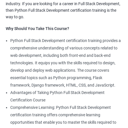
industry. If you are looking for a career in Full Stack Development,
knowledge of both data science and Full Stack development,
then Python Full Stack Development certification training is the
making you proficient in both fields.
way to go.
High demand: As the demand for Full Stack developers and
Why Should You Take This Course?
data scientists continues to rise, having expertise in both areas
can give you a competitive edge in the job market.
Python Full Stack Development certification training provides a
Versatility: With the ability to work in both data science and Full
comprehensive understanding of various concepts related to
Stack development, you can adapt to the needs of different
web development, including both front-end and back-end
projects and teams.
technologies. It equips you with the skills required to design,
Better problem-solving skills: Data Science with Python Full
develop and deploy web applications. The course covers
Stack Development course teaches you how to solve complex
essential topics such as Python programming, Flask
problems by combining data analysis and Full Stack
framework, Django framework, HTML, CSS, and JavaScript.
development techniques.
Advantages of Taking Python Full Stack Development
Lucrative career prospects: Professionals with knowledge in
Certification Course
both Data Science and Full Stack development can secure high-
Comprehensive Learning: Python Full Stack Development
paying job roles such as Data Scientist, Full Stack Developer,
certification training offers comprehensive learning
and Full Stack Data Engineer.
opportunities that enable you to master the skills required to
By enrolling in the Data Science with Python Full Stack