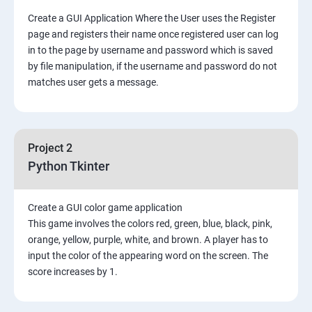
Create a GUI Application Where the User uses the Register
page and registers their name once registered user can log
in to the page by username and password which is saved
by file manipulation, if the username and password do not
matches user gets a message.
Project 2
Python Tkinter
Create a GUI color game application
This game involves the colors red, green, blue, black, pink,
orange, yellow, purple, white, and brown. A player has to
input the color of the appearing word on the screen. The
score increases by 1.