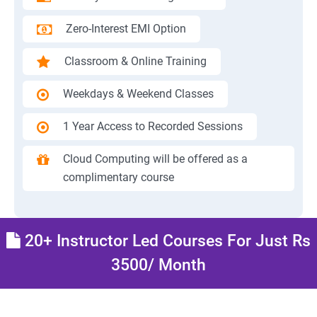
Zero-Interest EMI Option
Classroom & Online Training
Weekdays & Weekend Classes
1 Year Access to Recorded Sessions
Cloud Computing will be offered as a
complimentary course
20+ Instructor Led Courses For Just Rs
3500/ Month