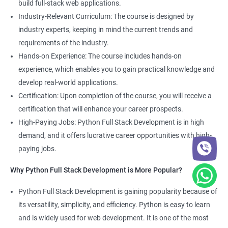
build full-stack web applications.
Development course, you can gain expertise in both fields and
Industry-Relevant Curriculum: The course is designed by
boost your career prospects.
industry experts, keeping in mind the current trends and
requirements of the industry.
Related job roles
Hands-on Experience: The course includes hands-on
experience, which enables you to gain practical knowledge and
Full Stack Web Developer
develop real-world applications.
Full Stack Python Developer
Certification: Upon completion of the course, you will receive a
Front-End Developer
certification that will enhance your career prospects.
Web Developer
High-Paying Jobs: Python Full Stack Development is in high
Back-End Developer
demand, and it offers lucrative career opportunities with high-
Web Designer
paying jobs.
Full-Stack Developer
Why Python Full Stack Development is More Popular?
Python Full Stack Development is gaining popularity because of
its versatility, simplicity, and efficiency. Python is easy to learn
2000+ Ratings
5000+ Learners
Student Feedback
and is widely used for web development. It is one of the most