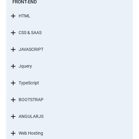
FRONT-END
HTML
CSS & SAAS
JAVASCRIPT
Jquery
TypeScript
BOOTSTRAP
ANGULARJS
Web Hosting