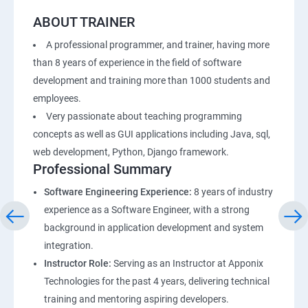
ABOUT TRAINER
A professional programmer, and trainer, having more
than 8 years of experience in the field of software
development and training more than 1000 students and
employees.
Very passionate about teaching programming
concepts as well as GUI applications including Java, sql,
web development, Python, Django framework.
Professional Summary
Software Engineering Experience:
8 years of industry
experience as a Software Engineer, with a strong
background in application development and system
integration.
Instructor Role:
Serving as an Instructor at Apponix
Technologies for the past 4 years, delivering technical
training and mentoring aspiring developers.