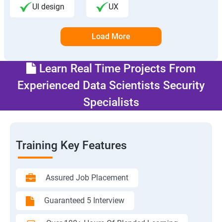
UI design
UX
Load More
Learn Real Time Projects From
Experienced Data Scientists Security
Specialists
Training Key Features
Assured Job Placement
Guaranteed 5 Interview