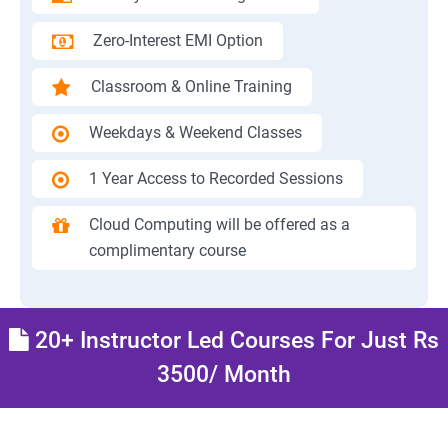
Zero-Interest EMI Option
Classroom & Online Training
Weekdays & Weekend Classes
1 Year Access to Recorded Sessions
Cloud Computing will be offered as a
complimentary course
20+ Instructor Led Courses For Just Rs
3500/ Month