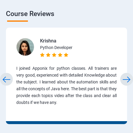
Course Reviews
Krishna
Python Developer
I joined Apponix for python classes. All trainers are
very good, experienced with detailed Knowledge about
the subject. I learned about the automation skills and
all the concepts of Java here. The best part is that they
provide each topics video after the class and clear all
doubts if we have any.