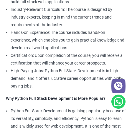
build full-stack web applications.
Development course, you can gain expertise in both fields and
Industry-Relevant Curriculum: The course is designed by
boost your career prospects.
industry experts, keeping in mind the current trends and
requirements of the industry.
Related job roles
Hands-on Experience: The course includes hands-on
experience, which enables you to gain practical knowledge and
Full Stack Web Developer
develop real-world applications.
Full Stack Python Developer
Certification: Upon completion of the course, you will receive a
Front-End Developer
certification that will enhance your career prospects.
Web Developer
High-Paying Jobs: Python Full Stack Development is in high
Back-End Developer
demand, and it offers lucrative career opportunities with high-
Web Designer
paying jobs.
Full-Stack Developer
Why Python Full Stack Development is More Popular?
Python Full Stack Development is gaining popularity because of
its versatility, simplicity, and efficiency. Python is easy to learn
2000+ Ratings
5000+ Learners
Student Feedback
and is widely used for web development. It is one of the most