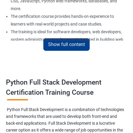
CSS, JavaScript, Python web frameworks, databases, and
more.
The certification course provides hands-on experience to
learners with real-world projects and case studies.
The training is ideal for software developers, web developers,
system administrators, and anyone interested in building web
Show full content
applications using Python.
Our experienced trainers provide personalized support and
guidance to learners throughout the training, making it easier
to understand the concepts and implement them in practical
scenarios.
Python Full Stack Development
Certification Training Course
Benefits of learning Python Full Stack
development
Python Full Stack Development is a combination of technologies
and frameworks that are used to develop both front-end and
Sure, here are 5 benefits of taking the Data Science with Python
back-end applications. Full Stack Development is a lucrative
Full Stack Development course:
career option as it offers a wide range of job opportunities in the
Comprehensive knowledge: This course provides in-depth