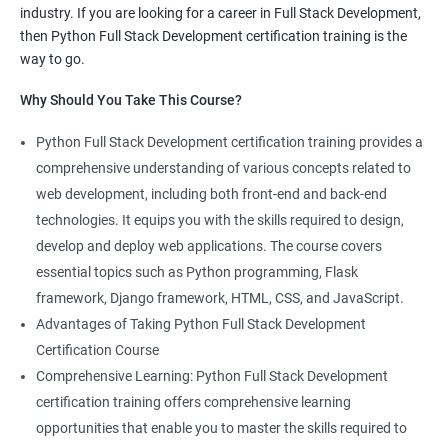
industry. If you are looking for a career in Full Stack Development,
knowledge of both data science and Full Stack development,
then Python Full Stack Development certification training is the
making you proficient in both fields.
way to go.
High demand: As the demand for Full Stack developers and
Why Should You Take This Course?
data scientists continues to rise, having expertise in both areas
can give you a competitive edge in the job market.
Python Full Stack Development certification training provides a
Versatility: With the ability to work in both data science and Full
comprehensive understanding of various concepts related to
Stack development, you can adapt to the needs of different
web development, including both front-end and back-end
projects and teams.
technologies. It equips you with the skills required to design,
Better problem-solving skills: Data Science with Python Full
develop and deploy web applications. The course covers
Stack Development course teaches you how to solve complex
essential topics such as Python programming, Flask
problems by combining data analysis and Full Stack
framework, Django framework, HTML, CSS, and JavaScript.
development techniques.
Advantages of Taking Python Full Stack Development
Lucrative career prospects: Professionals with knowledge in
Certification Course
both Data Science and Full Stack development can secure high-
Comprehensive Learning: Python Full Stack Development
paying job roles such as Data Scientist, Full Stack Developer,
certification training offers comprehensive learning
and Full Stack Data Engineer.
opportunities that enable you to master the skills required to
By enrolling in the Data Science with Python Full Stack