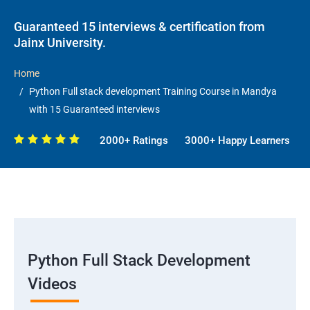
Guaranteed 15 interviews & certification from
Jainx University.
Home
Python Full stack development Training Course in Mandya
with 15 Guaranteed interviews
2000+ Ratings
3000+ Happy Learners
Python Full Stack Development
Videos