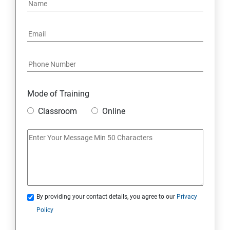
PYTHON REGULAR EXPRESSIONS
PYTHON MULTITHREADED PROGRAMMING
GRAPHICAL USER INTERFACE
DJANGO WEB FRAMEWORK IN PYTHON
Mode of Training
Classroom
Online
DATA-BASE
DATABASE
SKILL ENHANCEMENT MODULE
By providing your contact details, you agree to our
Privacy
SKILL ENHANCEMENT MODULE
Policy