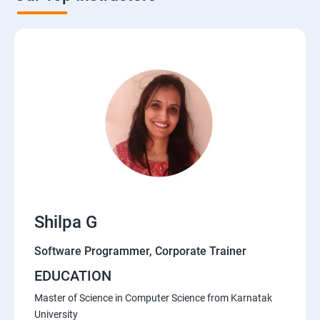
Shilpa G
Software Programmer, Corporate Trainer
EDUCATION
Master of Science in Computer Science from Karnatak
University