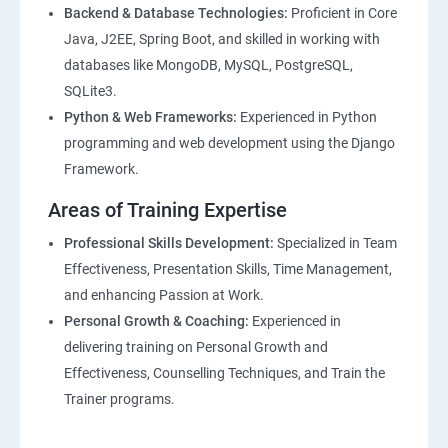
Backend & Database Technologies:
Proficient in Core
Java, J2EE, Spring Boot, and skilled in working with
databases like MongoDB, MySQL, PostgreSQL,
SQLite3.
Python & Web Frameworks:
Experienced in Python
programming and web development using the Django
Framework.
Areas of Training Expertise
Professional Skills Development:
Specialized in Team
Effectiveness, Presentation Skills, Time Management,
and enhancing Passion at Work.
Personal Growth & Coaching:
Experienced in
delivering training on Personal Growth and
Effectiveness, Counselling Techniques, and Train the
Trainer programs.