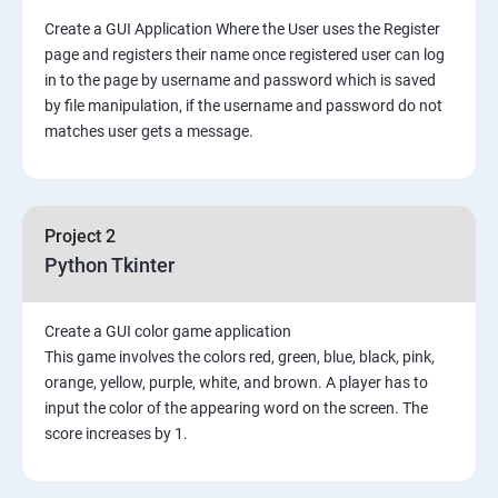
Create a GUI Application Where the User uses the Register
page and registers their name once registered user can log
in to the page by username and password which is saved
by file manipulation, if the username and password do not
matches user gets a message.
Project 2
Python Tkinter
Create a GUI color game application
This game involves the colors red, green, blue, black, pink,
orange, yellow, purple, white, and brown. A player has to
input the color of the appearing word on the screen. The
score increases by 1.