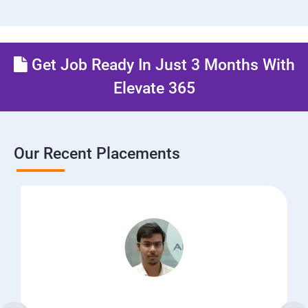
Get Job Ready In Just 3 Months With
Elevate 365
Our Recent Placements