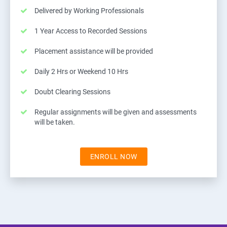
Delivered by Working Professionals
1 Year Access to Recorded Sessions
Placement assistance will be provided
Daily 2 Hrs or Weekend 10 Hrs
Doubt Clearing Sessions
Regular assignments will be given and assessments
will be taken.
ENROLL NOW