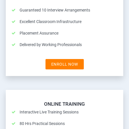
Guaranteed 10 Interview Arrangements
Excellent Classroom Infrastructure
Placement Assurance
Delivered by Working Professionals
ENROLL NOW
ONLINE TRAINING
Interactive Live Training Sessions
80 Hrs Practical Sessions