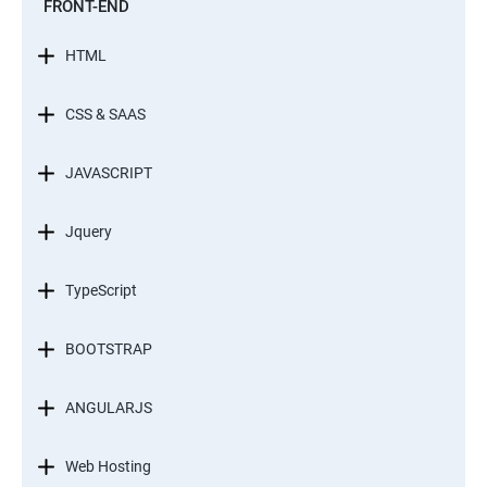
FRONT-END
HTML
CSS & SAAS
JAVASCRIPT
Jquery
TypeScript
BOOTSTRAP
ANGULARJS
Web Hosting