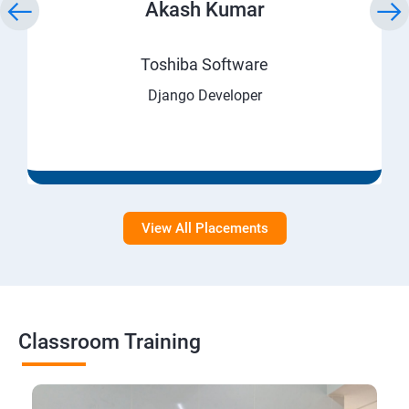
Akash Kumar
Toshiba Software
Django Developer
View All Placements
Classroom Training