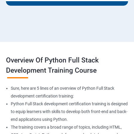
Overview Of Python Full Stack
Development Training Course
Sure, here are 5 lines of an overview of Python Full Stack
development certification training:
Python Full Stack development certification training is designed
to equip learners with skills to develop both front-end and back-
end applications using Python.
The training covers a broad range of topics, including HTML,