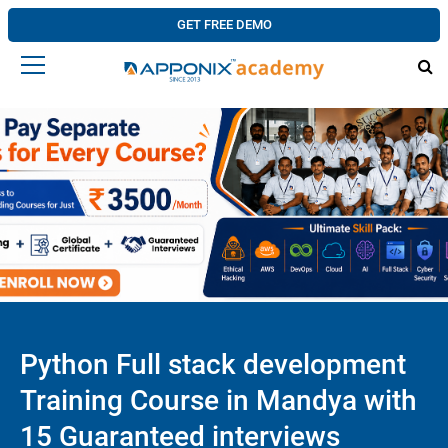
GET FREE DEMO
Python Full stack development
Training Course in Mandya with
15 Guaranteed interviews