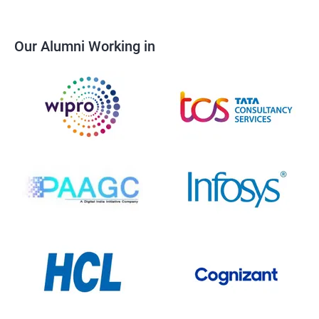
Our Alumni Working in