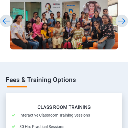
Fees & Training Options
CLASS ROOM TRAINING
Interactive Classroom Training Sessions
80 Hrs Practical Sessions