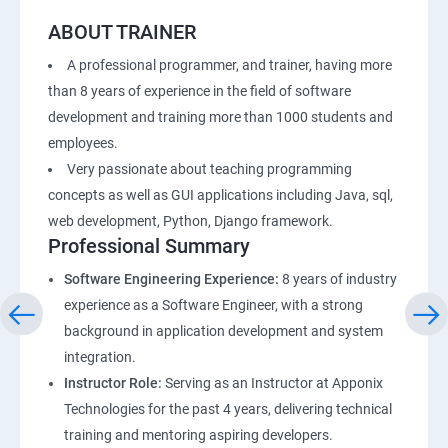
ABOUT TRAINER
A professional programmer, and trainer, having more
than 8 years of experience in the field of software
development and training more than 1000 students and
employees.
Very passionate about teaching programming
concepts as well as GUI applications including Java, sql,
web development, Python, Django framework.
Professional Summary
Software Engineering Experience:
8 years of industry
experience as a Software Engineer, with a strong
background in application development and system
integration.
Instructor Role:
Serving as an Instructor at Apponix
Technologies for the past 4 years, delivering technical
training and mentoring aspiring developers.