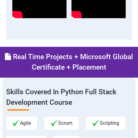
Real Time Projects + Microsoft Global
Certificate + Placement
Skills Covered In Python Full Stack
Development Course
Agile
Scrum
Scripting