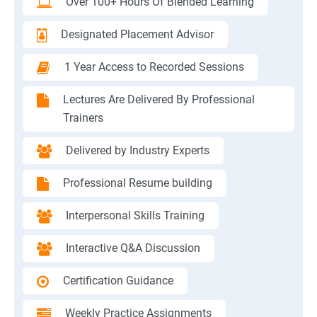
Over 100+ Hours Of Blended Learning
Designated Placement Advisor
1 Year Access to Recorded Sessions
Lectures Are Delivered By Professional
Trainers
Delivered by Industry Experts
Professional Resume building
Interpersonal Skills Training
Interactive Q&A Discussion
Certification Guidance
Weekly Practice Assignments