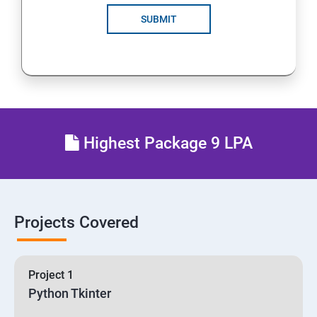
SUBMIT
Highest Package 9 LPA
Projects Covered
Project 1
Python Tkinter