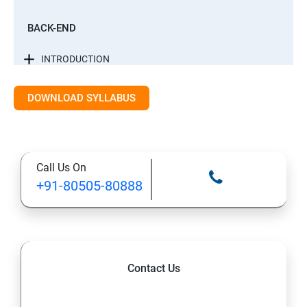
BACK-END
INTRODUCTION
CONTROL STATEMENTS
DOWNLOAD SYLLABUS
LIST, RANGES & TUPLES IN PYTHON
Call Us On
PYTHON DICTIONARIES AND SETS
+91-80505-80888
PYTHON BUILT IN FUNCTION
PYTHONOBJECT ORIENTED
Contact Us
EXCEPTIONS