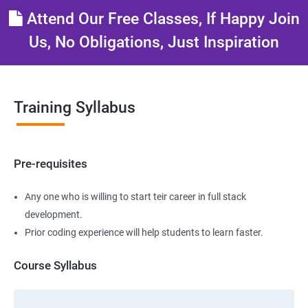
Attend Our Free Classes, If Happy Join
Us, No Obligations, Just Inspiration
Training Syllabus
Pre-requisites
Any one who is willing to start teir career in full stack
development.
Prior coding experience will help students to learn faster.
Course Syllabus