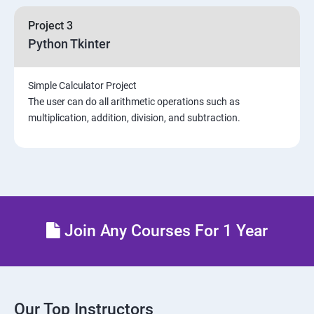
Project 3
Python Tkinter
Simple Calculator Project
The user can do all arithmetic operations such as
multiplication, addition, division, and subtraction.
Join Any Courses For 1 Year
Our Top Instructors