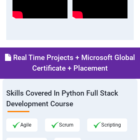
Real Time Projects + Microsoft Global
Certificate + Placement
Skills Covered In Python Full Stack
Development Course
Agile
Scrum
Scripting