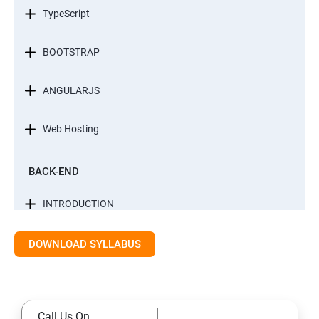
TypeScript
BOOTSTRAP
ANGULARJS
Web Hosting
BACK-END
INTRODUCTION
CONTROL STATEMENTS
DOWNLOAD SYLLABUS
LIST, RANGES & TUPLES IN PYTHON
Call Us On