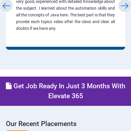
very good, experienced with detailed Knowledge about
the subject. I learned about the automation skills and
all the concepts of Java here. The best part is that they
provide each topics video after the class and clear all
doubts if we have any.
Get Job Ready In Just 3 Months With
Elevate 365
Our Recent Placements