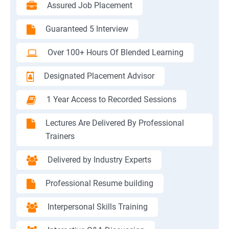
Assured Job Placement
Guaranteed 5 Interview
Over 100+ Hours Of Blended Learning
Designated Placement Advisor
1 Year Access to Recorded Sessions
Lectures Are Delivered By Professional
Trainers
Delivered by Industry Experts
Professional Resume building
Interpersonal Skills Training