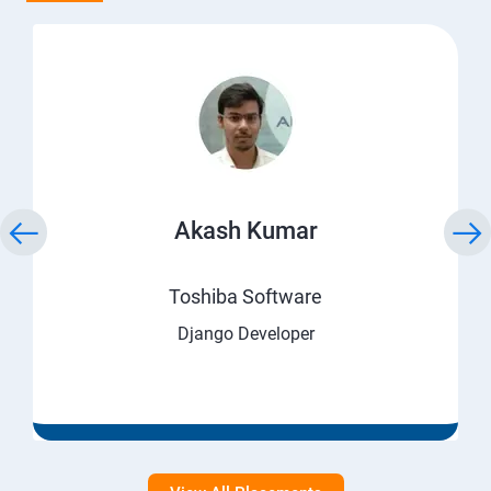
Akash Kumar
Toshiba Software
Django Developer