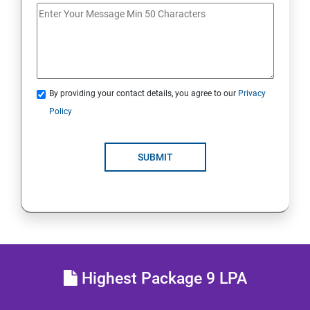
DATABASE
SKILL ENHANCEMENT MODULE
By providing your contact details, you agree to our
Privacy
SKILL ENHANCEMENT MODULE
Policy
SUBMIT
Highest Package 9 LPA