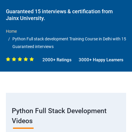
Guaranteed 15 interviews & certification from
Jainx University.
Home
Python Full stack development Training Course in Delhi with 15
Guaranteed interviews
2000+ Ratings
3000+ Happy Learners
Python Full Stack Development
Videos