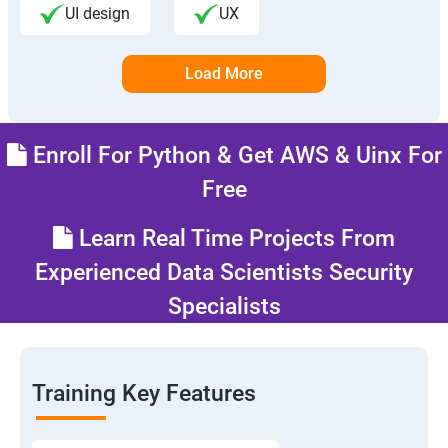
UI design
UX
Load More
Enroll For Python & Get AWS & Uinx For
Free
Learn Real Time Projects From
Experienced Data Scientists Security
Specialists
Training Key Features