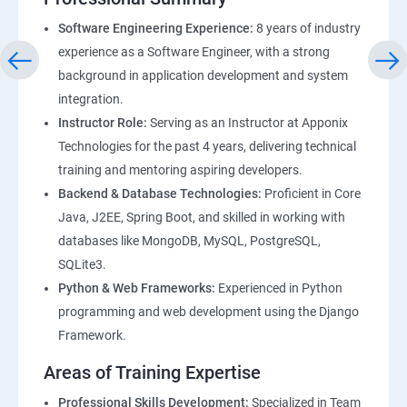
Software Engineering Experience:
8 years of industry
experience as a Software Engineer, with a strong
background in application development and system
integration.
Instructor Role:
Serving as an Instructor at Apponix
Technologies for the past 4 years, delivering technical
training and mentoring aspiring developers.
Backend & Database Technologies:
Proficient in Core
Java, J2EE, Spring Boot, and skilled in working with
databases like MongoDB, MySQL, PostgreSQL,
SQLite3.
Python & Web Frameworks:
Experienced in Python
programming and web development using the Django
Framework.
Areas of Training Expertise
Professional Skills Development:
Specialized in Team