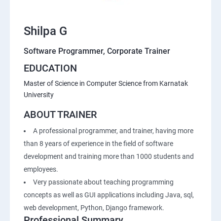
Shilpa G
Software Programmer, Corporate Trainer
EDUCATION
Master of Science in Computer Science from Karnatak
University
ABOUT TRAINER
A professional programmer, and trainer, having more
than 8 years of experience in the field of software
development and training more than 1000 students and
employees.
Very passionate about teaching programming
concepts as well as GUI applications including Java, sql,
web development, Python, Django framework.
Professional Summary