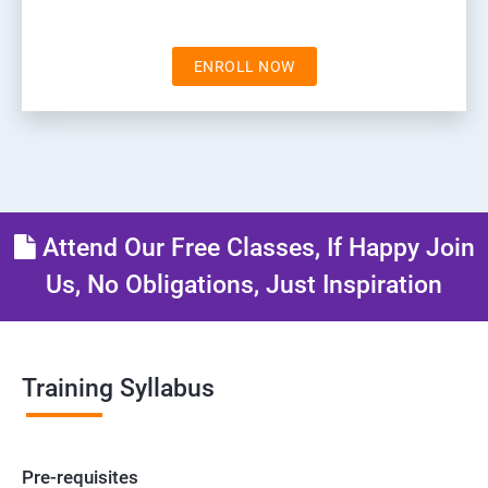
ENROLL NOW
Attend Our Free Classes, If Happy Join
Us, No Obligations, Just Inspiration
Training Syllabus
Pre-requisites