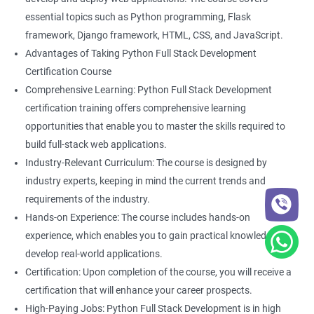
essential topics such as Python programming, Flask
framework, Django framework, HTML, CSS, and JavaScript.
Advantages of Taking Python Full Stack Development
2000+ Ratings
5000+ Learners
Student Feedback
Certification Course
Comprehensive Learning: Python Full Stack Development
certification training offers comprehensive learning
opportunities that enable you to master the skills required to
build full-stack web applications.
Industry-Relevant Curriculum: The course is designed by
industry experts, keeping in mind the current trends and
requirements of the industry.
Hands-on Experience: The course includes hands-on
experience, which enables you to gain practical knowledge and
develop real-world applications.
Certification: Upon completion of the course, you will receive a
certification that will enhance your career prospects.
High-Paying Jobs: Python Full Stack Development is in high