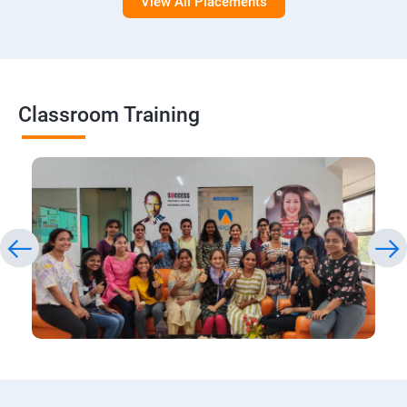
View All Placements
Classroom Training