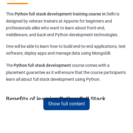
This
Python full stack development training course in
Delhi
is
designed by veteran trainers at Apponix for beginners and
professionals alike who want to learn about front-end,
middleware, and back-end Python development technologies.
One will be able to learn how to build end-to-end applications, test
software, deploy apps and manage data using MongoDB.
The
Python full stack development
course comes with a
placement guarantee as it will ensure that the course participants
learn all about full stack development using Python.
Benefits of learning Python Full Stack
Show full content
development
This
Python full stack development
course in Delhi is meant for
those who want to excel in their career as a revered
Python full