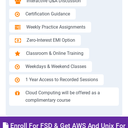
Interactive Q&A Discussion
Certification Guidance
Weekly Practice Assignments
Zero-Interest EMI Option
Classroom & Online Training
Weekdays & Weekend Classes
1 Year Access to Recorded Sessions
Cloud Computing will be offered as a
complimentary course
Enroll For FSD & Get AWS And Unix For