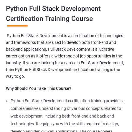
stack developer
.
Python Full Stack Development
This
Python full stack development online course
will help
course participants to learn client and server-side Python-
Certification Training Course
based software.
One will also be able to learn to program browsers, servers and
Python Full Stack Development is a combination of technologies
databases using the intricate functionalities of Python
and frameworks that are used to develop both front-end and
programming language.
back-end applications. Full Stack Development is a lucrative
career option as it offers a wide range of job opportunities in the
industry. If you are looking for a career in Full Stack Development,
Related job roles
then Python Full Stack Development certification training is the
Full Stack Web Developer
way to go.
Full Stack Python Developer
Why Should You Take This Course?
Front-End Developer
Web Developer
Python Full Stack Development certification training provides a
Back-End Developer
comprehensive understanding of various concepts related to
Web Designer
web development, including both front-end and back-end
Full-Stack Developer
technologies. It equips you with the skills required to design,
develop and deploy web applications. The course covers