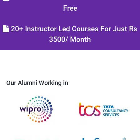
Free
20+ Instructor Led Courses For Just Rs
3500/ Month
Our Alumni Working in