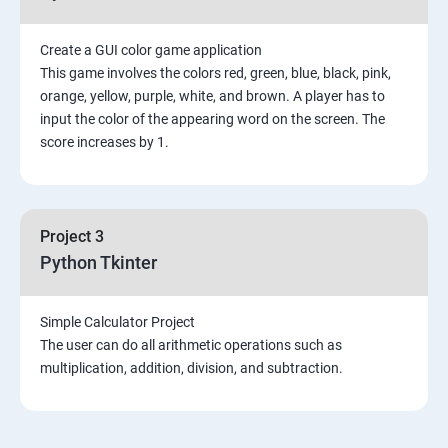
Create a GUI color game application
This game involves the colors red, green, blue, black, pink,
orange, yellow, purple, white, and brown. A player has to
input the color of the appearing word on the screen. The
score increases by 1.
Project 3
Python Tkinter
Simple Calculator Project
The user can do all arithmetic operations such as
multiplication, addition, division, and subtraction.