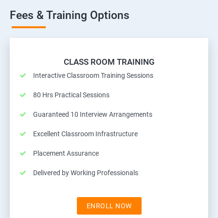
Fees & Training Options
CLASS ROOM TRAINING
Interactive Classroom Training Sessions
80 Hrs Practical Sessions
Guaranteed 10 Interview Arrangements
Excellent Classroom Infrastructure
Placement Assurance
Delivered by Working Professionals
ENROLL NOW