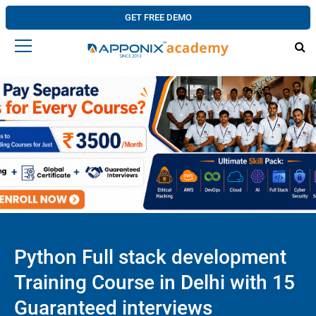
GET FREE DEMO
Python Full stack development
Training Course in Delhi with 15
Guaranteed interviews