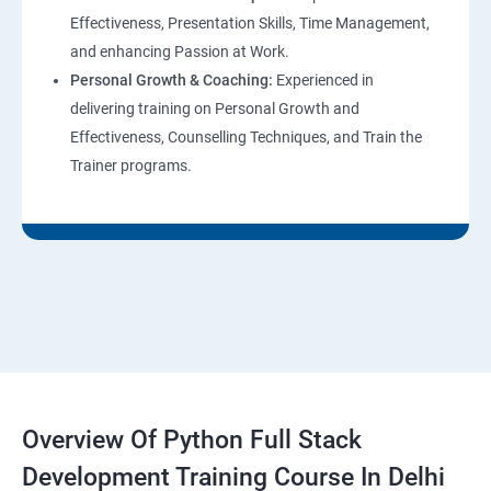
Effectiveness, Presentation Skills, Time Management,
and enhancing Passion at Work.
Personal Growth & Coaching:
Experienced in
delivering training on Personal Growth and
Effectiveness, Counselling Techniques, and Train the
Trainer programs.
Overview Of Python Full Stack
Development Training Course In Delhi