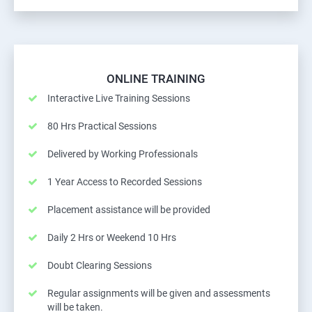
ONLINE TRAINING
Interactive Live Training Sessions
80 Hrs Practical Sessions
Delivered by Working Professionals
1 Year Access to Recorded Sessions
Placement assistance will be provided
Daily 2 Hrs or Weekend 10 Hrs
Doubt Clearing Sessions
Regular assignments will be given and assessments
will be taken.