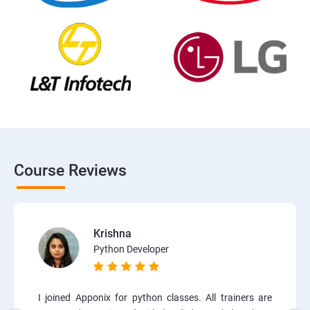
Course Reviews
Krishna
Python Developer
I joined Apponix for python classes. All trainers are