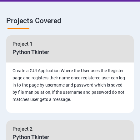
Projects Covered
Project 1
Python Tkinter
Create a GUI Application Where the User uses the Register
page and registers their name once registered user can log
in to the page by username and password which is saved
by file manipulation, if the username and password do not
matches user gets a message.
Project 2
Python Tkinter