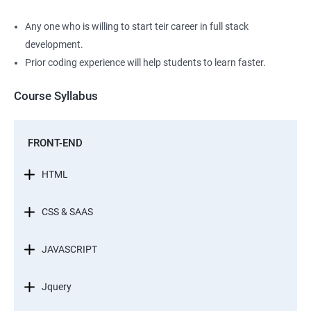
Any one who is willing to start teir career in full stack
development.
Prior coding experience will help students to learn faster.
Course Syllabus
FRONT-END
HTML
CSS & SAAS
JAVASCRIPT
Jquery