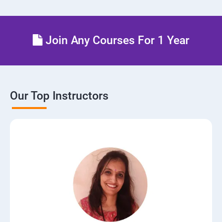
Join Any Courses For 1 Year
Our Top Instructors