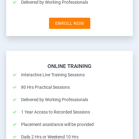
Delivered by Working Professionals
ENROLL NOW
ONLINE TRAINING
Interactive Live Training Sessions
80 Hrs Practical Sessions
Delivered by Working Professionals
1 Year Access to Recorded Sessions
Placement assistance will be provided
Daily 2 Hrs or Weekend 10 Hrs