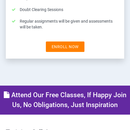
Doubt Clearing Sessions
Regular assignments will be given and assessments
will be taken.
ENROLL NOW
Attend Our Free Classes, If Happy Join
Us, No Obligations, Just Inspiration