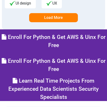
UI design
UX
Load More
Enroll For Python & Get AWS & Uinx For
Free
Enroll For Python & Get AWS & Uinx For
Free
Learn Real Time Projects From
Experienced Data Scientists Security
Specialists