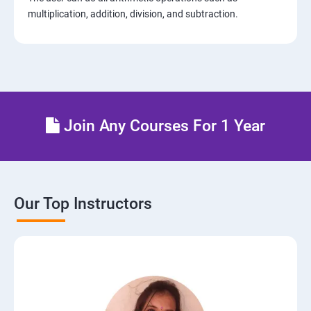
multiplication, addition, division, and subtraction.
Join Any Courses For 1 Year
Our Top Instructors