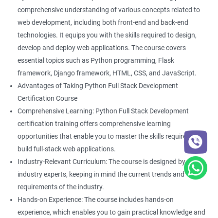
Back-End Developer
comprehensive understanding of various concepts related to
Web Designer
web development, including both front-end and back-end
Full-Stack Developer
technologies. It equips you with the skills required to design,
develop and deploy web applications. The course covers
essential topics such as Python programming, Flask
framework, Django framework, HTML, CSS, and JavaScript.
Advantages of Taking Python Full Stack Development
2000+ Ratings
5000+ Learners
Student Feedback
Certification Course
Comprehensive Learning: Python Full Stack Development
certification training offers comprehensive learning
opportunities that enable you to master the skills required to
build full-stack web applications.
Industry-Relevant Curriculum: The course is designed by
industry experts, keeping in mind the current trends and
requirements of the industry.
Hands-on Experience: The course includes hands-on
experience, which enables you to gain practical knowledge and