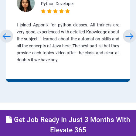
Python Developer
I joined Apponix for python classes. All trainers are
very good, experienced with detailed Knowledge about
the subject. I learned about the automation skills and
all the concepts of Java here. The best part is that they
provide each topics video after the class and clear all
doubts if we have any.
Get Job Ready In Just 3 Months With
Elevate 365