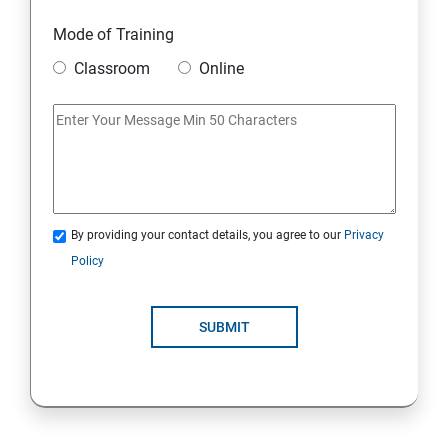
DJANGO WEB FRAMEWORK IN PYTHON
Mode of Training
Classroom
Online
DATA-BASE
DATABASE
SKILL ENHANCEMENT MODULE
By providing your contact details, you agree to our
Privacy
SKILL ENHANCEMENT MODULE
Policy
SUBMIT