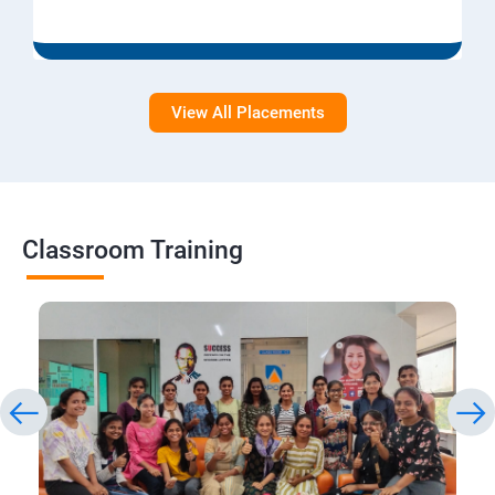
View All Placements
Classroom Training