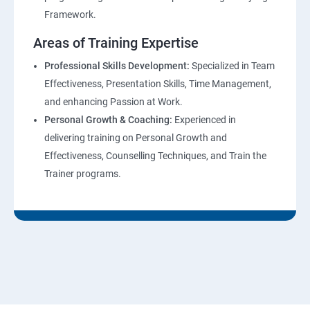
Framework.
Areas of Training Expertise
Professional Skills Development:
Specialized in Team
Effectiveness, Presentation Skills, Time Management,
and enhancing Passion at Work.
Personal Growth & Coaching:
Experienced in
delivering training on Personal Growth and
Effectiveness, Counselling Techniques, and Train the
Trainer programs.