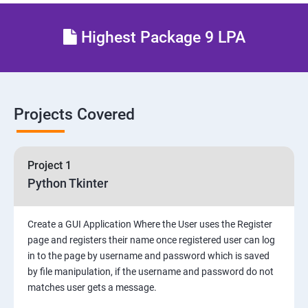
Highest Package 9 LPA
Projects Covered
Project 1
Python Tkinter
Create a GUI Application Where the User uses the Register
page and registers their name once registered user can log
in to the page by username and password which is saved
by file manipulation, if the username and password do not
matches user gets a message.