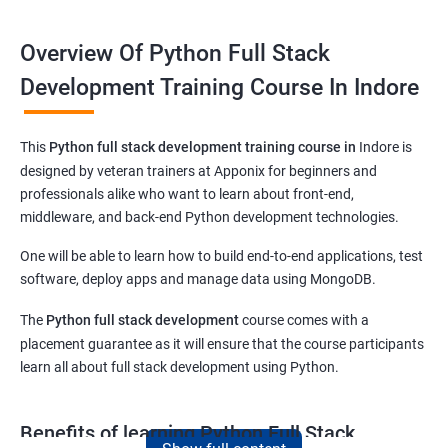
Overview Of Python Full Stack
Development Training Course In Indore
This
Python full stack development training course in
Indore
is
designed by veteran trainers at Apponix for beginners and
professionals alike who want to learn about front-end,
middleware, and back-end Python development technologies.
One will be able to learn how to build end-to-end applications, test
software, deploy apps and manage data using MongoDB.
The
Python full stack development
course comes with a
placement guarantee as it will ensure that the course participants
learn all about full stack development using Python.
Benefits of learning Python Full Stack