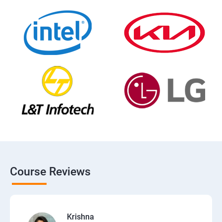
Course Reviews
Krishna