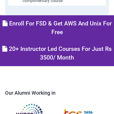
complimentary course
Enroll For FSD & Get AWS And Unix For
Free
20+ Instructor Led Courses For Just Rs
3500/ Month
Our Alumni Working in