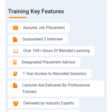
Training Key Features
Assured Job Placement
Guaranteed 5 Interview
Over 100+ Hours Of Blended Learning
Designated Placement Advisor
1 Year Access to Recorded Sessions
Lectures Are Delivered By Professional
Trainers
Delivered by Industry Experts