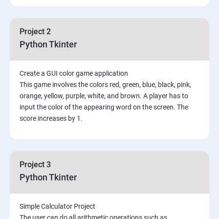
Project 2
Python Tkinter
Create a GUI color game application
This game involves the colors red, green, blue, black, pink,
orange, yellow, purple, white, and brown. A player has to
input the color of the appearing word on the screen. The
score increases by 1.
Project 3
Python Tkinter
Simple Calculator Project
The user can do all arithmetic operations such as