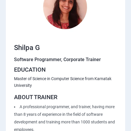
Shilpa G
Software Programmer, Corporate Trainer
EDUCATION
Master of Science in Computer Science from Karnatak
University
ABOUT TRAINER
A professional programmer, and trainer, having more
than 8 years of experience in the field of software
development and training more than 1000 students and
employees.