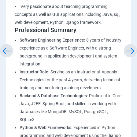
Very passionate about teaching programming
concepts as well as GUI applications including Java, sql,
web development, Python, Django framework.
Professional Summary
Software Engineering Experience:
8 years of industry
experience as a Software Engineer, with a strong
background in application development and system
integration.
Instructor Role:
Serving as an Instructor at Apponix
Technologies for the past 4 years, delivering technical
training and mentoring aspiring developers.
Backend & Database Technologies:
Proficient in Core
Java, J2EE, Spring Boot, and skilled in working with
databases like MongoDB, MySQL, PostgreSQL,
SQLite3.
Python & Web Frameworks:
Experienced in Python
programming and web development using the Django