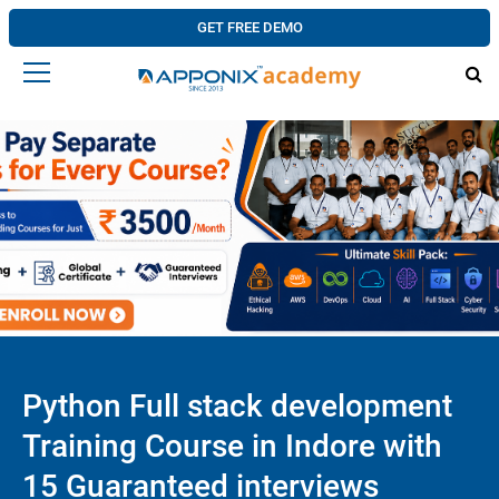
GET FREE DEMO
Python Full stack development
Training Course in Indore with
15 Guaranteed interviews