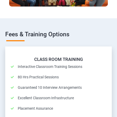
Fees & Training Options
CLASS ROOM TRAINING
Interactive Classroom Training Sessions
80 Hrs Practical Sessions
Guaranteed 10 Interview Arrangements
Excellent Classroom Infrastructure
Placement Assurance