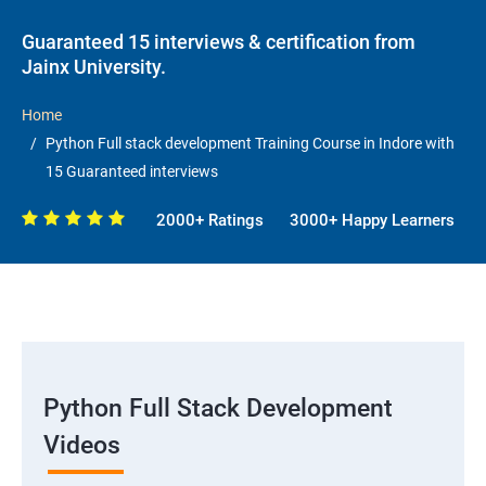
Guaranteed 15 interviews & certification from
Jainx University.
Home
Python Full stack development Training Course in Indore with
15 Guaranteed interviews
2000+ Ratings
3000+ Happy Learners
Python Full Stack Development
Videos