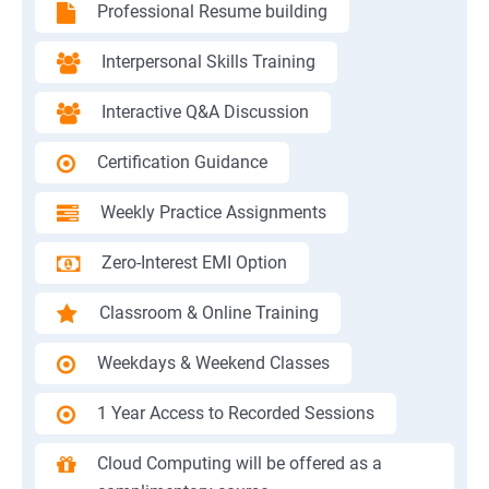
Professional Resume building
Interpersonal Skills Training
Interactive Q&A Discussion
Certification Guidance
Weekly Practice Assignments
Zero-Interest EMI Option
Classroom & Online Training
Weekdays & Weekend Classes
1 Year Access to Recorded Sessions
Cloud Computing will be offered as a