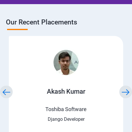
Our Recent Placements
Akash Kumar
Toshiba Software
Django Developer