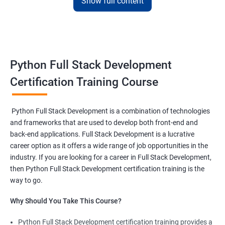
Show full content
development
This
Python full stack development
course in Indore is meant
for those who want to excel in their career as a revered
Python
full stack developer
.
Python Full Stack Development
This
Python full stack development online course
will help
course participants to learn client and server-side Python-
Certification Training Course
based software.
One will also be able to learn to program browsers, servers and
Python Full Stack Development is a combination of technologies
databases using the intricate functionalities of Python
and frameworks that are used to develop both front-end and
programming language.
back-end applications. Full Stack Development is a lucrative
career option as it offers a wide range of job opportunities in the
industry. If you are looking for a career in Full Stack Development,
Related job roles
then Python Full Stack Development certification training is the
Full Stack Web Developer
way to go.
Full Stack Python Developer
Why Should You Take This Course?
Front-End Developer
Web Developer
Python Full Stack Development certification training provides a