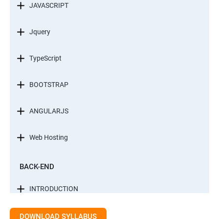
JAVASCRIPT
Jquery
TypeScript
BOOTSTRAP
ANGULARJS
Web Hosting
BACK-END
INTRODUCTION
CONTROL STATEMENTS
DOWNLOAD SYLLABUS