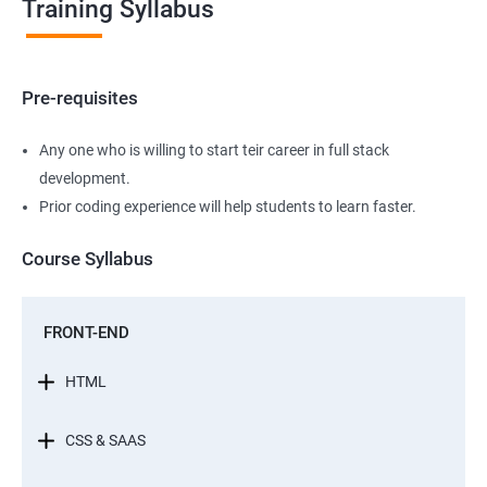
Training Syllabus
Pre-requisites
Any one who is willing to start teir career in full stack
development.
Prior coding experience will help students to learn faster.
Course Syllabus
FRONT-END
HTML
CSS & SAAS