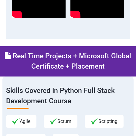
Real Time Projects + Microsoft Global
Certificate + Placement
Skills Covered In Python Full Stack
Development Course
Agile
Scrum
Scripting