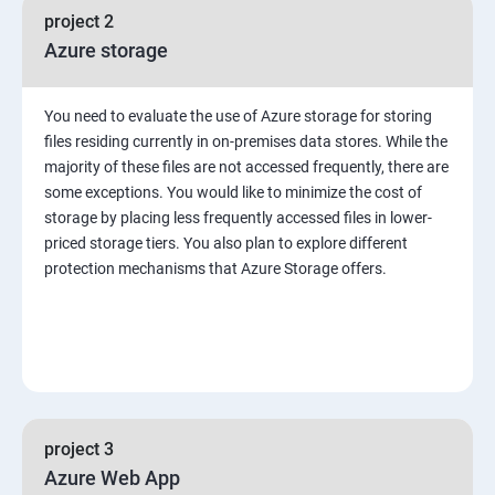
project 2
Azure storage
You need to evaluate the use of Azure storage for storing
files residing currently in on-premises data stores. While the
majority of these files are not accessed frequently, there are
some exceptions. You would like to minimize the cost of
storage by placing less frequently accessed files in lower-
priced storage tiers. You also plan to explore different
protection mechanisms that Azure Storage offers.
project 3
Azure Web App