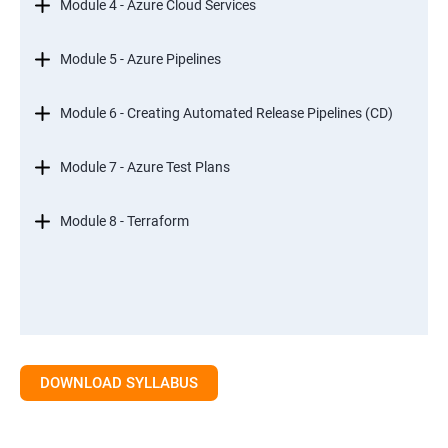
Module 4 - Azure Cloud Services
Module 5 - Azure Pipelines
Module 6 - Creating Automated Release Pipelines (CD)
Module 7 - Azure Test Plans
Module 8 - Terraform
DOWNLOAD SYLLABUS