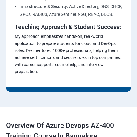
Infrastructure & Security:
Active Directory, DNS, DHCP,
GPOs, RADIUS, Azure Sentinel, NSG, RBAC, DDOS.
Teaching Approach & Student Success:
My approach emphasizes hands-on, real-world
application to prepare students for cloud and DevOps
roles. I’ve mentored 1000+ professionals, helping them
achieve certifications and secure roles in top companies,
with career support, resume help, and interview
preparation.
Overview Of Azure Devops AZ-400
Training Course In Bangalore