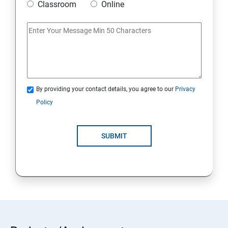
Classroom
Online
By providing your contact details, you agree to our
Privacy
Policy
SUBMIT