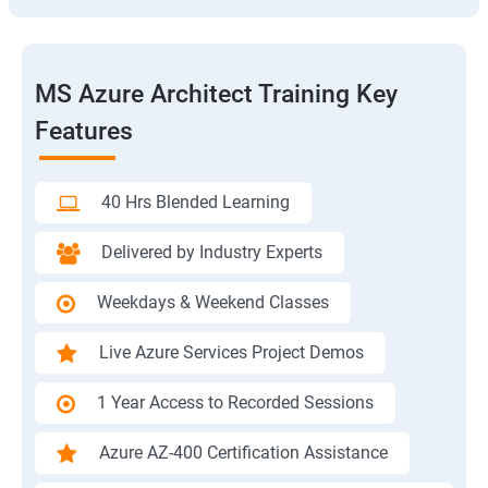
MS Azure Architect Training Key
Features
40 Hrs Blended Learning
Delivered by Industry Experts
Weekdays & Weekend Classes
Live Azure Services Project Demos
1 Year Access to Recorded Sessions
Azure AZ-400 Certification Assistance