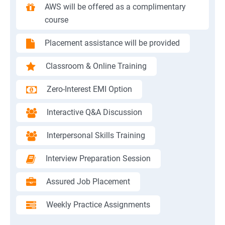
AWS will be offered as a complimentary
course
Placement assistance will be provided
Classroom & Online Training
Zero-Interest EMI Option
Interactive Q&A Discussion
Interpersonal Skills Training
Interview Preparation Session
Assured Job Placement
Weekly Practice Assignments