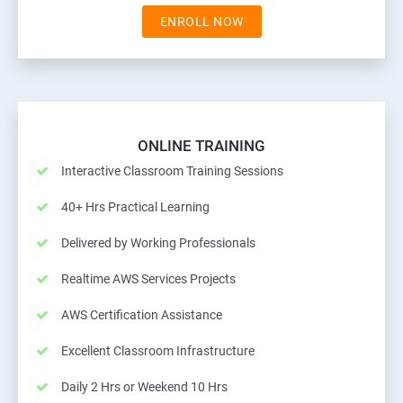
ENROLL NOW
ONLINE TRAINING
Interactive Classroom Training Sessions
40+ Hrs Practical Learning
Delivered by Working Professionals
Realtime AWS Services Projects
AWS Certification Assistance
Excellent Classroom Infrastructure
Daily 2 Hrs or Weekend 10 Hrs