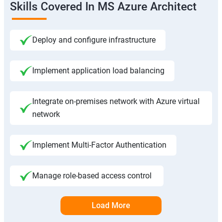
Skills Covered In MS Azure Architect
Deploy and configure infrastructure
Implement application load balancing
Integrate on-premises network with Azure virtual
network
Implement Multi-Factor Authentication
Manage role-based access control
Load More