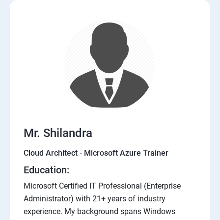
Mr. Shilandra
Cloud Architect - Microsoft Azure Trainer
Education:
Microsoft Certified IT Professional (Enterprise
Administrator) with 21+ years of industry
experience. My background spans Windows