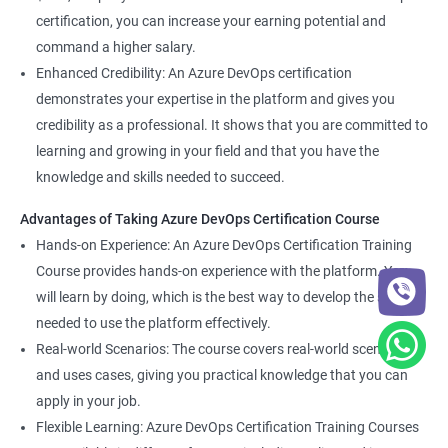
certification, you can increase your earning potential and
command a higher salary.
Enhanced Credibility: An Azure DevOps certification
demonstrates your expertise in the platform and gives you
credibility as a professional. It shows that you are committed to
learning and growing in your field and that you have the
knowledge and skills needed to succeed.
Advantages of Taking Azure DevOps Certification Course
Hands-on Experience: An Azure DevOps Certification Training
Course provides hands-on experience with the platform. You
will learn by doing, which is the best way to develop the skills
needed to use the platform effectively.
Real-world Scenarios: The course covers real-world scenarios
and uses cases, giving you practical knowledge that you can
apply in your job.
Flexible Learning: Azure DevOps Certification Training Courses