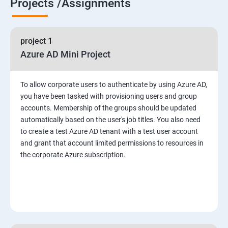
Projects /Assignments
project 1
Azure AD Mini Project
To allow corporate users to authenticate by using Azure AD,
you have been tasked with provisioning users and group
accounts. Membership of the groups should be updated
automatically based on the user's job titles. You also need
to create a test Azure AD tenant with a test user account
and grant that account limited permissions to resources in
the corporate Azure subscription.