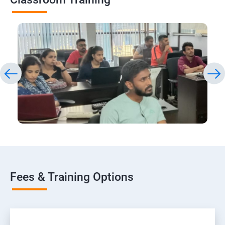
Fees & Training Options