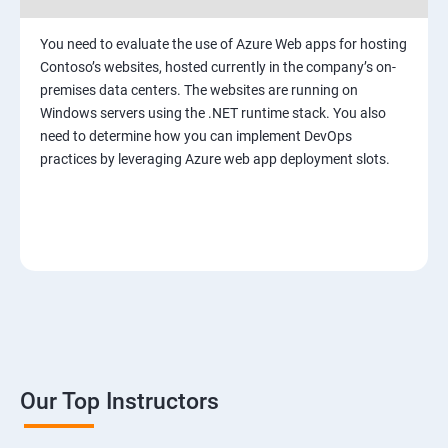
You need to evaluate the use of Azure Web apps for hosting
Contoso’s websites, hosted currently in the company’s on-
premises data centers. The websites are running on
Windows servers using the .NET runtime stack. You also
need to determine how you can implement DevOps
practices by leveraging Azure web app deployment slots.
Our Top Instructors