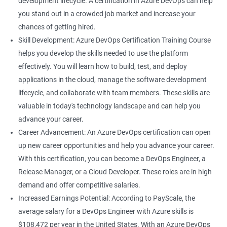
development lifecycle. A certification in Azure DevOps can help
rely on Azure DevOps tools and technologies.
you stand out in a crowded job market and increase your
Career growth: This certification can open up opportunities for
chances of getting hired.
career growth within your organization and increase your
Skill Development: Azure DevOps Certification Training Course
chances of promotion.
helps you develop the skills needed to use the platform
Increased salary: Professionals with Azure DevOps certification
effectively. You will learn how to build, test, and deploy
are in high demand, and they can earn a higher salary
applications in the cloud, manage the software development
compared to their non-certified peers.
lifecycle, and collaborate with team members. These skills are
With these benefits, taking an Azure DevOps certification
valuable in today's technology landscape and can help you
course can be a valuable investment in your career.
advance your career.
Career Advancement: An Azure DevOps certification can open
up new career opportunities and help you advance your career.
Related job roles
With this certification, you can become a DevOps Engineer, a
Cloud Administrators
Release Manager, or a Cloud Developer. These roles are in high
Cloud Developer
demand and offer competitive salaries.
Cloud Solution Architect
Increased Earnings Potential: According to PayScale, the
Cloud Consultant
average salary for a DevOps Engineer with Azure skills is
DevOps Azure Engineer
$108,472 per year in the United States. With an Azure DevOps