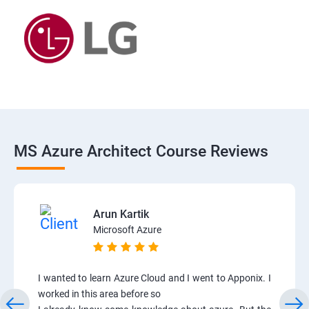
MS Azure Architect Course Reviews
Arun Kartik
Microsoft Azure
I wanted to learn Azure Cloud and I went to Apponix. I
worked in this area before so