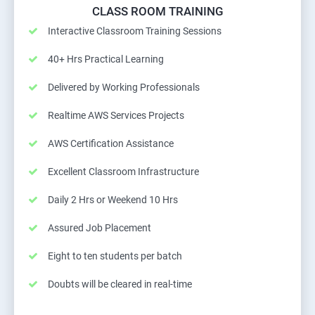
CLASS ROOM TRAINING
Interactive Classroom Training Sessions
40+ Hrs Practical Learning
Delivered by Working Professionals
Realtime AWS Services Projects
AWS Certification Assistance
Excellent Classroom Infrastructure
Daily 2 Hrs or Weekend 10 Hrs
Assured Job Placement
Eight to ten students per batch
Doubts will be cleared in real-time