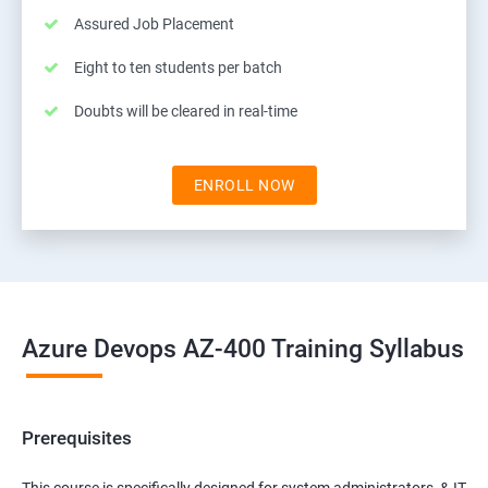
Assured Job Placement
Eight to ten students per batch
Doubts will be cleared in real-time
ENROLL NOW
Azure Devops AZ-400 Training Syllabus
Prerequisites