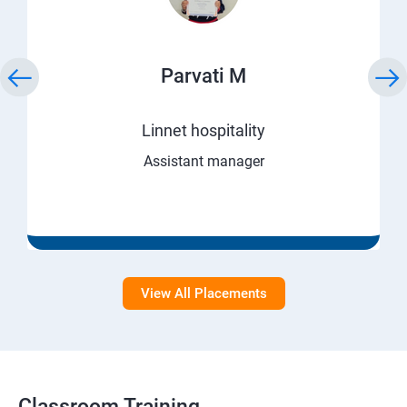
Parvati M
Linnet hospitality
Assistant manager
View All Placements
Classroom Training