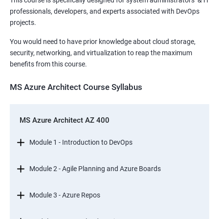
This course is specifically designed for system administrators & IT
professionals, developers, and experts associated with DevOps
projects.
You would need to have prior knowledge about cloud storage,
security, networking, and virtualization to reap the maximum
benefits from this course.
MS Azure Architect Course Syllabus
MS Azure Architect AZ 400
Module 1 - Introduction to DevOps
Module 2 - Agile Planning and Azure Boards
Module 3 - Azure Repos