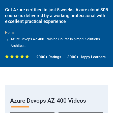
Get Azure certified in just 5 weeks, Azure cloud 305
course is delivered by a working professional with
excellent practical experience
Home
Azure Devops AZ-400 Training Course in pimpri. Solutions
Architect.
2000+ Ratings
3000+ Happy Learners
Azure Devops AZ-400 Videos