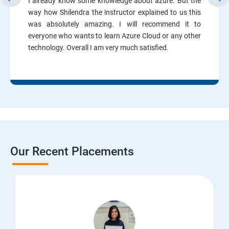
I already know some knowledge about azure. But the
way how Shilendra the instructor explained to us this
was absolutely amazing. I will recommend it to
everyone who wants to learn Azure Cloud or any other
technology. Overall I am very much satisfied.
Our Recent Placements