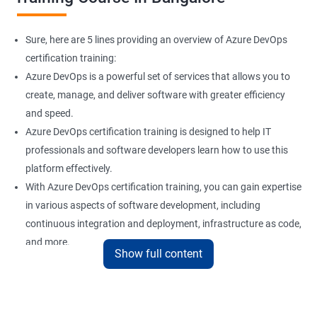
Sure, here are 5 lines providing an overview of Azure DevOps
certification training:
Azure DevOps is a powerful set of services that allows you to
create, manage, and deliver software with greater efficiency
and speed.
Azure DevOps certification training is designed to help IT
professionals and software developers learn how to use this
platform effectively.
With Azure DevOps certification training, you can gain expertise
in various aspects of software development, including
continuous integration and deployment, infrastructure as code,
and more.
Show full content
Our experienced trainers provide hands-on training and real-
world scenarios to give you a comprehensive understanding of
Azure DevOps.
By taking Azure DevOps certification training, you can enhance