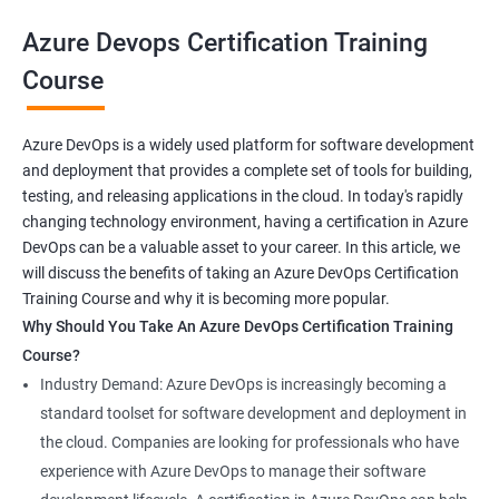
your career prospects and stay up-to-date with the latest
Azure Devops Certification Training
developments in software development methodologies.
Course
Benefits of learning Azure Devops AZ-400
Azure DevOps is a widely used platform for software development
and deployment that provides a complete set of tools for building,
Sure, here are 5 benefits of taking the Azure DevOps
testing, and releasing applications in the cloud. In today's rapidly
certification course:
changing technology environment, having a certification in Azure
In-depth knowledge: Azure DevOps certification course
DevOps can be a valuable asset to your career. In this article, we
provides in-depth knowledge of the DevOps principles,
will discuss the benefits of taking an Azure DevOps Certification
practices, and tools used to build and deploy software
Training Course and why it is becoming more popular.
applications on the Azure platform.
Why Should You Take An Azure DevOps Certification Training
Enhanced skills: This course equips professionals with
Course?
advanced skills in continuous integration, continuous delivery,
Industry Demand: Azure DevOps is increasingly becoming a
infrastructure as code, and collaboration that are necessary to
standard toolset for software development and deployment in
thrive in the field of DevOps.
the cloud. Companies are looking for professionals who have
Better job prospects: Holding an Azure DevOps certification can
experience with Azure DevOps to manage their software
improve your chances of landing a job in various industries that