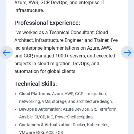
Azure, AWS, GCP, DevOps, and enterprise IT
infrastructure.
Professional Experience:
I’ve worked as a Technical Consultant, Cloud
Architect, Infrastructure Engineer, and Trainer. I’ve
led enterprise implementations on Azure, AWS,
and GCP, managed 1000+ servers, and executed
projects in cloud migration, DevOps, and
automation for global clients.
Technical Skills:
Cloud Platforms:
Azure, AWS, GCP – migration,
networking, VMs, storage, and architecture design.
DevOps & Automation:
Azure DevOps, Git, Terraform,
Ansible, CI/CD, IaC, PowerShell scripting.
Containers & Virtualization:
Docker, Kubernetes,
VMware ESXi, ACS, ECS.