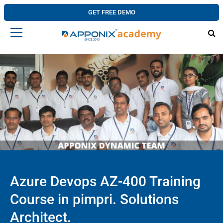
GET FREE DEMO
Azure Devops AZ-400 Training
Course in pimpri. Solutions
Architect.