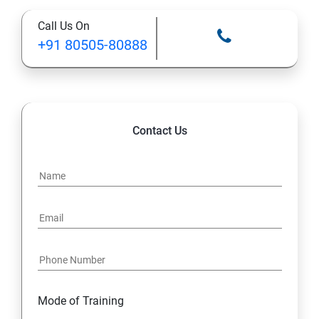
Call Us On
+91 80505-80888
Contact Us
Mode of Training