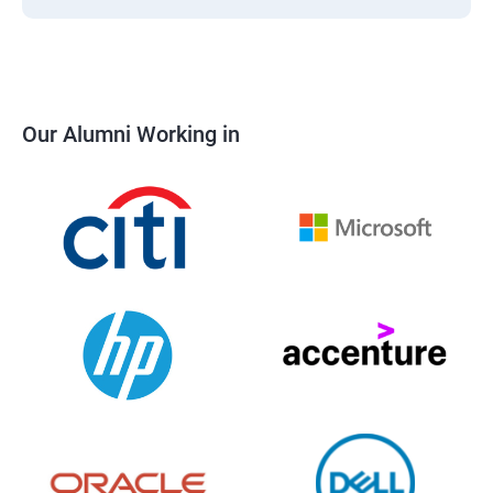
Our Alumni Working in