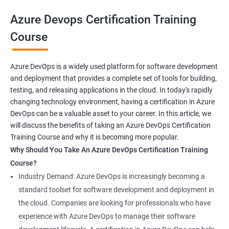
your career prospects and stay up-to-date with the latest
Azure Devops Certification Training
developments in software development methodologies.
Course
Benefits of learning Azure Devops AZ-400
Azure DevOps is a widely used platform for software development
and deployment that provides a complete set of tools for building,
Sure, here are 5 benefits of taking the Azure DevOps
testing, and releasing applications in the cloud. In today's rapidly
certification course:
changing technology environment, having a certification in Azure
In-depth knowledge: Azure DevOps certification course
DevOps can be a valuable asset to your career. In this article, we
provides in-depth knowledge of the DevOps principles,
will discuss the benefits of taking an Azure DevOps Certification
practices, and tools used to build and deploy software
Training Course and why it is becoming more popular.
applications on the Azure platform.
Why Should You Take An Azure DevOps Certification Training
Enhanced skills: This course equips professionals with
Course?
advanced skills in continuous integration, continuous delivery,
Industry Demand: Azure DevOps is increasingly becoming a
infrastructure as code, and collaboration that are necessary to
standard toolset for software development and deployment in
thrive in the field of DevOps.
the cloud. Companies are looking for professionals who have
Better job prospects: Holding an Azure DevOps certification can
experience with Azure DevOps to manage their software
improve your chances of landing a job in various industries that