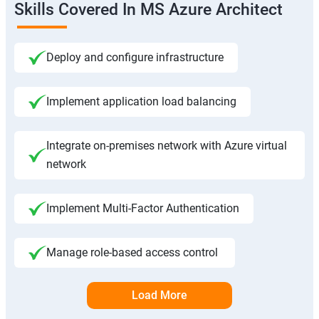
Skills Covered In MS Azure Architect
Deploy and configure infrastructure
Implement application load balancing
Integrate on-premises network with Azure virtual
network
Implement Multi-Factor Authentication
Manage role-based access control
Load More