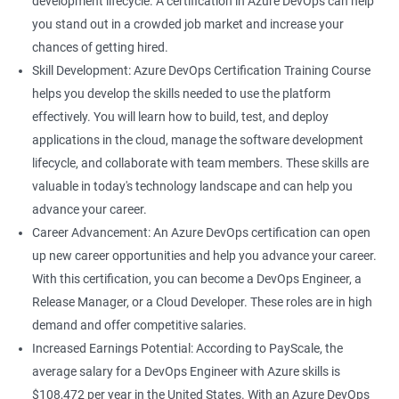
development lifecycle. A certification in Azure DevOps can help
rely on Azure DevOps tools and technologies.
you stand out in a crowded job market and increase your
Career growth: This certification can open up opportunities for
chances of getting hired.
career growth within your organization and increase your
Skill Development: Azure DevOps Certification Training Course
chances of promotion.
helps you develop the skills needed to use the platform
Increased salary: Professionals with Azure DevOps certification
effectively. You will learn how to build, test, and deploy
are in high demand, and they can earn a higher salary
applications in the cloud, manage the software development
compared to their non-certified peers.
lifecycle, and collaborate with team members. These skills are
With these benefits, taking an Azure DevOps certification
valuable in today's technology landscape and can help you
course can be a valuable investment in your career.
advance your career.
Career Advancement: An Azure DevOps certification can open
up new career opportunities and help you advance your career.
Related job roles
With this certification, you can become a DevOps Engineer, a
Cloud Administrators
Release Manager, or a Cloud Developer. These roles are in high
Cloud Developer
demand and offer competitive salaries.
Cloud Solution Architect
Increased Earnings Potential: According to PayScale, the
Cloud Consultant
average salary for a DevOps Engineer with Azure skills is
DevOps Azure Engineer
$108,472 per year in the United States. With an Azure DevOps