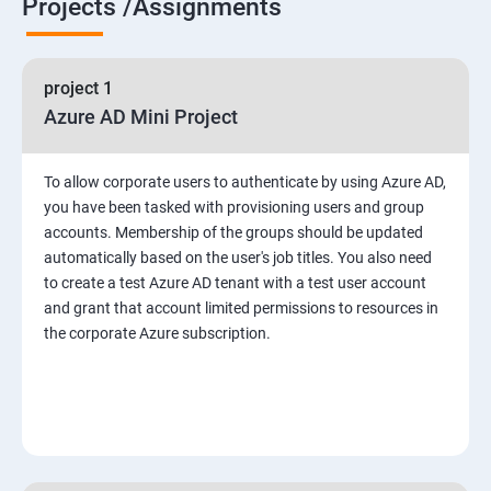
Projects /Assignments
project 1
Azure AD Mini Project
To allow corporate users to authenticate by using Azure AD,
you have been tasked with provisioning users and group
accounts. Membership of the groups should be updated
automatically based on the user's job titles. You also need
to create a test Azure AD tenant with a test user account
and grant that account limited permissions to resources in
the corporate Azure subscription.