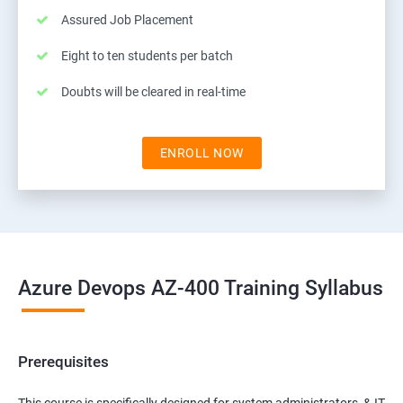
Assured Job Placement
Eight to ten students per batch
Doubts will be cleared in real-time
ENROLL NOW
Azure Devops AZ-400 Training Syllabus
Prerequisites