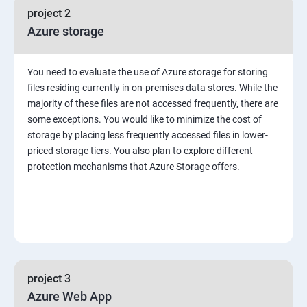
project 2
Azure storage
You need to evaluate the use of Azure storage for storing
files residing currently in on-premises data stores. While the
majority of these files are not accessed frequently, there are
some exceptions. You would like to minimize the cost of
storage by placing less frequently accessed files in lower-
priced storage tiers. You also plan to explore different
protection mechanisms that Azure Storage offers.
project 3
Azure Web App