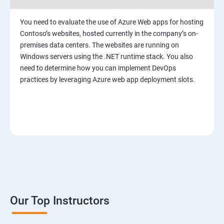
You need to evaluate the use of Azure Web apps for hosting
Contoso’s websites, hosted currently in the company’s on-
premises data centers. The websites are running on
Windows servers using the .NET runtime stack. You also
need to determine how you can implement DevOps
practices by leveraging Azure web app deployment slots.
Our Top Instructors