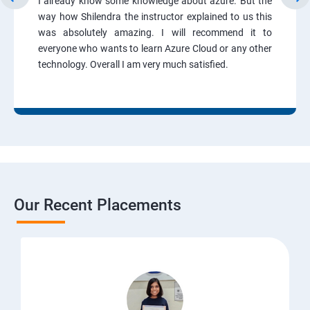
I already know some knowledge about azure. But the
way how Shilendra the instructor explained to us this
was absolutely amazing. I will recommend it to
everyone who wants to learn Azure Cloud or any other
technology. Overall I am very much satisfied.
Our Recent Placements