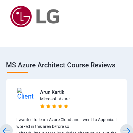
MS Azure Architect Course Reviews
Arun Kartik
Microsoft Azure
I wanted to learn Azure Cloud and I went to Apponix. I
worked in this area before so