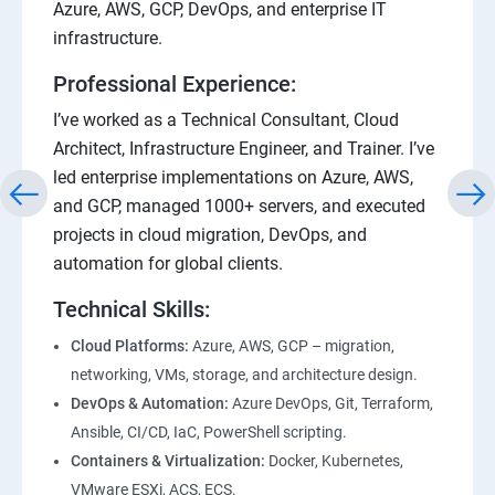
Azure, AWS, GCP, DevOps, and enterprise IT
infrastructure.
Professional Experience:
I’ve worked as a Technical Consultant, Cloud
Architect, Infrastructure Engineer, and Trainer. I’ve
led enterprise implementations on Azure, AWS,
and GCP, managed 1000+ servers, and executed
projects in cloud migration, DevOps, and
automation for global clients.
Technical Skills:
Cloud Platforms:
Azure, AWS, GCP – migration,
networking, VMs, storage, and architecture design.
DevOps & Automation:
Azure DevOps, Git, Terraform,
Ansible, CI/CD, IaC, PowerShell scripting.
Containers & Virtualization:
Docker, Kubernetes,
VMware ESXi, ACS, ECS.