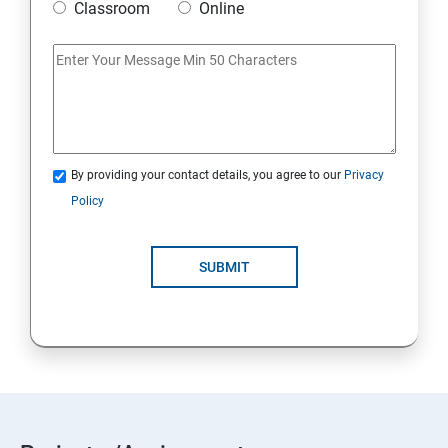
Classroom
Online
By providing your contact details, you agree to our
Privacy
Policy
SUBMIT