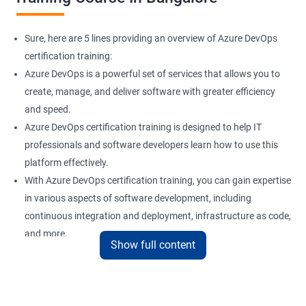
Sure, here are 5 lines providing an overview of Azure DevOps
certification training:
Azure DevOps is a powerful set of services that allows you to
create, manage, and deliver software with greater efficiency
and speed.
Azure DevOps certification training is designed to help IT
professionals and software developers learn how to use this
platform effectively.
With Azure DevOps certification training, you can gain expertise
in various aspects of software development, including
continuous integration and deployment, infrastructure as code,
and more.
Show full content
Our experienced trainers provide hands-on training and real-
world scenarios to give you a comprehensive understanding of
Azure DevOps.
By taking Azure DevOps certification training, you can enhance