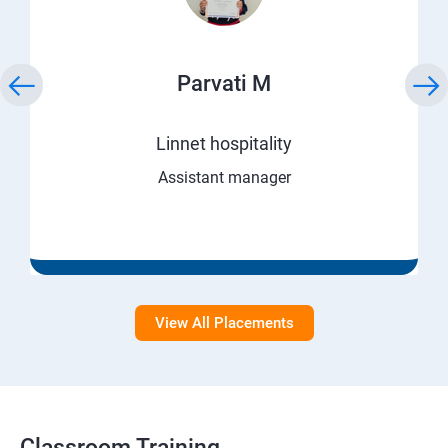
Parvati M
Linnet hospitality
Assistant manager
View All Placements
Classroom Training