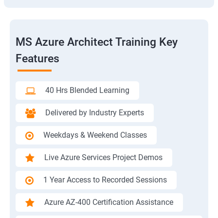
MS Azure Architect Training Key
Features
40 Hrs Blended Learning
Delivered by Industry Experts
Weekdays & Weekend Classes
Live Azure Services Project Demos
1 Year Access to Recorded Sessions
Azure AZ-400 Certification Assistance