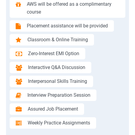
AWS will be offered as a complimentary
course
Placement assistance will be provided
Classroom & Online Training
Zero-Interest EMI Option
Interactive Q&A Discussion
Interpersonal Skills Training
Interview Preparation Session
Assured Job Placement
Weekly Practice Assignments