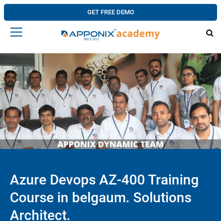
GET FREE DEMO
Azure Devops AZ-400 Training
Course in belgaum. Solutions
Architect.