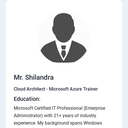
Mr. Shilandra
Cloud Architect - Microsoft Azure Trainer
Education:
Microsoft Certified IT Professional (Enterprise
Administrator) with 21+ years of industry
experience. My background spans Windows