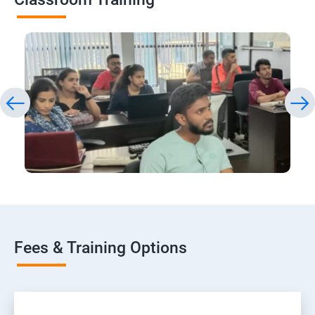
Fees & Training Options