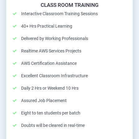
CLASS ROOM TRAINING
Interactive Classroom Training Sessions
40+ Hrs Practical Learning
Delivered by Working Professionals
Realtime AWS Services Projects
AWS Certification Assistance
Excellent Classroom Infrastructure
Daily 2 Hrs or Weekend 10 Hrs
Assured Job Placement
Eight to ten students per batch
Doubts will be cleared in real-time