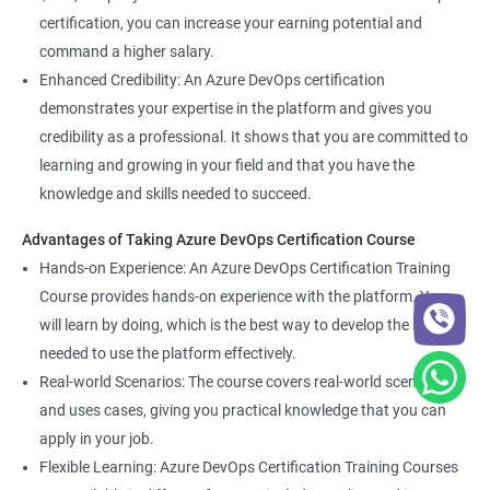
certification, you can increase your earning potential and
command a higher salary.
Enhanced Credibility: An Azure DevOps certification
demonstrates your expertise in the platform and gives you
credibility as a professional. It shows that you are committed to
learning and growing in your field and that you have the
knowledge and skills needed to succeed.
Advantages of Taking Azure DevOps Certification Course
Hands-on Experience: An Azure DevOps Certification Training
Course provides hands-on experience with the platform. You
will learn by doing, which is the best way to develop the skills
needed to use the platform effectively.
Real-world Scenarios: The course covers real-world scenarios
and uses cases, giving you practical knowledge that you can
apply in your job.
Flexible Learning: Azure DevOps Certification Training Courses