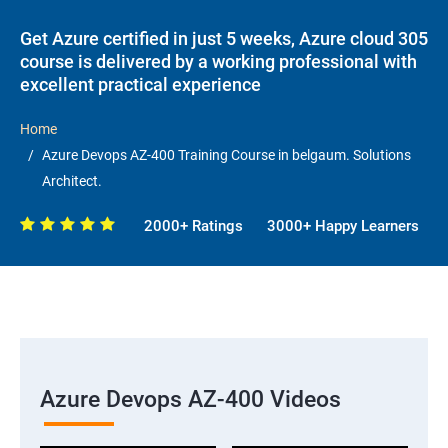
Get Azure certified in just 5 weeks, Azure cloud 305
course is delivered by a working professional with
excellent practical experience
Home
Azure Devops AZ-400 Training Course in belgaum. Solutions
Architect.
2000+ Ratings
3000+ Happy Learners
Azure Devops AZ-400 Videos