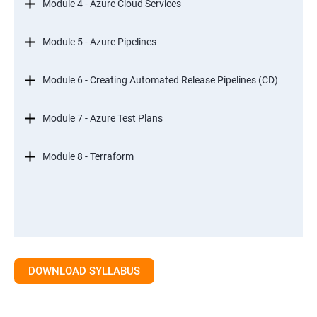
Module 4 - Azure Cloud Services
Module 5 - Azure Pipelines
Module 6 - Creating Automated Release Pipelines (CD)
Module 7 - Azure Test Plans
Module 8 - Terraform
DOWNLOAD SYLLABUS