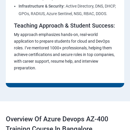
Infrastructure & Security:
Active Directory, DNS, DHCP,
GPOs, RADIUS, Azure Sentinel, NSG, RBAC, DDOS.
Teaching Approach & Student Success:
My approach emphasizes hands-on, real-world
application to prepare students for cloud and DevOps
roles. I’ve mentored 1000+ professionals, helping them
achieve certifications and secure roles in top companies,
with career support, resume help, and interview
preparation.
Overview Of Azure Devops AZ-400
Training Course In Bangalore