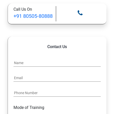
Call Us On
+91 80505-80888
Contact Us
Mode of Training