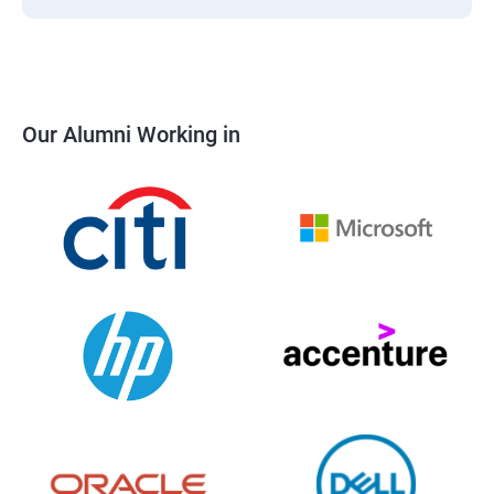
Our Alumni Working in