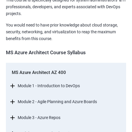
This course is specifically designed for system administrators & IT
professionals, developers, and experts associated with DevOps
projects.
You would need to have prior knowledge about cloud storage,
security, networking, and virtualization to reap the maximum
benefits from this course.
MS Azure Architect Course Syllabus
MS Azure Architect AZ 400
Module 1 - Introduction to DevOps
Module 2 - Agile Planning and Azure Boards
Module 3 - Azure Repos