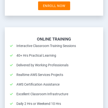
ENROLL NOW
ONLINE TRAINING
Interactive Classroom Training Sessions
40+ Hrs Practical Learning
Delivered by Working Professionals
Realtime AWS Services Projects
AWS Certification Assistance
Excellent Classroom Infrastructure
Daily 2 Hrs or Weekend 10 Hrs