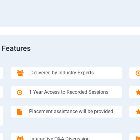
 Features
Delivered by Industry Experts
1 Year Access to Recorded Sessions
Placement assistance will be provided
Interactive Q&A Discussion