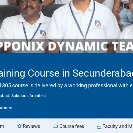
ining Course in Secunderabad.
d 305 course is delivered by a working professional with e
bad. Solutions Architect.
arners
am
Reviews
Course fees
Faculty and M