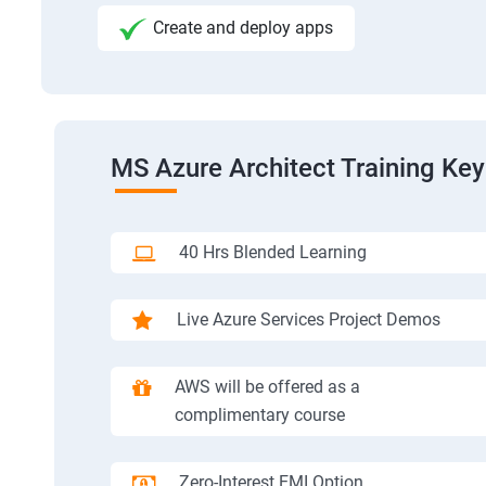
Create and deploy apps
MS Azure Architect Training Key
40 Hrs Blended Learning
Live Azure Services Project Demos
AWS will be offered as a
complimentary course
Zero-Interest EMI Option