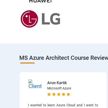
MS Azure Architect Course Revie
Arun Kartik
Microsoft Azure
I wanted to learn Azure Cloud and I went to