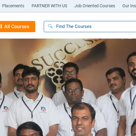
Placements
PARTNER WITH US
Job Oriented Courses
Our Ins
All Courses