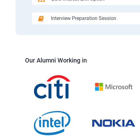
Interview Preparation Session
Our Alumni Working in