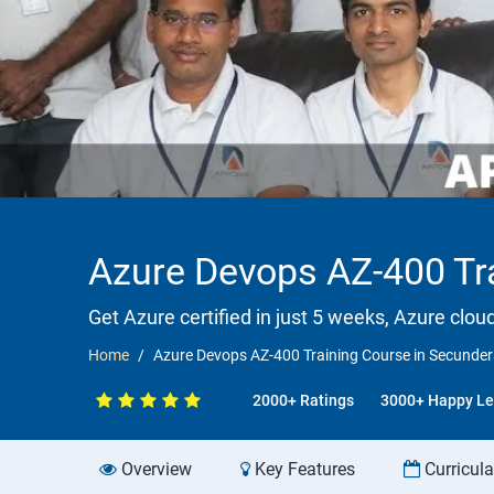
Azure Devops AZ-400 Tra
Get Azure certified in just 5 weeks, Azure clou
Home
Azure Devops AZ-400 Training Course in Secundera
2000+ Ratings
3000+ Happy Le
Overview
Key Features
Curricul