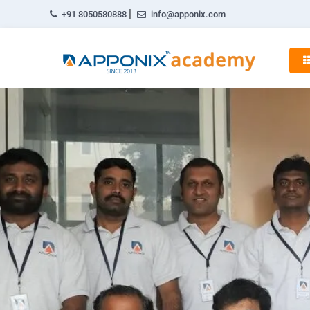
|
+91 8050580888
info@apponix.com