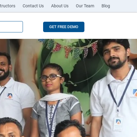
tructors
Contact Us
About Us
Our Team
Blog
GET FREE DEMO