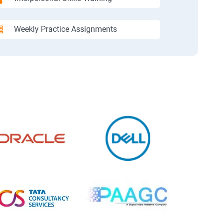
Weekly Practice Assignments