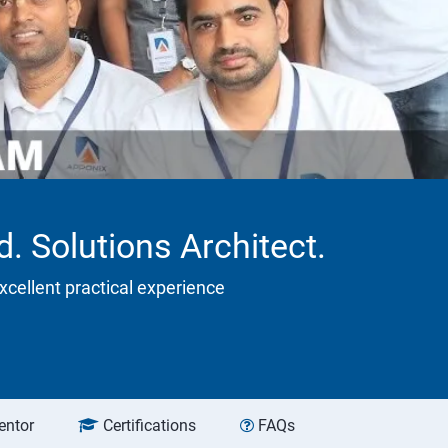
 Solutions Architect.
xcellent practical experience
entor
Certifications
FAQs