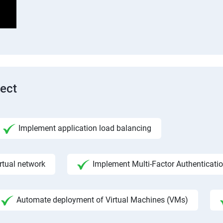
tect
Implement application load balancing
rtual network
Implement Multi-Factor Authenticati
Automate deployment of Virtual Machines (VMs)