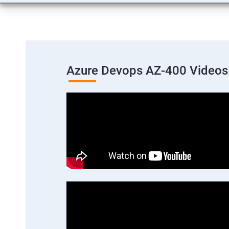
Azure Devops AZ-400 Videos