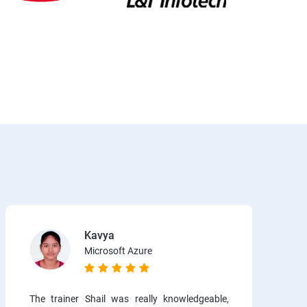
Kavya
Microsoft Azure
The trainer Shail was really knowledgeable,