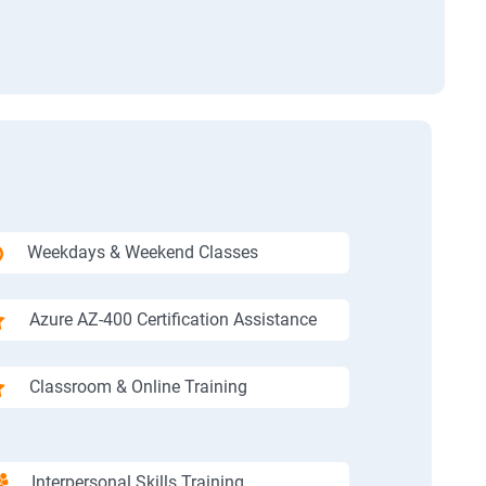
Weekdays & Weekend Classes
Azure AZ-400 Certification Assistance
Classroom & Online Training
Interpersonal Skills Training