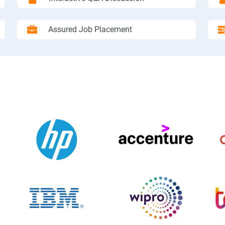
Assured Job Placement