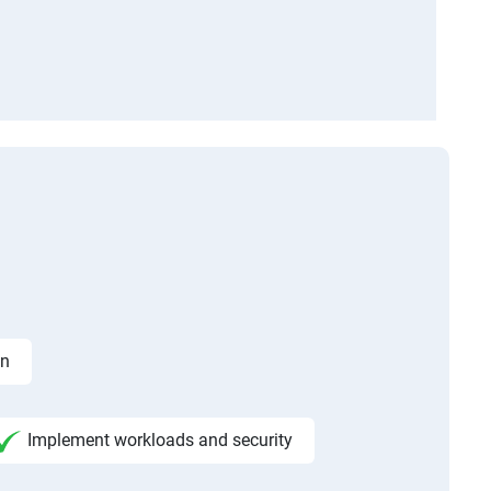
on
Implement workloads and security