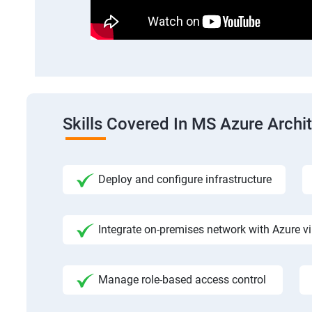
Skills Covered In MS Azure Archi
Deploy and configure infrastructure
Integrate on-premises network with Azure vi
Manage role-based access control