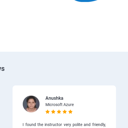
ws
Anushka
Microsoft Azure
I found the instructor very polite and friendly,