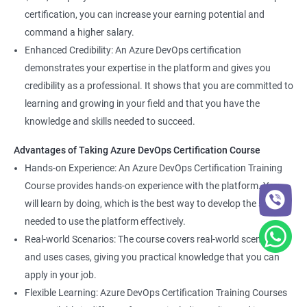
certification, you can increase your earning potential and
command a higher salary.
Enhanced Credibility: An Azure DevOps certification
demonstrates your expertise in the platform and gives you
credibility as a professional. It shows that you are committed to
learning and growing in your field and that you have the
knowledge and skills needed to succeed.
Advantages of Taking Azure DevOps Certification Course
Hands-on Experience: An Azure DevOps Certification Training
Course provides hands-on experience with the platform. You
will learn by doing, which is the best way to develop the skills
needed to use the platform effectively.
Real-world Scenarios: The course covers real-world scenarios
and uses cases, giving you practical knowledge that you can
apply in your job.
Flexible Learning: Azure DevOps Certification Training Courses