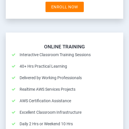
ENROLL NOW
ONLINE TRAINING
Interactive Classroom Training Sessions
40+ Hrs Practical Learning
Delivered by Working Professionals
Realtime AWS Services Projects
AWS Certification Assistance
Excellent Classroom Infrastructure
Daily 2 Hrs or Weekend 10 Hrs