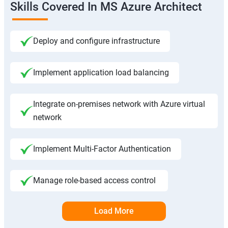
Skills Covered In MS Azure Architect
Deploy and configure infrastructure
Implement application load balancing
Integrate on-premises network with Azure virtual
network
Implement Multi-Factor Authentication
Manage role-based access control
Load More