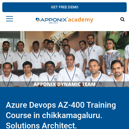
GET FREE DEMO
Azure Devops AZ-400 Training
Course in chikkamagaluru.
Solutions Architect.