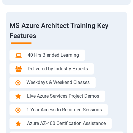
MS Azure Architect Training Key
Features
40 Hrs Blended Learning
Delivered by Industry Experts
Weekdays & Weekend Classes
Live Azure Services Project Demos
1 Year Access to Recorded Sessions
Azure AZ-400 Certification Assistance