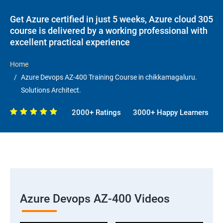
Get Azure certified in just 5 weeks, Azure cloud 305
course is delivered by a working professional with
excellent practical experience
Home
Azure Devops AZ-400 Training Course in chikkamagaluru.
Solutions Architect.
2000+ Ratings
3000+ Happy Learners
Azure Devops AZ-400 Videos