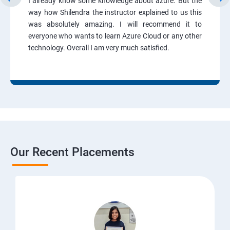
I already know some knowledge about azure. But the
way how Shilendra the instructor explained to us this
was absolutely amazing. I will recommend it to
everyone who wants to learn Azure Cloud or any other
technology. Overall I am very much satisfied.
Our Recent Placements