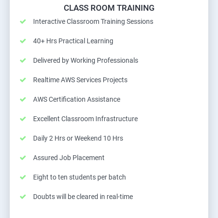
CLASS ROOM TRAINING
Interactive Classroom Training Sessions
40+ Hrs Practical Learning
Delivered by Working Professionals
Realtime AWS Services Projects
AWS Certification Assistance
Excellent Classroom Infrastructure
Daily 2 Hrs or Weekend 10 Hrs
Assured Job Placement
Eight to ten students per batch
Doubts will be cleared in real-time