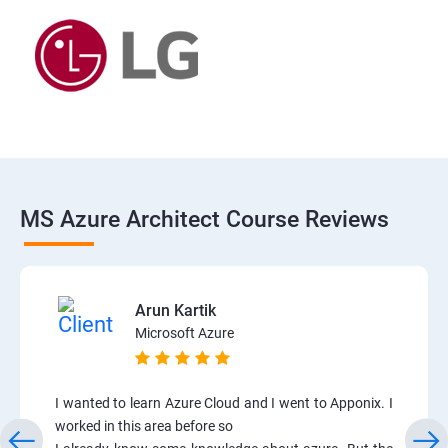
MS Azure Architect Course Reviews
Arun Kartik
Microsoft Azure
I wanted to learn Azure Cloud and I went to Apponix. I
worked in this area before so