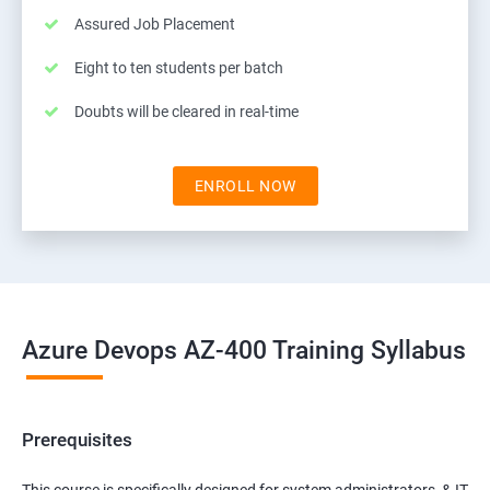
Assured Job Placement
Eight to ten students per batch
Doubts will be cleared in real-time
ENROLL NOW
Azure Devops AZ-400 Training Syllabus
Prerequisites