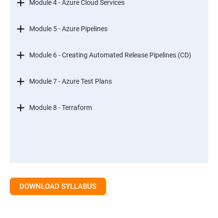
Module 4 - Azure Cloud Services
Module 5 - Azure Pipelines
Module 6 - Creating Automated Release Pipelines (CD)
Module 7 - Azure Test Plans
Module 8 - Terraform
DOWNLOAD SYLLABUS