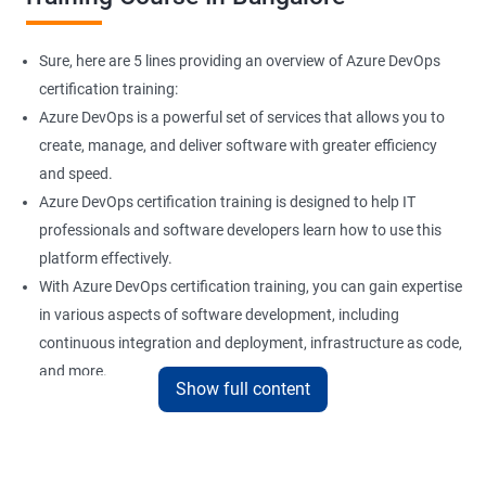
Sure, here are 5 lines providing an overview of Azure DevOps
certification training:
Azure DevOps is a powerful set of services that allows you to
create, manage, and deliver software with greater efficiency
and speed.
Azure DevOps certification training is designed to help IT
professionals and software developers learn how to use this
platform effectively.
With Azure DevOps certification training, you can gain expertise
in various aspects of software development, including
continuous integration and deployment, infrastructure as code,
and more.
Show full content
Our experienced trainers provide hands-on training and real-
world scenarios to give you a comprehensive understanding of
Azure DevOps.
By taking Azure DevOps certification training, you can enhance