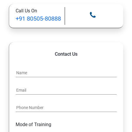
Call Us On
+91 80505-80888
Contact Us
Mode of Training