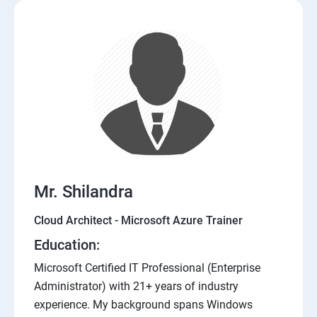
Mr. Shilandra
Cloud Architect - Microsoft Azure Trainer
Education:
Microsoft Certified IT Professional (Enterprise
Administrator) with 21+ years of industry
experience. My background spans Windows