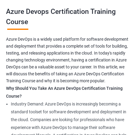
your career prospects and stay up-to-date with the latest
Azure Devops Certification Training
developments in software development methodologies.
Course
Benefits of learning Azure Devops AZ-400
Azure DevOps is a widely used platform for software development
and deployment that provides a complete set of tools for building,
Sure, here are 5 benefits of taking the Azure DevOps
testing, and releasing applications in the cloud. In today's rapidly
certification course:
changing technology environment, having a certification in Azure
In-depth knowledge: Azure DevOps certification course
DevOps can be a valuable asset to your career. In this article, we
provides in-depth knowledge of the DevOps principles,
will discuss the benefits of taking an Azure DevOps Certification
practices, and tools used to build and deploy software
Training Course and why it is becoming more popular.
applications on the Azure platform.
Why Should You Take An Azure DevOps Certification Training
Enhanced skills: This course equips professionals with
Course?
advanced skills in continuous integration, continuous delivery,
Industry Demand: Azure DevOps is increasingly becoming a
infrastructure as code, and collaboration that are necessary to
standard toolset for software development and deployment in
thrive in the field of DevOps.
the cloud. Companies are looking for professionals who have
Better job prospects: Holding an Azure DevOps certification can
experience with Azure DevOps to manage their software
improve your chances of landing a job in various industries that