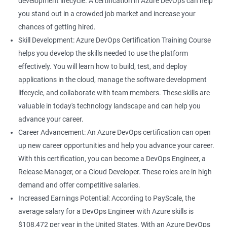
development lifecycle. A certification in Azure DevOps can help
rely on Azure DevOps tools and technologies.
you stand out in a crowded job market and increase your
Career growth: This certification can open up opportunities for
chances of getting hired.
career growth within your organization and increase your
Skill Development: Azure DevOps Certification Training Course
chances of promotion.
helps you develop the skills needed to use the platform
Increased salary: Professionals with Azure DevOps certification
effectively. You will learn how to build, test, and deploy
are in high demand, and they can earn a higher salary
applications in the cloud, manage the software development
compared to their non-certified peers.
lifecycle, and collaborate with team members. These skills are
With these benefits, taking an Azure DevOps certification
valuable in today's technology landscape and can help you
course can be a valuable investment in your career.
advance your career.
Career Advancement: An Azure DevOps certification can open
up new career opportunities and help you advance your career.
Related job roles
With this certification, you can become a DevOps Engineer, a
Cloud Administrators
Release Manager, or a Cloud Developer. These roles are in high
Cloud Developer
demand and offer competitive salaries.
Cloud Solution Architect
Increased Earnings Potential: According to PayScale, the
Cloud Consultant
average salary for a DevOps Engineer with Azure skills is
DevOps Azure Engineer
$108,472 per year in the United States. With an Azure DevOps