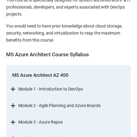
This course is specifically designed for system administrators & IT
professionals, developers, and experts associated with DevOps
projects.
You would need to have prior knowledge about cloud storage,
security, networking, and virtualization to reap the maximum
benefits from this course.
MS Azure Architect Course Syllabus
MS Azure Architect AZ 400
Module 1 - Introduction to DevOps
Module 2 - Agile Planning and Azure Boards
Module 3 - Azure Repos