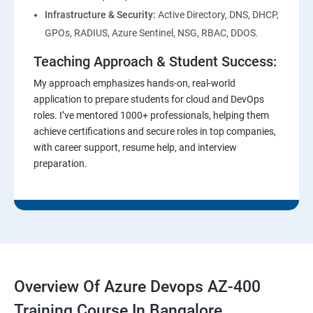
Infrastructure & Security:
Active Directory, DNS, DHCP,
GPOs, RADIUS, Azure Sentinel, NSG, RBAC, DDOS.
Teaching Approach & Student Success:
My approach emphasizes hands-on, real-world
application to prepare students for cloud and DevOps
roles. I’ve mentored 1000+ professionals, helping them
achieve certifications and secure roles in top companies,
with career support, resume help, and interview
preparation.
Overview Of Azure Devops AZ-400
Training Course In Bangalore