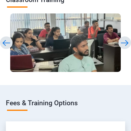
Fees & Training Options