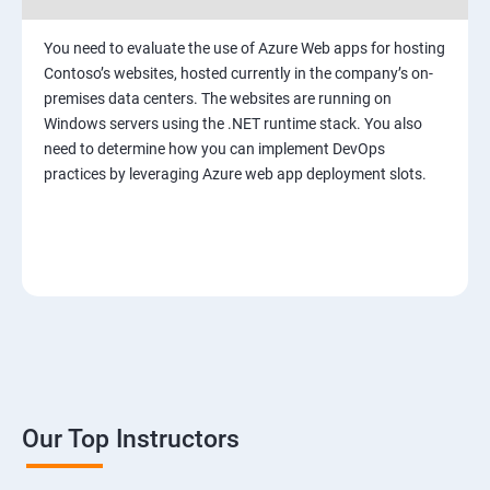
You need to evaluate the use of Azure Web apps for hosting
Contoso’s websites, hosted currently in the company’s on-
premises data centers. The websites are running on
Windows servers using the .NET runtime stack. You also
need to determine how you can implement DevOps
practices by leveraging Azure web app deployment slots.
Our Top Instructors