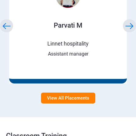
Parvati M
Linnet hospitality
Assistant manager
View All Placements
Classroom Training