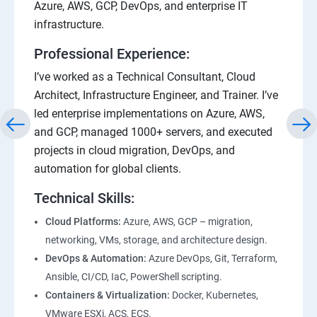
Azure, AWS, GCP, DevOps, and enterprise IT
infrastructure.
Professional Experience:
I’ve worked as a Technical Consultant, Cloud
Architect, Infrastructure Engineer, and Trainer. I’ve
led enterprise implementations on Azure, AWS,
and GCP, managed 1000+ servers, and executed
projects in cloud migration, DevOps, and
automation for global clients.
Technical Skills:
Cloud Platforms:
Azure, AWS, GCP – migration,
networking, VMs, storage, and architecture design.
DevOps & Automation:
Azure DevOps, Git, Terraform,
Ansible, CI/CD, IaC, PowerShell scripting.
Containers & Virtualization:
Docker, Kubernetes,
VMware ESXi, ACS, ECS.