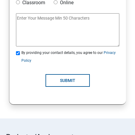
Classroom
Online
By providing your contact details, you agree to our
Privacy
Policy
SUBMIT