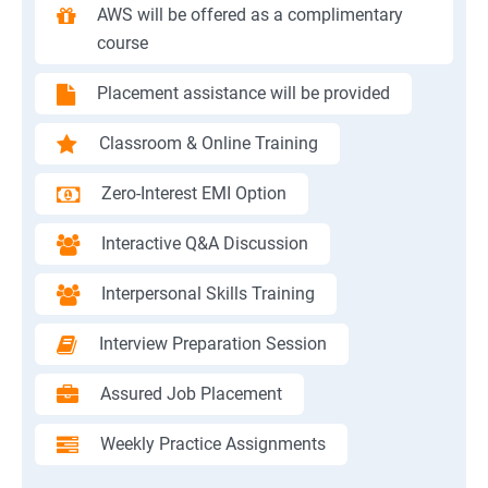
AWS will be offered as a complimentary
course
Placement assistance will be provided
Classroom & Online Training
Zero-Interest EMI Option
Interactive Q&A Discussion
Interpersonal Skills Training
Interview Preparation Session
Assured Job Placement
Weekly Practice Assignments