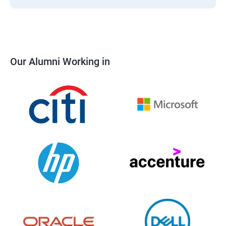
Our Alumni Working in