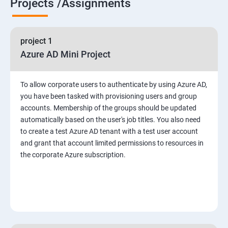
Projects /Assignments
project 1
Azure AD Mini Project
To allow corporate users to authenticate by using Azure AD,
you have been tasked with provisioning users and group
accounts. Membership of the groups should be updated
automatically based on the user's job titles. You also need
to create a test Azure AD tenant with a test user account
and grant that account limited permissions to resources in
the corporate Azure subscription.