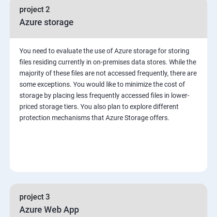
project 2
Azure storage
You need to evaluate the use of Azure storage for storing
files residing currently in on-premises data stores. While the
majority of these files are not accessed frequently, there are
some exceptions. You would like to minimize the cost of
storage by placing less frequently accessed files in lower-
priced storage tiers. You also plan to explore different
protection mechanisms that Azure Storage offers.
project 3
Azure Web App