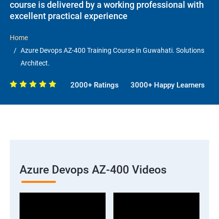
course is delivered by a working professional with
excellent practical experience
Home
Azure Devops AZ-400 Training Course in Guwahati. Solutions
Architect.
2000+ Ratings
3000+ Happy Learners
Azure Devops AZ-400 Videos