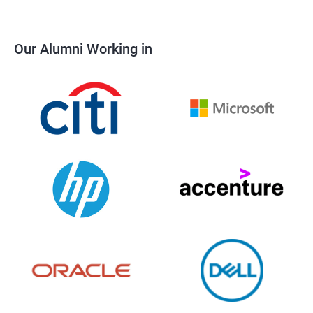
Our Alumni Working in