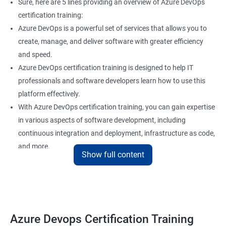
Sure, here are 5 lines providing an overview of Azure DevOps
certification training:
Azure DevOps is a powerful set of services that allows you to
create, manage, and deliver software with greater efficiency
and speed.
Azure DevOps certification training is designed to help IT
professionals and software developers learn how to use this
platform effectively.
With Azure DevOps certification training, you can gain expertise
in various aspects of software development, including
continuous integration and deployment, infrastructure as code,
and more.
Show full content
Our experienced trainers provide hands-on training and real-
world scenarios to give you a comprehensive understanding of
Azure DevOps.
By taking Azure DevOps certification training, you can enhance
your career prospects and stay up-to-date with the latest
Azure Devops Certification Training
developments in software development methodologies.