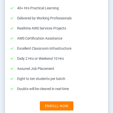
40+ Hrs Practical Learning
Delivered by Working Professionals
Realtime AWS Services Projects
AWS Certification Assistance
Excellent Classroom Infrastructure
Daily 2 Hrs or Weekend 10 Hrs
Assured Job Placement
Eight to ten students per batch
Doubts will be cleared in real-time
ENROLL NOW