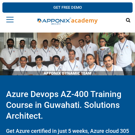
GET FREE DEMO
Azure Devops AZ-400 Training
Course in Guwahati. Solutions
Architect.
Get Azure certified in just 5 weeks, Azure cloud 305