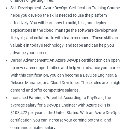
chances of getting hired.
career growth within your organization and increase your
Skill Development: Azure DevOps Certification Training Course
chances of promotion.
helps you develop the skills needed to use the platform
Increased salary: Professionals with Azure DevOps certification
effectively. You will learn how to build, test, and deploy
are in high demand, and they can earn a higher salary
applications in the cloud, manage the software development
compared to their non-certified peers.
lifecycle, and collaborate with team members. These skills are
With these benefits, taking an Azure DevOps certification
valuable in today's technology landscape and can help you
course can be a valuable investment in your career.
advance your career.
Career Advancement: An Azure DevOps certification can open
up new career opportunities and help you advance your career.
Related job roles
With this certification, you can become a DevOps Engineer, a
Cloud Administrators
Release Manager, or a Cloud Developer. These roles are in high
Cloud Developer
demand and offer competitive salaries.
Cloud Solution Architect
Increased Earnings Potential: According to PayScale, the
Cloud Consultant
average salary for a DevOps Engineer with Azure skills is
DevOps Azure Engineer
$108,472 per year in the United States. With an Azure DevOps
certification, you can increase your earning potential and
command a higher salary.