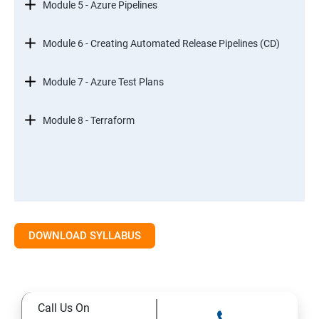
Module 5 - Azure Pipelines
Module 6 - Creating Automated Release Pipelines (CD)
Module 7 - Azure Test Plans
Module 8 - Terraform
DOWNLOAD SYLLABUS
Call Us On