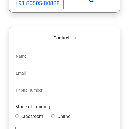
+91 80505-80888
Contact Us
Mode of Training
Classroom
Online