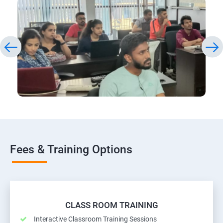
Fees & Training Options
CLASS ROOM TRAINING
Interactive Classroom Training Sessions