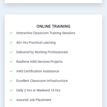
ONLINE TRAINING
Interactive Classroom Training Sessions
40+ Hrs Practical Learning
Delivered by Working Professionals
Realtime AWS Services Projects
AWS Certification Assistance
Excellent Classroom Infrastructure
Daily 2 Hrs or Weekend 10 Hrs
Assured Job Placement