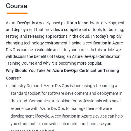
Course
Benefits of learning Azure Devops AZ-400
Azure DevOps is a widely used platform for software development
and deployment that provides a complete set of tools for building,
Sure, here are 5 benefits of taking the Azure DevOps
testing, and releasing applications in the cloud. In today's rapidly
certification course:
changing technology environment, having a certification in Azure
In-depth knowledge: Azure DevOps certification course
DevOps can be a valuable asset to your career. In this article, we
provides in-depth knowledge of the DevOps principles,
will discuss the benefits of taking an Azure DevOps Certification
practices, and tools used to build and deploy software
Training Course and why it is becoming more popular.
applications on the Azure platform.
Why Should You Take An Azure DevOps Certification Training
Enhanced skills: This course equips professionals with
Course?
advanced skills in continuous integration, continuous delivery,
Industry Demand: Azure DevOps is increasingly becoming a
infrastructure as code, and collaboration that are necessary to
standard toolset for software development and deployment in
thrive in the field of DevOps.
the cloud. Companies are looking for professionals who have
Better job prospects: Holding an Azure DevOps certification can
experience with Azure DevOps to manage their software
improve your chances of landing a job in various industries that
development lifecycle. A certification in Azure DevOps can help
rely on Azure DevOps tools and technologies.
you stand out in a crowded job market and increase your
Career growth: This certification can open up opportunities for