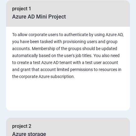
project 1
Azure AD Mini Project
To allow corporate users to authenticate by using Azure AD,
you have been tasked with provisioning users and group
accounts. Membership of the groups should be updated
automatically based on the user's job titles. You also need
to create a test Azure AD tenant with a test user account
and grant that account limited permissions to resources in
the corporate Azure subscription.
project 2
Azure storage