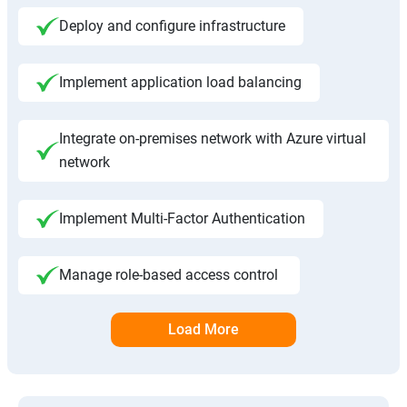
Deploy and configure infrastructure
Implement application load balancing
Integrate on-premises network with Azure virtual
network
Implement Multi-Factor Authentication
Manage role-based access control
Load More