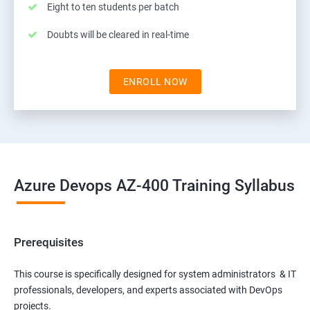
Eight to ten students per batch
Doubts will be cleared in real-time
ENROLL NOW
Azure Devops AZ-400 Training Syllabus
Prerequisites
This course is specifically designed for system administrators & IT
professionals, developers, and experts associated with DevOps
projects.