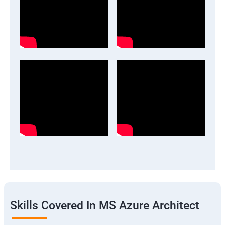
Skills Covered In MS Azure Architect