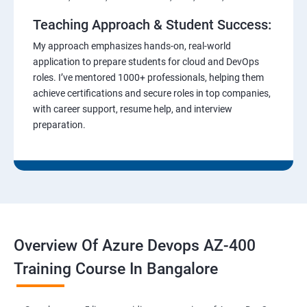
Teaching Approach & Student Success:
My approach emphasizes hands-on, real-world
application to prepare students for cloud and DevOps
roles. I’ve mentored 1000+ professionals, helping them
achieve certifications and secure roles in top companies,
with career support, resume help, and interview
preparation.
Overview Of Azure Devops AZ-400
Training Course In Bangalore