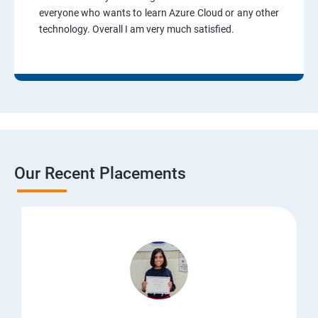
everyone who wants to learn Azure Cloud or any other
technology. Overall I am very much satisfied.
Our Recent Placements