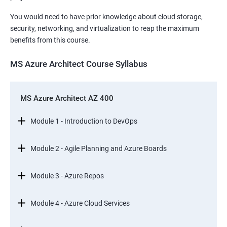
You would need to have prior knowledge about cloud storage,
security, networking, and virtualization to reap the maximum
benefits from this course.
MS Azure Architect Course Syllabus
MS Azure Architect AZ 400
Module 1 - Introduction to DevOps
Module 2 - Agile Planning and Azure Boards
Module 3 - Azure Repos
Module 4 - Azure Cloud Services