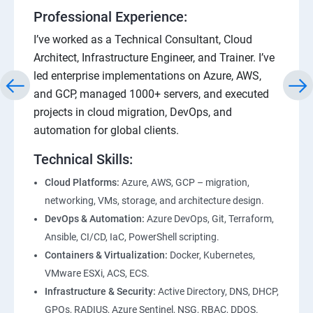
Professional Experience:
I’ve worked as a Technical Consultant, Cloud
Architect, Infrastructure Engineer, and Trainer. I’ve
led enterprise implementations on Azure, AWS,
and GCP, managed 1000+ servers, and executed
projects in cloud migration, DevOps, and
automation for global clients.
Technical Skills:
Cloud Platforms:
Azure, AWS, GCP – migration,
networking, VMs, storage, and architecture design.
DevOps & Automation:
Azure DevOps, Git, Terraform,
Ansible, CI/CD, IaC, PowerShell scripting.
Containers & Virtualization:
Docker, Kubernetes,
VMware ESXi, ACS, ECS.
Infrastructure & Security:
Active Directory, DNS, DHCP,
GPOs, RADIUS, Azure Sentinel, NSG, RBAC, DDOS.