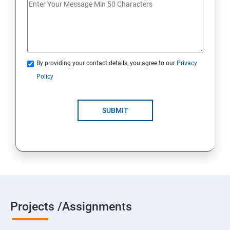
By providing your contact details, you agree to our
Privacy
Policy
SUBMIT
Projects /Assignments