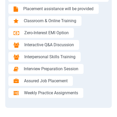
Placement assistance will be provided
Classroom & Online Training
Zero-Interest EMI Option
Interactive Q&A Discussion
Interpersonal Skills Training
Interview Preparation Session
Assured Job Placement
Weekly Practice Assignments