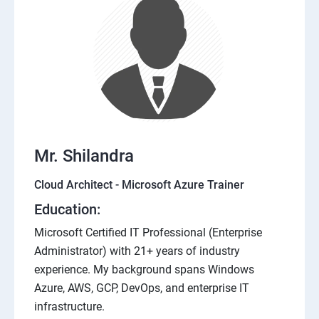
Mr. Shilandra
Cloud Architect - Microsoft Azure Trainer
Education:
Microsoft Certified IT Professional (Enterprise
Administrator) with 21+ years of industry
experience. My background spans Windows
Azure, AWS, GCP, DevOps, and enterprise IT
infrastructure.