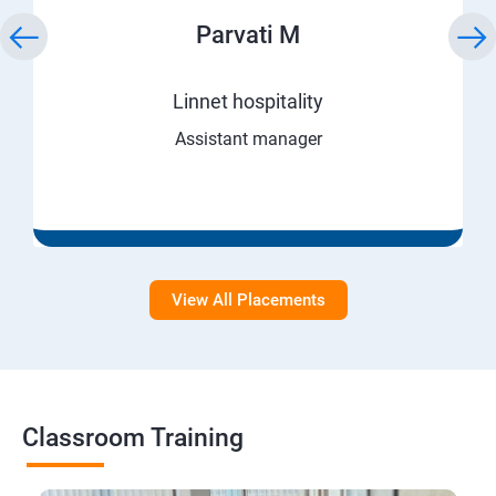
Parvati M
Linnet hospitality
Assistant manager
View All Placements
Classroom Training