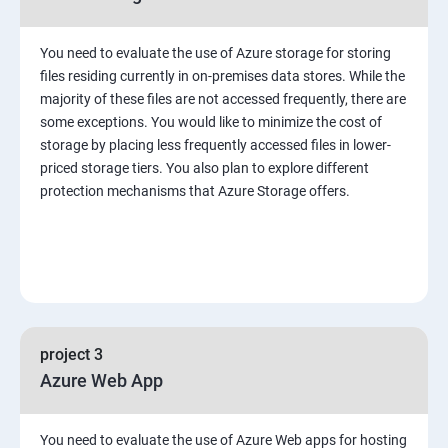
You need to evaluate the use of Azure storage for storing
files residing currently in on-premises data stores. While the
majority of these files are not accessed frequently, there are
some exceptions. You would like to minimize the cost of
storage by placing less frequently accessed files in lower-
priced storage tiers. You also plan to explore different
protection mechanisms that Azure Storage offers.
project 3
Azure Web App
You need to evaluate the use of Azure Web apps for hosting