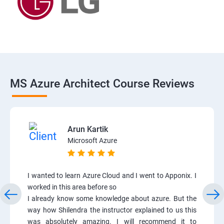
MS Azure Architect Course Reviews
Arun Kartik
Microsoft Azure
I wanted to learn Azure Cloud and I went to Apponix. I
worked in this area before so
I already know some knowledge about azure. But the
way how Shilendra the instructor explained to us this
was absolutely amazing. I will recommend it to