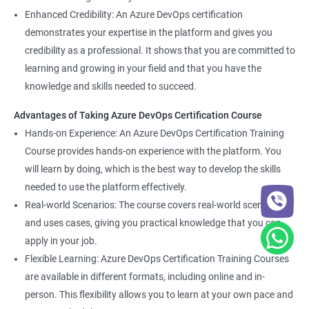
Enhanced Credibility: An Azure DevOps certification
demonstrates your expertise in the platform and gives you
credibility as a professional. It shows that you are committed to
learning and growing in your field and that you have the
knowledge and skills needed to succeed.
Advantages of Taking Azure DevOps Certification Course
Hands-on Experience: An Azure DevOps Certification Training
Course provides hands-on experience with the platform. You
will learn by doing, which is the best way to develop the skills
needed to use the platform effectively.
Real-world Scenarios: The course covers real-world scenarios
and uses cases, giving you practical knowledge that you can
apply in your job.
Flexible Learning: Azure DevOps Certification Training Courses
are available in different formats, including online and in-
person. This flexibility allows you to learn at your own pace and