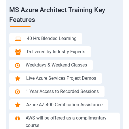
MS Azure Architect Training Key
Features
40 Hrs Blended Learning
Delivered by Industry Experts
Weekdays & Weekend Classes
Live Azure Services Project Demos
1 Year Access to Recorded Sessions
Azure AZ-400 Certification Assistance
AWS will be offered as a complimentary
course