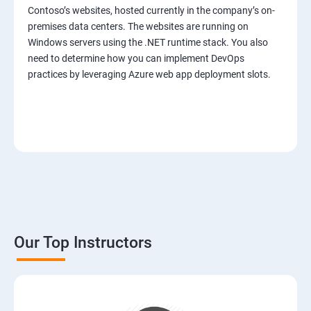
Contoso’s websites, hosted currently in the company’s on-
premises data centers. The websites are running on
Windows servers using the .NET runtime stack. You also
need to determine how you can implement DevOps
practices by leveraging Azure web app deployment slots.
Our Top Instructors