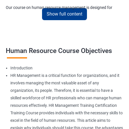
Our course on human resource management is designed for
Show full content
anyone who wants to start small and end up at the upper
echelons of the sector in a short amount of time.
Related job roles
Human Resource Course Objectives
HR Specialist
HR Recruiter
HR Executive
Introduction
HR Manager
HR Management is a critical function for organizations, and it
IT Recruiter
involves managing the most valuable asset of any
Training and Development Specialists
organization, its people. Therefore, it is essential to have a
Training and Development Managers
skilled workforce of HR professionals who can manage human
Compensation Specialists
resources effectively. HR Management Training Certification
Benefits Specialists
Training Course provides individuals with the necessary skills to
Job Analysis Specialists
excel in the field of human resources. This article aims to
Labor Relations Officer
explain why individuals should take this course, the advantages