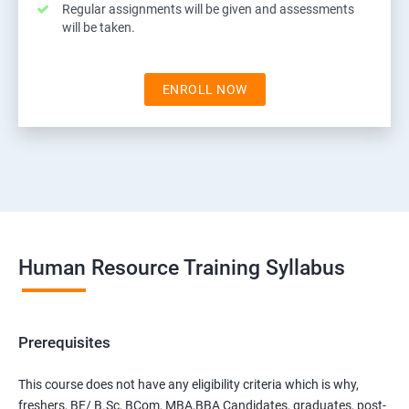
Regular assignments will be given and assessments
will be taken.
ENROLL NOW
Human Resource Training Syllabus
Prerequisites
This course does not have any eligibility criteria which is why,
freshers, BE/ B.Sc, BCom, MBA,BBA Candidates, graduates, post-