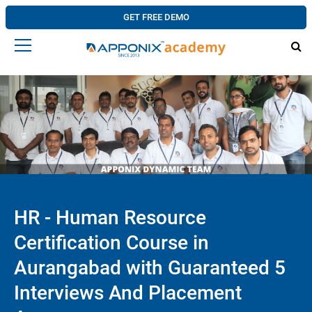
GET FREE DEMO
HR - Human Resource
Certification Course in
Aurangabad with Guaranteed 5
Interviews And Placement