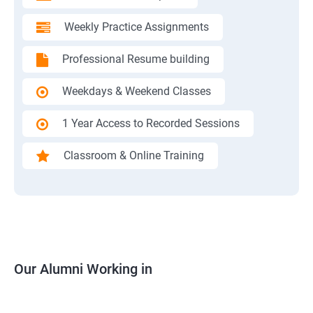
Weekly Practice Assignments
Professional Resume building
Weekdays & Weekend Classes
1 Year Access to Recorded Sessions
Classroom & Online Training
Our Alumni Working in