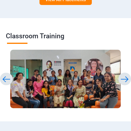
Classroom Training