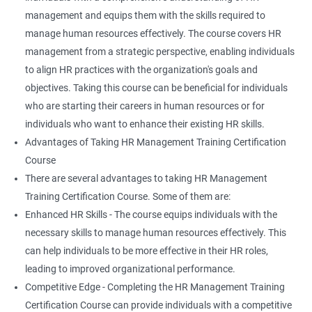
management and equips them with the skills required to
manage human resources effectively. The course covers HR
management from a strategic perspective, enabling individuals
to align HR practices with the organization's goals and
objectives. Taking this course can be beneficial for individuals
who are starting their careers in human resources or for
individuals who want to enhance their existing HR skills.
Advantages of Taking HR Management Training Certification
Course
There are several advantages to taking HR Management
Training Certification Course. Some of them are:
Enhanced HR Skills - The course equips individuals with the
necessary skills to manage human resources effectively. This
can help individuals to be more effective in their HR roles,
leading to improved organizational performance.
Competitive Edge - Completing the HR Management Training
Certification Course can provide individuals with a competitive