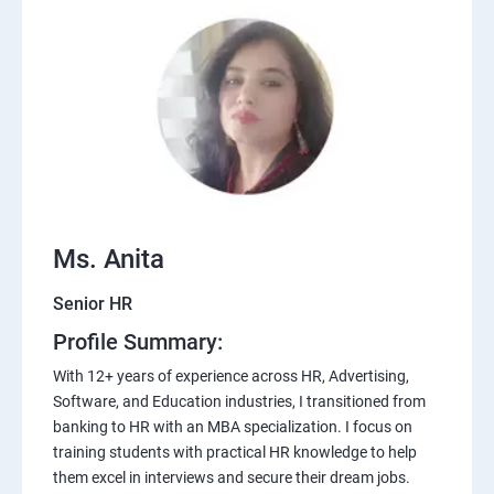
Ms. Anita
Senior HR
Profile Summary:
With 12+ years of experience across HR, Advertising,
Software, and Education industries, I transitioned from
banking to HR with an MBA specialization. I focus on
training students with practical HR knowledge to help
them excel in interviews and secure their dream jobs.