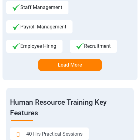
Staff Management
Payroll Management
Employee Hiring
Recruitment
Load More
Human Resource Training Key
Features
40 Hrs Practical Sessions