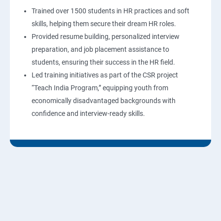
Trained over 1500 students in HR practices and soft
skills, helping them secure their dream HR roles.
Provided resume building, personalized interview
preparation, and job placement assistance to
students, ensuring their success in the HR field.
Led training initiatives as part of the CSR project
“Teach India Program,” equipping youth from
economically disadvantaged backgrounds with
confidence and interview-ready skills.