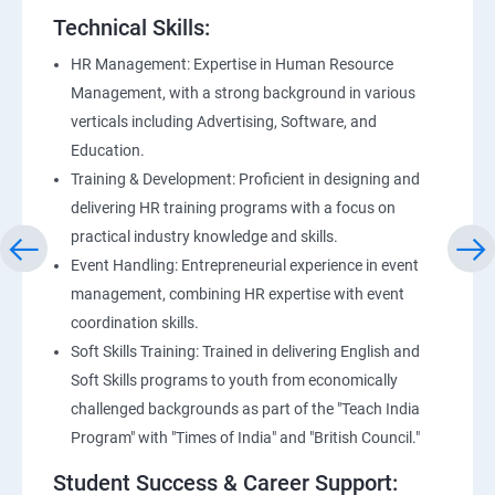
Technical Skills:
HR Management: Expertise in Human Resource
Management, with a strong background in various
verticals including Advertising, Software, and
Education.
Training & Development: Proficient in designing and
delivering HR training programs with a focus on
practical industry knowledge and skills.
Event Handling: Entrepreneurial experience in event
management, combining HR expertise with event
coordination skills.
Soft Skills Training: Trained in delivering English and
Soft Skills programs to youth from economically
challenged backgrounds as part of the "Teach India
Program" with "Times of India" and "British Council."
Student Success & Career Support: