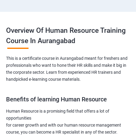
Overview Of Human Resource Training
Course In Aurangabad
This is a certificate course in Aurangabad meant for freshers and
professionals who want to hone their HR skills and make it big in
the corporate sector. Learn from experienced HR trainers and
handpicked e-learning course materials.
Benefits of learning Human Resource
Human Resource is a promising field that offers a lot of
opportunities
for career growth and with our human resource management
course, you can become a HR specialist in any of the sector.