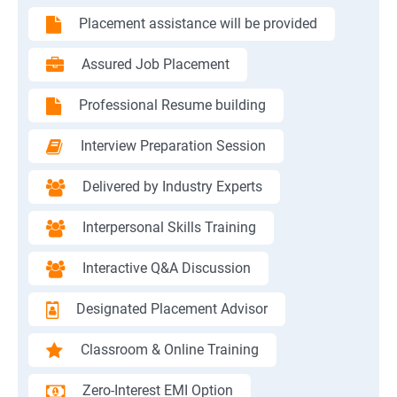
Placement assistance will be provided
Assured Job Placement
Professional Resume building
Interview Preparation Session
Delivered by Industry Experts
Interpersonal Skills Training
Interactive Q&A Discussion
Designated Placement Advisor
Classroom & Online Training
Zero-Interest EMI Option