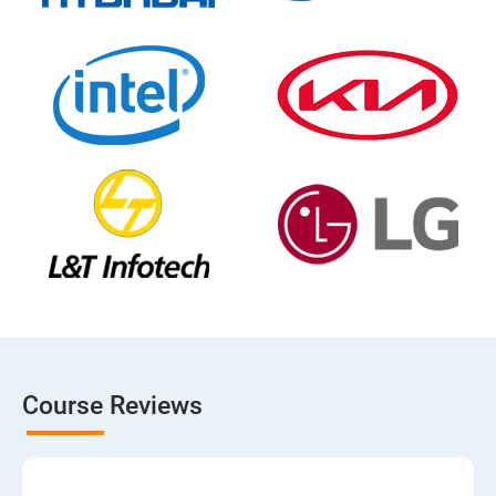
Course Reviews