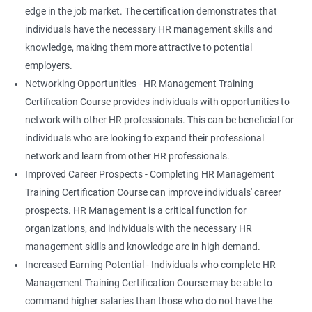
edge in the job market. The certification demonstrates that
individuals have the necessary HR management skills and
knowledge, making them more attractive to potential
employers.
Networking Opportunities - HR Management Training
Certification Course provides individuals with opportunities to
network with other HR professionals. This can be beneficial for
individuals who are looking to expand their professional
network and learn from other HR professionals.
Improved Career Prospects - Completing HR Management
Training Certification Course can improve individuals' career
prospects. HR Management is a critical function for
organizations, and individuals with the necessary HR
management skills and knowledge are in high demand.
Increased Earning Potential - Individuals who complete HR
Management Training Certification Course may be able to
command higher salaries than those who do not have the