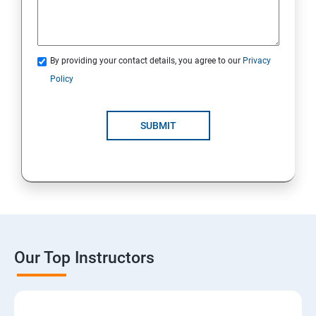
By providing your contact details, you agree to our
Privacy
Policy
SUBMIT
Our Top Instructors