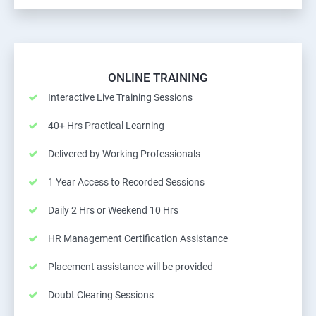
ONLINE TRAINING
Interactive Live Training Sessions
40+ Hrs Practical Learning
Delivered by Working Professionals
1 Year Access to Recorded Sessions
Daily 2 Hrs or Weekend 10 Hrs
HR Management Certification Assistance
Placement assistance will be provided
Doubt Clearing Sessions