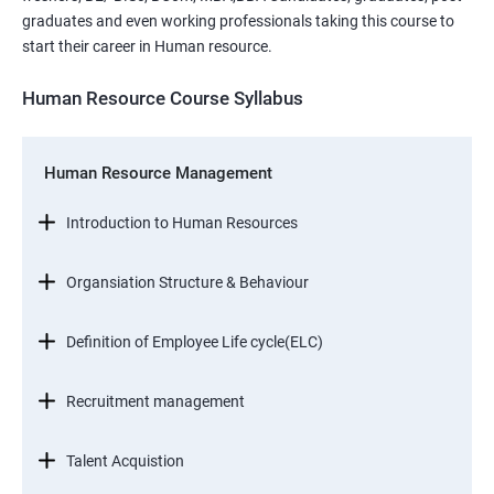
graduates and even working professionals taking this course to
start their career in Human resource.
Human Resource Course Syllabus
Human Resource Management
Introduction to Human Resources
Organsiation Structure & Behaviour
Definition of Employee Life cycle(ELC)
Recruitment management
Talent Acquistion