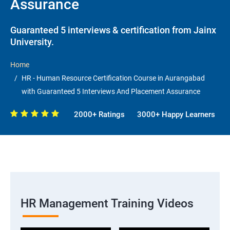
Assurance
Guaranteed 5 interviews & certification from Jainx
University.
Home
HR - Human Resource Certification Course in Aurangabad
with Guaranteed 5 Interviews And Placement Assurance
2000+ Ratings
3000+ Happy Learners
HR Management Training Videos