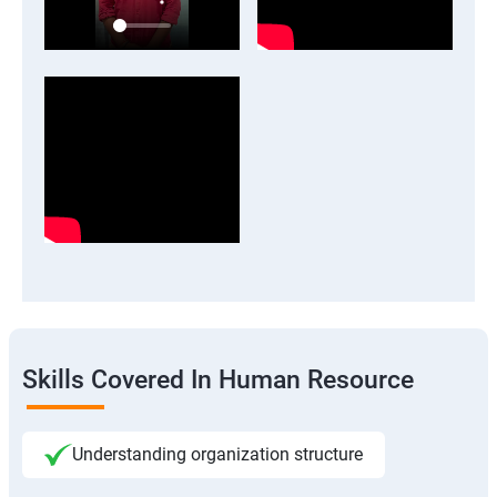
Skills Covered In Human Resource
Understanding organization structure