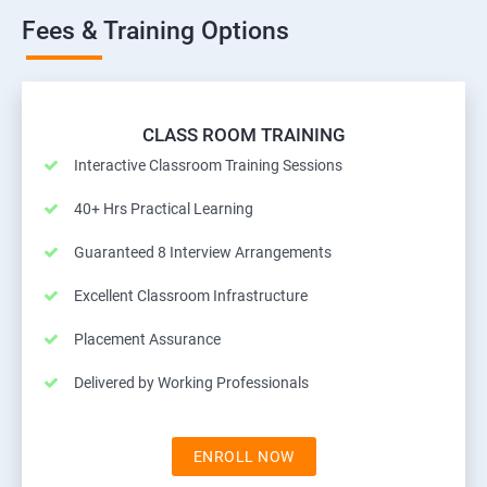
Fees & Training Options
CLASS ROOM TRAINING
Interactive Classroom Training Sessions
40+ Hrs Practical Learning
Guaranteed 8 Interview Arrangements
Excellent Classroom Infrastructure
Placement Assurance
Delivered by Working Professionals
ENROLL NOW