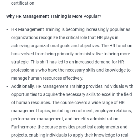
certification.
Why HR Management Training is More Popular?
HR Management Training is becoming increasingly popular as
organizations recognize the critical role that HR plays in
achieving organizational goals and objectives. The HR function
has evolved from being primarily administrative to being more
strategic. This shift has led to an increased demand for HR
professionals who have the necessary skills and knowledge to
manage human resources effectively.
Additionally, HR Management Training provides individuals with
opportunities to acquire the necessary skills to excel in the field
of human resources. The course covers a wide range of HR
management topics, including recruitment, employee relations,
performance management, and benefits administration.
Furthermore, the course provides practical assignments and
projects, enabling individuals to apply their knowledge to real-