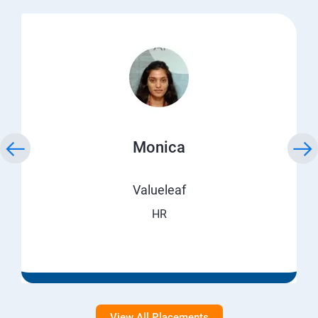
Monica
Valueleaf
HR
View All Placements