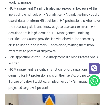
world scenarios.
HR Management Training is also more popular because of the
increasing emphasis on HR analytics. HR analytics involves the
use of data to inform HR decisions. HR professionals who have
the necessary skills and knowledge to use data to inform HR
decisions are in high demand. HR Management Training
Certification Course provides individuals with the necessary
skills to use data to inform HR decisions, making them more
attractive to potential employers.
Job Opportunities for HR Management Training Professionals
in 2025
HR Management is a critical function for organizations, and the
demand for HR professionals is on the rise. According to the
Bureau of Labor Statistics, employment of HR managers is
projected to grow 6 percent