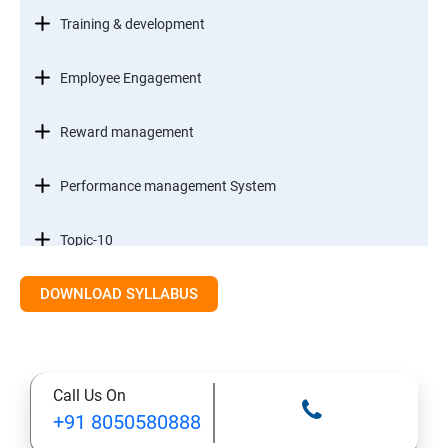
Training & development
Employee Engagement
Reward management
Performance management System
Topic-10
DOWNLOAD SYLLABUS
Staff Management
Research methods & Analysis
Call Us On
Case Study
+91 8050580888