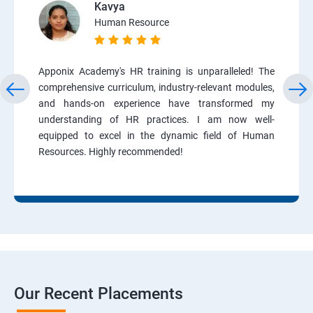
Kavya
Human Resource
Apponix Academy's HR training is unparalleled! The
comprehensive curriculum, industry-relevant modules,
and hands-on experience have transformed my
understanding of HR practices. I am now well-
equipped to excel in the dynamic field of Human
Resources. Highly recommended!
Our Recent Placements