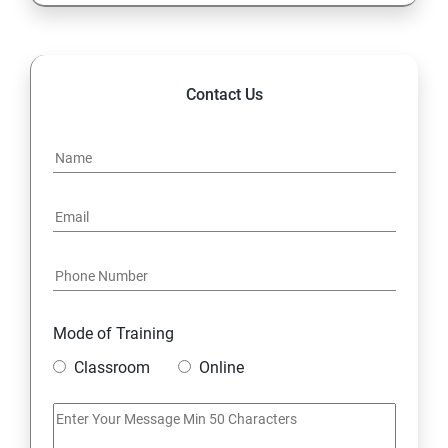
Highlights of the Advanced
Contact Us
Mode of Training
Classroom
Online