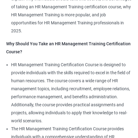
of taking an HR Management Training certification course, why
HR Management Training is more popular, and job
opportunities for HR Management Training professionals in
2025.
2000+ Ratings
3000+ Learners
Student Feedback
Why Should You Take an HR Management Training Certification
Course?
HR Management Training Certification Course is designed to
provide individuals with the skills required to excel in the field of
human resources. The course covers a wide range of HR
management topics, including recruitment, employee relations,
performance management, and benefits administration.
Additionally, the course provides practical assignments and
projects, allowing individuals to apply their knowledge to real-
world scenarios.
The HR Management Training Certification Course provides
individuals with a comprehensive understanding of HR