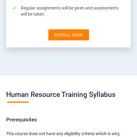
Regular assignments will be given and assessments
will be taken.
ENROLL NOW
Human Resource Training Syllabus
Prerequisites
This course does not have any eligibility criteria which is why,