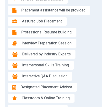
Placement assistance will be provided
Assured Job Placement
Professional Resume building
Interview Preparation Session
Delivered by Industry Experts
Interpersonal Skills Training
Interactive Q&A Discussion
Designated Placement Advisor
Classroom & Online Training