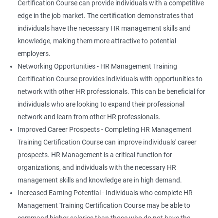
Certification Course can provide individuals with a competitive
edge in the job market. The certification demonstrates that
individuals have the necessary HR management skills and
knowledge, making them more attractive to potential
employers.
Networking Opportunities - HR Management Training
Certification Course provides individuals with opportunities to
network with other HR professionals. This can be beneficial for
individuals who are looking to expand their professional
network and learn from other HR professionals.
Improved Career Prospects - Completing HR Management
Training Certification Course can improve individuals' career
prospects. HR Management is a critical function for
organizations, and individuals with the necessary HR
management skills and knowledge are in high demand.
Increased Earning Potential - Individuals who complete HR
Management Training Certification Course may be able to