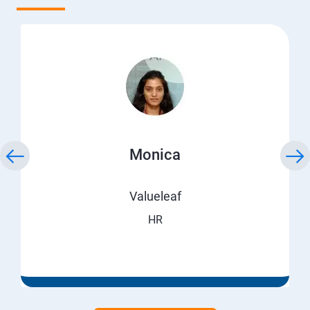
Monica
Valueleaf
HR