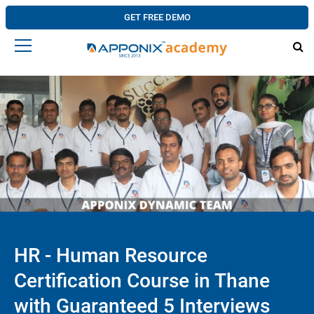
GET FREE DEMO
HR - Human Resource
Certification Course in Thane
with Guaranteed 5 Interviews