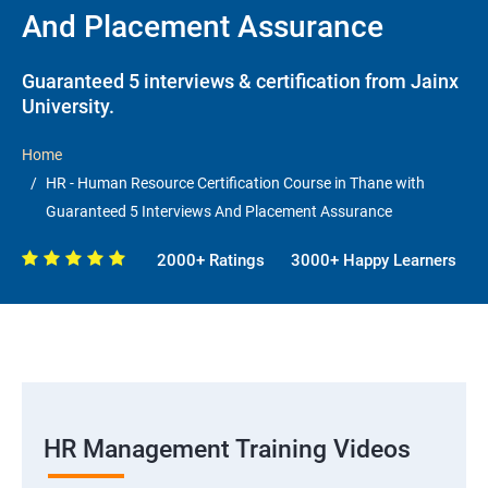
And Placement Assurance
Guaranteed 5 interviews & certification from Jainx
University.
Home
HR - Human Resource Certification Course in Thane with
Guaranteed 5 Interviews And Placement Assurance
2000+ Ratings
3000+ Happy Learners
HR Management Training Videos