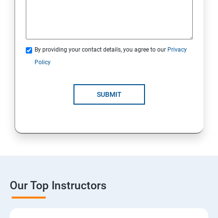
By providing your contact details, you agree to our
Privacy
Policy
SUBMIT
Our Top Instructors