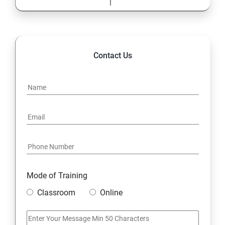
Highlights of the Advanced
Contact Us
Mode of Training
Classroom
Online