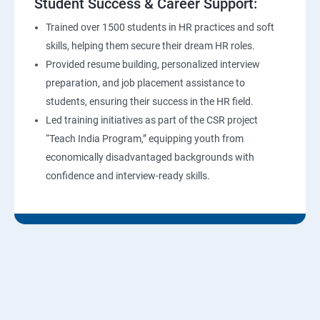
Student Success & Career Support:
Trained over 1500 students in HR practices and soft
skills, helping them secure their dream HR roles.
Provided resume building, personalized interview
preparation, and job placement assistance to
students, ensuring their success in the HR field.
Led training initiatives as part of the CSR project
“Teach India Program,” equipping youth from
economically disadvantaged backgrounds with
confidence and interview-ready skills.