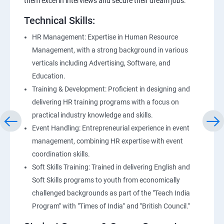
them excel in interviews and secure their dream jobs.
Technical Skills:
HR Management: Expertise in Human Resource
Management, with a strong background in various
verticals including Advertising, Software, and
Education.
Training & Development: Proficient in designing and
delivering HR training programs with a focus on
practical industry knowledge and skills.
Event Handling: Entrepreneurial experience in event
management, combining HR expertise with event
coordination skills.
Soft Skills Training: Trained in delivering English and
Soft Skills programs to youth from economically
challenged backgrounds as part of the "Teach India
Program" with "Times of India" and "British Council."