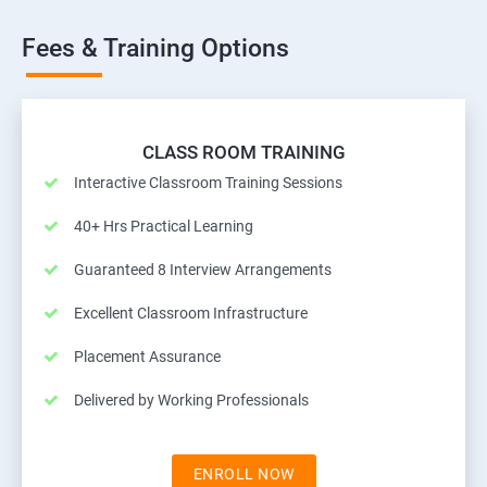
Fees & Training Options
CLASS ROOM TRAINING
Interactive Classroom Training Sessions
40+ Hrs Practical Learning
Guaranteed 8 Interview Arrangements
Excellent Classroom Infrastructure
Placement Assurance
Delivered by Working Professionals
ENROLL NOW