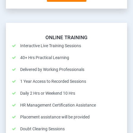
ONLINE TRAINING
Interactive Live Training Sessions
40+ Hrs Practical Learning
Delivered by Working Professionals
1 Year Access to Recorded Sessions
Daily 2 Hrs or Weekend 10 Hrs
HR Management Certification Assistance
Placement assistance will be provided
Doubt Clearing Sessions