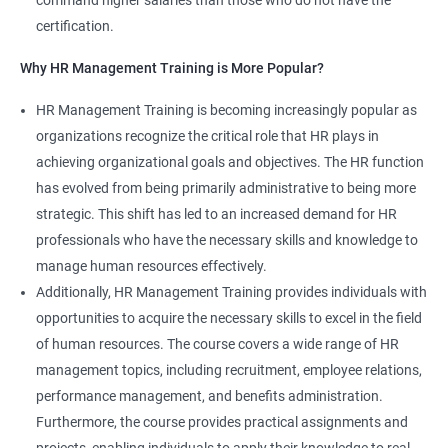
command higher salaries than those who do not have the
certification.
Why HR Management Training is More Popular?
HR Management Training is becoming increasingly popular as
organizations recognize the critical role that HR plays in
achieving organizational goals and objectives. The HR function
has evolved from being primarily administrative to being more
strategic. This shift has led to an increased demand for HR
professionals who have the necessary skills and knowledge to
manage human resources effectively.
Additionally, HR Management Training provides individuals with
opportunities to acquire the necessary skills to excel in the field
of human resources. The course covers a wide range of HR
management topics, including recruitment, employee relations,
performance management, and benefits administration.
Furthermore, the course provides practical assignments and