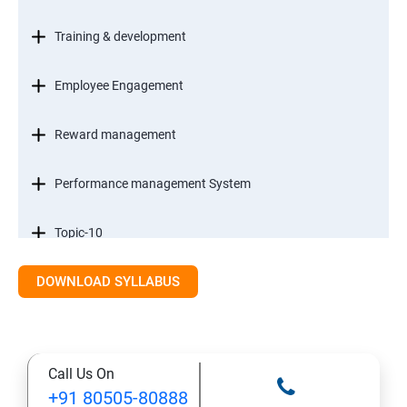
Training & development
Employee Engagement
Reward management
Performance management System
Topic-10
DOWNLOAD SYLLABUS
Staff Management
Research methods & Analysis
Call Us On
Case Study
+91 80505-80888