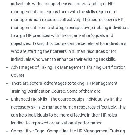
individuals with a comprehensive understanding of HR
management and equips them with the skills required to
manage human resources effectively. The course covers HR
management from a strategic perspective, enabling individuals
to align HR practices with the organization's goals and
objectives. Taking this course can be beneficial for individuals
who are starting their careers in human resources or for
individuals who want to enhance their existing HR skills.
Advantages of Taking HR Management Training Certification
Course
There are several advantages to taking HR Management
Training Certification Course. Some of them are:
Enhanced HR Skills - The course equips individuals with the
necessary skills to manage human resources effectively. This
can help individuals to be more effective in their HR roles,
leading to improved organizational performance.
Competitive Edge - Completing the HR Management Training