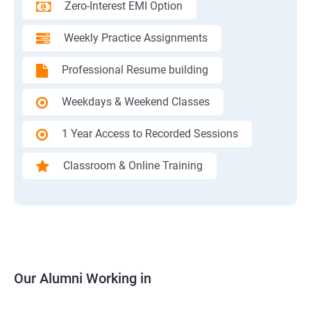
Zero-Interest EMI Option
Weekly Practice Assignments
Professional Resume building
Weekdays & Weekend Classes
1 Year Access to Recorded Sessions
Classroom & Online Training
Our Alumni Working in