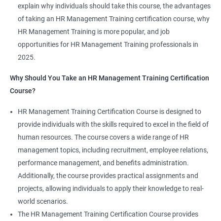
explain why individuals should take this course, the advantages
of taking an HR Management Training certification course, why
HR Management Training is more popular, and job
opportunities for HR Management Training professionals in
2025.
2000+ Ratings
3000+ Learners
Student Feedback
Why Should You Take an HR Management Training Certification
Course?
HR Management Training Certification Course is designed to
provide individuals with the skills required to excel in the field of
human resources. The course covers a wide range of HR
management topics, including recruitment, employee relations,
performance management, and benefits administration.
Additionally, the course provides practical assignments and
projects, allowing individuals to apply their knowledge to real-
world scenarios.
The HR Management Training Certification Course provides