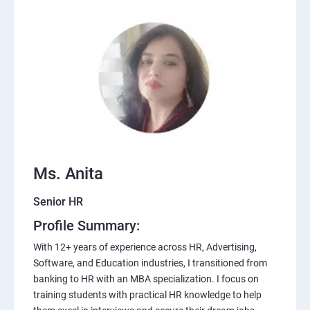
Ms. Anita
Senior HR
Profile Summary:
With 12+ years of experience across HR, Advertising,
Software, and Education industries, I transitioned from
banking to HR with an MBA specialization. I focus on
training students with practical HR knowledge to help