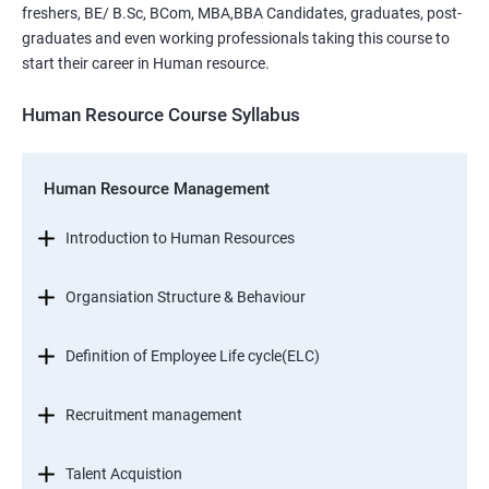
freshers, BE/ B.Sc, BCom, MBA,BBA Candidates, graduates, post-
graduates and even working professionals taking this course to
start their career in Human resource.
Human Resource Course Syllabus
Human Resource Management
Introduction to Human Resources
Organsiation Structure & Behaviour
Definition of Employee Life cycle(ELC)
Recruitment management
Talent Acquistion