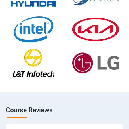
Course Reviews