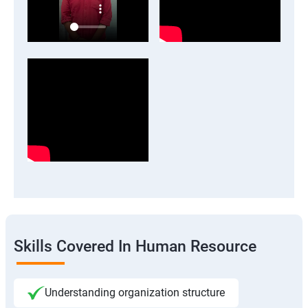
Skills Covered In Human Resource
Understanding organization structure