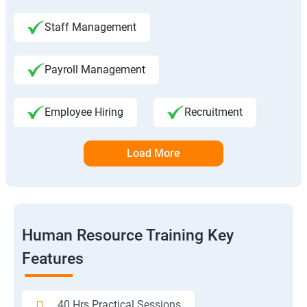
Staff Management
Payroll Management
Employee Hiring
Recruitment
Load More
Human Resource Training Key
Features
40 Hrs Practical Sessions