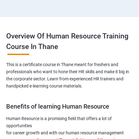
Overview Of Human Resource Training
Course In Thane
This is a certificate course in Thane meant for freshers and
professionals who want to hone their HR skills and make it big in
the corporate sector. Learn from experienced HR trainers and
handpicked e-learning course materials.
Benefits of learning Human Resource
Human Resource is a promising field that offers a lot of
opportunities
for career growth and with our human resource management