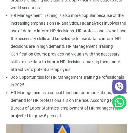
projects, enabling individuals to apply their knowledge to real-
world scenarios.
HR Management Training is also more popular because of the
increasing emphasis on HR analytics. HR analytics involves the
use of data to inform HR decisions. HR professionals who have
the necessary skills and knowledge to use data to inform HR
decisions are in high demand. HR Management Training
Certification Course provides individuals with the necessary
skills to use data to inform HR decisions, making them more
attractive to potential employers.
Job Opportunities for HR Management Training Professionals
in 2025
HR Management is a critical function for organizations, and the
demand for HR professionals is on the rise. According to the
Bureau of Labor Statistics, employment of HR managers is
projected to grow 6 percent