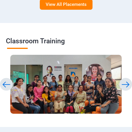
View All Placements
Classroom Training