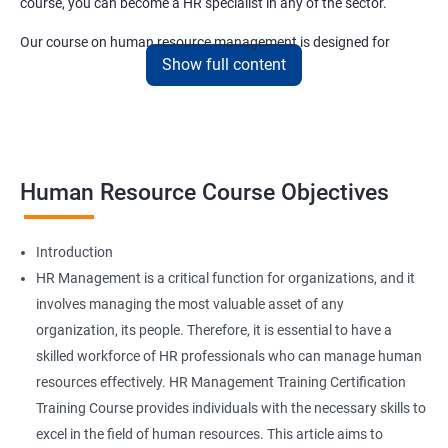
course, you can become a HR specialist in any of the sector.
Our course on human resource management is designed for
Show full content
anyone who wants to start small and end up at the upper
echelons of the sector in a short amount of time.
Related job roles
Human Resource Course Objectives
HR Specialist
HR Recruiter
HR Executive
Introduction
HR Manager
HR Management is a critical function for organizations, and it
IT Recruiter
involves managing the most valuable asset of any
Training and Development Specialists
organization, its people. Therefore, it is essential to have a
Training and Development Managers
skilled workforce of HR professionals who can manage human
Compensation Specialists
resources effectively. HR Management Training Certification
Benefits Specialists
Training Course provides individuals with the necessary skills to
Job Analysis Specialists
excel in the field of human resources. This article aims to
Labor Relations Officer