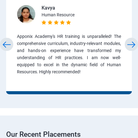
Kavya
Human Resource
Apponix Academy's HR training is unparalleled! The
comprehensive curriculum, industry-relevant modules,
and hands-on experience have transformed my
understanding of HR practices. I am now well-
equipped to excel in the dynamic field of Human
Resources. Highly recommended!
Our Recent Placements