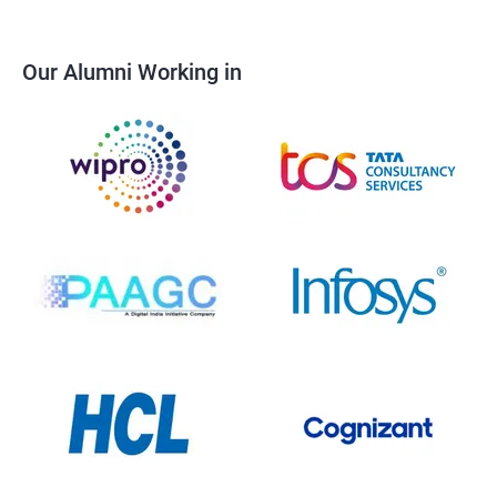
Our Alumni Working in