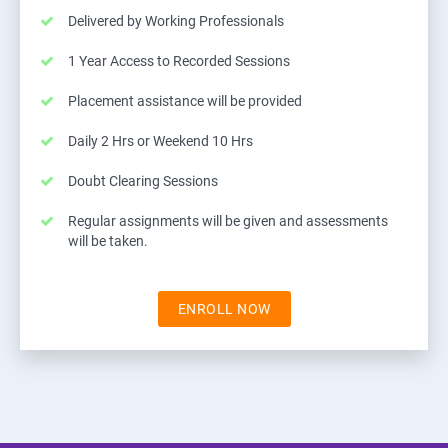
Delivered by Working Professionals
1 Year Access to Recorded Sessions
Placement assistance will be provided
Daily 2 Hrs or Weekend 10 Hrs
Doubt Clearing Sessions
Regular assignments will be given and assessments
will be taken.
ENROLL NOW