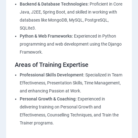
Backend & Database Technologies:
Proficient in Core
Java, J2EE, Spring Boot, and skilled in working with
databases like MongoDB, MySQL, PostgreSQL,
SQLite3.
Python & Web Frameworks:
Experienced in Python
programming and web development using the Django
Framework.
Areas of Training Expertise
Professional Skills Development:
Specialized in Team
Effectiveness, Presentation Skills, Time Management,
and enhancing Passion at Work.
Personal Growth & Coaching:
Experienced in
delivering training on Personal Growth and
Effectiveness, Counselling Techniques, and Train the
Trainer programs.