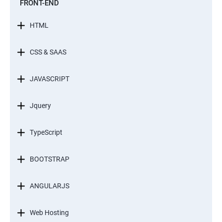
FRONT-END
HTML
CSS & SAAS
JAVASCRIPT
Jquery
TypeScript
BOOTSTRAP
ANGULARJS
Web Hosting