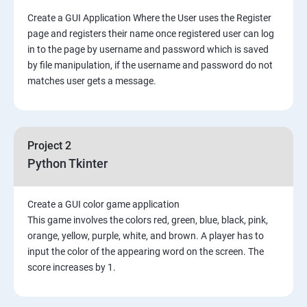
Create a GUI Application Where the User uses the Register
page and registers their name once registered user can log
in to the page by username and password which is saved
by file manipulation, if the username and password do not
matches user gets a message.
Project 2
Python Tkinter
Create a GUI color game application
This game involves the colors red, green, blue, black, pink,
orange, yellow, purple, white, and brown. A player has to
input the color of the appearing word on the screen. The
score increases by 1.