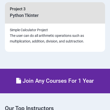
Project 3
Python Tkinter
Simple Calculator Project
The user can do all arithmetic operations such as
multiplication, addition, division, and subtraction.
Join Any Courses For 1 Year
Our Top Instructors