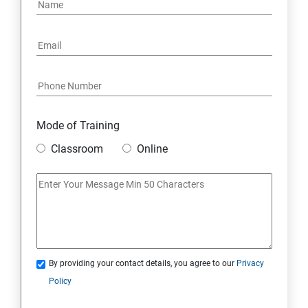
PYTHON REGULAR EXPRESSIONS
PYTHON MULTITHREADED PROGRAMMING
GRAPHICAL USER INTERFACE
DJANGO WEB FRAMEWORK IN PYTHON
Mode of Training
Classroom
Online
DATA-BASE
DATABASE
SKILL ENHANCEMENT MODULE
By providing your contact details, you agree to our
Privacy
SKILL ENHANCEMENT MODULE
Policy