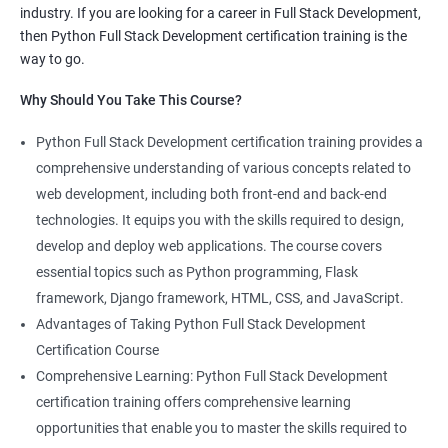
industry. If you are looking for a career in Full Stack Development,
knowledge of both data science and Full Stack development,
then Python Full Stack Development certification training is the
making you proficient in both fields.
way to go.
High demand: As the demand for Full Stack developers and
Why Should You Take This Course?
data scientists continues to rise, having expertise in both areas
can give you a competitive edge in the job market.
Python Full Stack Development certification training provides a
Versatility: With the ability to work in both data science and Full
comprehensive understanding of various concepts related to
Stack development, you can adapt to the needs of different
web development, including both front-end and back-end
projects and teams.
technologies. It equips you with the skills required to design,
Better problem-solving skills: Data Science with Python Full
develop and deploy web applications. The course covers
Stack Development course teaches you how to solve complex
essential topics such as Python programming, Flask
problems by combining data analysis and Full Stack
framework, Django framework, HTML, CSS, and JavaScript.
development techniques.
Advantages of Taking Python Full Stack Development
Lucrative career prospects: Professionals with knowledge in
Certification Course
both Data Science and Full Stack development can secure high-
Comprehensive Learning: Python Full Stack Development
paying job roles such as Data Scientist, Full Stack Developer,
certification training offers comprehensive learning
and Full Stack Data Engineer.
opportunities that enable you to master the skills required to
By enrolling in the Data Science with Python Full Stack