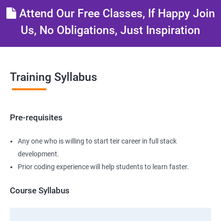
Attend Our Free Classes, If Happy Join
Us, No Obligations, Just Inspiration
Training Syllabus
Pre-requisites
Any one who is willing to start teir career in full stack
development.
Prior coding experience will help students to learn faster.
Course Syllabus