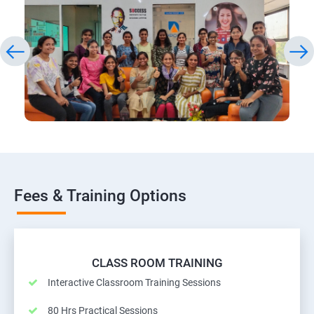
Fees & Training Options
CLASS ROOM TRAINING
Interactive Classroom Training Sessions
80 Hrs Practical Sessions