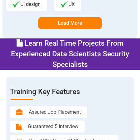
UI design
UX
Load More
Learn Real Time Projects From
Experienced Data Scientists Security
Specialists
Training Key Features
Assured Job Placement
Guaranteed 5 Interview