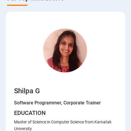
Shilpa G
Software Programmer, Corporate Trainer
EDUCATION
Master of Science in Computer Science from Karnatak
University