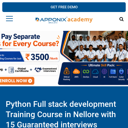
GET FREE DEMO
Python Full stack development
Training Course in Nellore with
15 Guaranteed interviews