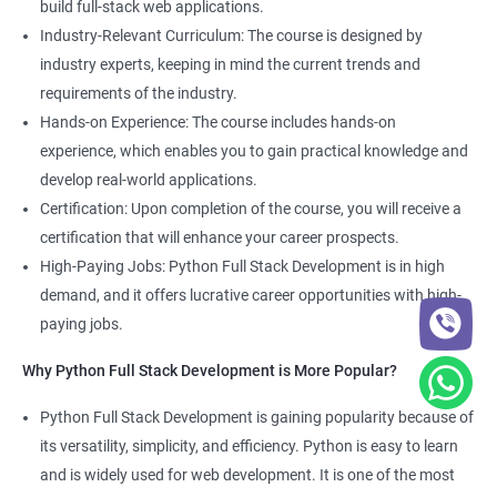
build full-stack web applications.
Development course, you can gain expertise in both fields and
Industry-Relevant Curriculum: The course is designed by
boost your career prospects.
industry experts, keeping in mind the current trends and
requirements of the industry.
Related job roles
Hands-on Experience: The course includes hands-on
experience, which enables you to gain practical knowledge and
Full Stack Web Developer
develop real-world applications.
Full Stack Python Developer
Certification: Upon completion of the course, you will receive a
Front-End Developer
certification that will enhance your career prospects.
Web Developer
High-Paying Jobs: Python Full Stack Development is in high
Back-End Developer
demand, and it offers lucrative career opportunities with high-
Web Designer
paying jobs.
Full-Stack Developer
Why Python Full Stack Development is More Popular?
Python Full Stack Development is gaining popularity because of
its versatility, simplicity, and efficiency. Python is easy to learn
2000+ Ratings
5000+ Learners
Student Feedback
and is widely used for web development. It is one of the most