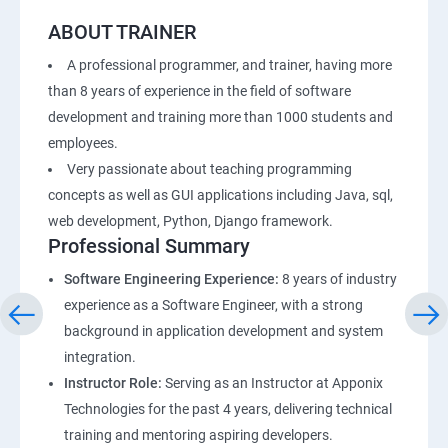
ABOUT TRAINER
A professional programmer, and trainer, having more
than 8 years of experience in the field of software
development and training more than 1000 students and
employees.
Very passionate about teaching programming
concepts as well as GUI applications including Java, sql,
web development, Python, Django framework.
Professional Summary
Software Engineering Experience:
8 years of industry
experience as a Software Engineer, with a strong
background in application development and system
integration.
Instructor Role:
Serving as an Instructor at Apponix
Technologies for the past 4 years, delivering technical
training and mentoring aspiring developers.