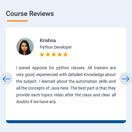
Course Reviews
Krishna
Python Developer
I joined Apponix for python classes. All trainers are
very good, experienced with detailed Knowledge about
the subject. I learned about the automation skills and
all the concepts of Java here. The best part is that they
provide each topics video after the class and clear all
doubts if we have any.