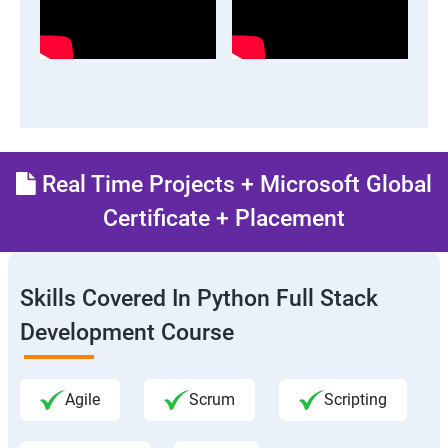
Real Time Projects + Microsoft Global
Certificate + Placement
Skills Covered In Python Full Stack
Development Course
Agile
Scrum
Scripting