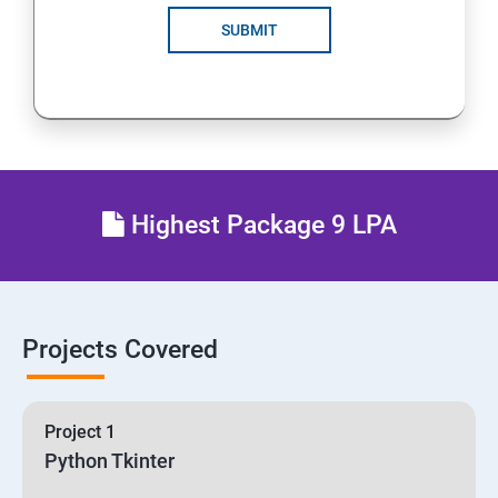
SUBMIT
Highest Package 9 LPA
Projects Covered
Project 1
Python Tkinter