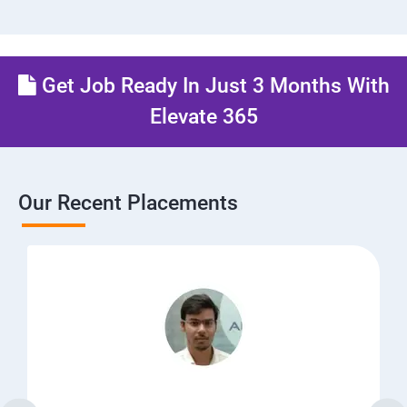
Get Job Ready In Just 3 Months With
Elevate 365
Our Recent Placements