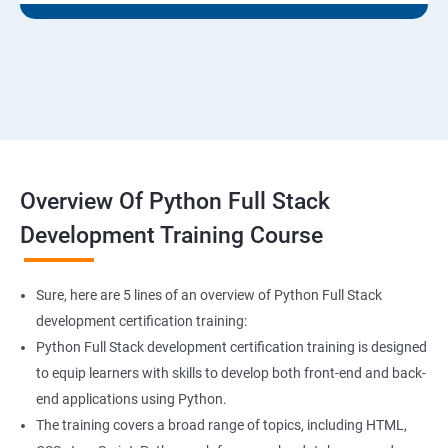
Overview Of Python Full Stack
Development Training Course
Sure, here are 5 lines of an overview of Python Full Stack
development certification training:
Python Full Stack development certification training is designed
to equip learners with skills to develop both front-end and back-
end applications using Python.
The training covers a broad range of topics, including HTML,