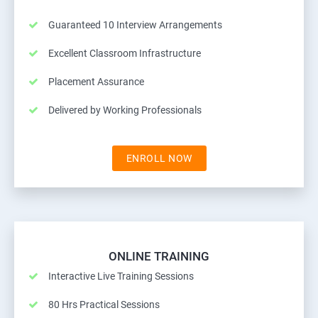
Guaranteed 10 Interview Arrangements
Excellent Classroom Infrastructure
Placement Assurance
Delivered by Working Professionals
ENROLL NOW
ONLINE TRAINING
Interactive Live Training Sessions
80 Hrs Practical Sessions