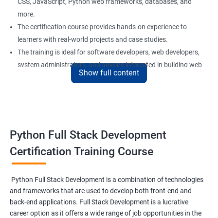
CSS, JavaScript, Python web frameworks, databases, and
more.
The certification course provides hands-on experience to
learners with real-world projects and case studies.
The training is ideal for software developers, web developers,
system administrators, and anyone interested in building web
Show full content
applications using Python.
Our experienced trainers provide personalized support and
guidance to learners throughout the training, making it easier
to understand the concepts and implement them in practical
scenarios.
Python Full Stack Development
Certification Training Course
Benefits of learning Python Full Stack
development
Python Full Stack Development is a combination of technologies
and frameworks that are used to develop both front-end and
Sure, here are 5 benefits of taking the Data Science with Python
back-end applications. Full Stack Development is a lucrative
Full Stack Development course:
career option as it offers a wide range of job opportunities in the
Comprehensive knowledge: This course provides in-depth