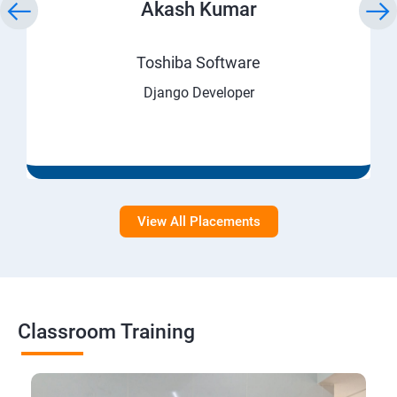
Akash Kumar
Toshiba Software
Django Developer
View All Placements
Classroom Training