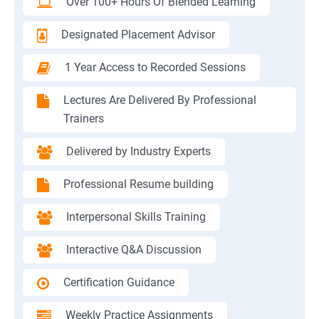
Over 100+ Hours Of Blended Learning
Designated Placement Advisor
1 Year Access to Recorded Sessions
Lectures Are Delivered By Professional
Trainers
Delivered by Industry Experts
Professional Resume building
Interpersonal Skills Training
Interactive Q&A Discussion
Certification Guidance
Weekly Practice Assignments