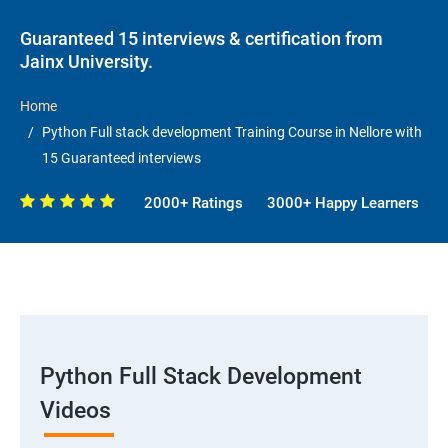
Guaranteed 15 interviews & certification from
Jainx University.
Home
Python Full stack development Training Course in Nellore with
15 Guaranteed interviews
2000+ Ratings
3000+ Happy Learners
Python Full Stack Development
Videos