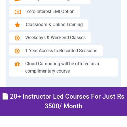
Zero-Interest EMI Option
Classroom & Online Training
Weekdays & Weekend Classes
1 Year Access to Recorded Sessions
Cloud Computing will be offered as a
complimentary course
20+ Instructor Led Courses For Just Rs
3500/ Month