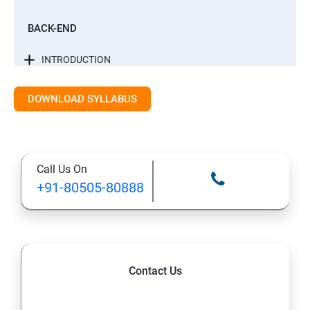
BACK-END
INTRODUCTION
CONTROL STATEMENTS
DOWNLOAD SYLLABUS
LIST, RANGES & TUPLES IN PYTHON
Call Us On
PYTHON DICTIONARIES AND SETS
+91-80505-80888
PYTHON BUILT IN FUNCTION
PYTHONOBJECT ORIENTED
Contact Us
EXCEPTIONS