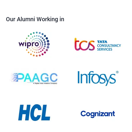
Our Alumni Working in