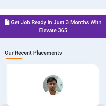
Get Job Ready In Just 3 Months With
Elevate 365
Our Recent Placements