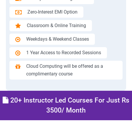
Zero-Interest EMI Option
Classroom & Online Training
Weekdays & Weekend Classes
1 Year Access to Recorded Sessions
Cloud Computing will be offered as a
complimentary course
20+ Instructor Led Courses For Just Rs
3500/ Month