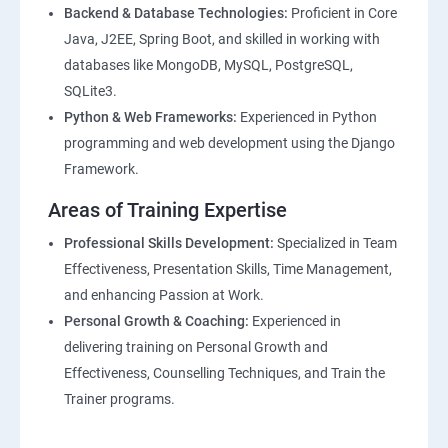
Backend & Database Technologies:
Proficient in Core
Java, J2EE, Spring Boot, and skilled in working with
databases like MongoDB, MySQL, PostgreSQL,
SQLite3.
Python & Web Frameworks:
Experienced in Python
programming and web development using the Django
Framework.
Areas of Training Expertise
Professional Skills Development:
Specialized in Team
Effectiveness, Presentation Skills, Time Management,
and enhancing Passion at Work.
Personal Growth & Coaching:
Experienced in
delivering training on Personal Growth and
Effectiveness, Counselling Techniques, and Train the
Trainer programs.