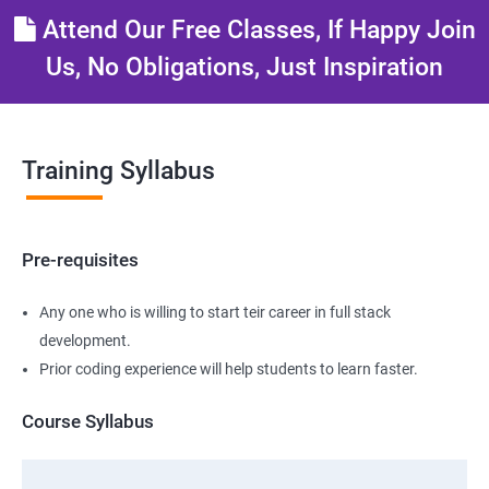
Attend Our Free Classes, If Happy Join
Us, No Obligations, Just Inspiration
Training Syllabus
Pre-requisites
Any one who is willing to start teir career in full stack
development.
Prior coding experience will help students to learn faster.
Course Syllabus