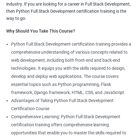
industry. If you are looking for a career in Full Stack Development,
knowledge of both data science and Full Stack development,
then Python Full Stack Development certification training is the
making you proficient in both fields.
way to go.
High demand: As the demand for Full Stack developers and
Why Should You Take This Course?
data scientists continues to rise, having expertise in both areas
can give you a competitive edge in the job market.
Python Full Stack Development certification training provides a
Versatility: With the ability to work in both data science and Full
comprehensive understanding of various concepts related to
Stack development, you can adapt to the needs of different
web development, including both front-end and back-end
projects and teams.
technologies. It equips you with the skills required to design,
Better problem-solving skills: Data Science with Python Full
develop and deploy web applications. The course covers
Stack Development course teaches you how to solve complex
essential topics such as Python programming, Flask
problems by combining data analysis and Full Stack
framework, Django framework, HTML, CSS, and JavaScript.
development techniques.
Advantages of Taking Python Full Stack Development
Lucrative career prospects: Professionals with knowledge in
Certification Course
both Data Science and Full Stack development can secure high-
Comprehensive Learning: Python Full Stack Development
paying job roles such as Data Scientist, Full Stack Developer,
certification training offers comprehensive learning
and Full Stack Data Engineer.
opportunities that enable you to master the skills required to
By enrolling in the Data Science with Python Full Stack