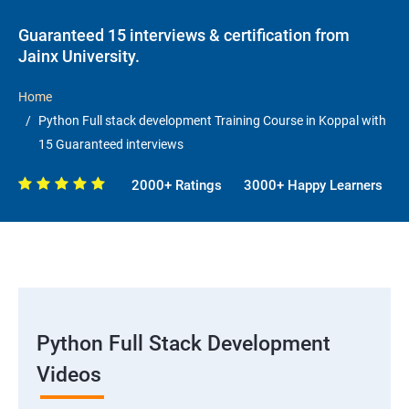
Guaranteed 15 interviews & certification from
Jainx University.
Home
Python Full stack development Training Course in Koppal with
15 Guaranteed interviews
2000+ Ratings
3000+ Happy Learners
Python Full Stack Development
Videos