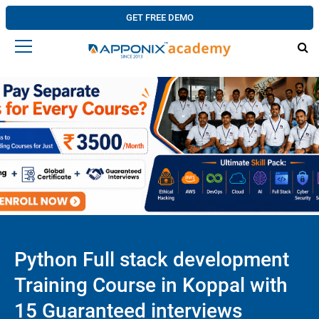
GET FREE DEMO
Python Full stack development
Training Course in Koppal with
15 Guaranteed interviews