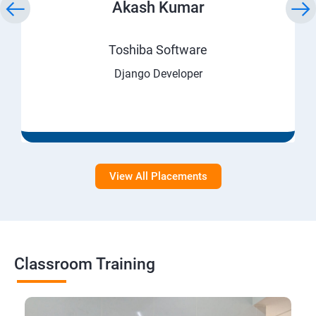
Akash Kumar
Toshiba Software
Django Developer
View All Placements
Classroom Training