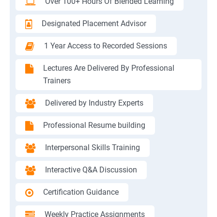
Over 100+ Hours Of Blended Learning
Designated Placement Advisor
1 Year Access to Recorded Sessions
Lectures Are Delivered By Professional
Trainers
Delivered by Industry Experts
Professional Resume building
Interpersonal Skills Training
Interactive Q&A Discussion
Certification Guidance
Weekly Practice Assignments