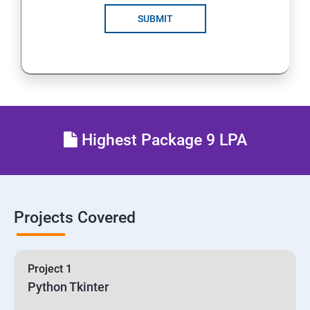
SUBMIT
Highest Package 9 LPA
Projects Covered
Project 1
Python Tkinter