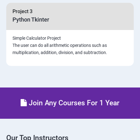
Project 3
Python Tkinter
Simple Calculator Project
The user can do all arithmetic operations such as
multiplication, addition, division, and subtraction.
Join Any Courses For 1 Year
Our Top Instructors