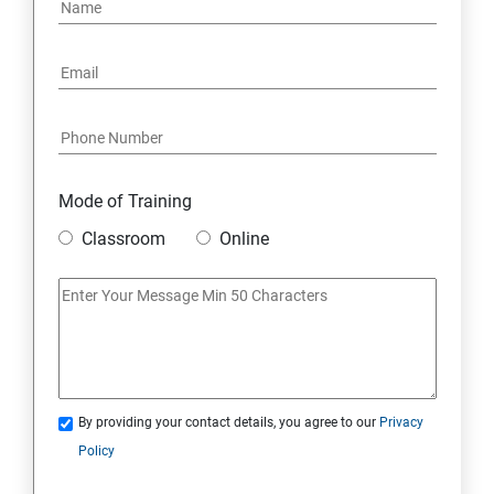
PYTHON REGULAR EXPRESSIONS
PYTHON MULTITHREADED PROGRAMMING
GRAPHICAL USER INTERFACE
DJANGO WEB FRAMEWORK IN PYTHON
Mode of Training
Classroom
Online
DATA-BASE
DATABASE
SKILL ENHANCEMENT MODULE
By providing your contact details, you agree to our
Privacy
SKILL ENHANCEMENT MODULE
Policy