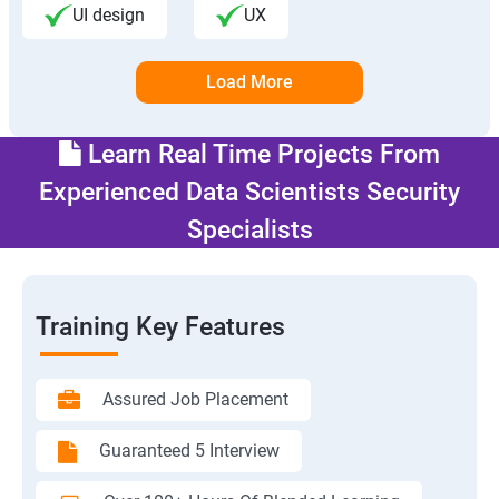
UI design
UX
Load More
Learn Real Time Projects From
Experienced Data Scientists Security
Specialists
Training Key Features
Assured Job Placement
Guaranteed 5 Interview