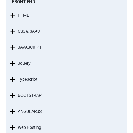
FRONT-END
HTML
CSS & SAAS
JAVASCRIPT
Jquery
TypeScript
BOOTSTRAP
ANGULARJS
Web Hosting