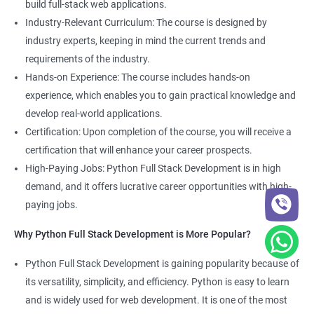
build full-stack web applications.
Development course, you can gain expertise in both fields and
Industry-Relevant Curriculum: The course is designed by
boost your career prospects.
industry experts, keeping in mind the current trends and
requirements of the industry.
Related job roles
Hands-on Experience: The course includes hands-on
experience, which enables you to gain practical knowledge and
Full Stack Web Developer
develop real-world applications.
Full Stack Python Developer
Certification: Upon completion of the course, you will receive a
Front-End Developer
certification that will enhance your career prospects.
Web Developer
High-Paying Jobs: Python Full Stack Development is in high
Back-End Developer
demand, and it offers lucrative career opportunities with high-
Web Designer
paying jobs.
Full-Stack Developer
Why Python Full Stack Development is More Popular?
Python Full Stack Development is gaining popularity because of
its versatility, simplicity, and efficiency. Python is easy to learn
2000+ Ratings
5000+ Learners
Student Feedback
and is widely used for web development. It is one of the most