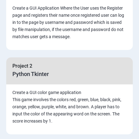
Create a GUI Application Where the User uses the Register
page and registers their name once registered user can log
in to the page by username and password which is saved
by file manipulation, if the username and password do not
matches user gets a message.
Project 2
Python Tkinter
Create a GUI color game application
This game involves the colors red, green, blue, black, pink,
orange, yellow, purple, white, and brown. A player has to
input the color of the appearing word on the screen. The
score increases by 1.