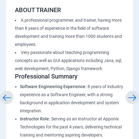
ABOUT TRAINER
A professional programmer, and trainer, having more
than 8 years of experience in the field of software
development and training more than 1000 students and
employees.
Very passionate about teaching programming
concepts as well as GUI applications including Java, sql,
web development, Python, Django framework.
Professional Summary
Software Engineering Experience:
8 years of industry
experience as a Software Engineer, with a strong
background in application development and system
integration.
Instructor Role:
Serving as an Instructor at Apponix
Technologies for the past 4 years, delivering technical
training and mentoring aspiring developers.