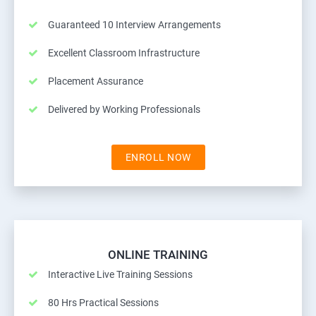
Guaranteed 10 Interview Arrangements
Excellent Classroom Infrastructure
Placement Assurance
Delivered by Working Professionals
ENROLL NOW
ONLINE TRAINING
Interactive Live Training Sessions
80 Hrs Practical Sessions