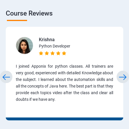
Course Reviews
Krishna
Python Developer
I joined Apponix for python classes. All trainers are
very good, experienced with detailed Knowledge about
the subject. I learned about the automation skills and
all the concepts of Java here. The best part is that they
provide each topics video after the class and clear all
doubts if we have any.