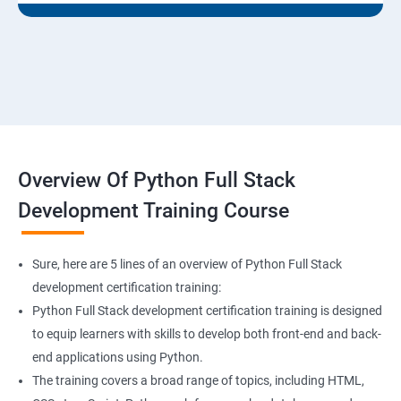
Overview Of Python Full Stack
Development Training Course
Sure, here are 5 lines of an overview of Python Full Stack
development certification training:
Python Full Stack development certification training is designed
to equip learners with skills to develop both front-end and back-
end applications using Python.
The training covers a broad range of topics, including HTML,