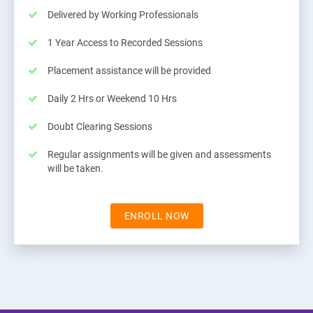
Delivered by Working Professionals
1 Year Access to Recorded Sessions
Placement assistance will be provided
Daily 2 Hrs or Weekend 10 Hrs
Doubt Clearing Sessions
Regular assignments will be given and assessments
will be taken.
ENROLL NOW