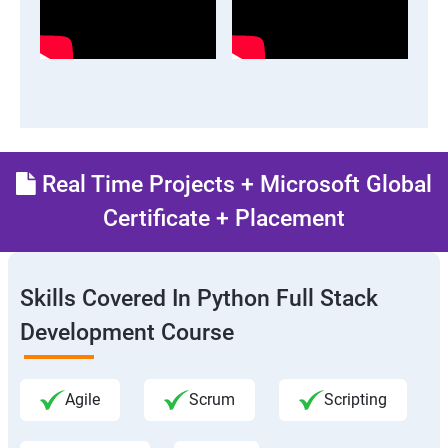
Real Time Projects + Microsoft Global
Certificate + Placement
Skills Covered In Python Full Stack
Development Course
Agile
Scrum
Scripting