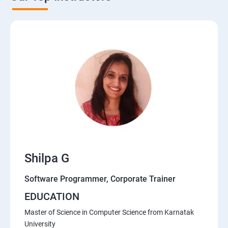
Shilpa G
Software Programmer, Corporate Trainer
EDUCATION
Master of Science in Computer Science from Karnatak
University