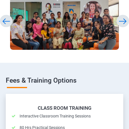
Fees & Training Options
CLASS ROOM TRAINING
Interactive Classroom Training Sessions
80 Hrs Practical Sessions