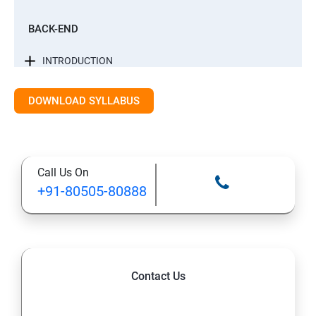
BACK-END
INTRODUCTION
CONTROL STATEMENTS
DOWNLOAD SYLLABUS
LIST, RANGES & TUPLES IN PYTHON
Call Us On
PYTHON DICTIONARIES AND SETS
+91-80505-80888
PYTHON BUILT IN FUNCTION
PYTHONOBJECT ORIENTED
Contact Us
EXCEPTIONS