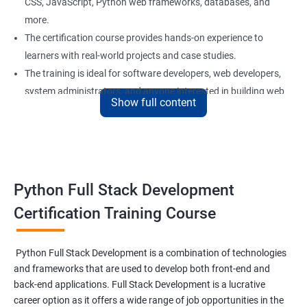
CSS, JavaScript, Python web frameworks, databases, and
more.
The certification course provides hands-on experience to
learners with real-world projects and case studies.
The training is ideal for software developers, web developers,
system administrators, and anyone interested in building web
Show full content
applications using Python.
Our experienced trainers provide personalized support and
guidance to learners throughout the training, making it easier
to understand the concepts and implement them in practical
scenarios.
Python Full Stack Development
Certification Training Course
Benefits of learning Python Full Stack
development
Python Full Stack Development is a combination of technologies
and frameworks that are used to develop both front-end and
Sure, here are 5 benefits of taking the Data Science with Python
back-end applications. Full Stack Development is a lucrative
Full Stack Development course:
career option as it offers a wide range of job opportunities in the
Comprehensive knowledge: This course provides in-depth