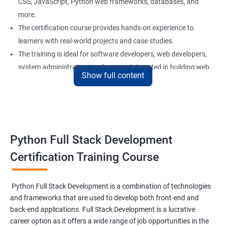
CSS, JavaScript, Python web frameworks, databases, and
more.
The certification course provides hands-on experience to
learners with real-world projects and case studies.
The training is ideal for software developers, web developers,
system administrators, and anyone interested in building web
Show full content
applications using Python.
Our experienced trainers provide personalized support and
guidance to learners throughout the training, making it easier
to understand the concepts and implement them in practical
scenarios.
Python Full Stack Development
Certification Training Course
Benefits of learning Python Full Stack
development
Python Full Stack Development is a combination of technologies
and frameworks that are used to develop both front-end and
Sure, here are 5 benefits of taking the Data Science with Python
back-end applications. Full Stack Development is a lucrative
Full Stack Development course:
career option as it offers a wide range of job opportunities in the
Comprehensive knowledge: This course provides in-depth