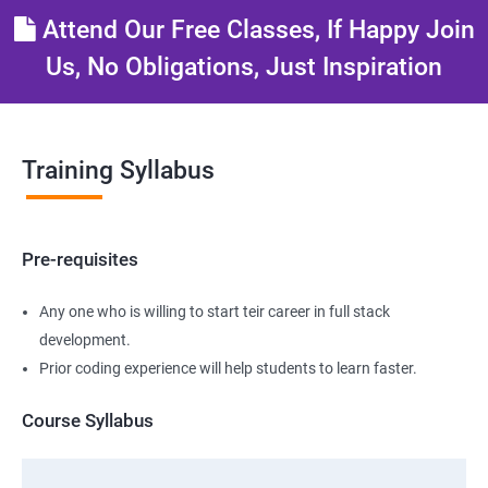
Attend Our Free Classes, If Happy Join
Us, No Obligations, Just Inspiration
Training Syllabus
Pre-requisites
Any one who is willing to start teir career in full stack
development.
Prior coding experience will help students to learn faster.
Course Syllabus