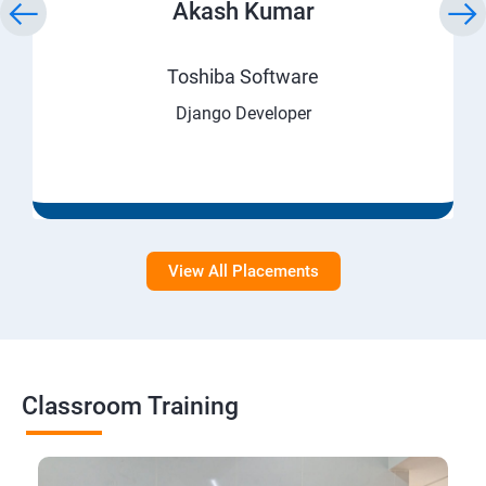
Akash Kumar
Toshiba Software
Django Developer
View All Placements
Classroom Training