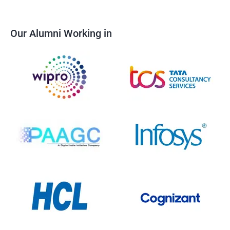
Our Alumni Working in