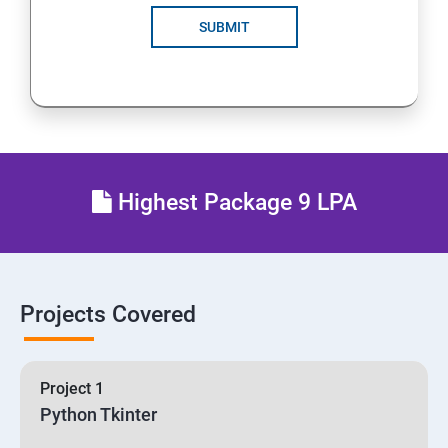
SUBMIT
Highest Package 9 LPA
Projects Covered
Project 1
Python Tkinter