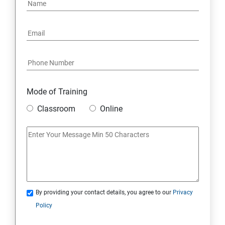
PYTHON REGULAR EXPRESSIONS
PYTHON MULTITHREADED PROGRAMMING
GRAPHICAL USER INTERFACE
DJANGO WEB FRAMEWORK IN PYTHON
Mode of Training
Classroom
Online
DATA-BASE
DATABASE
SKILL ENHANCEMENT MODULE
By providing your contact details, you agree to our
Privacy
SKILL ENHANCEMENT MODULE
Policy