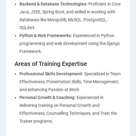
Backend & Database Technologies:
Proficient in Core
Java, J2EE, Spring Boot, and skilled in working with
databases like MongoDB, MySQL, PostgreSQL,
SQLite3.
Python & Web Frameworks:
Experienced in Python
programming and web development using the Django
Framework.
Areas of Training Expertise
Professional Skills Development:
Specialized in Team
Effectiveness, Presentation Skills, Time Management,
and enhancing Passion at Work.
Personal Growth & Coaching:
Experienced in
delivering training on Personal Growth and
Effectiveness, Counselling Techniques, and Train the
Trainer programs.