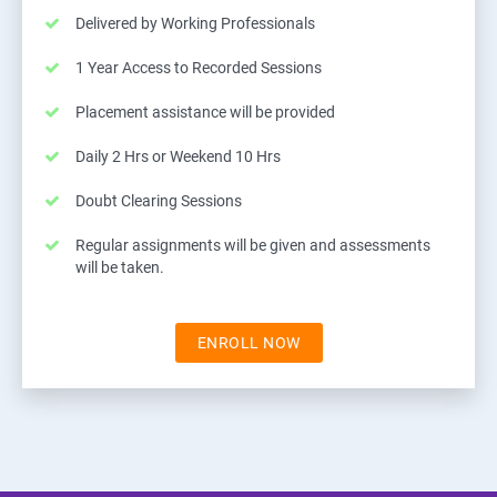
Delivered by Working Professionals
1 Year Access to Recorded Sessions
Placement assistance will be provided
Daily 2 Hrs or Weekend 10 Hrs
Doubt Clearing Sessions
Regular assignments will be given and assessments
will be taken.
ENROLL NOW