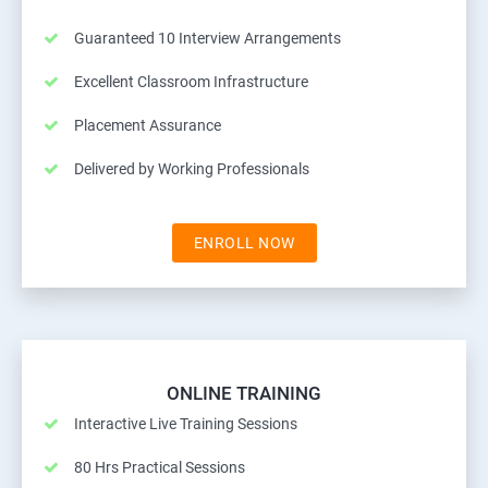
Guaranteed 10 Interview Arrangements
Excellent Classroom Infrastructure
Placement Assurance
Delivered by Working Professionals
ENROLL NOW
ONLINE TRAINING
Interactive Live Training Sessions
80 Hrs Practical Sessions