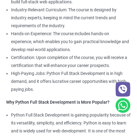
build full-stack web applications.
Development course, you can gain expertise in both fields and
Industry-Relevant Curriculum: The course is designed by
boost your career prospects.
industry experts, keeping in mind the current trends and
requirements of the industry.
Related job roles
Hands-on Experience: The course includes hands-on
experience, which enables you to gain practical knowledge and
Full Stack Web Developer
develop real-world applications.
Full Stack Python Developer
Certification: Upon completion of the course, you will receive a
Front-End Developer
certification that will enhance your career prospects.
Web Developer
High-Paying Jobs: Python Full Stack Development is in high
Back-End Developer
demand, and it offers lucrative career opportunities with high-
Web Designer
paying jobs.
Full-Stack Developer
Why Python Full Stack Development is More Popular?
Python Full Stack Development is gaining popularity because of
its versatility, simplicity, and efficiency. Python is easy to learn
2000+ Ratings
5000+ Learners
Student Feedback
and is widely used for web development. It is one of the most