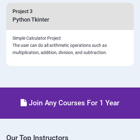
Project 3
Python Tkinter
Simple Calculator Project
The user can do all arithmetic operations such as
multiplication, addition, division, and subtraction.
Join Any Courses For 1 Year
Our Top Instructors