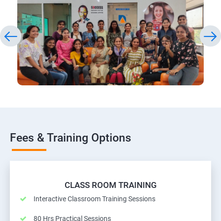
Fees & Training Options
CLASS ROOM TRAINING
Interactive Classroom Training Sessions
80 Hrs Practical Sessions