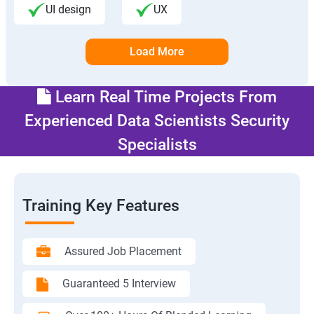
UI design
UX
Load More
Learn Real Time Projects From
Experienced Data Scientists Security
Specialists
Training Key Features
Assured Job Placement
Guaranteed 5 Interview