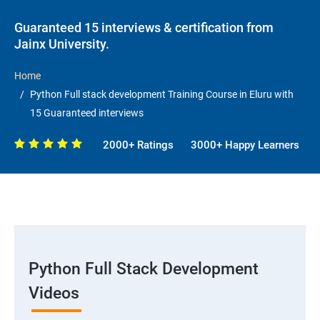
Guaranteed 15 interviews & certification from
Jainx University.
Home
Python Full stack development Training Course in Eluru with
15 Guaranteed interviews
2000+ Ratings
3000+ Happy Learners
Python Full Stack Development
Videos