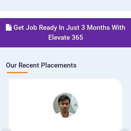
Get Job Ready In Just 3 Months With
Elevate 365
Our Recent Placements