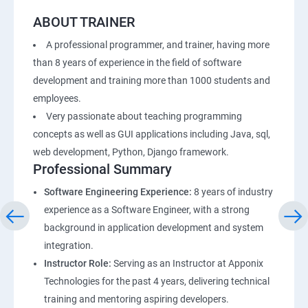
ABOUT TRAINER
A professional programmer, and trainer, having more
than 8 years of experience in the field of software
development and training more than 1000 students and
employees.
Very passionate about teaching programming
concepts as well as GUI applications including Java, sql,
web development, Python, Django framework.
Professional Summary
Software Engineering Experience:
8 years of industry
experience as a Software Engineer, with a strong
background in application development and system
integration.
Instructor Role:
Serving as an Instructor at Apponix
Technologies for the past 4 years, delivering technical
training and mentoring aspiring developers.