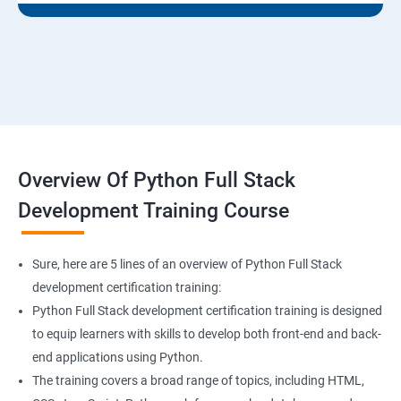
Overview Of Python Full Stack
Development Training Course
Sure, here are 5 lines of an overview of Python Full Stack
development certification training:
Python Full Stack development certification training is designed
to equip learners with skills to develop both front-end and back-
end applications using Python.
The training covers a broad range of topics, including HTML,