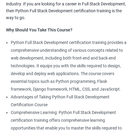
industry. If you are looking for a career in Full Stack Development,
knowledge of both data science and Full Stack development,
then Python Full Stack Development certification training is the
making you proficient in both fields.
way to go.
High demand: As the demand for Full Stack developers and
Why Should You Take This Course?
data scientists continues to rise, having expertise in both areas
can give you a competitive edge in the job market.
Python Full Stack Development certification training provides a
Versatility: With the ability to work in both data science and Full
comprehensive understanding of various concepts related to
Stack development, you can adapt to the needs of different
web development, including both front-end and back-end
projects and teams.
technologies. It equips you with the skills required to design,
Better problem-solving skills: Data Science with Python Full
develop and deploy web applications. The course covers
Stack Development course teaches you how to solve complex
essential topics such as Python programming, Flask
problems by combining data analysis and Full Stack
framework, Django framework, HTML, CSS, and JavaScript.
development techniques.
Advantages of Taking Python Full Stack Development
Lucrative career prospects: Professionals with knowledge in
Certification Course
both Data Science and Full Stack development can secure high-
Comprehensive Learning: Python Full Stack Development
paying job roles such as Data Scientist, Full Stack Developer,
certification training offers comprehensive learning
and Full Stack Data Engineer.
opportunities that enable you to master the skills required to
By enrolling in the Data Science with Python Full Stack