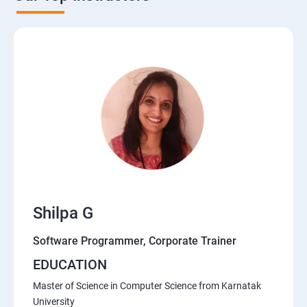
Shilpa G
Software Programmer, Corporate Trainer
EDUCATION
Master of Science in Computer Science from Karnatak
University