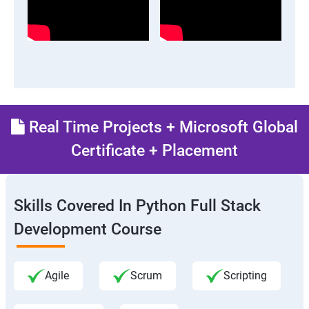
Real Time Projects + Microsoft Global
Certificate + Placement
Skills Covered In Python Full Stack
Development Course
Agile
Scrum
Scripting