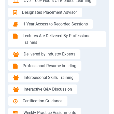
Over 100+ Hours Of Blended Learning
Designated Placement Advisor
1 Year Access to Recorded Sessions
Lectures Are Delivered By Professional
Trainers
Delivered by Industry Experts
Professional Resume building
Interpersonal Skills Training
Interactive Q&A Discussion
Certification Guidance
Weekly Practice Assignments