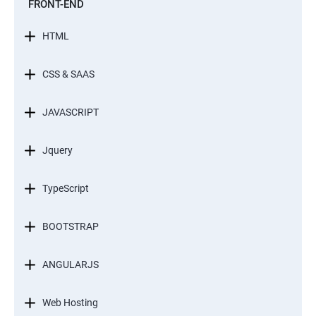
FRONT-END
HTML
CSS & SAAS
JAVASCRIPT
Jquery
TypeScript
BOOTSTRAP
ANGULARJS
Web Hosting