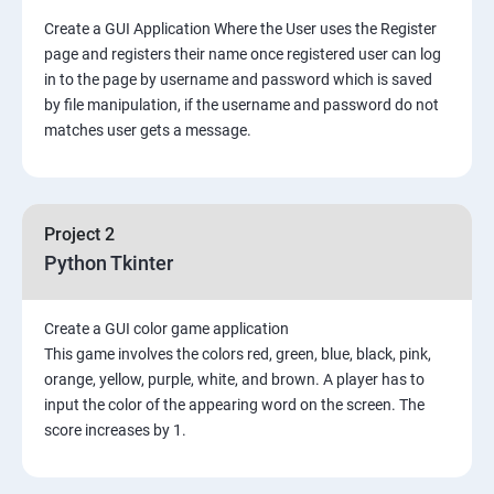
Create a GUI Application Where the User uses the Register
page and registers their name once registered user can log
in to the page by username and password which is saved
by file manipulation, if the username and password do not
matches user gets a message.
Project 2
Python Tkinter
Create a GUI color game application
This game involves the colors red, green, blue, black, pink,
orange, yellow, purple, white, and brown. A player has to
input the color of the appearing word on the screen. The
score increases by 1.