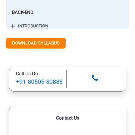
BACK-END
INTRODUCTION
CONTROL STATEMENTS
DOWNLOAD SYLLABUS
LIST, RANGES & TUPLES IN PYTHON
Call Us On
PYTHON DICTIONARIES AND SETS
+91-80505-80888
PYTHON BUILT IN FUNCTION
PYTHONOBJECT ORIENTED
Contact Us
EXCEPTIONS