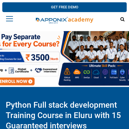
GET FREE DEMO
Python Full stack development
Training Course in Eluru with 15
Guaranteed interviews