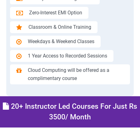
Zero-Interest EMI Option
Classroom & Online Training
Weekdays & Weekend Classes
1 Year Access to Recorded Sessions
Cloud Computing will be offered as a
complimentary course
20+ Instructor Led Courses For Just Rs
3500/ Month