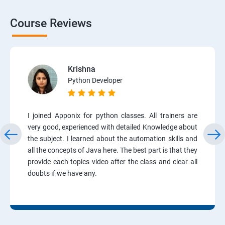
Course Reviews
Krishna
Python Developer
I joined Apponix for python classes. All trainers are
very good, experienced with detailed Knowledge about
the subject. I learned about the automation skills and
all the concepts of Java here. The best part is that they
provide each topics video after the class and clear all
doubts if we have any.