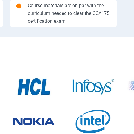
Course materials are on par with the
curriculum needed to clear the CCA175
certification exam.