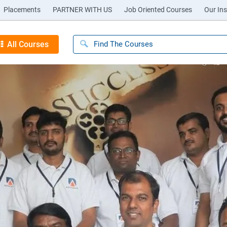
Placements
PARTNER WITH US
Job Oriented Courses
Our Ins
All Courses