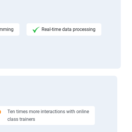
amming
Real-time data processing
Ten times more interactions with online
class trainers