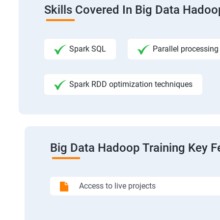
Skills Covered In Big Data Hadoo
Spark SQL
Parallel processing
Spark RDD optimization techniques
Big Data Hadoop Training Key F
Access to live projects