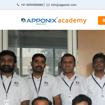
|
+91 8050580888
info@apponix.com