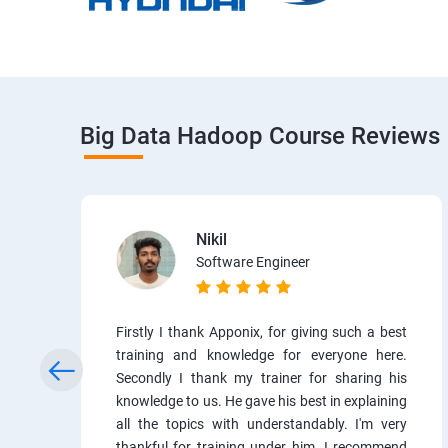
Big Data Hadoop Course Reviews
Nikil
Software Engineer
Firstly I thank Apponix, for giving such a best
training and knowledge for everyone here.
Secondly I thank my trainer for sharing his
knowledge to us. He gave his best in explaining
all the topics with understandably. I'm very
thankful for training under him. I recommend