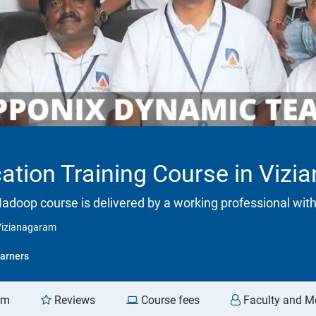
cation Training Course in Viz
adoop course is delivered by a working professional with
 Vizianagaram
arners
am
Reviews
Course fees
Faculty and M