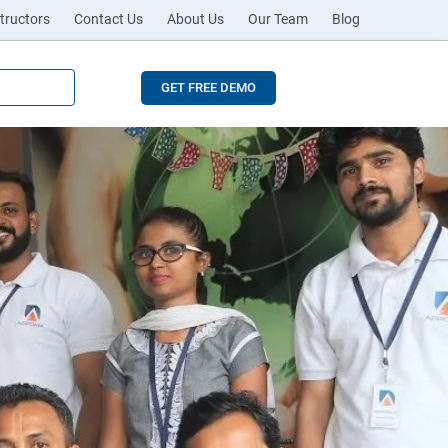
tructors
Contact Us
About Us
Our Team
Blog
GET FREE DEMO