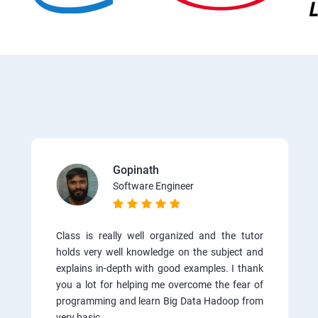
Gopinath
Software Engineer
Class is really well organized and the tutor
holds very well knowledge on the subject and
explains in-depth with good examples. I thank
you a lot for helping me overcome the fear of
programming and learn Big Data Hadoop from
very basic.