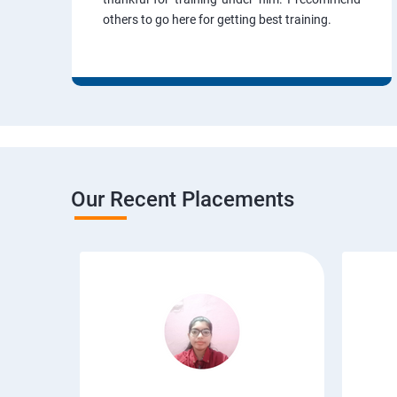
others to go here for getting best training.
Our Recent Placements