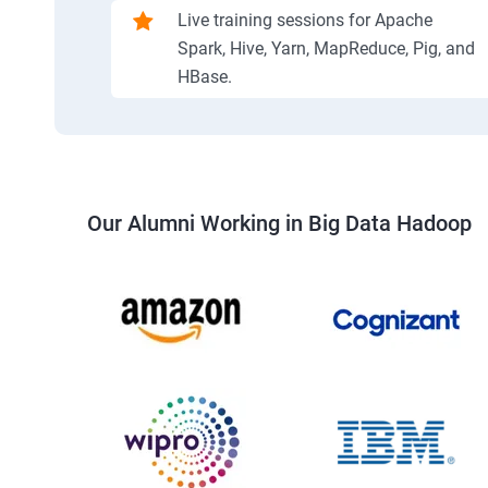
Live training sessions for Apache
Spark, Hive, Yarn, MapReduce, Pig, and
HBase.
Our Alumni Working in Big Data Hadoop