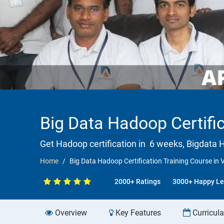
Big Data Hadoop Certifi
Get Hadoop certification in 6 weeks, Bigdata H
Home
Big Data Hadoop Certification Training Course in
2000+ Ratings
3000+ Happy Le
Overview
Key Features
Curricul