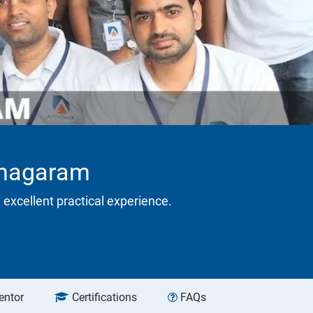
ianagaram
 excellent practical experience.
entor
Certifications
FAQs