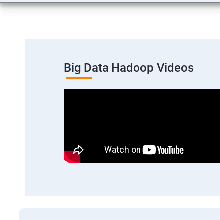
Big Data Hadoop Videos