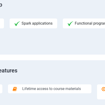
p
Spark applications
Functional progr
eatures
Lifetime access to course materials