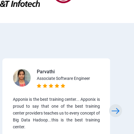
Parvathi
Associate Software Engineer
Apponix is the best training center... Apponix is
proud to say that one of the best training
center providers teaches us to every concept of
Big Data Hadoop...this is the best training
center.