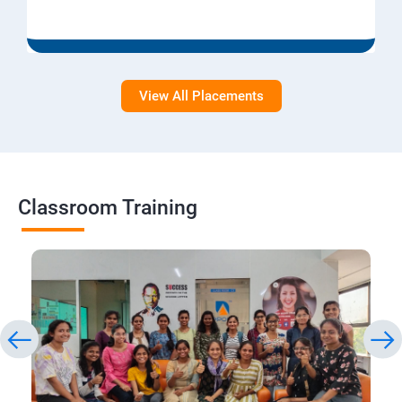
View All Placements
Classroom Training