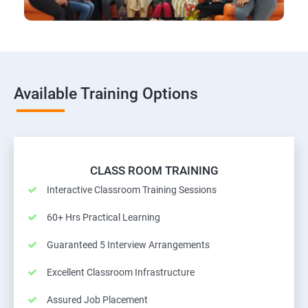
Available Training Options
CLASS ROOM TRAINING
Interactive Classroom Training Sessions
60+ Hrs Practical Learning
Guaranteed 5 Interview Arrangements
Excellent Classroom Infrastructure
Assured Job Placement