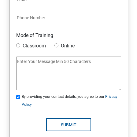
Mode of Training
Classroom
Online
By providing your contact details, you agree to our
Privacy
Policy
SUBMIT