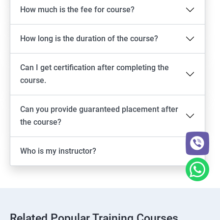
How much is the fee for course?
How long is the duration of the course?
Can I get certification after completing the
course.
Can you provide guaranteed placement after
the course?
Who is my instructor?
Related Popular Training Courses