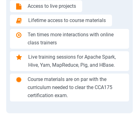
Access to live projects
Lifetime access to course materials
Ten times more interactions with online
class trainers
Live training sessions for Apache Spark,
Hive, Yarn, MapReduce, Pig, and HBase.
Course materials are on par with the
curriculum needed to clear the CCA175
certification exam.