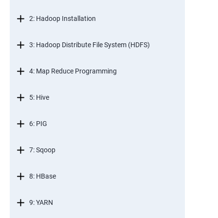
2: Hadoop Installation
3: Hadoop Distribute File System (HDFS)
4: Map Reduce Programming
5: Hive
6: PIG
7: Sqoop
8: HBase
9: YARN