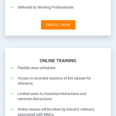
Delivered by Working Professionals
ENROLL NOW
ONLINE TRAINING
Flexible class schedules
Access to recorded sessions of live classes for
reference.
Limited seats to maximize interactions and
minimize distractions.
Online classes will be taken by industry veterans
associated with MNCs.