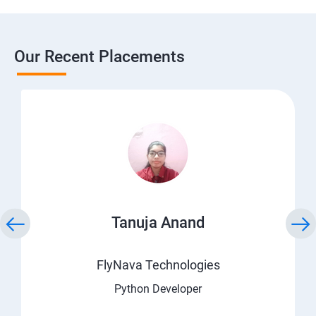
Our Recent Placements
Tanuja Anand
FlyNava Technologies
Python Developer