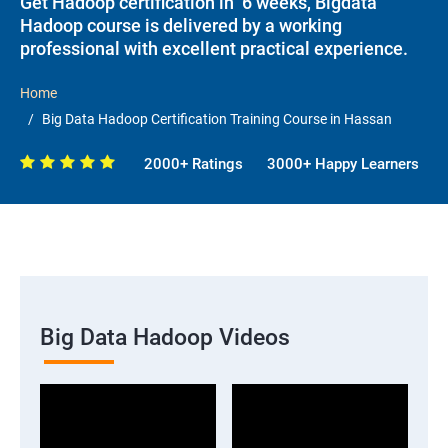
Get Hadoop certification in 6 weeks, Bigdata
Hadoop course is delivered by a working
professional with excellent practical experience.
Home
Big Data Hadoop Certification Training Course in Hassan
2000+ Ratings
3000+ Happy Learners
Big Data Hadoop Videos