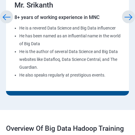
Mr. Srikanth
8+ years of working experience in MNC
He is a revered Data Science and Big Data influencer
He has been named as an influential name in the world
of Big Data
He is the author of several Data Science and Big Data
websites like Datafloq, Data Science Central, and The
Guardian.
He also speaks regularly at prestigious events.
Overview Of Big Data Hadoop Training