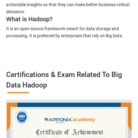
actionable insights so that they can make better business-critical
decisions.
What is Hadoop?
It is an open-source framework meant for data storage and
processing. It is preferred by enterprises that rely on Big Data.
Certifications & Exam Related To Big
Data Hadoop