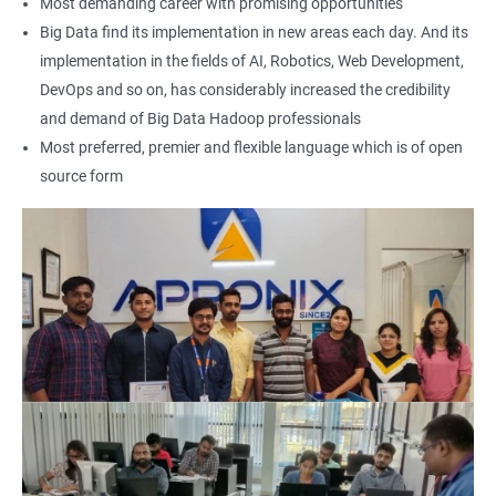
Most demanding career with promising opportunities
Earning a Big Data Hadoop certification demonstrates your
Big Data find its implementation in new areas each day. And its
expertise in Hadoop and Big Data technologies. This can lead to
implementation in the fields of AI, Robotics, Web Development,
higher-paying job opportunities and career advancement.
DevOps and so on, has considerably increased the credibility
Finally, by taking our Big Data Hadoop certification course,
and demand of Big Data Hadoop professionals
you'll join a community of professionals with similar interests
Most preferred, premier and flexible language which is of open
and goals. This network can provide you with valuable
source form
resources and connections that can further enhance your
career prospects.
Related job roles
Hadoop Developer
Hadoop Admin
Hadoop Architect
Big Data Analyst