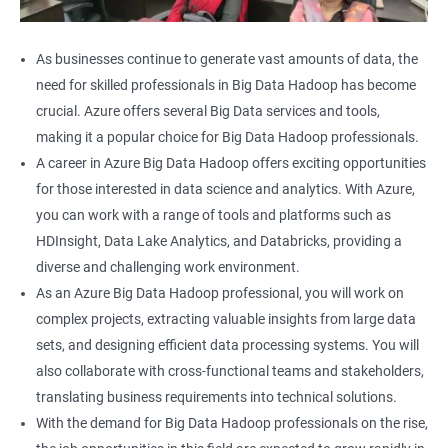
As businesses continue to generate vast amounts of data, the
need for skilled professionals in Big Data Hadoop has become
crucial. Azure offers several Big Data services and tools,
making it a popular choice for Big Data Hadoop professionals.
A career in Azure Big Data Hadoop offers exciting opportunities
for those interested in data science and analytics. With Azure,
you can work with a range of tools and platforms such as
HDInsight, Data Lake Analytics, and Databricks, providing a
diverse and challenging work environment.
As an Azure Big Data Hadoop professional, you will work on
complex projects, extracting valuable insights from large data
sets, and designing efficient data processing systems. You will
also collaborate with cross-functional teams and stakeholders,
translating business requirements into technical solutions.
With the demand for Big Data Hadoop professionals on the rise,