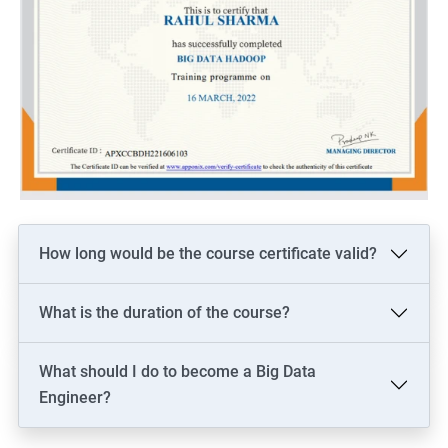
How long would be the course certificate valid?
What is the duration of the course?
What should I do to become a Big Data
Engineer?