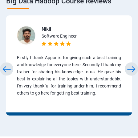
Big Data Hadoop Course Reviews
Nikil
Software Engineer
Firstly I thank Apponix, for giving such a best training
and knowledge for everyone here. Secondly I thank my
trainer for sharing his knowledge to us. He gave his
best in explaining all the topics with understandably.
I'm very thankful for training under him. I recommend
others to go here for getting best training.