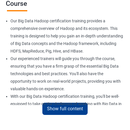
Course
Our Big Data Hadoop certification training provides a
comprehensive overview of Hadoop and its ecosystem. This
training is designed to help you gain an in-depth understanding
of Big Data concepts and the Hadoop framework, including
HDFS, MapReduce, Pig, Hive, and HBase.
Our experienced trainers will guide you through the course,
ensuring that you have a firm grasp of the essential Big Data
technologies and best practices. You'll also have the
opportunity to work on real-world projects, providing you with
valuable hands-on experience.
With our Big Data Hadoop certification training, you'll be well-
equipped to take on the challenges of working with Big Data in
Show full content
a variety of industries. Whether you're looking to enhance your
skills or transition to a new career, this training is an excellent
way to achieve your goals.