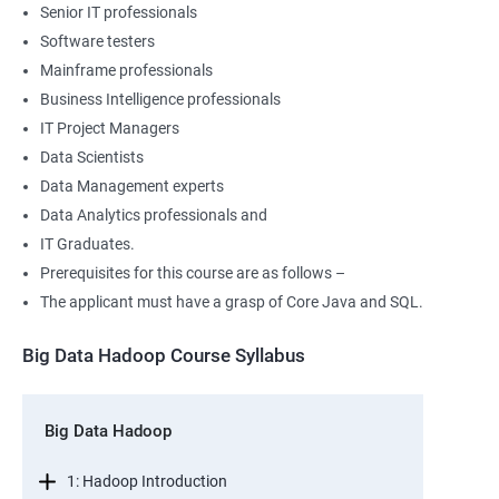
Senior IT professionals
Software testers
Mainframe professionals
Business Intelligence professionals
IT Project Managers
Data Scientists
Data Management experts
Data Analytics professionals and
IT Graduates.
Prerequisites for this course are as follows –
The applicant must have a grasp of Core Java and SQL.
Big Data Hadoop Course Syllabus
Big Data Hadoop
1: Hadoop Introduction