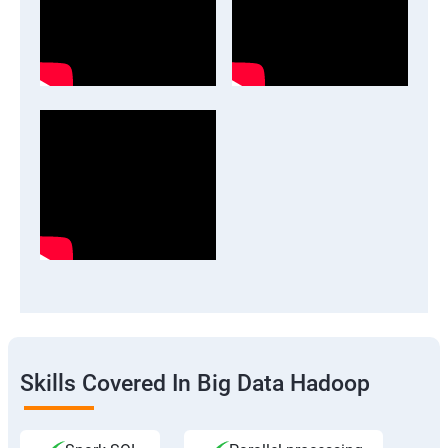
Skills Covered In Big Data Hadoop