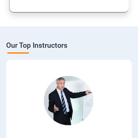
Our Top Instructors