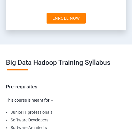
ENROLL NOW
Big Data Hadoop Training Syllabus
Pre-requisites
This course is meant for –
Junior IT professionals
Software Developers
Software Architects