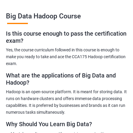
Big Data Hadoop Course
Benefits of learning Big Data Hadoop
Is this course enough to pass the certification
exam?
By taking our Big Data Hadoop certification course, you'll gain a
comprehensive understanding of the Hadoop ecosystem and
Yes, the course curriculum followed in this course is enough to
Big Data concepts. This training will provide you with the skills
make you ready to take and ace the CCA175 Hadoop certification
and knowledge you need to work with large datasets, making
exam.
you a valuable asset to any organization.
What are the applications of Big Data and
You'll also have the opportunity to work on real-world projects,
Hadoop?
giving you hands-on experience with Hadoop and related
Hadoop is an open-source platform. It is meant for storing data. It
technologies. This will help you gain practical skills that can be
runs on hardware clusters and offers immense data processing
applied to your work.
capabilities. It is preferred by businesses and brands as it can run
Our experienced trainers will guide you through the course,
numerous tasks simultaneously.
answering any questions you have and providing personalized
Why Should You Learn Big Data?
feedback. This will ensure that you have a deep understanding
of the material and are well-prepared to work with Big Data.