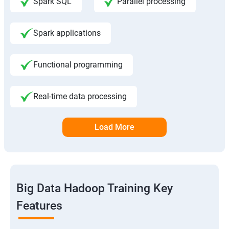
Spark SQL
Parallel processing
Spark applications
Functional programming
Real-time data processing
Load More
Big Data Hadoop Training Key
Features