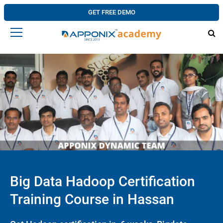
GET FREE DEMO
Big Data Hadoop Certification
Training Course in Hassan