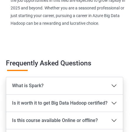
the job opportunities in this field are expected to grow rapidly in
2025 and beyond. Whether you are a seasoned professional or
just starting your career, pursuing a career in Azure Big Data
Hadoop can be a rewarding and lucrative choice.
Frequently Asked Questions
What is Spark?
Is it worth it to get Big Data Hadoop certified?
Is this course available Online or offline?