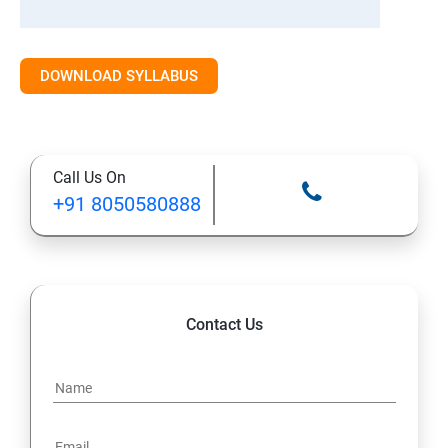
DOWNLOAD SYLLABUS
Call Us On
+91 8050580888
Contact Us