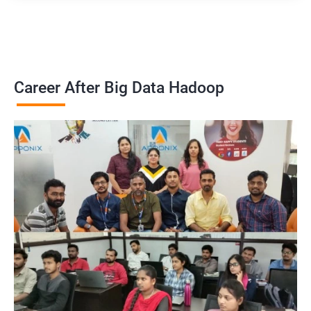
Career After Big Data Hadoop