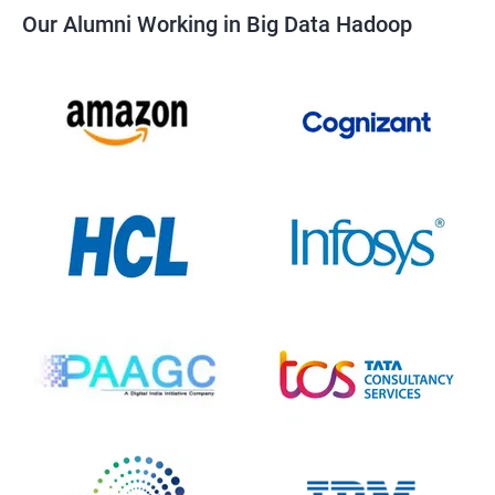
Our Alumni Working in Big Data Hadoop