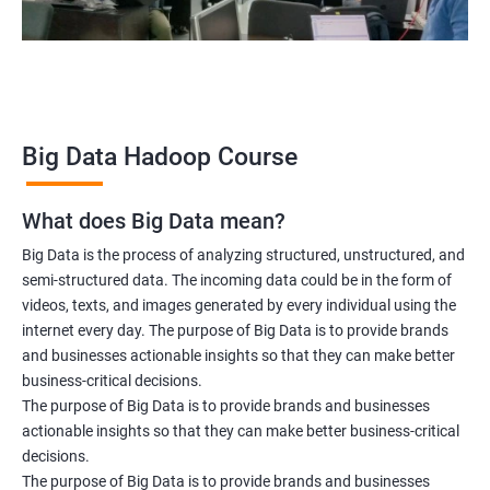
Data scientist
2000+ Ratings
3000+ Learners
Testimonial
Big Data Hadoop Course
What does Big Data mean?
Big Data is the process of analyzing structured, unstructured, and
semi-structured data. The incoming data could be in the form of
videos, texts, and images generated by every individual using the
internet every day. The purpose of Big Data is to provide brands
and businesses actionable insights so that they can make better
business-critical decisions.
The purpose of Big Data is to provide brands and businesses
actionable insights so that they can make better business-critical
decisions.
The purpose of Big Data is to provide brands and businesses