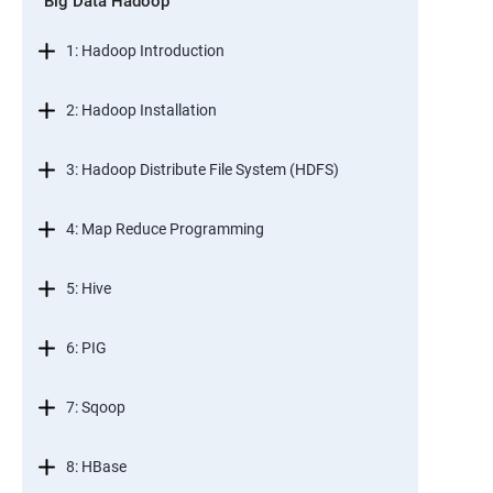
Big Data Hadoop
1: Hadoop Introduction
2: Hadoop Installation
3: Hadoop Distribute File System (HDFS)
4: Map Reduce Programming
5: Hive
6: PIG
7: Sqoop
8: HBase