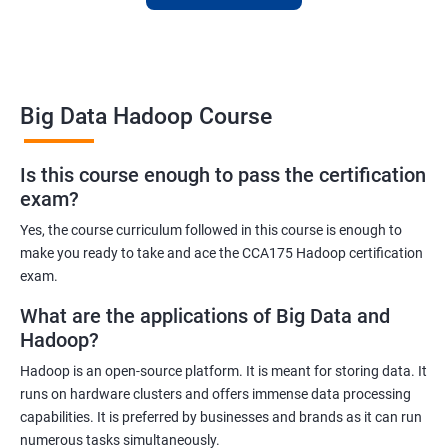
skills or transition to a new career, this training is an excellent
way to achieve your goals.
Big Data Hadoop Course
Benefits of learning Big Data Hadoop
Is this course enough to pass the certification
exam?
By taking our Big Data Hadoop certification course, you'll gain a
comprehensive understanding of the Hadoop ecosystem and
Yes, the course curriculum followed in this course is enough to
Big Data concepts. This training will provide you with the skills
make you ready to take and ace the CCA175 Hadoop certification
and knowledge you need to work with large datasets, making
exam.
you a valuable asset to any organization.
What are the applications of Big Data and
You'll also have the opportunity to work on real-world projects,
Hadoop?
giving you hands-on experience with Hadoop and related
Hadoop is an open-source platform. It is meant for storing data. It
technologies. This will help you gain practical skills that can be
runs on hardware clusters and offers immense data processing
applied to your work.
capabilities. It is preferred by businesses and brands as it can run
Our experienced trainers will guide you through the course,
numerous tasks simultaneously.