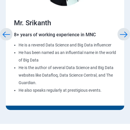
Mr. Srikanth
8+ years of working experience in MNC
He is a revered Data Science and Big Data influencer
He has been named as an influential name in the world
of Big Data
He is the author of several Data Science and Big Data
websites like Datafloq, Data Science Central, and The
Guardian.
He also speaks regularly at prestigious events.