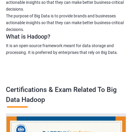
actionable insights so that they can make better business-critical
decisions.
The purpose of Big Data is to provide brands and businesses
actionable insights so that they can make better business-critical
decisions.
What is Hadoop?
It is an open-source framework meant for data storage and
processing. It is preferred by enterprises that rely on Big Data.
Certifications & Exam Related To Big
Data Hadoop