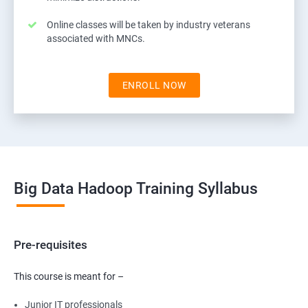
Online classes will be taken by industry veterans
associated with MNCs.
ENROLL NOW
Big Data Hadoop Training Syllabus
Pre-requisites
This course is meant for –
Junior IT professionals