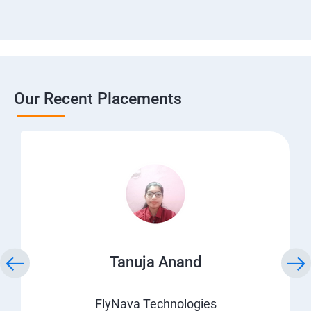
Our Recent Placements
Tanuja Anand
FlyNava Technologies