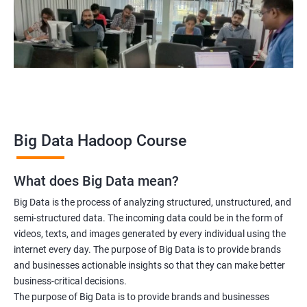
Hadoop Architect
Big Data Analyst
Data scientist
2000+ Ratings
3000+ Learners
Testimonial
Big Data Hadoop Course
What does Big Data mean?
Big Data is the process of analyzing structured, unstructured, and
semi-structured data. The incoming data could be in the form of
videos, texts, and images generated by every individual using the
internet every day. The purpose of Big Data is to provide brands
and businesses actionable insights so that they can make better
business-critical decisions.
The purpose of Big Data is to provide brands and businesses