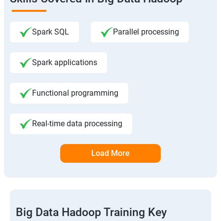
Spark SQL
Parallel processing
Spark applications
Functional programming
Real-time data processing
Load More
Big Data Hadoop Training Key