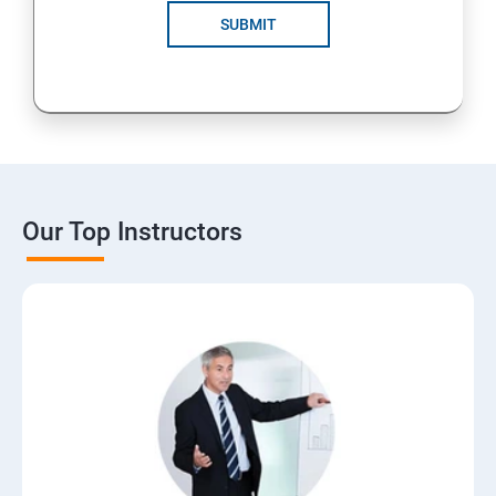
SUBMIT
Our Top Instructors