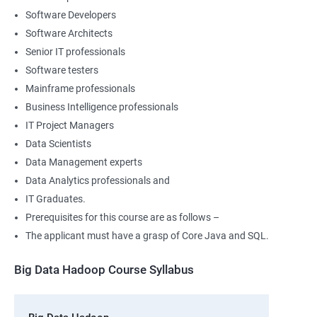
Software Developers
Software Architects
Senior IT professionals
Software testers
Mainframe professionals
Business Intelligence professionals
IT Project Managers
Data Scientists
Data Management experts
Data Analytics professionals and
IT Graduates.
Prerequisites for this course are as follows –
The applicant must have a grasp of Core Java and SQL.
Big Data Hadoop Course Syllabus