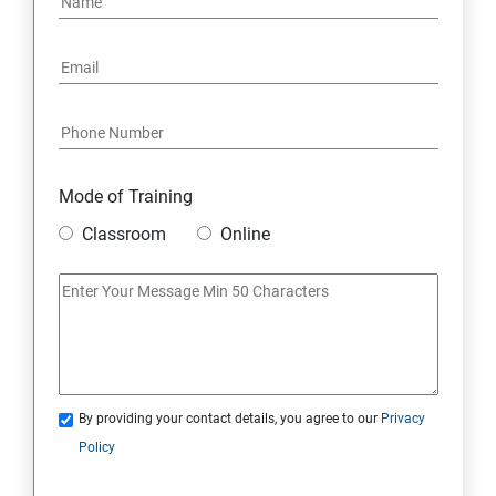
Mode of Training
Classroom
Online
By providing your contact details, you agree to our
Privacy
Policy