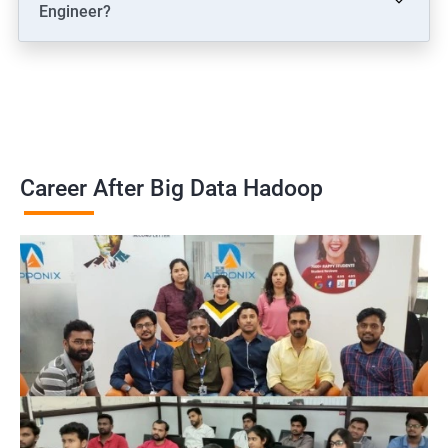
Engineer?
Career After Big Data Hadoop