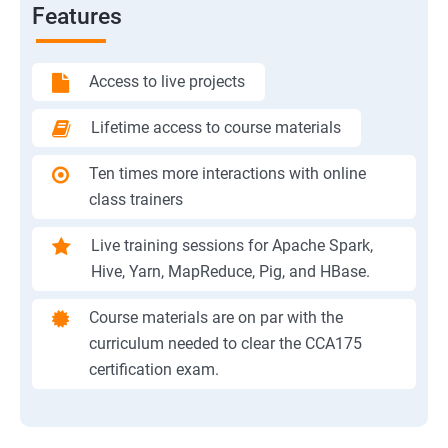
Features
Access to live projects
Lifetime access to course materials
Ten times more interactions with online
class trainers
Live training sessions for Apache Spark,
Hive, Yarn, MapReduce, Pig, and HBase.
Course materials are on par with the
curriculum needed to clear the CCA175
certification exam.