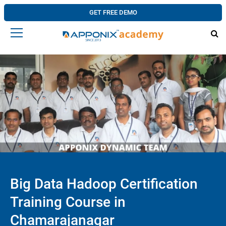
GET FREE DEMO
Big Data Hadoop Certification
Training Course in
Chamarajanagar