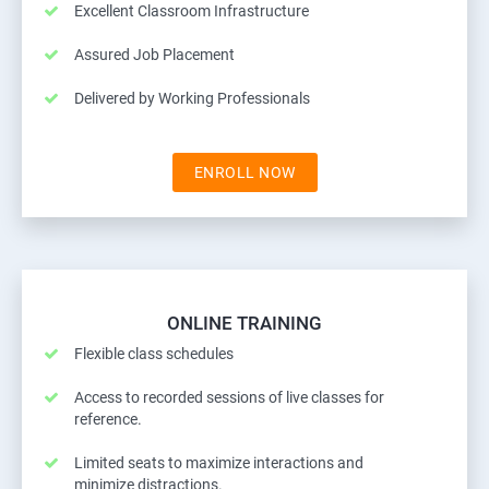
Excellent Classroom Infrastructure
Assured Job Placement
Delivered by Working Professionals
ENROLL NOW
ONLINE TRAINING
Flexible class schedules
Access to recorded sessions of live classes for
reference.
Limited seats to maximize interactions and
minimize distractions.