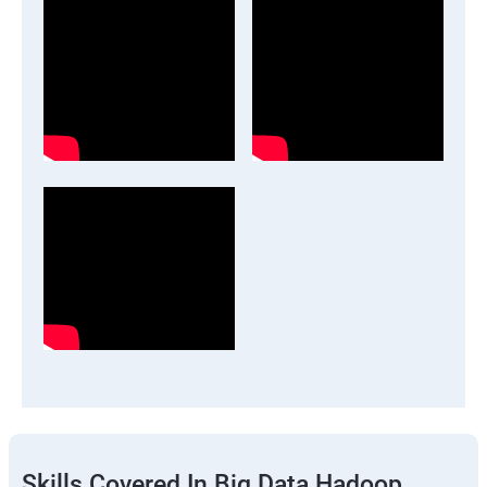
Skills Covered In Big Data Hadoop