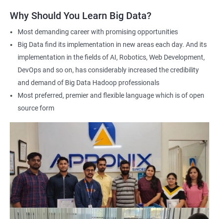
answering any questions you have and providing personalized
Why Should You Learn Big Data?
feedback. This will ensure that you have a deep understanding
of the material and are well-prepared to work with Big Data.
Most demanding career with promising opportunities
Earning a Big Data Hadoop certification demonstrates your
Big Data find its implementation in new areas each day. And its
expertise in Hadoop and Big Data technologies. This can lead to
implementation in the fields of AI, Robotics, Web Development,
higher-paying job opportunities and career advancement.
DevOps and so on, has considerably increased the credibility
Finally, by taking our Big Data Hadoop certification course,
and demand of Big Data Hadoop professionals
you'll join a community of professionals with similar interests
Most preferred, premier and flexible language which is of open
and goals. This network can provide you with valuable
source form
resources and connections that can further enhance your
career prospects.
Related job roles
Hadoop Developer
Hadoop Admin