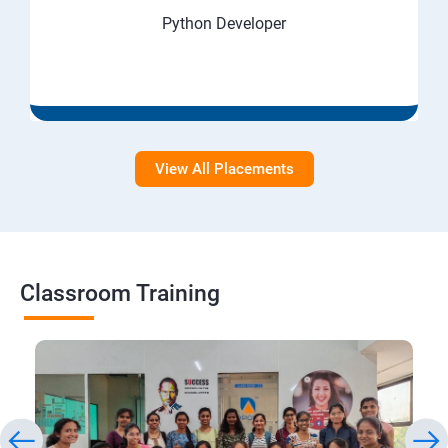
Python Developer
View All Placements
Classroom Training