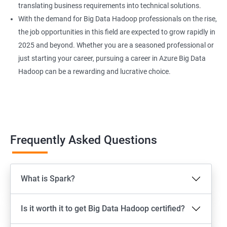
translating business requirements into technical solutions.
With the demand for Big Data Hadoop professionals on the rise,
the job opportunities in this field are expected to grow rapidly in
2025 and beyond. Whether you are a seasoned professional or
just starting your career, pursuing a career in Azure Big Data
Hadoop can be a rewarding and lucrative choice.
Frequently Asked Questions
What is Spark?
Is it worth it to get Big Data Hadoop certified?