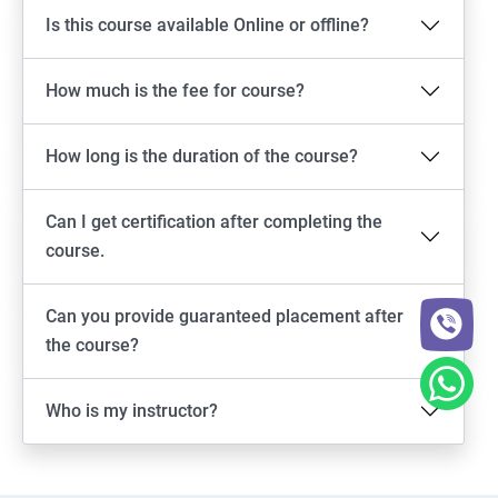
Is this course available Online or offline?
How much is the fee for course?
How long is the duration of the course?
Can I get certification after completing the
course.
Can you provide guaranteed placement after
the course?
Who is my instructor?