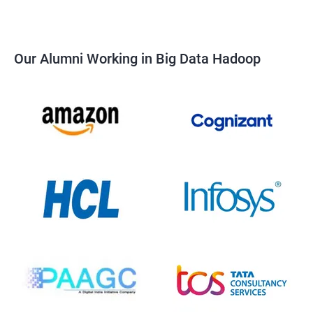
Our Alumni Working in Big Data Hadoop