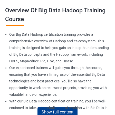
Overview Of Big Data Hadoop Training
Course
Our Big Data Hadoop certification training provides a
comprehensive overview of Hadoop and its ecosystem. This
training is designed to help you gain an in-depth understanding
of Big Data concepts and the Hadoop framework, including
HDFS, MapReduce, Pig, Hive, and HBase.
Our experienced trainers will guide you through the course,
ensuring that you have a firm grasp of the essential Big Data
technologies and best practices. You'll also have the
opportunity to work on real-world projects, providing you with
valuable hands-on experience.
With our Big Data Hadoop certification training, you'll be well-
equipped to take on the challenges of working with Big Data in
Show full content
a variety of industries. Whether you're looking to enhance your