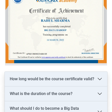
How long would be the course certificate valid?
What is the duration of the course?
What should I do to become a Big Data