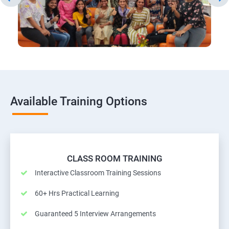
Available Training Options
CLASS ROOM TRAINING
Interactive Classroom Training Sessions
60+ Hrs Practical Learning
Guaranteed 5 Interview Arrangements