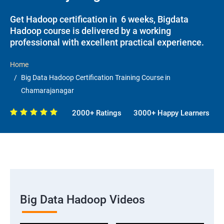
Get Hadoop certification in 6 weeks, Bigdata
Hadoop course is delivered by a working
professional with excellent practical experience.
Home
Big Data Hadoop Certification Training Course in
Chamarajanagar
2000+ Ratings
3000+ Happy Learners
Big Data Hadoop Videos