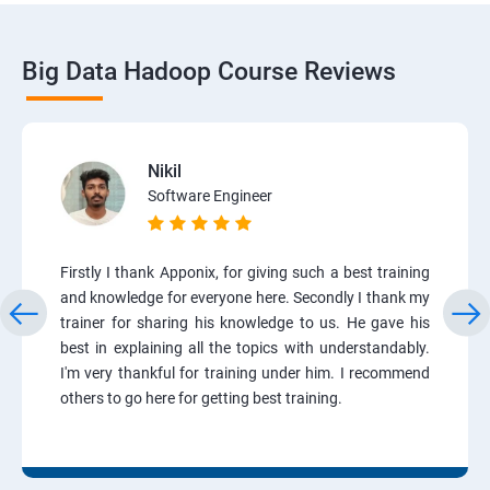
Big Data Hadoop Course Reviews
Nikil
Software Engineer
Firstly I thank Apponix, for giving such a best training
and knowledge for everyone here. Secondly I thank my
trainer for sharing his knowledge to us. He gave his
best in explaining all the topics with understandably.
I'm very thankful for training under him. I recommend
others to go here for getting best training.