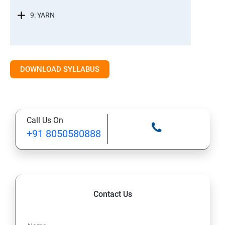
9: YARN
DOWNLOAD SYLLABUS
Call Us On
+91 8050580888
Contact Us