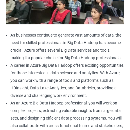
As businesses continue to generate vast amounts of data, the
need for skilled professionals in Big Data Hadoop has become
crucial. Azure offers several Big Data services and tools,
making it a popular choice for Big Data Hadoop professionals.
A career in Azure Big Data Hadoop offers exciting opportunities
for those interested in data science and analytics. With Azure,
you can work with a range of tools and platforms such as
HDInsight, Data Lake Analytics, and Databricks, providing a
diverse and challenging work environment.
As an Azure Big Data Hadoop professional, you will work on
complex projects, extracting valuable insights from large data
sets, and designing efficient data processing systems. You will
also collaborate with cross-functional teams and stakeholders,