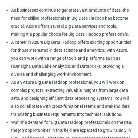
As businesses continue to generate vast amounts of data, the
need for skilled professionals in Big Data Hadoop has become
crucial. Azure offers several Big Data services and tools,
making it a popular choice for Big Data Hadoop professionals.
A career in Azure Big Data Hadoop offers exciting opportunities
for those interested in data science and analytics. With Azure,
you can work with a range of tools and platforms such as
HDInsight, Data Lake Analytics, and Databricks, providing a
diverse and challenging work environment.
As an Azure Big Data Hadoop professional, you will work on
complex projects, extracting valuable insights from large data
sets, and designing efficient data processing systems. You will
also collaborate with cross-functional teams and stakeholders,
translating business requirements into technical solutions.
With the demand for Big Data Hadoop professionals on the rise,
the job opportunities in this field are expected to grow rapidly in