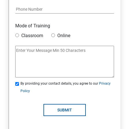
Mode of Training
Classroom
Online
By providing your contact details, you agree to our
Privacy
Policy
SUBMIT