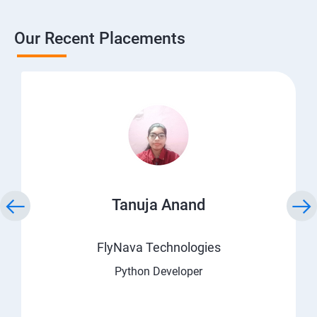
Our Recent Placements
Tanuja Anand
FlyNava Technologies
Python Developer