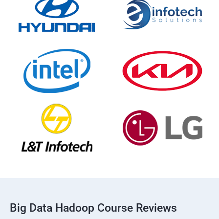
Big Data Hadoop Course Reviews