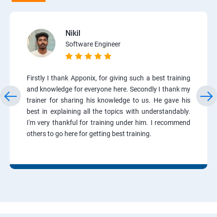
Nikil
Software Engineer
Firstly I thank Apponix, for giving such a best training
and knowledge for everyone here. Secondly I thank my
trainer for sharing his knowledge to us. He gave his
best in explaining all the topics with understandably.
I'm very thankful for training under him. I recommend
others to go here for getting best training.