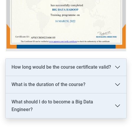
How long would be the course certificate valid?
What is the duration of the course?
What should I do to become a Big Data
Engineer?