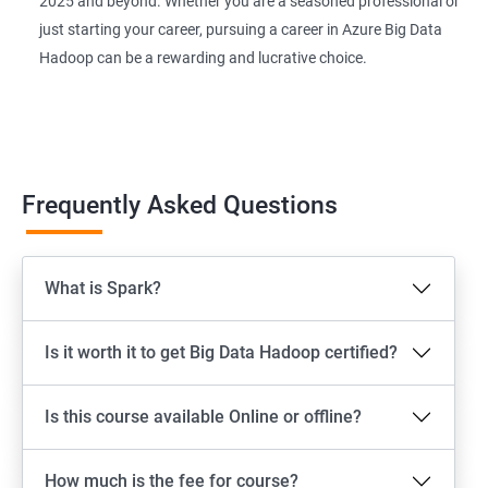
2025 and beyond. Whether you are a seasoned professional or
just starting your career, pursuing a career in Azure Big Data
Hadoop can be a rewarding and lucrative choice.
Frequently Asked Questions
What is Spark?
Is it worth it to get Big Data Hadoop certified?
Is this course available Online or offline?
How much is the fee for course?