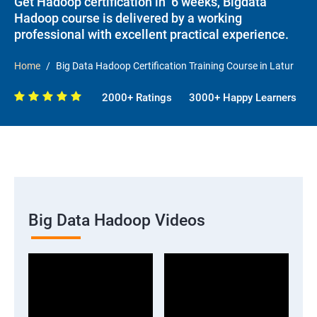
Get Hadoop certification in 6 weeks, Bigdata
Hadoop course is delivered by a working
professional with excellent practical experience.
Home
Big Data Hadoop Certification Training Course in Latur
2000+ Ratings
3000+ Happy Learners
Big Data Hadoop Videos