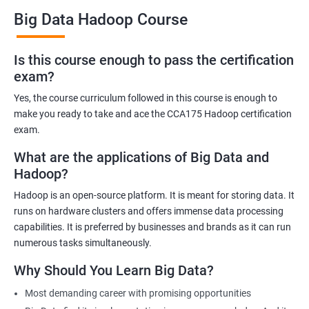
Big Data Hadoop Course
Benefits of learning Big Data Hadoop
Is this course enough to pass the certification
exam?
By taking our Big Data Hadoop certification course, you'll gain a
comprehensive understanding of the Hadoop ecosystem and
Yes, the course curriculum followed in this course is enough to
Big Data concepts. This training will provide you with the skills
make you ready to take and ace the CCA175 Hadoop certification
and knowledge you need to work with large datasets, making
exam.
you a valuable asset to any organization.
What are the applications of Big Data and
You'll also have the opportunity to work on real-world projects,
Hadoop?
giving you hands-on experience with Hadoop and related
Hadoop is an open-source platform. It is meant for storing data. It
technologies. This will help you gain practical skills that can be
runs on hardware clusters and offers immense data processing
applied to your work.
capabilities. It is preferred by businesses and brands as it can run
Our experienced trainers will guide you through the course,
numerous tasks simultaneously.
answering any questions you have and providing personalized
Why Should You Learn Big Data?
feedback. This will ensure that you have a deep understanding
of the material and are well-prepared to work with Big Data.
Most demanding career with promising opportunities
Earning a Big Data Hadoop certification demonstrates your