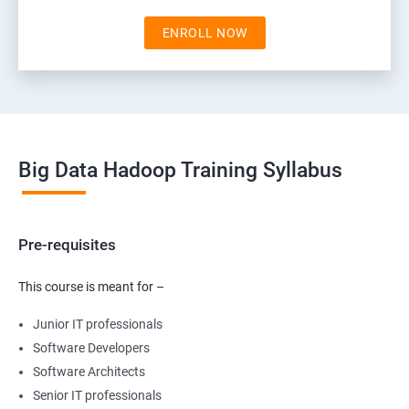
ENROLL NOW
Big Data Hadoop Training Syllabus
Pre-requisites
This course is meant for –
Junior IT professionals
Software Developers
Software Architects
Senior IT professionals