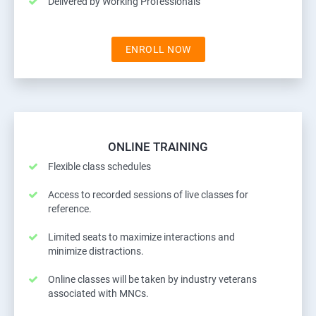
Delivered by Working Professionals
ENROLL NOW
ONLINE TRAINING
Flexible class schedules
Access to recorded sessions of live classes for
reference.
Limited seats to maximize interactions and
minimize distractions.
Online classes will be taken by industry veterans
associated with MNCs.