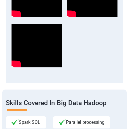
Skills Covered In Big Data Hadoop
Spark SQL
Parallel processing