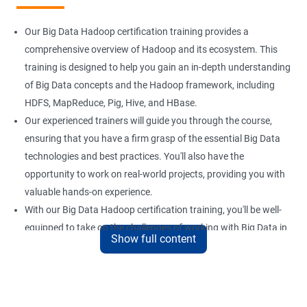
Our Big Data Hadoop certification training provides a
comprehensive overview of Hadoop and its ecosystem. This
training is designed to help you gain an in-depth understanding
of Big Data concepts and the Hadoop framework, including
HDFS, MapReduce, Pig, Hive, and HBase.
Our experienced trainers will guide you through the course,
ensuring that you have a firm grasp of the essential Big Data
technologies and best practices. You'll also have the
opportunity to work on real-world projects, providing you with
valuable hands-on experience.
With our Big Data Hadoop certification training, you'll be well-
equipped to take on the challenges of working with Big Data in
Show full content
a variety of industries. Whether you're looking to enhance your
skills or transition to a new career, this training is an excellent
way to achieve your goals.