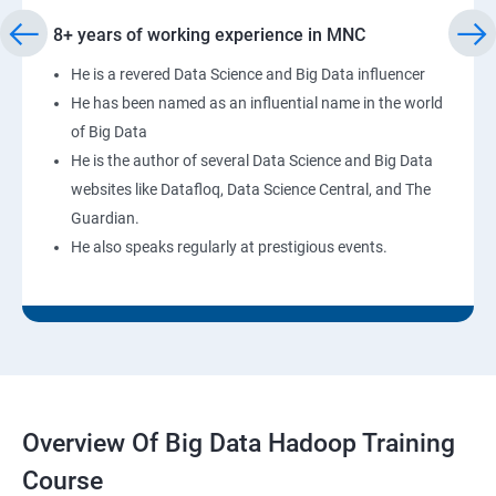
8+ years of working experience in MNC
He is a revered Data Science and Big Data influencer
He has been named as an influential name in the world
of Big Data
He is the author of several Data Science and Big Data
websites like Datafloq, Data Science Central, and The
Guardian.
He also speaks regularly at prestigious events.
Overview Of Big Data Hadoop Training
Course