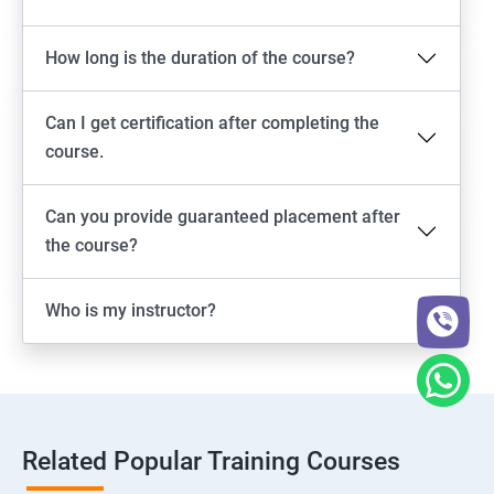
How long is the duration of the course?
Can I get certification after completing the
course.
Can you provide guaranteed placement after
the course?
Who is my instructor?
Related Popular Training Courses