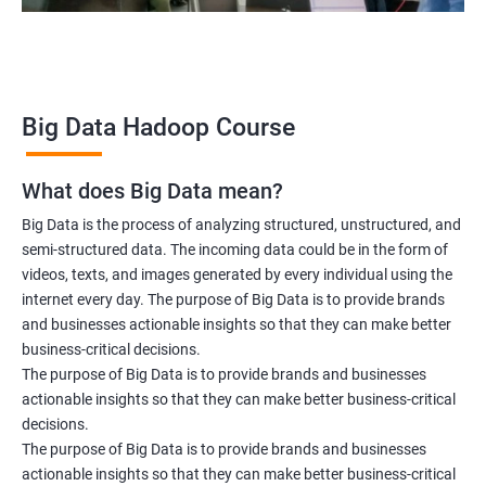
2000+ Ratings
3000+ Learners
Testimonial
Big Data Hadoop Course
What does Big Data mean?
Big Data is the process of analyzing structured, unstructured, and
semi-structured data. The incoming data could be in the form of
videos, texts, and images generated by every individual using the
internet every day. The purpose of Big Data is to provide brands
and businesses actionable insights so that they can make better
business-critical decisions.
The purpose of Big Data is to provide brands and businesses
actionable insights so that they can make better business-critical
decisions.
The purpose of Big Data is to provide brands and businesses
actionable insights so that they can make better business-critical