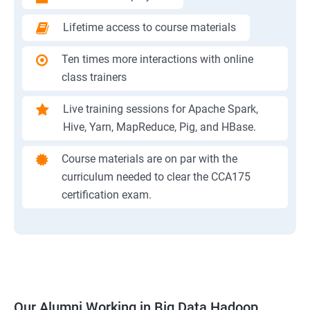
Lifetime access to course materials
Ten times more interactions with online
class trainers
Live training sessions for Apache Spark,
Hive, Yarn, MapReduce, Pig, and HBase.
Course materials are on par with the
curriculum needed to clear the CCA175
certification exam.
Our Alumni Working in Big Data Hadoop