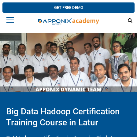
GET FREE DEMO
Big Data Hadoop Certification
Training Course in Latur