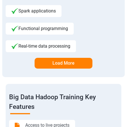
Spark applications
Functional programming
Real-time data processing
Load More
Big Data Hadoop Training Key
Features
Access to live projects