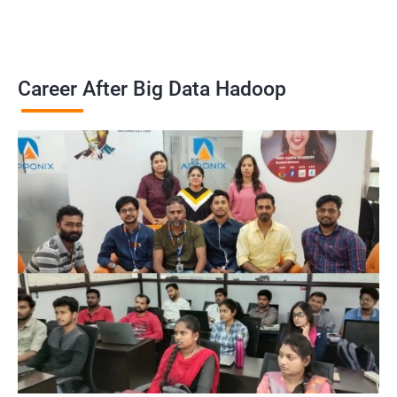
Career After Big Data Hadoop