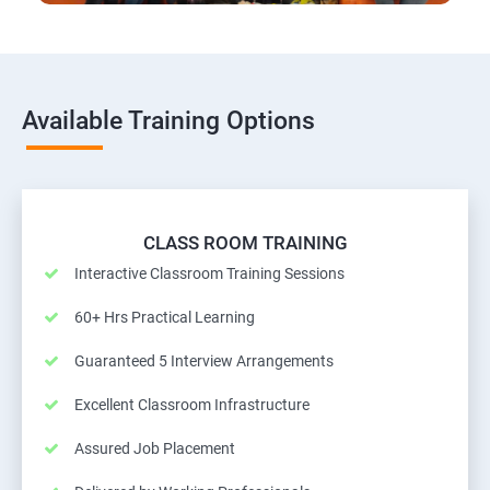
Available Training Options
CLASS ROOM TRAINING
Interactive Classroom Training Sessions
60+ Hrs Practical Learning
Guaranteed 5 Interview Arrangements
Excellent Classroom Infrastructure
Assured Job Placement