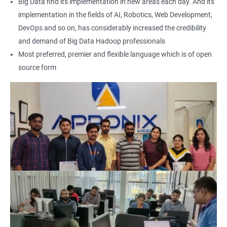
Big Data find its implementation in new areas each day. And its
expertise in Hadoop and Big Data technologies. This can lead to
implementation in the fields of AI, Robotics, Web Development,
higher-paying job opportunities and career advancement.
DevOps and so on, has considerably increased the credibility
Finally, by taking our Big Data Hadoop certification course,
and demand of Big Data Hadoop professionals
you'll join a community of professionals with similar interests
Most preferred, premier and flexible language which is of open
and goals. This network can provide you with valuable
source form
resources and connections that can further enhance your
career prospects.
Related job roles
Hadoop Developer
Hadoop Admin
Hadoop Architect
Big Data Analyst
Data scientist