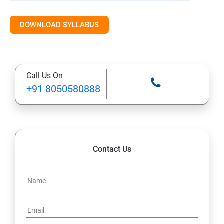
DOWNLOAD SYLLABUS
Call Us On
+91 8050580888
Contact Us