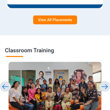
View All Placements
Classroom Training