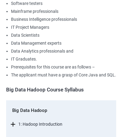
Software testers
Mainframe professionals
Business Intelligence professionals
IT Project Managers
Data Scientists
Data Management experts
Data Analytics professionals and
IT Graduates.
Prerequisites for this course are as follows –
The applicant must have a grasp of Core Java and SQL.
Big Data Hadoop Course Syllabus
Big Data Hadoop
1: Hadoop Introduction