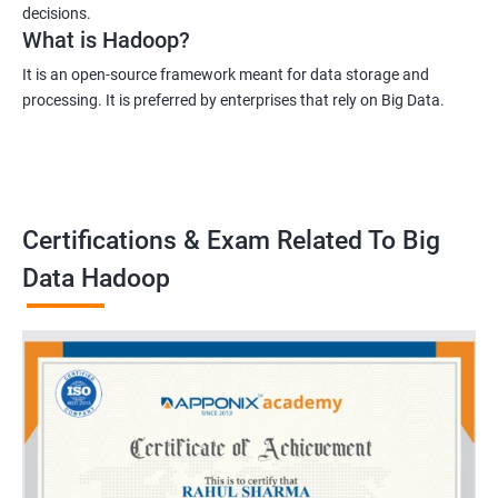
decisions.
What is Hadoop?
It is an open-source framework meant for data storage and
processing. It is preferred by enterprises that rely on Big Data.
Certifications & Exam Related To Big
Data Hadoop