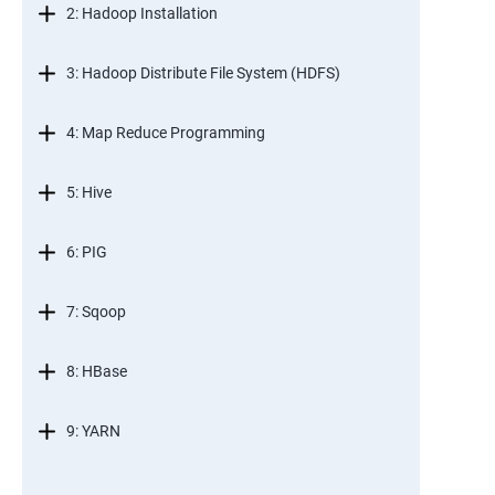
2: Hadoop Installation
3: Hadoop Distribute File System (HDFS)
4: Map Reduce Programming
5: Hive
6: PIG
7: Sqoop
8: HBase
9: YARN