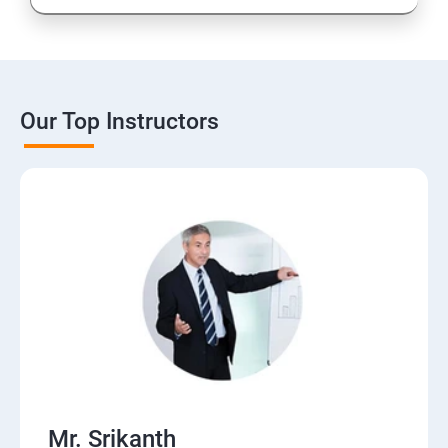
Our Top Instructors
Mr. Srikanth