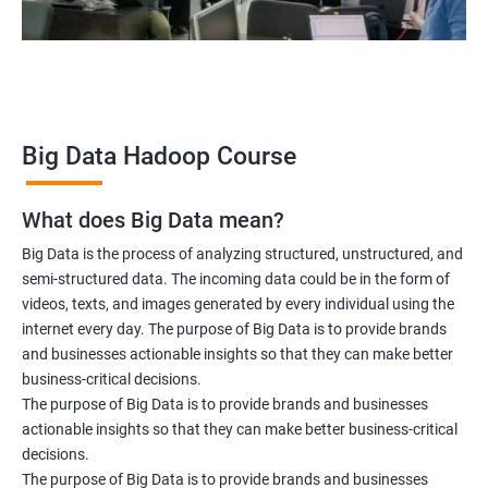
Data scientist
2000+ Ratings
3000+ Learners
Testimonial
Big Data Hadoop Course
What does Big Data mean?
Big Data is the process of analyzing structured, unstructured, and
semi-structured data. The incoming data could be in the form of
videos, texts, and images generated by every individual using the
internet every day. The purpose of Big Data is to provide brands
and businesses actionable insights so that they can make better
business-critical decisions.
The purpose of Big Data is to provide brands and businesses
actionable insights so that they can make better business-critical
decisions.
The purpose of Big Data is to provide brands and businesses