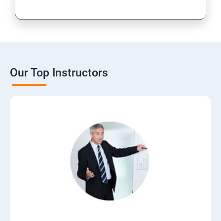
Our Top Instructors