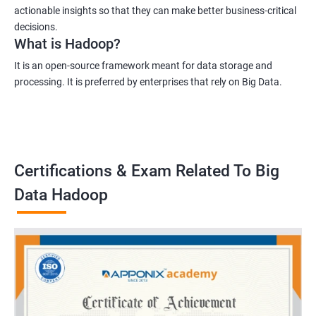
actionable insights so that they can make better business-critical
decisions.
What is Hadoop?
It is an open-source framework meant for data storage and
processing. It is preferred by enterprises that rely on Big Data.
Certifications & Exam Related To Big
Data Hadoop