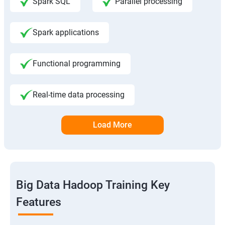
Spark SQL
Parallel processing
Spark applications
Functional programming
Real-time data processing
Load More
Big Data Hadoop Training Key
Features