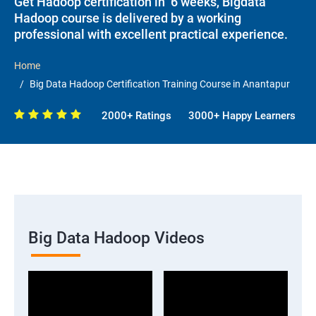
Get Hadoop certification in 6 weeks, Bigdata
Hadoop course is delivered by a working
professional with excellent practical experience.
Home
Big Data Hadoop Certification Training Course in Anantapur
2000+ Ratings
3000+ Happy Learners
Big Data Hadoop Videos