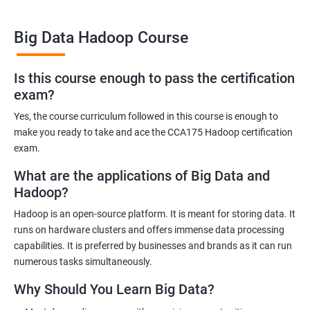
Big Data Hadoop Course
Benefits of learning Big Data Hadoop
Is this course enough to pass the certification
exam?
By taking our Big Data Hadoop certification course, you'll gain a
comprehensive understanding of the Hadoop ecosystem and
Yes, the course curriculum followed in this course is enough to
Big Data concepts. This training will provide you with the skills
make you ready to take and ace the CCA175 Hadoop certification
and knowledge you need to work with large datasets, making
exam.
you a valuable asset to any organization.
What are the applications of Big Data and
You'll also have the opportunity to work on real-world projects,
Hadoop?
giving you hands-on experience with Hadoop and related
Hadoop is an open-source platform. It is meant for storing data. It
technologies. This will help you gain practical skills that can be
runs on hardware clusters and offers immense data processing
applied to your work.
capabilities. It is preferred by businesses and brands as it can run
Our experienced trainers will guide you through the course,
numerous tasks simultaneously.
answering any questions you have and providing personalized
Why Should You Learn Big Data?
feedback. This will ensure that you have a deep understanding
of the material and are well-prepared to work with Big Data.