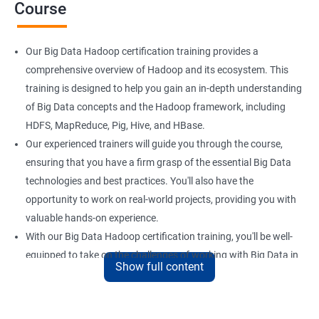
Course
Our Big Data Hadoop certification training provides a
comprehensive overview of Hadoop and its ecosystem. This
training is designed to help you gain an in-depth understanding
of Big Data concepts and the Hadoop framework, including
HDFS, MapReduce, Pig, Hive, and HBase.
Our experienced trainers will guide you through the course,
ensuring that you have a firm grasp of the essential Big Data
technologies and best practices. You'll also have the
opportunity to work on real-world projects, providing you with
valuable hands-on experience.
With our Big Data Hadoop certification training, you'll be well-
equipped to take on the challenges of working with Big Data in
Show full content
a variety of industries. Whether you're looking to enhance your
skills or transition to a new career, this training is an excellent
way to achieve your goals.