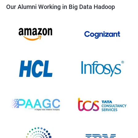
Our Alumni Working in Big Data Hadoop