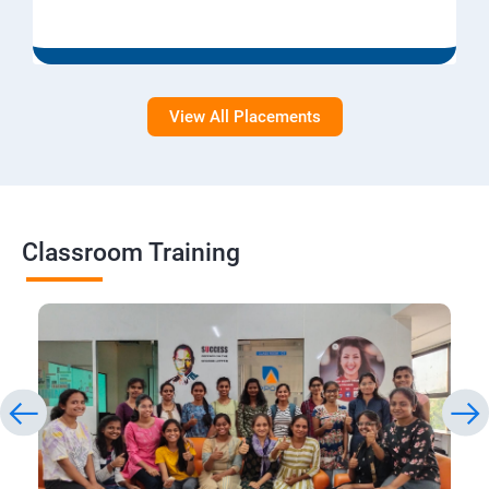
View All Placements
Classroom Training