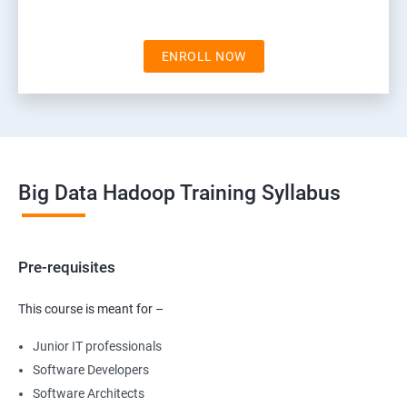
ENROLL NOW
Big Data Hadoop Training Syllabus
Pre-requisites
This course is meant for –
Junior IT professionals
Software Developers
Software Architects