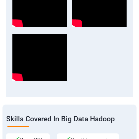
Skills Covered In Big Data Hadoop