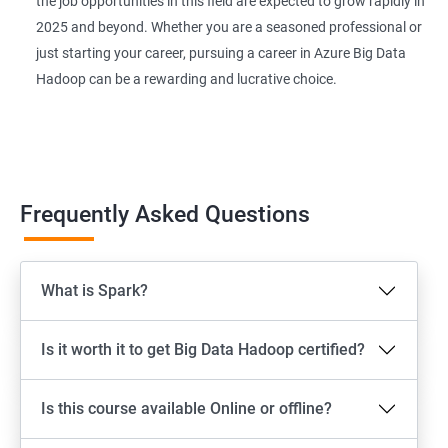
the job opportunities in this field are expected to grow rapidly in
2025 and beyond. Whether you are a seasoned professional or
just starting your career, pursuing a career in Azure Big Data
Hadoop can be a rewarding and lucrative choice.
Frequently Asked Questions
What is Spark?
Is it worth it to get Big Data Hadoop certified?
Is this course available Online or offline?