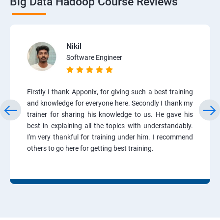
Big Data Hadoop Course Reviews
Nikil
Software Engineer
Firstly I thank Apponix, for giving such a best training
and knowledge for everyone here. Secondly I thank my
trainer for sharing his knowledge to us. He gave his
best in explaining all the topics with understandably.
I'm very thankful for training under him. I recommend
others to go here for getting best training.