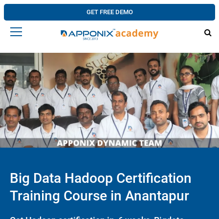
GET FREE DEMO
Big Data Hadoop Certification
Training Course in Anantapur