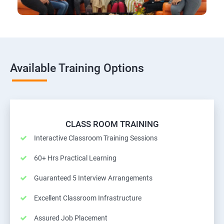
Available Training Options
CLASS ROOM TRAINING
Interactive Classroom Training Sessions
60+ Hrs Practical Learning
Guaranteed 5 Interview Arrangements
Excellent Classroom Infrastructure
Assured Job Placement