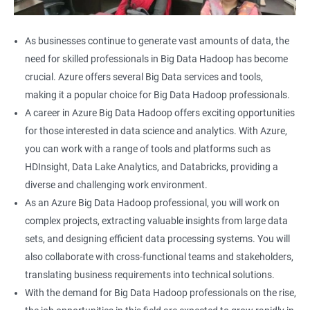
As businesses continue to generate vast amounts of data, the
need for skilled professionals in Big Data Hadoop has become
crucial. Azure offers several Big Data services and tools,
making it a popular choice for Big Data Hadoop professionals.
A career in Azure Big Data Hadoop offers exciting opportunities
for those interested in data science and analytics. With Azure,
you can work with a range of tools and platforms such as
HDInsight, Data Lake Analytics, and Databricks, providing a
diverse and challenging work environment.
As an Azure Big Data Hadoop professional, you will work on
complex projects, extracting valuable insights from large data
sets, and designing efficient data processing systems. You will
also collaborate with cross-functional teams and stakeholders,
translating business requirements into technical solutions.
With the demand for Big Data Hadoop professionals on the rise,