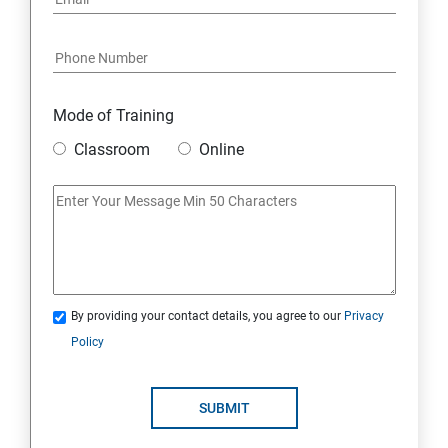
Mode of Training
Classroom
Online
By providing your contact details, you agree to our
Privacy
Policy
SUBMIT