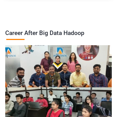
Career After Big Data Hadoop