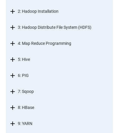
2: Hadoop Installation
3: Hadoop Distribute File System (HDFS)
4: Map Reduce Programming
5: Hive
6: PIG
7: Sqoop
8: HBase
9: YARN