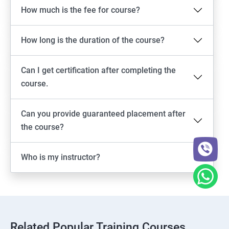
How much is the fee for course?
How long is the duration of the course?
Can I get certification after completing the
course.
Can you provide guaranteed placement after
the course?
Who is my instructor?
Related Popular Training Courses