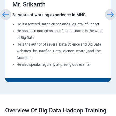
Mr. Srikanth
8+ years of working experience in MNC
He is a revered Data Science and Big Data influencer
He has been named as an influential name in the world
of Big Data
He is the author of several Data Science and Big Data
websites like Datafloq, Data Science Central, and The
Guardian.
He also speaks regularly at prestigious events.
Overview Of Big Data Hadoop Training