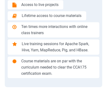
Access to live projects
Lifetime access to course materials
Ten times more interactions with online
class trainers
Live training sessions for Apache Spark,
Hive, Yarn, MapReduce, Pig, and HBase.
Course materials are on par with the
curriculum needed to clear the CCA175
certification exam.