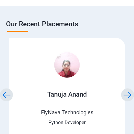
Our Recent Placements
Tanuja Anand
FlyNava Technologies
Python Developer