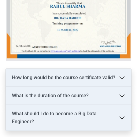
How long would be the course certificate valid?
What is the duration of the course?
What should I do to become a Big Data
Engineer?