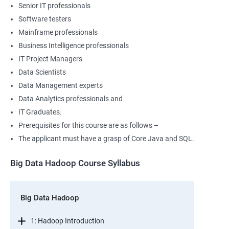
Senior IT professionals
Software testers
Mainframe professionals
Business Intelligence professionals
IT Project Managers
Data Scientists
Data Management experts
Data Analytics professionals and
IT Graduates.
Prerequisites for this course are as follows –
The applicant must have a grasp of Core Java and SQL.
Big Data Hadoop Course Syllabus
Big Data Hadoop
1: Hadoop Introduction