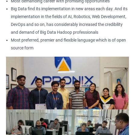
Most demanding career with promising opportunities
Earning a Big Data Hadoop certification demonstrates your
Big Data find its implementation in new areas each day. And its
expertise in Hadoop and Big Data technologies. This can lead to
implementation in the fields of AI, Robotics, Web Development,
higher-paying job opportunities and career advancement.
DevOps and so on, has considerably increased the credibility
Finally, by taking our Big Data Hadoop certification course,
and demand of Big Data Hadoop professionals
you'll join a community of professionals with similar interests
Most preferred, premier and flexible language which is of open
and goals. This network can provide you with valuable
source form
resources and connections that can further enhance your
career prospects.
Related job roles
Hadoop Developer
Hadoop Admin
Hadoop Architect
Big Data Analyst