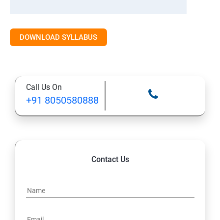
DOWNLOAD SYLLABUS
Call Us On
+91 8050580888
Contact Us