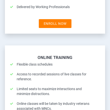
Delivered by Working Professionals
ENROLL NOW
ONLINE TRAINING
Flexible class schedules
Access to recorded sessions of live classes for
reference.
Limited seats to maximize interactions and
minimize distractions.
Online classes will be taken by industry veterans
associated with MNCs.