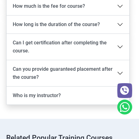
How much is the fee for course?
How long is the duration of the course?
Can I get certification after completing the
course.
Can you provide guaranteed placement after
the course?
Who is my instructor?
Related Popular Training Courses