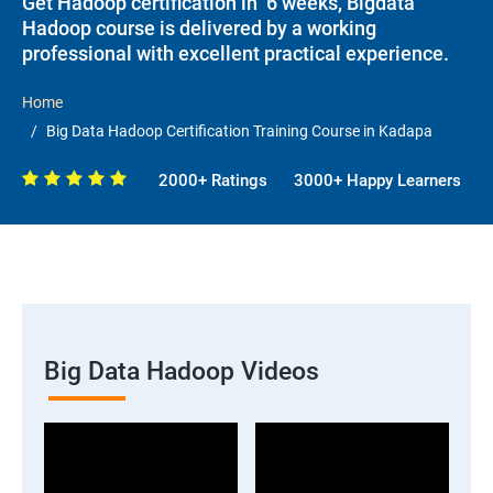
Get Hadoop certification in 6 weeks, Bigdata
Hadoop course is delivered by a working
professional with excellent practical experience.
Home
Big Data Hadoop Certification Training Course in Kadapa
2000+ Ratings
3000+ Happy Learners
Big Data Hadoop Videos