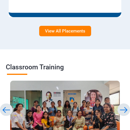
View All Placements
Classroom Training