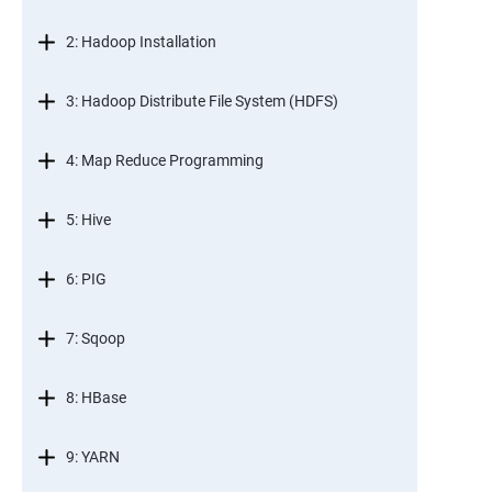
2: Hadoop Installation
3: Hadoop Distribute File System (HDFS)
4: Map Reduce Programming
5: Hive
6: PIG
7: Sqoop
8: HBase
9: YARN