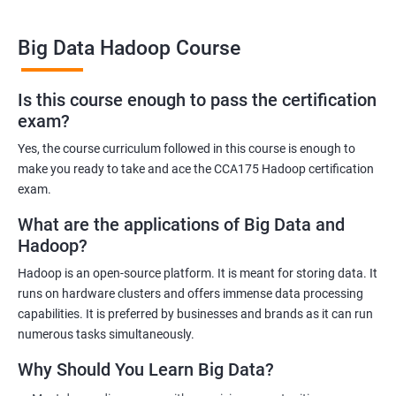
Big Data Hadoop Course
Benefits of learning Big Data Hadoop
Is this course enough to pass the certification
exam?
By taking our Big Data Hadoop certification course, you'll gain a
comprehensive understanding of the Hadoop ecosystem and
Yes, the course curriculum followed in this course is enough to
Big Data concepts. This training will provide you with the skills
make you ready to take and ace the CCA175 Hadoop certification
and knowledge you need to work with large datasets, making
exam.
you a valuable asset to any organization.
What are the applications of Big Data and
You'll also have the opportunity to work on real-world projects,
Hadoop?
giving you hands-on experience with Hadoop and related
Hadoop is an open-source platform. It is meant for storing data. It
technologies. This will help you gain practical skills that can be
runs on hardware clusters and offers immense data processing
applied to your work.
capabilities. It is preferred by businesses and brands as it can run
Our experienced trainers will guide you through the course,
numerous tasks simultaneously.
answering any questions you have and providing personalized
Why Should You Learn Big Data?
feedback. This will ensure that you have a deep understanding
of the material and are well-prepared to work with Big Data.