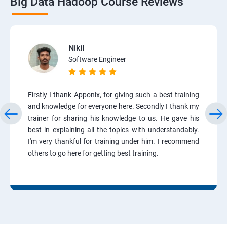
Big Data Hadoop Course Reviews
Nikil
Software Engineer
Firstly I thank Apponix, for giving such a best training
and knowledge for everyone here. Secondly I thank my
trainer for sharing his knowledge to us. He gave his
best in explaining all the topics with understandably.
I'm very thankful for training under him. I recommend
others to go here for getting best training.