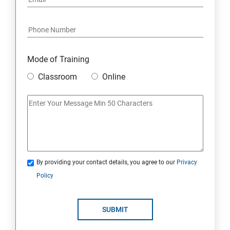
Mode of Training
Classroom
Online
By providing your contact details, you agree to our
Privacy
Policy
SUBMIT