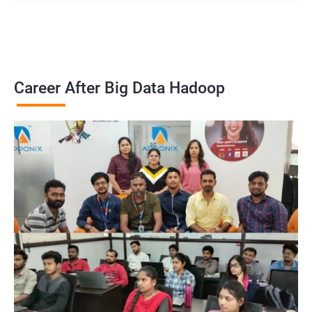
Career After Big Data Hadoop