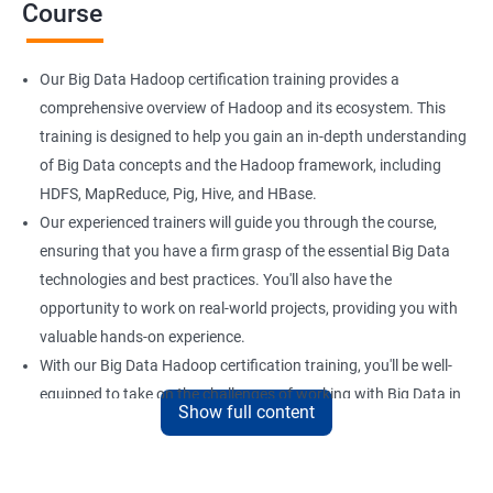
Course
Our Big Data Hadoop certification training provides a
comprehensive overview of Hadoop and its ecosystem. This
training is designed to help you gain an in-depth understanding
of Big Data concepts and the Hadoop framework, including
HDFS, MapReduce, Pig, Hive, and HBase.
Our experienced trainers will guide you through the course,
ensuring that you have a firm grasp of the essential Big Data
technologies and best practices. You'll also have the
opportunity to work on real-world projects, providing you with
valuable hands-on experience.
With our Big Data Hadoop certification training, you'll be well-
equipped to take on the challenges of working with Big Data in
Show full content
a variety of industries. Whether you're looking to enhance your
skills or transition to a new career, this training is an excellent
way to achieve your goals.