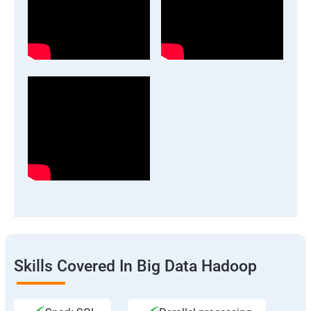
Skills Covered In Big Data Hadoop