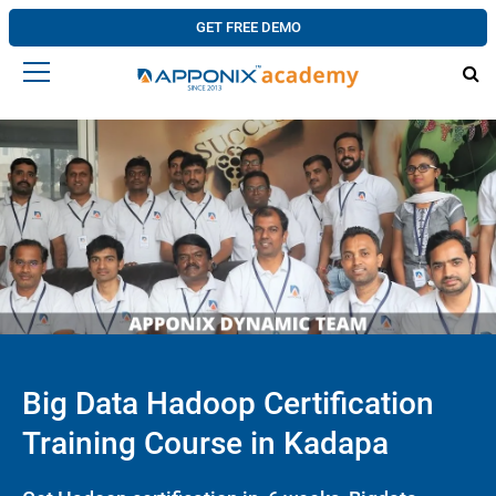
GET FREE DEMO
Big Data Hadoop Certification
Training Course in Kadapa