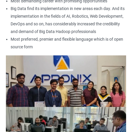
Most demanding career with promising opportunities
Earning a Big Data Hadoop certification demonstrates your
Big Data find its implementation in new areas each day. And its
expertise in Hadoop and Big Data technologies. This can lead to
implementation in the fields of AI, Robotics, Web Development,
higher-paying job opportunities and career advancement.
DevOps and so on, has considerably increased the credibility
Finally, by taking our Big Data Hadoop certification course,
and demand of Big Data Hadoop professionals
you'll join a community of professionals with similar interests
Most preferred, premier and flexible language which is of open
and goals. This network can provide you with valuable
source form
resources and connections that can further enhance your
career prospects.
Related job roles
Hadoop Developer
Hadoop Admin
Hadoop Architect
Big Data Analyst