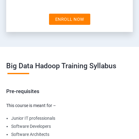
ENROLL NOW
Big Data Hadoop Training Syllabus
Pre-requisites
This course is meant for –
Junior IT professionals
Software Developers
Software Architects