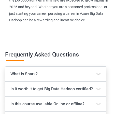
the job opportunities in this field are expected to grow rapidly in
2025 and beyond. Whether you are a seasoned professional or
just starting your career, pursuing a career in Azure Big Data
Hadoop can be a rewarding and lucrative choice.
Frequently Asked Questions
What is Spark?
Is it worth it to get Big Data Hadoop certified?
Is this course available Online or offline?