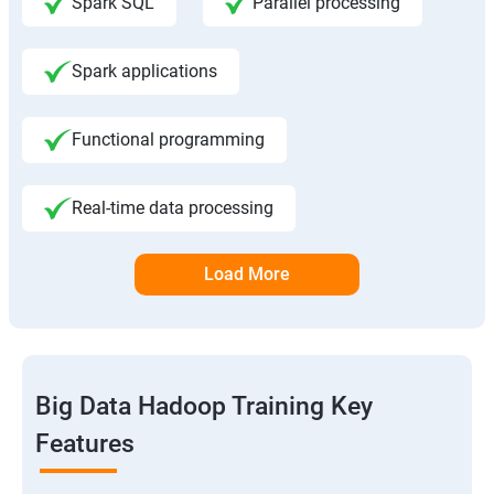
Spark SQL
Parallel processing
Spark applications
Functional programming
Real-time data processing
Load More
Big Data Hadoop Training Key
Features