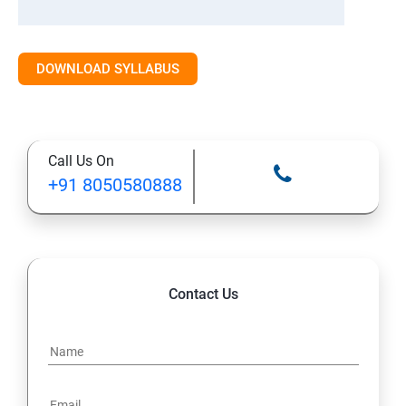
DOWNLOAD SYLLABUS
Call Us On
+91 8050580888
Contact Us