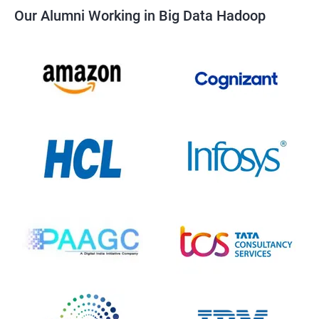
Our Alumni Working in Big Data Hadoop