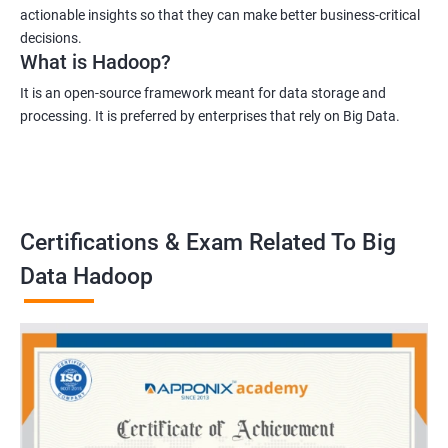
actionable insights so that they can make better business-critical
decisions.
What is Hadoop?
It is an open-source framework meant for data storage and
processing. It is preferred by enterprises that rely on Big Data.
Certifications & Exam Related To Big
Data Hadoop