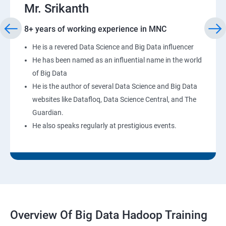
Mr. Srikanth
8+ years of working experience in MNC
He is a revered Data Science and Big Data influencer
He has been named as an influential name in the world
of Big Data
He is the author of several Data Science and Big Data
websites like Datafloq, Data Science Central, and The
Guardian.
He also speaks regularly at prestigious events.
Overview Of Big Data Hadoop Training