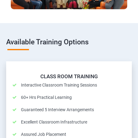
Available Training Options
CLASS ROOM TRAINING
Interactive Classroom Training Sessions
60+ Hrs Practical Learning
Guaranteed 5 Interview Arrangements
Excellent Classroom Infrastructure
Assured Job Placement