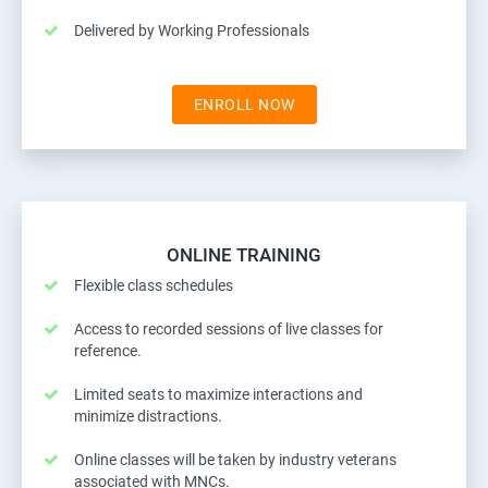
Delivered by Working Professionals
ENROLL NOW
ONLINE TRAINING
Flexible class schedules
Access to recorded sessions of live classes for
reference.
Limited seats to maximize interactions and
minimize distractions.
Online classes will be taken by industry veterans
associated with MNCs.