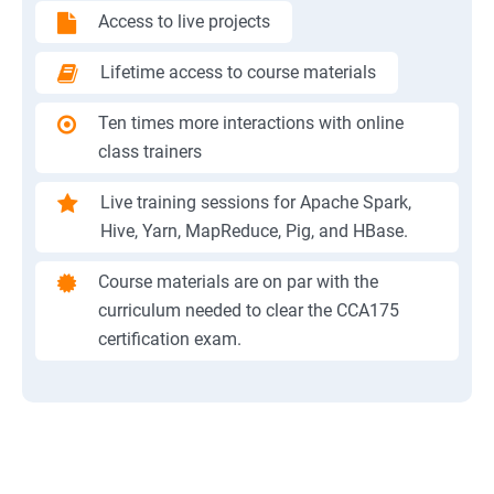
Access to live projects
Lifetime access to course materials
Ten times more interactions with online
class trainers
Live training sessions for Apache Spark,
Hive, Yarn, MapReduce, Pig, and HBase.
Course materials are on par with the
curriculum needed to clear the CCA175
certification exam.