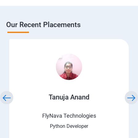
Our Recent Placements
Tanuja Anand
FlyNava Technologies
Python Developer