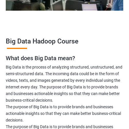
Data scientist
2000+ Ratings
3000+ Learners
Testimonial
Big Data Hadoop Course
What does Big Data mean?
Big Data is the process of analyzing structured, unstructured, and
semi-structured data. The incoming data could be in the form of
videos, texts, and images generated by every individual using the
internet every day. The purpose of Big Data is to provide brands
and businesses actionable insights so that they can make better
business-critical decisions.
The purpose of Big Data is to provide brands and businesses
actionable insights so that they can make better business-critical
decisions.
The purpose of Big Data is to provide brands and businesses