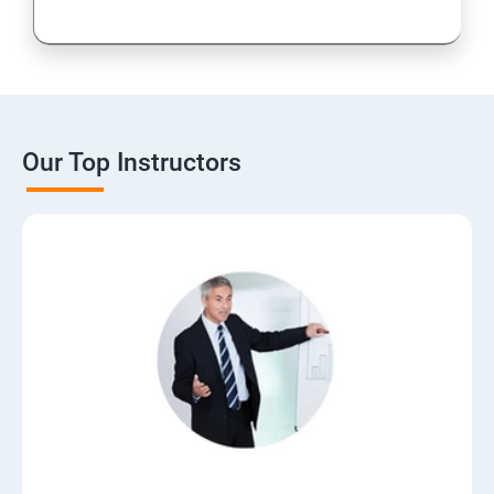
Our Top Instructors