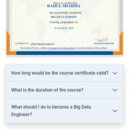
How long would be the course certificate valid?
What is the duration of the course?
What should I do to become a Big Data
Engineer?