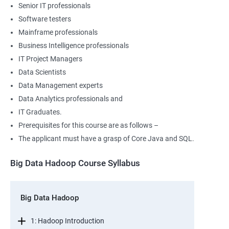
Senior IT professionals
Software testers
Mainframe professionals
Business Intelligence professionals
IT Project Managers
Data Scientists
Data Management experts
Data Analytics professionals and
IT Graduates.
Prerequisites for this course are as follows –
The applicant must have a grasp of Core Java and SQL.
Big Data Hadoop Course Syllabus
Big Data Hadoop
1: Hadoop Introduction