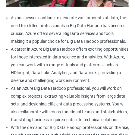
As businesses continue to generate vast amounts of data, the
need for skilled professionals in Big Data Hadoop has become
crucial. Azure offers several Big Data services and tools,
making it a popular choice for Big Data Hadoop professionals.
A career in Azure Big Data Hadoop offers exciting opportunities
for those interested in data science and analytics. With Azure,
you can work with a range of tools and platforms such as
HDInsight, Data Lake Analytics, and Databricks, providing a
diverse and challenging work environment.
As an Azure Big Data Hadoop professional, you will work on
complex projects, extracting valuable insights from large data
sets, and designing efficient data processing systems. You will
also collaborate with cross-functional teams and stakeholders,
translating business requirements into technical solutions.
With the demand for Big Data Hadoop professionals on the rise,