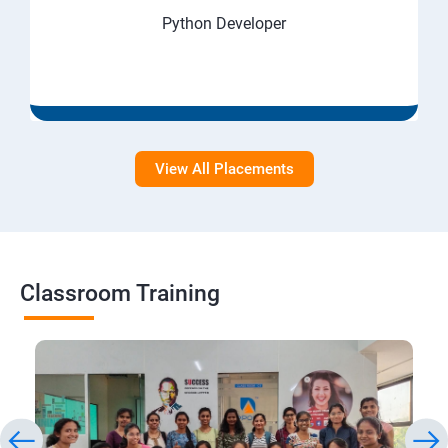
Python Developer
View All Placements
Classroom Training