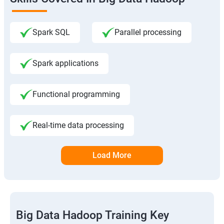
Spark SQL
Parallel processing
Spark applications
Functional programming
Real-time data processing
Load More
Big Data Hadoop Training Key