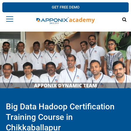
GET FREE DEMO
Big Data Hadoop Certification
Training Course in
Chikkaballapur