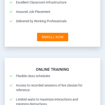
Excellent Classroom Infrastructure
Assured Job Placement
Delivered by Working Professionals
ENROLL NOW
ONLINE TRAINING
Flexible class schedules
Access to recorded sessions of live classes for
reference.
Limited seats to maximize interactions and
minimize distractions.