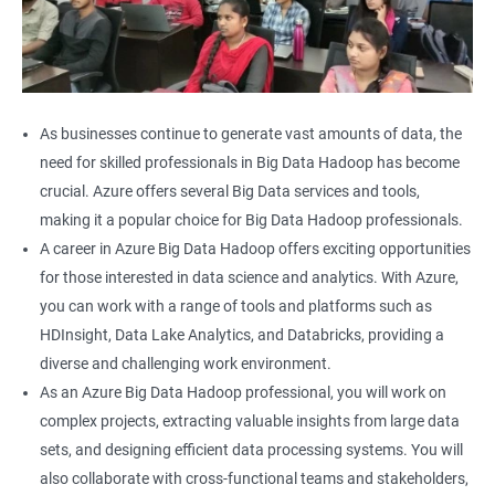
As businesses continue to generate vast amounts of data, the
need for skilled professionals in Big Data Hadoop has become
crucial. Azure offers several Big Data services and tools,
making it a popular choice for Big Data Hadoop professionals.
A career in Azure Big Data Hadoop offers exciting opportunities
for those interested in data science and analytics. With Azure,
you can work with a range of tools and platforms such as
HDInsight, Data Lake Analytics, and Databricks, providing a
diverse and challenging work environment.
As an Azure Big Data Hadoop professional, you will work on
complex projects, extracting valuable insights from large data
sets, and designing efficient data processing systems. You will
also collaborate with cross-functional teams and stakeholders,