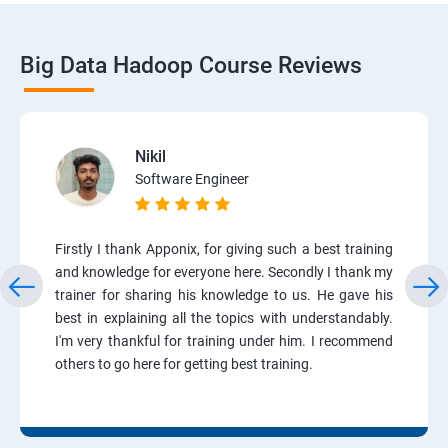
Big Data Hadoop Course Reviews
Nikil
Software Engineer
Firstly I thank Apponix, for giving such a best training
and knowledge for everyone here. Secondly I thank my
trainer for sharing his knowledge to us. He gave his
best in explaining all the topics with understandably.
I'm very thankful for training under him. I recommend
others to go here for getting best training.