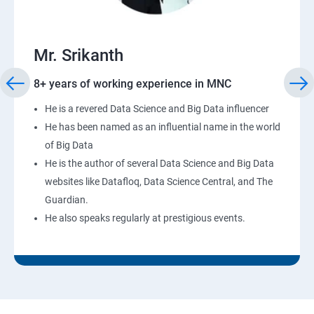
Mr. Srikanth
8+ years of working experience in MNC
He is a revered Data Science and Big Data influencer
He has been named as an influential name in the world
of Big Data
He is the author of several Data Science and Big Data
websites like Datafloq, Data Science Central, and The
Guardian.
He also speaks regularly at prestigious events.