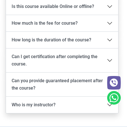
Is this course available Online or offline?
How much is the fee for course?
How long is the duration of the course?
Can I get certification after completing the
course.
Can you provide guaranteed placement after
the course?
Who is my instructor?