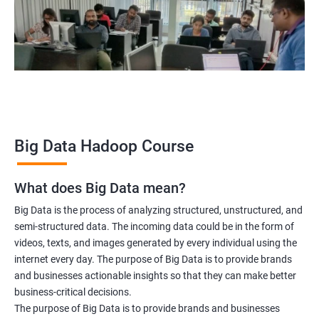
Hadoop Architect
Big Data Analyst
Data scientist
2000+ Ratings
3000+ Learners
Testimonial
Big Data Hadoop Course
What does Big Data mean?
Big Data is the process of analyzing structured, unstructured, and
semi-structured data. The incoming data could be in the form of
videos, texts, and images generated by every individual using the
internet every day. The purpose of Big Data is to provide brands
and businesses actionable insights so that they can make better
business-critical decisions.
The purpose of Big Data is to provide brands and businesses