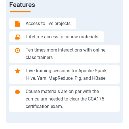
Features
Access to live projects
Lifetime access to course materials
Ten times more interactions with online
class trainers
Live training sessions for Apache Spark,
Hive, Yarn, MapReduce, Pig, and HBase.
Course materials are on par with the
curriculum needed to clear the CCA175
certification exam.