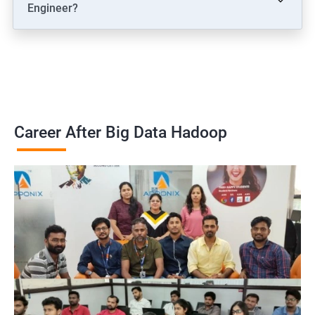
Engineer?
Career After Big Data Hadoop