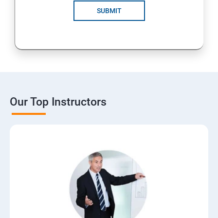
SUBMIT
Our Top Instructors