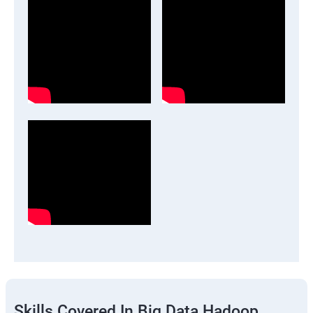
Skills Covered In Big Data Hadoop