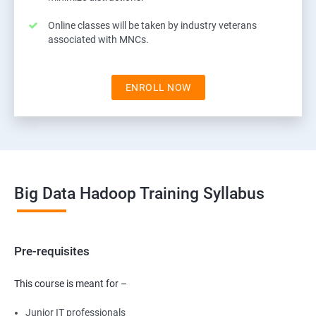
Online classes will be taken by industry veterans
associated with MNCs.
ENROLL NOW
Big Data Hadoop Training Syllabus
Pre-requisites
This course is meant for –
Junior IT professionals