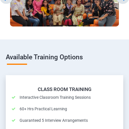
Available Training Options
CLASS ROOM TRAINING
Interactive Classroom Training Sessions
60+ Hrs Practical Learning
Guaranteed 5 Interview Arrangements