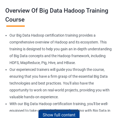
Overview Of Big Data Hadoop Training
Course
Our Big Data Hadoop certification training provides a
comprehensive overview of Hadoop and its ecosystem. This
training is designed to help you gain an in-depth understanding
of Big Data concepts and the Hadoop framework, including
HDFS, MapReduce, Pig, Hive, and HBase.
Our experienced trainers will guide you through the course,
ensuring that you have a firm grasp of the essential Big Data
technologies and best practices. You'll also have the
opportunity to work on real-world projects, providing you with
valuable hands-on experience.
With our Big Data Hadoop certification training, you'll be well-
equipped to take on the challenges of working with Big Data in
Show full content
a variety of industries. Whether you're looking to enhance your