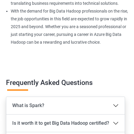
translating business requirements into technical solutions.
With the demand for Big Data Hadoop professionals on the rise,
the job opportunities in this field are expected to grow rapidly in
2025 and beyond. Whether you are a seasoned professional or
just starting your career, pursuing a career in Azure Big Data
Hadoop can be a rewarding and lucrative choice.
Frequently Asked Questions
What is Spark?
Is it worth it to get Big Data Hadoop certified?