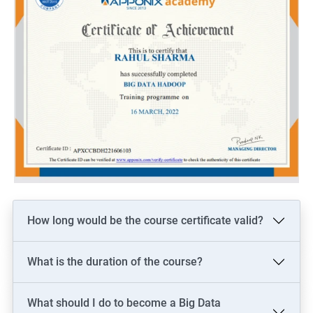
How long would be the course certificate valid?
What is the duration of the course?
What should I do to become a Big Data