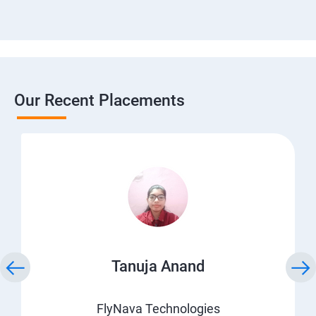
Our Recent Placements
Tanuja Anand
FlyNava Technologies