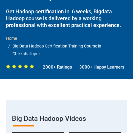
Get Hadoop certification in 6 weeks, Bigdata
Hadoop course is delivered by a working
professional with excellent practical experience.
Home
Big Data Hadoop Certification Training Course in
Chikkaballapur
2000+ Ratings
3000+ Happy Learners
Big Data Hadoop Videos