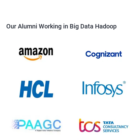
Our Alumni Working in Big Data Hadoop