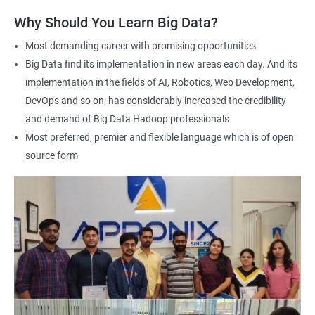
answering any questions you have and providing personalized
Why Should You Learn Big Data?
feedback. This will ensure that you have a deep understanding
of the material and are well-prepared to work with Big Data.
Most demanding career with promising opportunities
Earning a Big Data Hadoop certification demonstrates your
Big Data find its implementation in new areas each day. And its
expertise in Hadoop and Big Data technologies. This can lead to
implementation in the fields of AI, Robotics, Web Development,
higher-paying job opportunities and career advancement.
DevOps and so on, has considerably increased the credibility
Finally, by taking our Big Data Hadoop certification course,
and demand of Big Data Hadoop professionals
you'll join a community of professionals with similar interests
Most preferred, premier and flexible language which is of open
and goals. This network can provide you with valuable
source form
resources and connections that can further enhance your
career prospects.
Related job roles
Hadoop Developer
Hadoop Admin