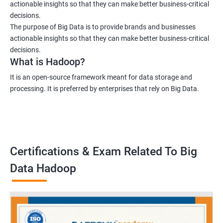
actionable insights so that they can make better business-critical
decisions.
The purpose of Big Data is to provide brands and businesses
actionable insights so that they can make better business-critical
decisions.
What is Hadoop?
It is an open-source framework meant for data storage and
processing. It is preferred by enterprises that rely on Big Data.
Certifications & Exam Related To Big
Data Hadoop