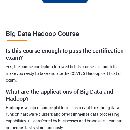
skills or transition to a new career, this training is an excellent
way to achieve your goals.
Big Data Hadoop Course
Benefits of learning Big Data Hadoop
Is this course enough to pass the certification
exam?
By taking our Big Data Hadoop certification course, you'll gain a
comprehensive understanding of the Hadoop ecosystem and
Yes, the course curriculum followed in this course is enough to
Big Data concepts. This training will provide you with the skills
make you ready to take and ace the CCA175 Hadoop certification
and knowledge you need to work with large datasets, making
exam.
you a valuable asset to any organization.
What are the applications of Big Data and
You'll also have the opportunity to work on real-world projects,
Hadoop?
giving you hands-on experience with Hadoop and related
Hadoop is an open-source platform. It is meant for storing data. It
technologies. This will help you gain practical skills that can be
runs on hardware clusters and offers immense data processing
applied to your work.
capabilities. It is preferred by businesses and brands as it can run
Our experienced trainers will guide you through the course,
numerous tasks simultaneously.