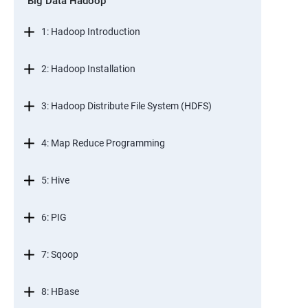
Big Data Hadoop
1: Hadoop Introduction
2: Hadoop Installation
3: Hadoop Distribute File System (HDFS)
4: Map Reduce Programming
5: Hive
6: PIG
7: Sqoop
8: HBase