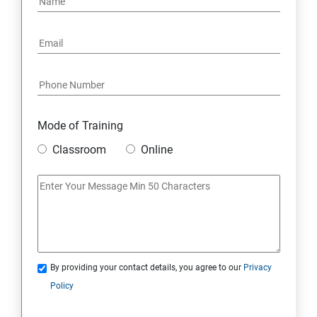
Mode of Training
Classroom
Online
By providing your contact details, you agree to our
Privacy
Policy