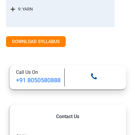
9: YARN
DOWNLOAD SYLLABUS
Call Us On
+91 8050580888
Contact Us