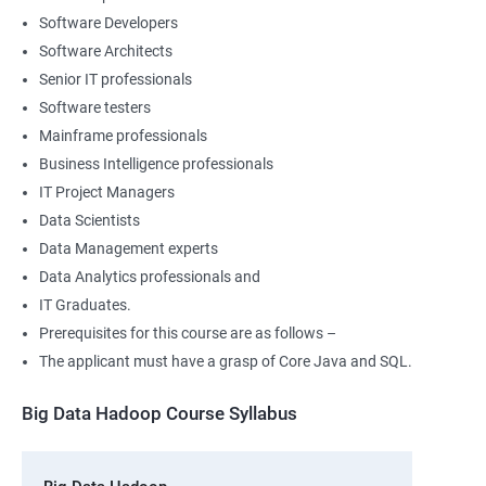
Software Developers
Software Architects
Senior IT professionals
Software testers
Mainframe professionals
Business Intelligence professionals
IT Project Managers
Data Scientists
Data Management experts
Data Analytics professionals and
IT Graduates.
Prerequisites for this course are as follows –
The applicant must have a grasp of Core Java and SQL.
Big Data Hadoop Course Syllabus