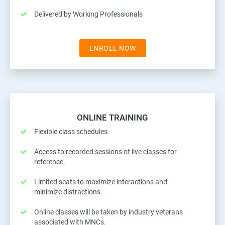
Delivered by Working Professionals
ENROLL NOW
ONLINE TRAINING
Flexible class schedules
Access to recorded sessions of live classes for
reference.
Limited seats to maximize interactions and
minimize distractions.
Online classes will be taken by industry veterans
associated with MNCs.