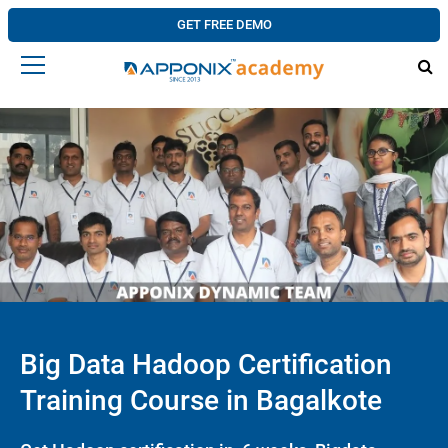
GET FREE DEMO
Big Data Hadoop Certification
Training Course in Bagalkote