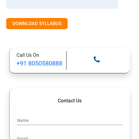
DOWNLOAD SYLLABUS
Call Us On
+91 8050580888
Contact Us