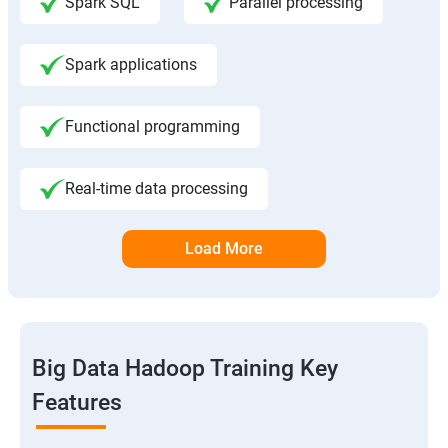
Spark SQL
Parallel processing
Spark applications
Functional programming
Real-time data processing
Load More
Big Data Hadoop Training Key
Features