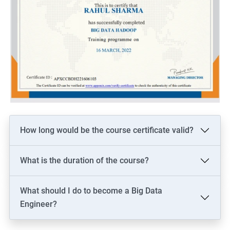
How long would be the course certificate valid?
What is the duration of the course?
What should I do to become a Big Data
Engineer?