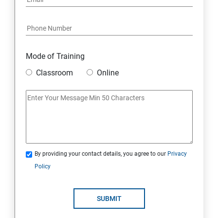
Mode of Training
Classroom
Online
By providing your contact details, you agree to our
Privacy
Policy
SUBMIT