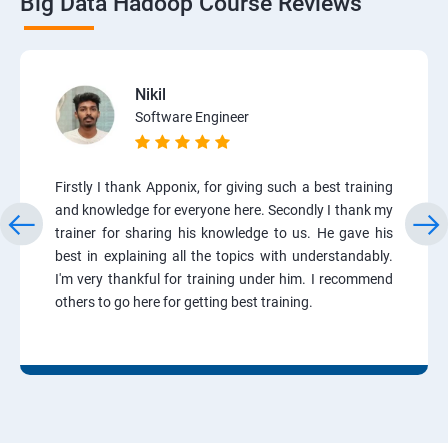
Big Data Hadoop Course Reviews
Nikil
Software Engineer
Firstly I thank Apponix, for giving such a best training
and knowledge for everyone here. Secondly I thank my
trainer for sharing his knowledge to us. He gave his
best in explaining all the topics with understandably.
I'm very thankful for training under him. I recommend
others to go here for getting best training.