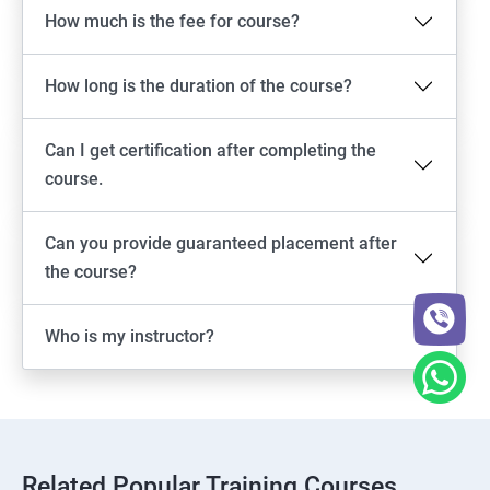
How much is the fee for course?
How long is the duration of the course?
Can I get certification after completing the
course.
Can you provide guaranteed placement after
the course?
Who is my instructor?
Related Popular Training Courses