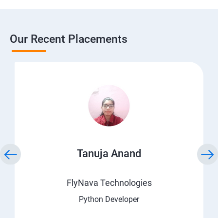
Our Recent Placements
Tanuja Anand
FlyNava Technologies
Python Developer