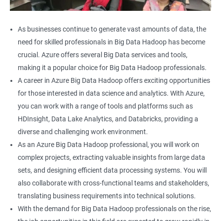
As businesses continue to generate vast amounts of data, the
need for skilled professionals in Big Data Hadoop has become
crucial. Azure offers several Big Data services and tools,
making it a popular choice for Big Data Hadoop professionals.
A career in Azure Big Data Hadoop offers exciting opportunities
for those interested in data science and analytics. With Azure,
you can work with a range of tools and platforms such as
HDInsight, Data Lake Analytics, and Databricks, providing a
diverse and challenging work environment.
As an Azure Big Data Hadoop professional, you will work on
complex projects, extracting valuable insights from large data
sets, and designing efficient data processing systems. You will
also collaborate with cross-functional teams and stakeholders,
translating business requirements into technical solutions.
With the demand for Big Data Hadoop professionals on the rise,