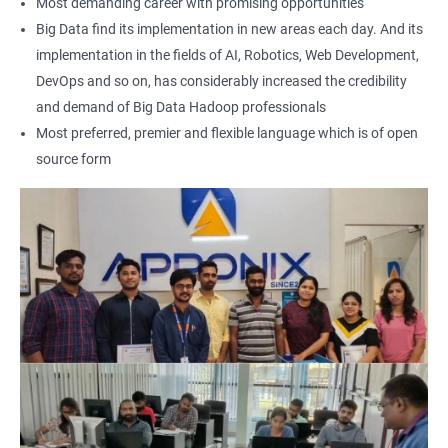
Most demanding career with promising opportunities
Earning a Big Data Hadoop certification demonstrates your
Big Data find its implementation in new areas each day. And its
expertise in Hadoop and Big Data technologies. This can lead to
implementation in the fields of AI, Robotics, Web Development,
higher-paying job opportunities and career advancement.
DevOps and so on, has considerably increased the credibility
Finally, by taking our Big Data Hadoop certification course,
and demand of Big Data Hadoop professionals
you'll join a community of professionals with similar interests
Most preferred, premier and flexible language which is of open
and goals. This network can provide you with valuable
source form
resources and connections that can further enhance your
career prospects.
Related job roles
Hadoop Developer
Hadoop Admin
Hadoop Architect
Big Data Analyst