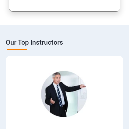
Our Top Instructors