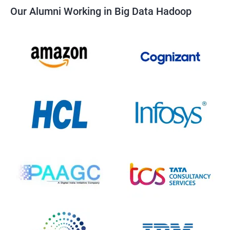
Our Alumni Working in Big Data Hadoop