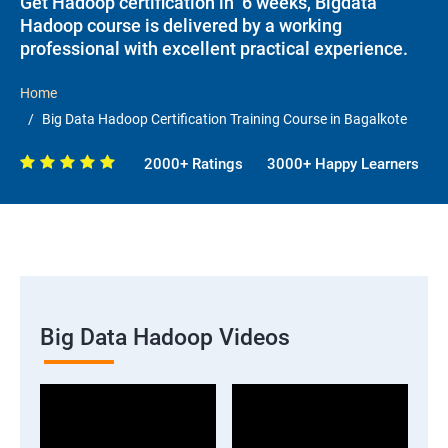
Get Hadoop certification in 6 weeks, Bigdata
Hadoop course is delivered by a working
professional with excellent practical experience.
Home
Big Data Hadoop Certification Training Course in Bagalkote
2000+ Ratings
3000+ Happy Learners
Big Data Hadoop Videos