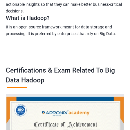
actionable insights so that they can make better business-critical
decisions.
What is Hadoop?
It is an open-source framework meant for data storage and
processing. It is preferred by enterprises that rely on Big Data.
Certifications & Exam Related To Big
Data Hadoop