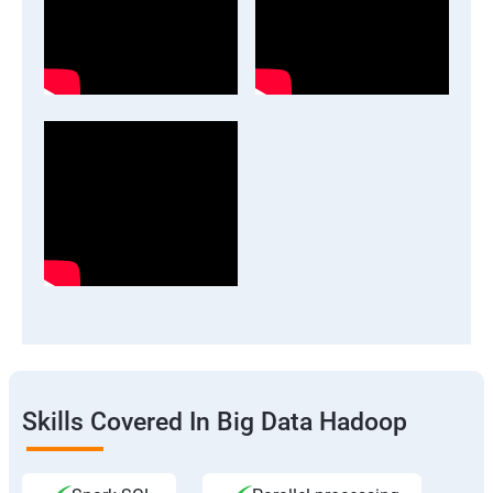
Skills Covered In Big Data Hadoop