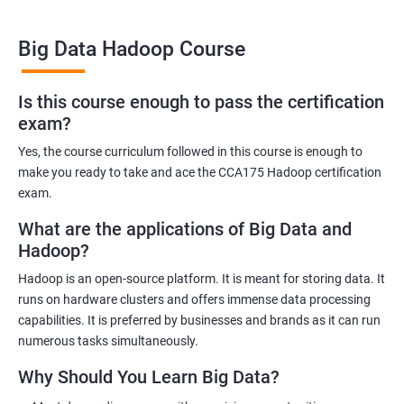
Big Data Hadoop Course
Benefits of learning Big Data Hadoop
Is this course enough to pass the certification
exam?
By taking our Big Data Hadoop certification course, you'll gain a
comprehensive understanding of the Hadoop ecosystem and
Yes, the course curriculum followed in this course is enough to
Big Data concepts. This training will provide you with the skills
make you ready to take and ace the CCA175 Hadoop certification
and knowledge you need to work with large datasets, making
exam.
you a valuable asset to any organization.
What are the applications of Big Data and
You'll also have the opportunity to work on real-world projects,
Hadoop?
giving you hands-on experience with Hadoop and related
Hadoop is an open-source platform. It is meant for storing data. It
technologies. This will help you gain practical skills that can be
runs on hardware clusters and offers immense data processing
applied to your work.
capabilities. It is preferred by businesses and brands as it can run
Our experienced trainers will guide you through the course,
numerous tasks simultaneously.
answering any questions you have and providing personalized
Why Should You Learn Big Data?
feedback. This will ensure that you have a deep understanding
of the material and are well-prepared to work with Big Data.