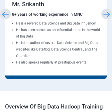
Mr. Srikanth
8+ years of working experience in MNC
He is a revered Data Science and Big Data influencer
He has been named as an influential name in the world
of Big Data
He is the author of several Data Science and Big Data
websites like Datafloq, Data Science Central, and The
Guardian.
He also speaks regularly at prestigious events.
Overview Of Big Data Hadoop Training