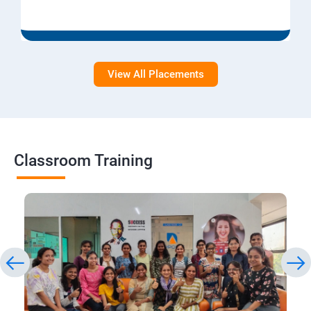
View All Placements
Classroom Training