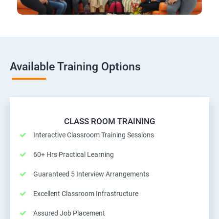
Available Training Options
CLASS ROOM TRAINING
Interactive Classroom Training Sessions
60+ Hrs Practical Learning
Guaranteed 5 Interview Arrangements
Excellent Classroom Infrastructure
Assured Job Placement