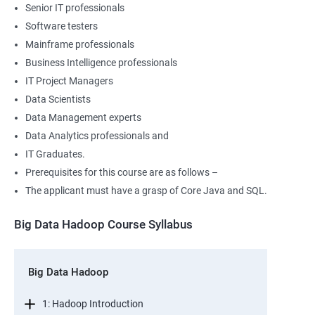
Senior IT professionals
Software testers
Mainframe professionals
Business Intelligence professionals
IT Project Managers
Data Scientists
Data Management experts
Data Analytics professionals and
IT Graduates.
Prerequisites for this course are as follows –
The applicant must have a grasp of Core Java and SQL.
Big Data Hadoop Course Syllabus
Big Data Hadoop
1: Hadoop Introduction