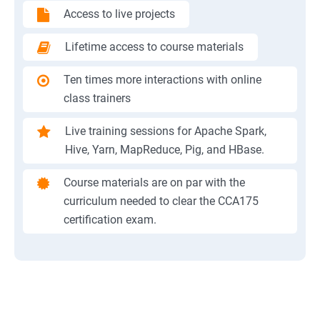
Access to live projects
Lifetime access to course materials
Ten times more interactions with online
class trainers
Live training sessions for Apache Spark,
Hive, Yarn, MapReduce, Pig, and HBase.
Course materials are on par with the
curriculum needed to clear the CCA175
certification exam.