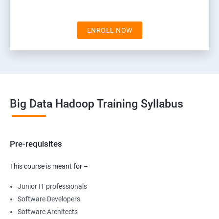
ENROLL NOW
Big Data Hadoop Training Syllabus
Pre-requisites
This course is meant for –
Junior IT professionals
Software Developers
Software Architects