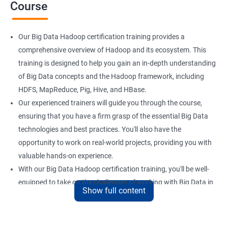
Course
Our Big Data Hadoop certification training provides a
comprehensive overview of Hadoop and its ecosystem. This
training is designed to help you gain an in-depth understanding
of Big Data concepts and the Hadoop framework, including
HDFS, MapReduce, Pig, Hive, and HBase.
Our experienced trainers will guide you through the course,
ensuring that you have a firm grasp of the essential Big Data
technologies and best practices. You'll also have the
opportunity to work on real-world projects, providing you with
valuable hands-on experience.
With our Big Data Hadoop certification training, you'll be well-
equipped to take on the challenges of working with Big Data in
Show full content
a variety of industries. Whether you're looking to enhance your
skills or transition to a new career, this training is an excellent
way to achieve your goals.