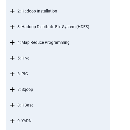
2: Hadoop Installation
3: Hadoop Distribute File System (HDFS)
4: Map Reduce Programming
5: Hive
6: PIG
7: Sqoop
8: HBase
9: YARN