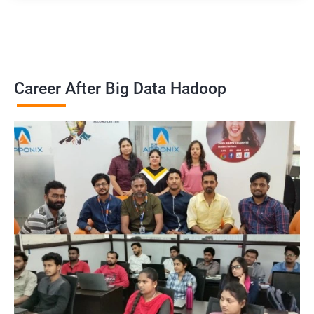
Career After Big Data Hadoop