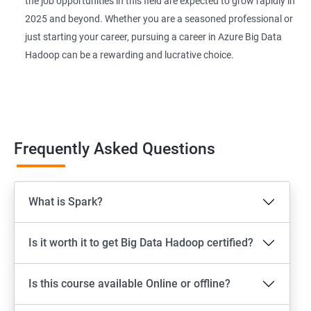
the job opportunities in this field are expected to grow rapidly in
2025 and beyond. Whether you are a seasoned professional or
just starting your career, pursuing a career in Azure Big Data
Hadoop can be a rewarding and lucrative choice.
Frequently Asked Questions
What is Spark?
Is it worth it to get Big Data Hadoop certified?
Is this course available Online or offline?