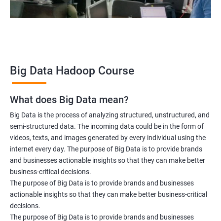
Data scientist
2000+ Ratings
3000+ Learners
Testimonial
Big Data Hadoop Course
What does Big Data mean?
Big Data is the process of analyzing structured, unstructured, and
semi-structured data. The incoming data could be in the form of
videos, texts, and images generated by every individual using the
internet every day. The purpose of Big Data is to provide brands
and businesses actionable insights so that they can make better
business-critical decisions.
The purpose of Big Data is to provide brands and businesses
actionable insights so that they can make better business-critical
decisions.
The purpose of Big Data is to provide brands and businesses