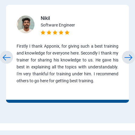
Nikil
Software Engineer
Firstly I thank Apponix, for giving such a best training
and knowledge for everyone here. Secondly I thank my
trainer for sharing his knowledge to us. He gave his
best in explaining all the topics with understandably.
I'm very thankful for training under him. I recommend
others to go here for getting best training.