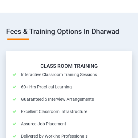
Fees & Training Options In Dharwad
CLASS ROOM TRAINING
Interactive Classroom Training Sessions
60+ Hrs Practical Learning
Guaranteed 5 Interview Arrangements
Excellent Classroom Infrastructure
Assured Job Placement
Delivered by Working Professionals