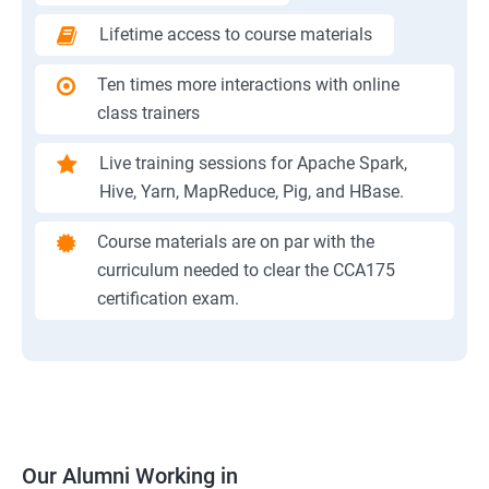
Lifetime access to course materials
Ten times more interactions with online
class trainers
Live training sessions for Apache Spark,
Hive, Yarn, MapReduce, Pig, and HBase.
Course materials are on par with the
curriculum needed to clear the CCA175
certification exam.
Our Alumni Working in