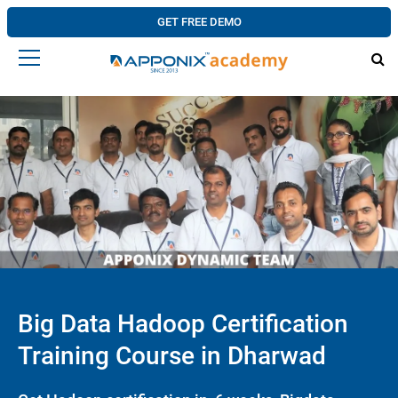
GET FREE DEMO
Big Data Hadoop Certification
Training Course in Dharwad