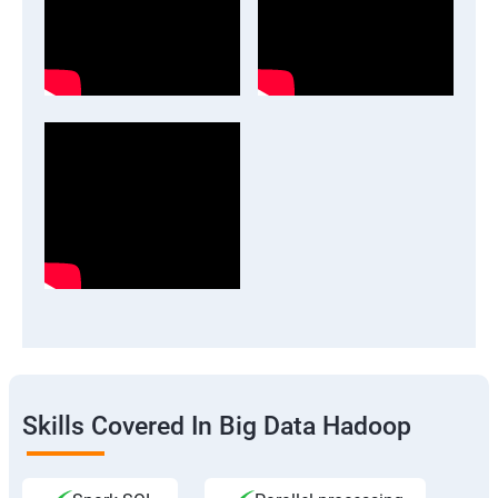
Skills Covered In Big Data Hadoop