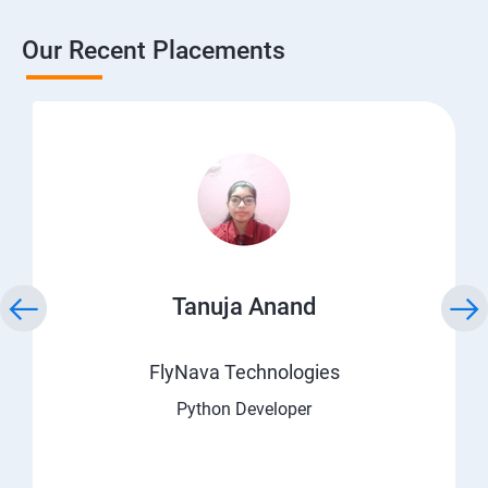
Our Recent Placements
Tanuja Anand
FlyNava Technologies
Python Developer