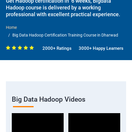
Get Hadoop certification in 6 weeks, Bigdata
Hadoop course is delivered by a working
professional with excellent practical experience.
Home
Big Data Hadoop Certification Training Course in Dharwad
2000+ Ratings
3000+ Happy Learners
Big Data Hadoop Videos