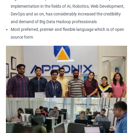
implementation in the fields of AI, Robotics, Web Development,
2000+ Ratings
3000+ Learners
Testimonial
DevOps and so on, has considerably increased the credibility
and demand of Big Data Hadoop professionals
Most preferred, premier and flexible language which is of open
source form