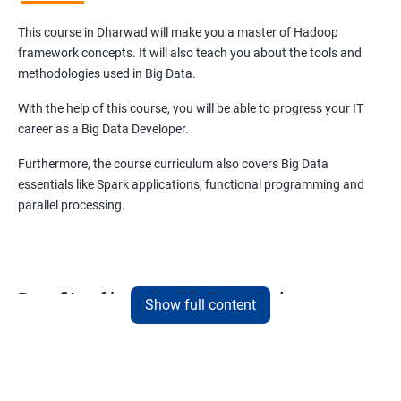
This course in Dharwad will make you a master of Hadoop
framework concepts. It will also teach you about the tools and
methodologies used in Big Data.
With the help of this course, you will be able to progress your IT
career as a Big Data Developer.
Furthermore, the course curriculum also covers Big Data
essentials like Spark applications, functional programming and
parallel processing.
Benefits of learning Big Data Hadoop
Show full content
When you choose to learn Big Data Hadoop, you are future-
proofing your IT career.
As per market insights, Big Data has already surpassed the USD