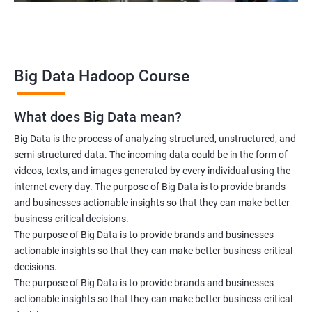
Big Data Hadoop Course
What does Big Data mean?
Big Data is the process of analyzing structured, unstructured, and
semi-structured data. The incoming data could be in the form of
videos, texts, and images generated by every individual using the
internet every day. The purpose of Big Data is to provide brands
and businesses actionable insights so that they can make better
business-critical decisions.
The purpose of Big Data is to provide brands and businesses
actionable insights so that they can make better business-critical
decisions.
The purpose of Big Data is to provide brands and businesses
actionable insights so that they can make better business-critical