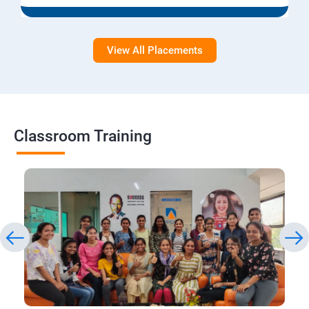
View All Placements
Classroom Training