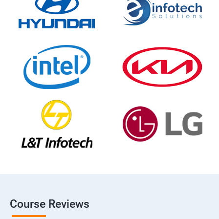
Course Reviews