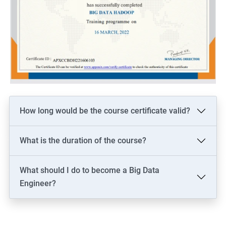
How long would be the course certificate valid?
What is the duration of the course?
What should I do to become a Big Data
Engineer?