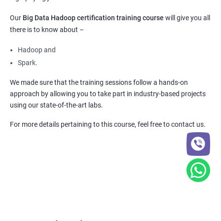
Our
Big Data Hadoop certification training course
will give you all
there is to know about –
Hadoop and
Spark.
We made sure that the training sessions follow a hands-on
approach by allowing you to take part in industry-based projects
using our state-of-the-art labs.
For more details pertaining to this course, feel free to contact us.