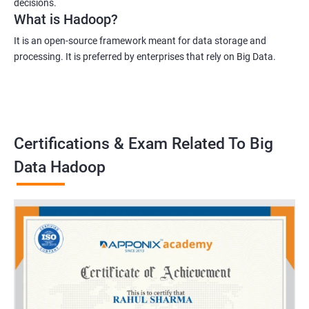
decisions.
What is Hadoop?
It is an open-source framework meant for data storage and
processing. It is preferred by enterprises that rely on Big Data.
Certifications & Exam Related To Big
Data Hadoop