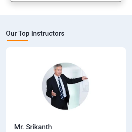
Our Top Instructors
Mr. Srikanth