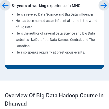
8+ years of working experience in MNC
He is a revered Data Science and Big Data influencer
He has been named as an influential name in the world
of Big Data
He is the author of several Data Science and Big Data
websites like Datafloq, Data Science Central, and The
Guardian.
He also speaks regularly at prestigious events.
Overview Of Big Data Hadoop Course In
Dharwad