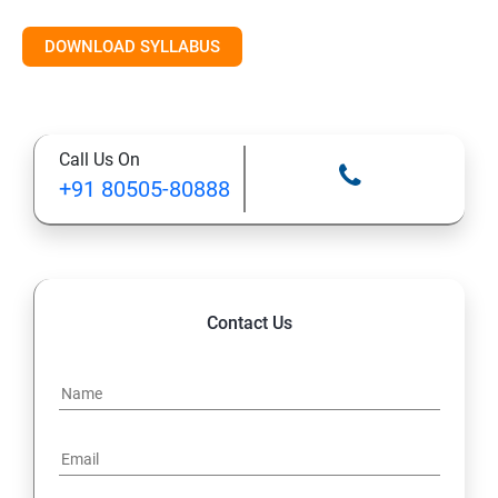
DOWNLOAD SYLLABUS
Call Us On
+91 80505-80888
Contact Us