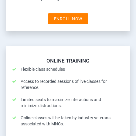
ENROLL NOW
ONLINE TRAINING
Flexible class schedules
Access to recorded sessions of live classes for
reference.
Limited seats to maximize interactions and
minimize distractions.
Online classes will be taken by industry veterans
associated with MNCs.