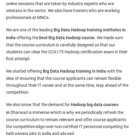
online sessions that are taken by industry experts who are
veterans in the sector. We also have trainers who are working
professionals at MNCs.
We are one of the leading
Big Data Hadoop training institutes in
India
offering the
best Big Data Hadoop course.
We
made sure
that the course curriculum is carefully designed so that our
students can clear the CCA175 Hadoop certification exam in their
first attempt.
We started offering
Big Data Hadoop training in India
with the
idea of ensuring that the course applicants can remain flexible
throughout their IT career and at the same time, stay ahead of the
competition.
We also know that the demand for
Hadoop big data courses
in
Dharwad
is immense which is why we periodically refresh the
course curriculum to remain relevant and offer course applicants
the competitive edge over non-certified IT personnel competing for
high-paying jobs in India and abroad.