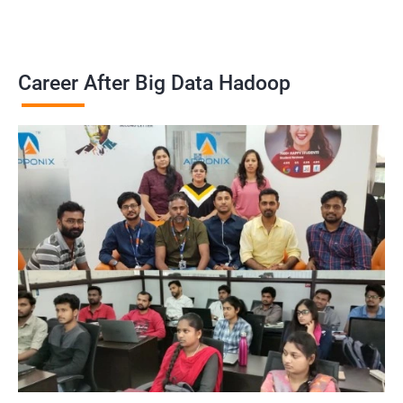
Career After Big Data Hadoop