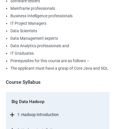
Software testers
Mainframe professionals
Business Intelligence professionals
IT Project Managers
Data Scientists
Data Management experts
Data Analytics professionals and
IT Graduates.
Prerequisites for this course are as follows –
The applicant must have a grasp of Core Java and SQL.
Course Syllabus
Big Data Hadoop
1: Hadoop Introduction