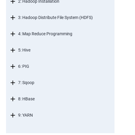
2: Hadoop Installation
3: Hadoop Distribute File System (HDFS)
4: Map Reduce Programming
5: Hive
6: PIG
7: Sqoop
8: HBase
9: YARN