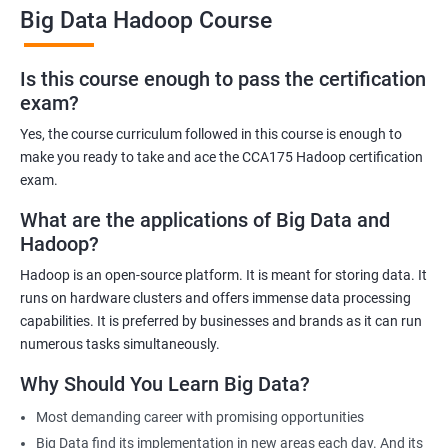
7.35 Billion mark and in the coming years, it is expected that this
Big Data Hadoop Course
number will multiply by several folds.
With the widespread adoption of Big Data and Hadoop by SMEs
Is this course enough to pass the certification
and established brands, it is no news that taking this course will
exam?
help you and will not be a burden.
Yes, the course curriculum followed in this course is enough to
make you ready to take and ace the CCA175 Hadoop certification
exam.
What are the applications of Big Data and
Related job roles
Hadoop?
Hadoop Developer
Hadoop is an open-source platform. It is meant for storing data. It
Hadoop Admin
runs on hardware clusters and offers immense data processing
Hadoop Architect
capabilities. It is preferred by businesses and brands as it can run
Big Data Analyst
numerous tasks simultaneously.
Data scientist
Why Should You Learn Big Data?
Most demanding career with promising opportunities
Big Data find its implementation in new areas each day. And its