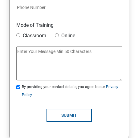
Mode of Training
Classroom
Online
By providing your contact details, you agree to our
Privacy
Policy
SUBMIT