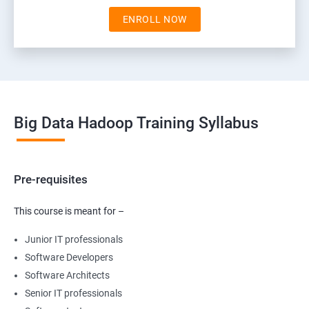
ENROLL NOW
Big Data Hadoop Training Syllabus
Pre-requisites
This course is meant for –
Junior IT professionals
Software Developers
Software Architects
Senior IT professionals