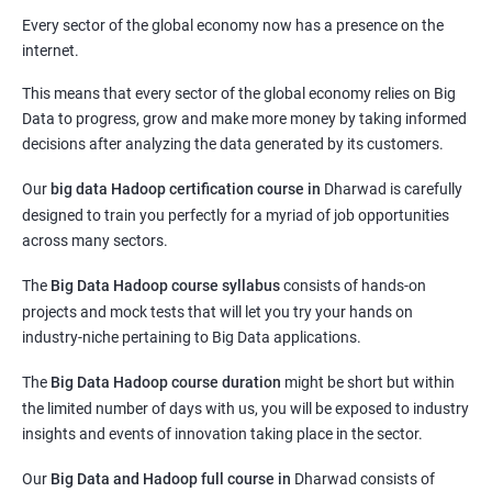
Every sector of the global economy now has a presence on the
internet.
This means that every sector of the global economy relies on Big
Data to progress, grow and make more money by taking informed
decisions after analyzing the data generated by its customers.
Our
big data Hadoop certification course in
Dharwad
is carefully
designed to train you perfectly for a myriad of job opportunities
across many sectors.
The
Big Data Hadoop course syllabus
consists of hands-on
projects and mock tests that will let you try your hands on
industry-niche pertaining to Big Data applications.
The
Big Data Hadoop course duration
might be short but within
the limited number of days with us, you will be exposed to industry
insights and events of innovation taking place in the sector.
Our
Big Data and Hadoop full course in
Dharwad
consists of