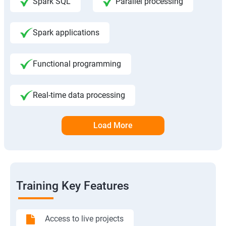
Spark SQL
Parallel processing
Spark applications
Functional programming
Real-time data processing
Load More
Training Key Features
Access to live projects