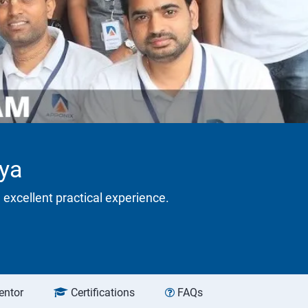
lya
 excellent practical experience.
entor
Certifications
FAQs