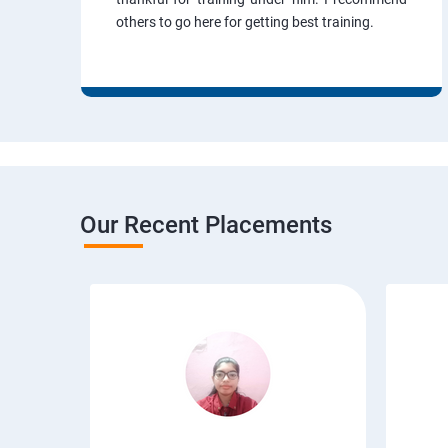
others to go here for getting best training.
Our Recent Placements