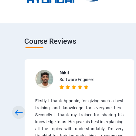
Course Reviews
Nikil
Software Engineer
Firstly I thank Apponix, for giving such a best
training and knowledge for everyone here.
Secondly I thank my trainer for sharing his
knowledge to us. He gave his best in explaining
all the topics with understandably. I'm very
thankful for training under him. I recommend