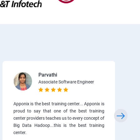
Parvathi
Associate Software Engineer
Apponix is the best training center... Apponix is
proud to say that one of the best training
center providers teaches us to every concept of
Big Data Hadoop...this is the best training
center.