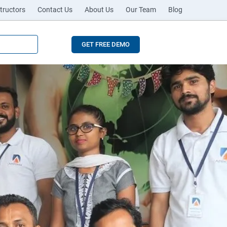
tructors
Contact Us
About Us
Our Team
Blog
GET FREE DEMO