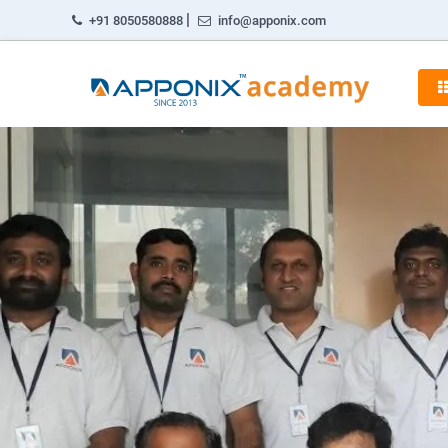
|
+91 8050580888
info@apponix.com