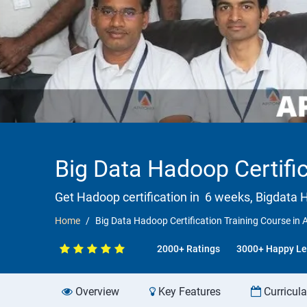
Big Data Hadoop Certific
Get Hadoop certification in 6 weeks, Bigdata H
Home
Big Data Hadoop Certification Training Course in 
2000+ Ratings
3000+ Happy Le
Overview
Key Features
Curricul