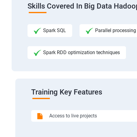
Skills Covered In Big Data Hadoo
Spark SQL
Parallel processing
Spark RDD optimization techniques
Training Key Features
Access to live projects