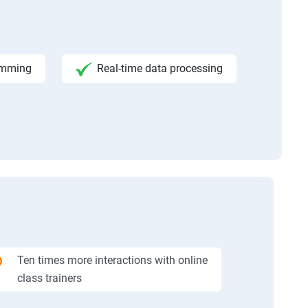
amming
Real-time data processing
Ten times more interactions with online
class trainers