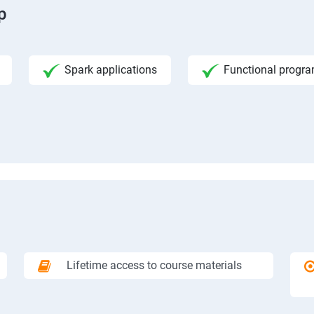
p
Spark applications
Functional progr
Lifetime access to course materials