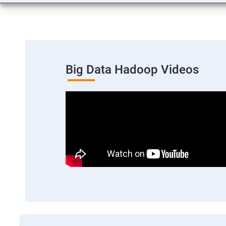
Big Data Hadoop Videos