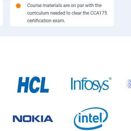
Course materials are on par with the
curriculum needed to clear the CCA175
certification exam.