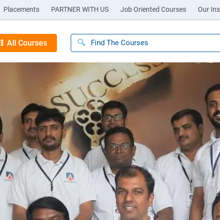
Placements
PARTNER WITH US
Job Oriented Courses
Our Ins
All Courses