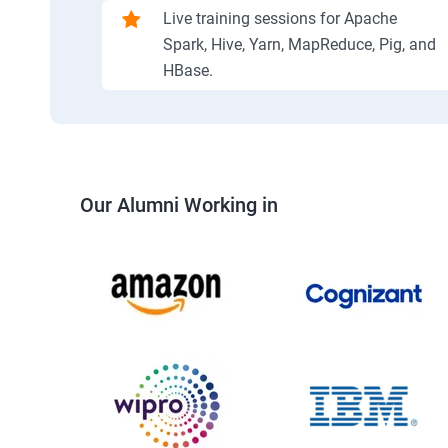
Live training sessions for Apache
Spark, Hive, Yarn, MapReduce, Pig, and
HBase.
Our Alumni Working in