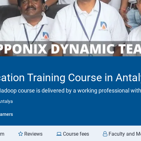
ation Training Course in Anta
adoop course is delivered by a working professional with
Antalya
arners
am
Reviews
Course fees
Faculty and M