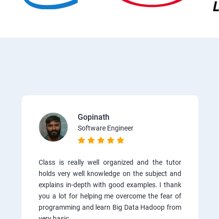
Gopinath
Software Engineer
Class is really well organized and the tutor
holds very well knowledge on the subject and
explains in-depth with good examples. I thank
you a lot for helping me overcome the fear of
programming and learn Big Data Hadoop from
very basic.