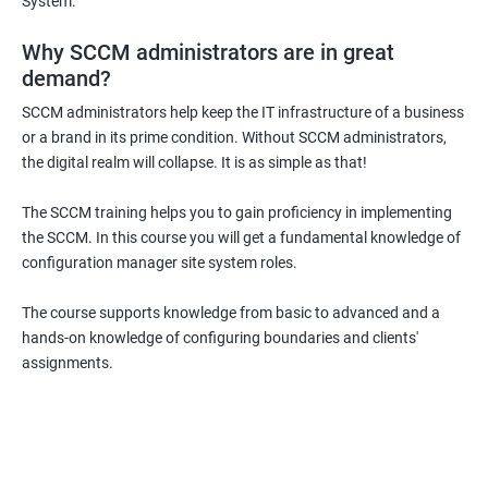
System.
Why SCCM administrators are in great
demand?
SCCM administrators help keep the IT infrastructure of a business
or a brand in its prime condition. Without SCCM administrators,
the digital realm will collapse. It is as simple as that!
The SCCM training helps you to gain proficiency in implementing
the SCCM. In this course you will get a fundamental knowledge of
configuration manager site system roles.
The course supports knowledge from basic to advanced and a
hands-on knowledge of configuring boundaries and clients'
assignments.