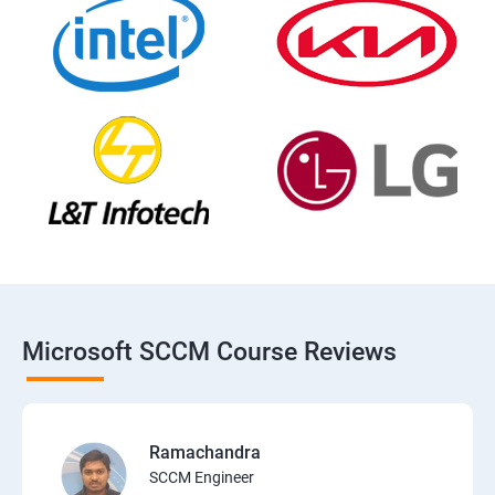
Microsoft SCCM Course Reviews
Ramachandra
SCCM Engineer