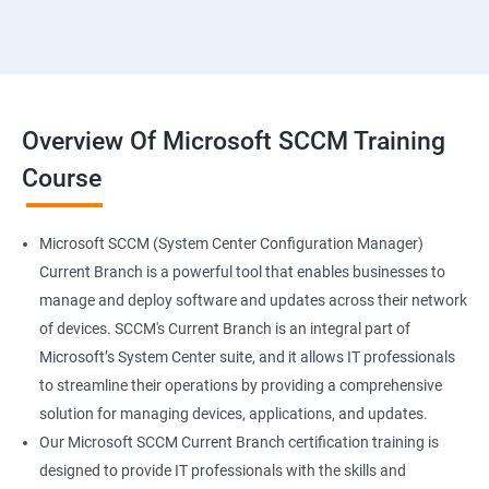
Overview Of Microsoft SCCM Training
Course
Microsoft SCCM (System Center Configuration Manager)
Current Branch is a powerful tool that enables businesses to
manage and deploy software and updates across their network
of devices. SCCM's Current Branch is an integral part of
Microsoft’s System Center suite, and it allows IT professionals
to streamline their operations by providing a comprehensive
solution for managing devices, applications, and updates.
Our Microsoft SCCM Current Branch certification training is
designed to provide IT professionals with the skills and