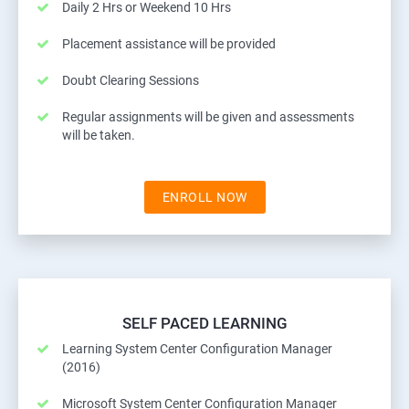
Daily 2 Hrs or Weekend 10 Hrs
Placement assistance will be provided
Doubt Clearing Sessions
Regular assignments will be given and assessments
will be taken.
ENROLL NOW
SELF PACED LEARNING
Learning System Center Configuration Manager
(2016)
Microsoft System Center Configuration Manager