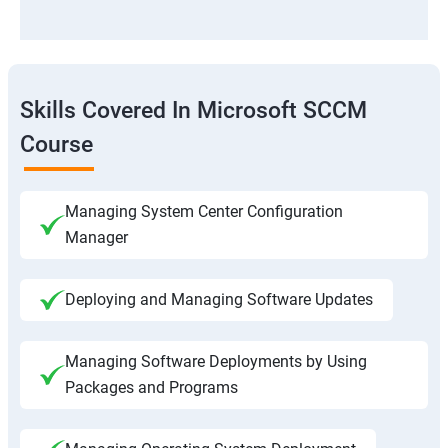
Skills Covered In Microsoft SCCM
Course
Managing System Center Configuration
Manager
Deploying and Managing Software Updates
Managing Software Deployments by Using
Packages and Programs