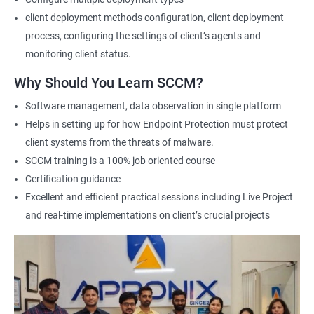
this course, individuals can learn how to deploy and manage
client deployment methods configuration, client deployment
devices and applications in an enterprise environment using
process, configuring the settings of client’s agents and
SCCM. They can also gain expertise in planning and
monitoring client status.
implementing SCCM infrastructure, managing inventory and
software deployments, and configuring security and
Why Should You Learn SCCM?
compliance settings.
Software management, data observation in single platform
The benefits of taking this course are numerous. Firstly, it
Helps in setting up for how Endpoint Protection must protect
equips professionals with the knowledge and skills required to
client systems from the threats of malware.
manage complex SCCM infrastructures and tackle real-world
SCCM training is a 100% job oriented course
scenarios. Secondly, it helps individuals improve their career
Certification guidance
prospects by enhancing their credibility as SCCM professionals.
Excellent and efficient practical sessions including Live Project
Additionally, it helps professionals stay up-to-date with the
and real-time implementations on client’s crucial projects
latest industry trends and best practices related to SCCM.
Finally, the demand for SCCM professionals is expected to
increase in the coming years, providing ample job opportunities
for certified individuals. By enrolling in Microsoft SCCM Current
Branch certification training, individuals can position