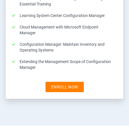
Essential Training
Learning System Center Configuration Manager
Cloud Management with Microsoft Endpoint
Manager
Configuration Manager: Maintain Inventory and
Operating Systems
Extending the Management Scope of Configuration
Manager
ENROLL NOW