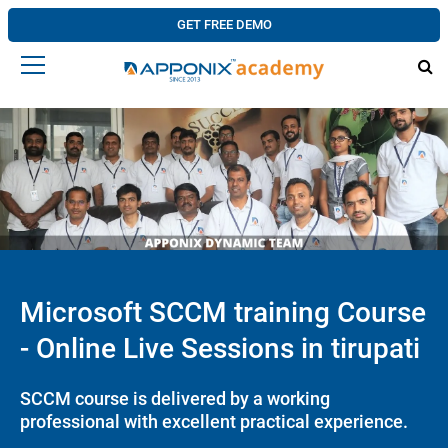
GET FREE DEMO
Microsoft SCCM training Course
- Online Live Sessions in tirupati
SCCM course is delivered by a working
professional with excellent practical experience.