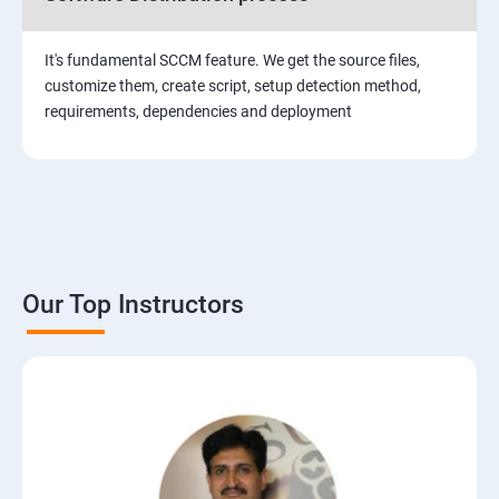
It's fundamental SCCM feature. We get the source files,
customize them, create script, setup detection method,
requirements, dependencies and deployment
Our Top Instructors