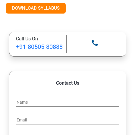
DOWNLOAD SYLLABUS
10: Deploying and Managing Software Updates
11: Implementing Endpoint Protection in Configuration
Call Us On
Manager 2012
+91-80505-80888
12: Managing Operating System Deployment
13: Managing Compliance Settings
Contact Us