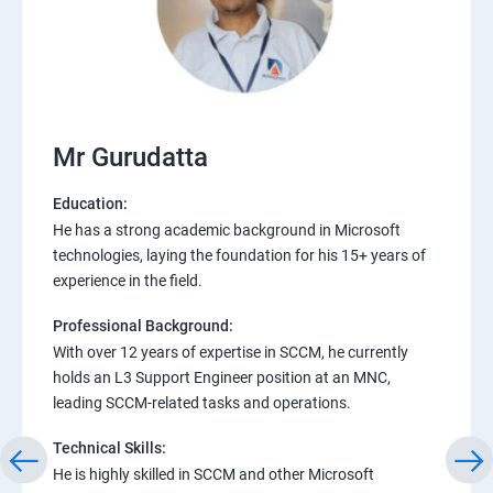
Mr Gurudatta
Education:
He has a strong academic background in Microsoft
technologies, laying the foundation for his 15+ years of
experience in the field.
Professional Background:
With over 12 years of expertise in SCCM, he currently
holds an L3 Support Engineer position at an MNC,
leading SCCM-related tasks and operations.
Technical Skills:
He is highly skilled in SCCM and other Microsoft