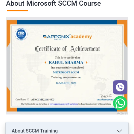
About Microsoft SCCM Course
About SCCM Training