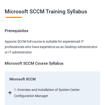
Microsoft SCCM Training Syllabus
Prerequisites
Apponix SCCM full course is suitable for experienced IT
professionals who have experience as an Desktop Administrator
or IT administrator.
Microsoft SCCM Course Syllabus
Microsoft SCCM
1: Overview and Installation of System Center
Configuration Manager