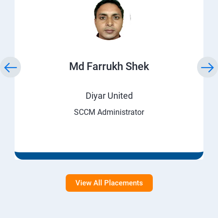
Md Farrukh Shek
Diyar United
SCCM Administrator
View All Placements