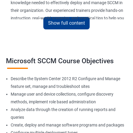
knowledge needed to effectively deploy and manage SCCM in
their organization. Our experienced trainers provide hands-on
instruction, real-world scenarios, and practical tips to help you
Show full content
get the most out of SCCM.
By completing our Microsoft SCCM Current Branch certification
training, you’ll be able to improve your job performance,
increase your value to your organization, and stay up-to-date
with the latest developments in SCCM technology. With SCCM
Microsoft SCCM Course Objectives
Current Branch being widely used by organizations of all sizes,
a certification in this field can also enhance your career
Describe the System Center 2012 R2 Configure and Manage
prospects and open up new job opportunities.
feature set, manage and troubleshoot sites
Manage user and device collections, configure discovery
SCCM Current Branch
methods, implement role based administration
Analyze data through the creation of running reports and
Microsoft SCCM Current Branch certification training provides
queries
professionals with in-depth knowledge of System Center
Create, deploy and manage software programs and packages
Configuration Manager (SCCM) and its latest version. By taking
Configure multiple deployment types