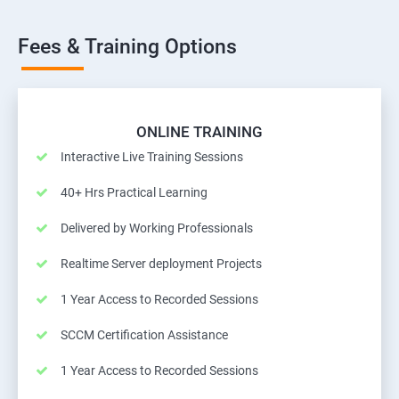
Fees & Training Options
ONLINE TRAINING
Interactive Live Training Sessions
40+ Hrs Practical Learning
Delivered by Working Professionals
Realtime Server deployment Projects
1 Year Access to Recorded Sessions
SCCM Certification Assistance
1 Year Access to Recorded Sessions