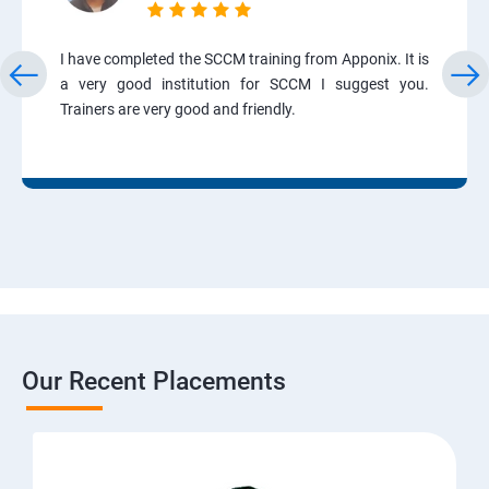
I have completed the SCCM training from Apponix. It is
a very good institution for SCCM I suggest you.
Trainers are very good and friendly.
Our Recent Placements