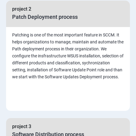
project 2
Patch Deployment process
Patching is one of the most important feature in SCCM. It
helps organizations to manage, maintain and automate the
Path deployment process in their organization. We
configure the insfrastructure WSUS installation, selection of
different products and classification, sychronization
setting, installation of Software Update Point role and than
we start with the Software Updates Deployment process.
project 3
Software Distribution process