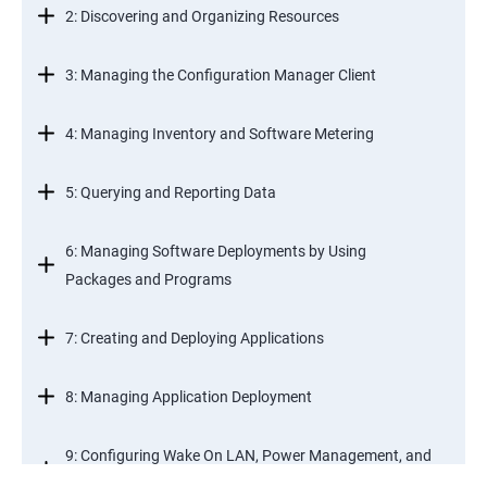
2: Discovering and Organizing Resources
3: Managing the Configuration Manager Client
4: Managing Inventory and Software Metering
5: Querying and Reporting Data
6: Managing Software Deployments by Using
Packages and Programs
7: Creating and Deploying Applications
8: Managing Application Deployment
9: Configuring Wake On LAN, Power Management, and
Remote Control