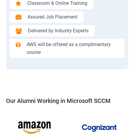
Classroom & Online Training
Assured Job Placement
Delivered by Industry Experts
AWS will be offered as a complimentary
course
Our Alumni Working in Microsoft SCCM