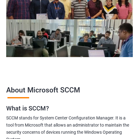
themselves for a successful career in the field of SCCM
administration and management.
Related job roles
Configuration Manager Expert
SCCM Engineer
SCCM Consultant
SCCM Administrator
Infrastructure and Windows Server Lead
Infrastructure Specialist
About Microsoft SCCM
What is SCCM?
1000+ Ratings
2000+ Learners
Student Feedback
SCCM stands for System Center Configuration Manager. It is a
tool from Microsoft that allows an administrator to maintain the
security concerns of devices running the Windows Operating