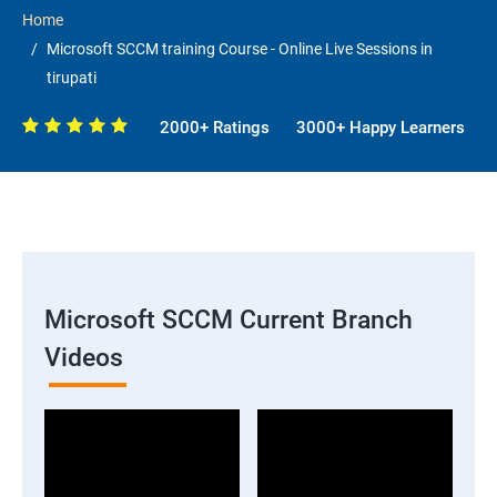
Home
Microsoft SCCM training Course - Online Live Sessions in
tirupati
2000+ Ratings
3000+ Happy Learners
Microsoft SCCM Current Branch
Videos