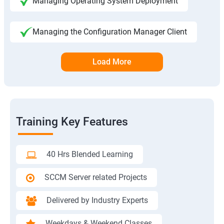
Managing Operating System Deployment
Managing the Configuration Manager Client
Load More
Training Key Features
40 Hrs Blended Learning
SCCM Server related Projects
Delivered by Industry Experts
Weekdays & Weekend Classes