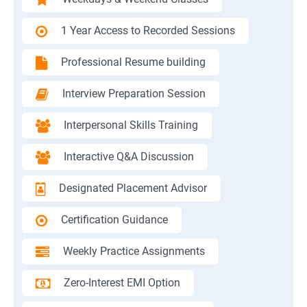
1 Year Access to Recorded Sessions
Professional Resume building
Interview Preparation Session
Interpersonal Skills Training
Interactive Q&A Discussion
Designated Placement Advisor
Certification Guidance
Weekly Practice Assignments
Zero-Interest EMI Option