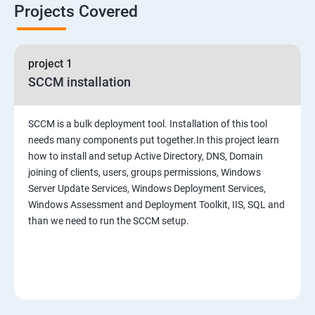
Projects Covered
project 1
SCCM installation
SCCM is a bulk deployment tool. Installation of this tool
needs many components put together.In this project learn
how to install and setup Active Directory, DNS, Domain
joining of clients, users, groups permissions, Windows
Server Update Services, Windows Deployment Services,
Windows Assessment and Deployment Toolkit, IIS, SQL and
than we need to run the SCCM setup.