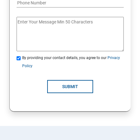
By providing your contact details, you agree to our
Privacy
Policy
SUBMIT