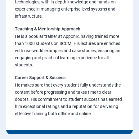
technologies, with in-depth knowledge and hands-on
experience in managing enterprise-level systems and
infrastructure.
Teaching & Mentorship Approach:
He is a popular trainer at Apponix, having trained more
than 1000 students on SCCM. His lectures are enriched
with real-world examples and case studies, ensuring an
engaging and practical learning experience for all
students.
Career Support & Success:
He makes sure that every student fully understands the
content before progressing and takes time to clear
doubts. His commitment to student success has earned
him exceptional ratings and a reputation for delivering
effective training both offline and online.