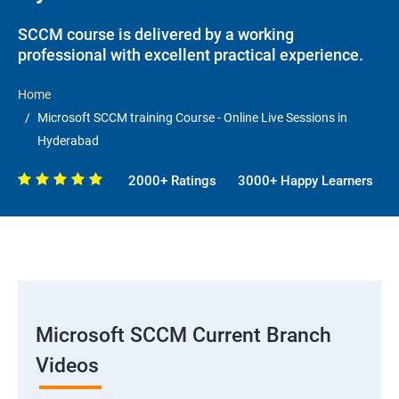
SCCM course is delivered by a working
professional with excellent practical experience.
Home
Microsoft SCCM training Course - Online Live Sessions in
Hyderabad
2000+ Ratings
3000+ Happy Learners
Microsoft SCCM Current Branch
Videos