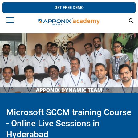
GET FREE DEMO
Microsoft SCCM training Course
- Online Live Sessions in
Hyderabad