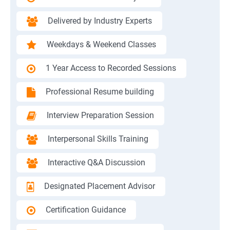
Delivered by Industry Experts
Weekdays & Weekend Classes
1 Year Access to Recorded Sessions
Professional Resume building
Interview Preparation Session
Interpersonal Skills Training
Interactive Q&A Discussion
Designated Placement Advisor
Certification Guidance