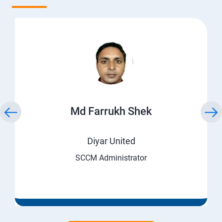
Md Farrukh Shek
Diyar United
SCCM Administrator