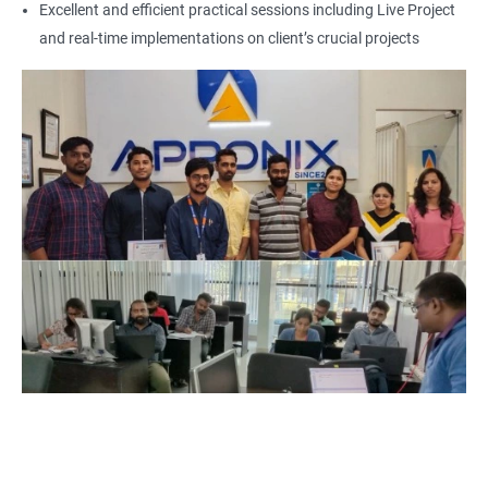
Excellent and efficient practical sessions including Live Project
Additionally, it helps professionals stay up-to-date with the
and real-time implementations on client’s crucial projects
latest industry trends and best practices related to SCCM.
Finally, the demand for SCCM professionals is expected to
increase in the coming years, providing ample job opportunities
for certified individuals. By enrolling in Microsoft SCCM Current
Branch certification training, individuals can position
themselves for a successful career in the field of SCCM
administration and management.
Related job roles
Configuration Manager Expert
SCCM Engineer
SCCM Consultant
SCCM Administrator
Infrastructure and Windows Server Lead
Infrastructure Specialist