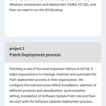
Windows Assessment and Deployment Toolkit, IIS, SQL and
than we need to run the SCCM setup.
project 2
Patch Deployment process
Patching is one of the most important feature in SCCM. It
helps organizations to manage, maintain and automate the
Path deployment process in their organization. We
configure the insfrastructure WSUS installation, selection of
different products and classification, sychronization
setting, installation of Software Update Point role and than
we start with the Software Updates Deployment process.