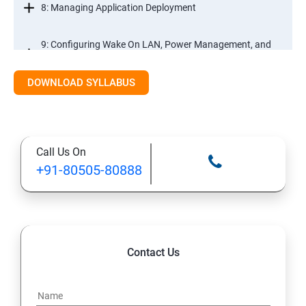
8: Managing Application Deployment
9: Configuring Wake On LAN, Power Management, and
Remote Control
DOWNLOAD SYLLABUS
10: Deploying and Managing Software Updates
11: Implementing Endpoint Protection in Configuration
Call Us On
Manager 2012
+91-80505-80888
12: Managing Operating System Deployment
13: Managing Compliance Settings
Contact Us