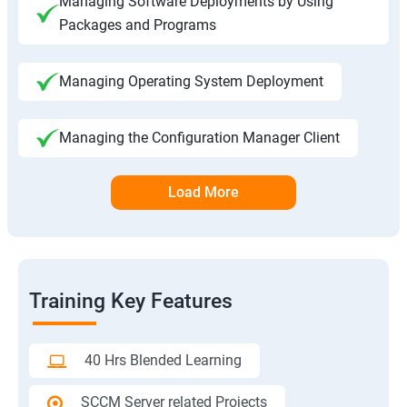
Managing Software Deployments by Using
Packages and Programs
Managing Operating System Deployment
Managing the Configuration Manager Client
Load More
Training Key Features
40 Hrs Blended Learning
SCCM Server related Projects