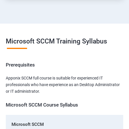
Microsoft SCCM Training Syllabus
Prerequisites
Apponix SCCM full course is suitable for experienced IT
professionals who have experience as an Desktop Administrator
or IT administrator.
Microsoft SCCM Course Syllabus
Microsoft SCCM