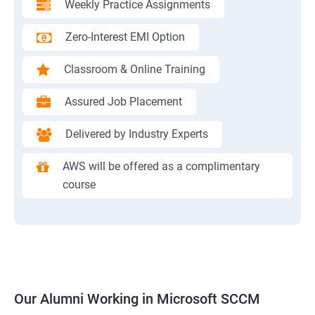
Weekly Practice Assignments
Zero-Interest EMI Option
Classroom & Online Training
Assured Job Placement
Delivered by Industry Experts
AWS will be offered as a complimentary
course
Our Alumni Working in Microsoft SCCM