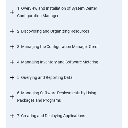
1: Overview and Installation of System Center
Configuration Manager
2: Discovering and Organizing Resources
3: Managing the Configuration Manager Client
4: Managing Inventory and Software Metering
5: Querying and Reporting Data
6: Managing Software Deployments by Using
Packages and Programs
7: Creating and Deploying Applications