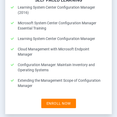
SELF PACED LEARNING
Learning System Center Configuration Manager
(2016)
Microsoft System Center Configuration Manager
Essential Training
Learning System Center Configuration Manager
Cloud Management with Microsoft Endpoint
Manager
Configuration Manager: Maintain Inventory and
Operating Systems
Extending the Management Scope of Configuration
Manager
ENROLL NOW