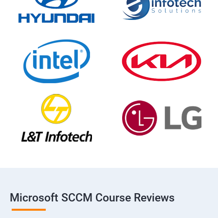
Microsoft SCCM Course Reviews