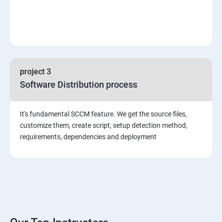
project 3
Software Distribution process
It's fundamental SCCM feature. We get the source files,
customize them, create script, setup detection method,
requirements, dependencies and deployment