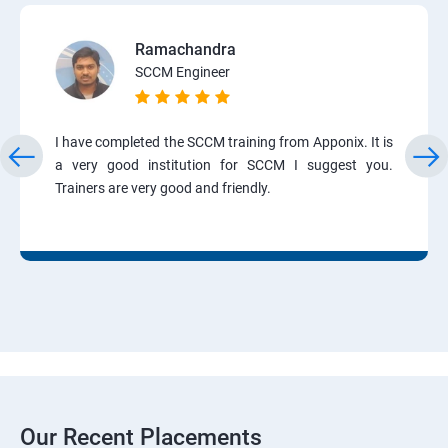
Ramachandra
SCCM Engineer
I have completed the SCCM training from Apponix. It is
a very good institution for SCCM I suggest you.
Trainers are very good and friendly.
Our Recent Placements