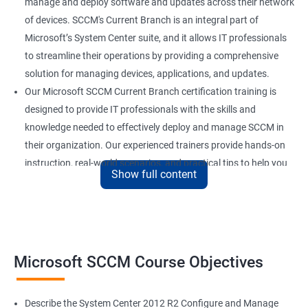
manage and deploy software and updates across their network
of devices. SCCM's Current Branch is an integral part of
Microsoft’s System Center suite, and it allows IT professionals
to streamline their operations by providing a comprehensive
solution for managing devices, applications, and updates.
Our Microsoft SCCM Current Branch certification training is
designed to provide IT professionals with the skills and
knowledge needed to effectively deploy and manage SCCM in
their organization. Our experienced trainers provide hands-on
instruction, real-world scenarios, and practical tips to help you
Show full content
get the most out of SCCM.
By completing our Microsoft SCCM Current Branch certification
training, you’ll be able to improve your job performance,
increase your value to your organization, and stay up-to-date
with the latest developments in SCCM technology. With SCCM
Microsoft SCCM Course Objectives
Current Branch being widely used by organizations of all sizes,
a certification in this field can also enhance your career
Describe the System Center 2012 R2 Configure and Manage
prospects and open up new job opportunities.