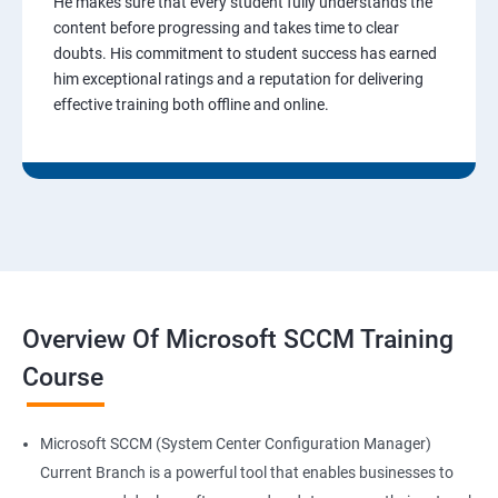
He makes sure that every student fully understands the
content before progressing and takes time to clear
doubts. His commitment to student success has earned
him exceptional ratings and a reputation for delivering
effective training both offline and online.
Overview Of Microsoft SCCM Training
Course
Microsoft SCCM (System Center Configuration Manager)
Current Branch is a powerful tool that enables businesses to