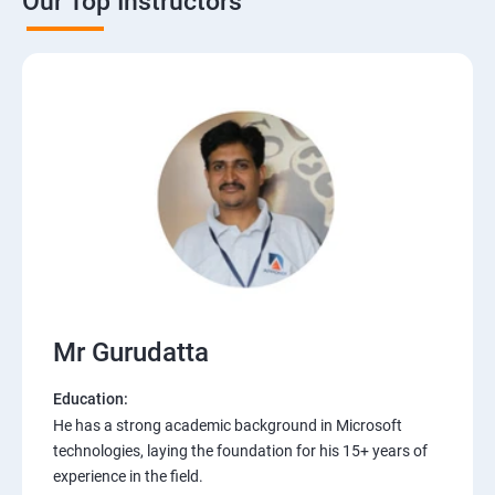
Our Top Instructors
Mr Gurudatta
Education:
He has a strong academic background in Microsoft
technologies, laying the foundation for his 15+ years of
experience in the field.