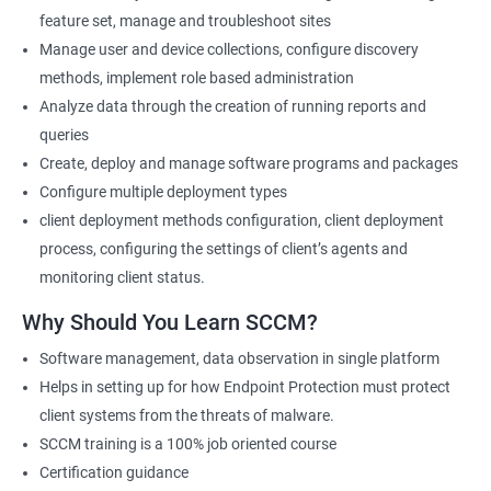
feature set, manage and troubleshoot sites
Manage user and device collections, configure discovery
SCCM Current Branch
methods, implement role based administration
Analyze data through the creation of running reports and
Microsoft SCCM Current Branch certification training provides
queries
professionals with in-depth knowledge of System Center
Create, deploy and manage software programs and packages
Configuration Manager (SCCM) and its latest version. By taking
Configure multiple deployment types
this course, individuals can learn how to deploy and manage
client deployment methods configuration, client deployment
devices and applications in an enterprise environment using
process, configuring the settings of client’s agents and
SCCM. They can also gain expertise in planning and
monitoring client status.
implementing SCCM infrastructure, managing inventory and
software deployments, and configuring security and
Why Should You Learn SCCM?
compliance settings.
Software management, data observation in single platform
The benefits of taking this course are numerous. Firstly, it
Helps in setting up for how Endpoint Protection must protect
equips professionals with the knowledge and skills required to
client systems from the threats of malware.
manage complex SCCM infrastructures and tackle real-world
SCCM training is a 100% job oriented course
scenarios. Secondly, it helps individuals improve their career
Certification guidance
prospects by enhancing their credibility as SCCM professionals.