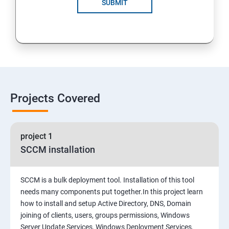
SUBMIT
Projects Covered
project 1
SCCM installation
SCCM is a bulk deployment tool. Installation of this tool
needs many components put together.In this project learn
how to install and setup Active Directory, DNS, Domain
joining of clients, users, groups permissions, Windows
Server Update Services, Windows Deployment Services,