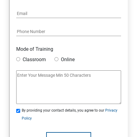
Mode of Training
Classroom
Online
By providing your contact details, you agree to our
Privacy
Policy