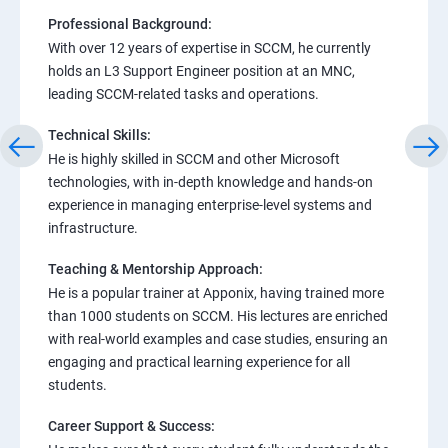
Professional Background:
With over 12 years of expertise in SCCM, he currently
holds an L3 Support Engineer position at an MNC,
leading SCCM-related tasks and operations.
Technical Skills:
He is highly skilled in SCCM and other Microsoft
technologies, with in-depth knowledge and hands-on
experience in managing enterprise-level systems and
infrastructure.
Teaching & Mentorship Approach:
He is a popular trainer at Apponix, having trained more
than 1000 students on SCCM. His lectures are enriched
with real-world examples and case studies, ensuring an
engaging and practical learning experience for all
students.
Career Support & Success: