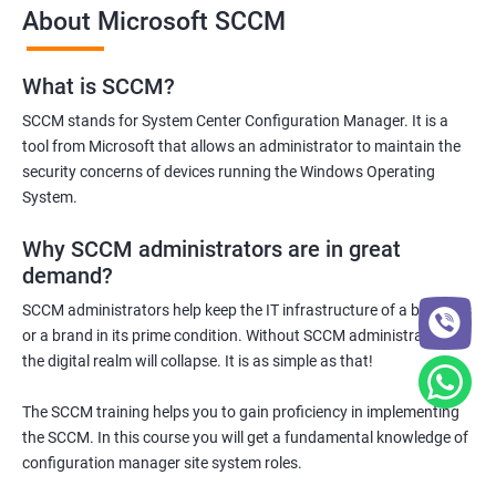
About Microsoft SCCM
What is SCCM?
1000+ Ratings
2000+ Learners
Student Feedback
SCCM stands for System Center Configuration Manager. It is a
tool from Microsoft that allows an administrator to maintain the
security concerns of devices running the Windows Operating
System.
Why SCCM administrators are in great
demand?
SCCM administrators help keep the IT infrastructure of a business
or a brand in its prime condition. Without SCCM administrators,
the digital realm will collapse. It is as simple as that!
The SCCM training helps you to gain proficiency in implementing
the SCCM. In this course you will get a fundamental knowledge of
configuration manager site system roles.