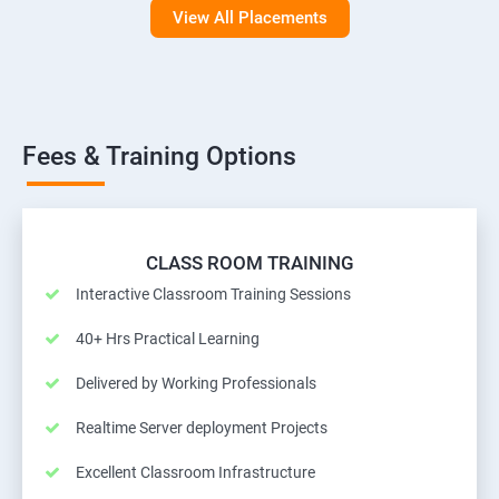
View All Placements
Fees & Training Options
CLASS ROOM TRAINING
Interactive Classroom Training Sessions
40+ Hrs Practical Learning
Delivered by Working Professionals
Realtime Server deployment Projects
Excellent Classroom Infrastructure