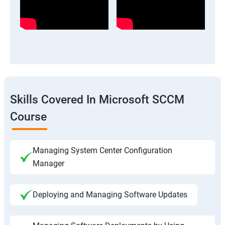
Skills Covered In Microsoft SCCM
Course
Managing System Center Configuration
Manager
Deploying and Managing Software Updates