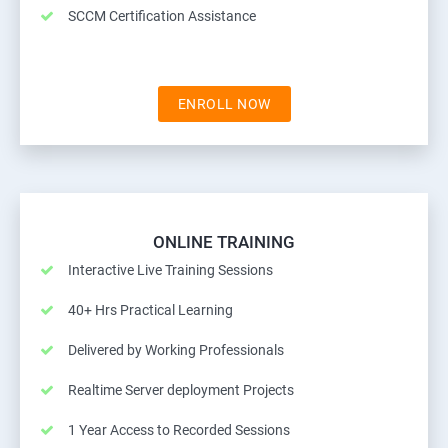
SCCM Certification Assistance
ENROLL NOW
ONLINE TRAINING
Interactive Live Training Sessions
40+ Hrs Practical Learning
Delivered by Working Professionals
Realtime Server deployment Projects
1 Year Access to Recorded Sessions