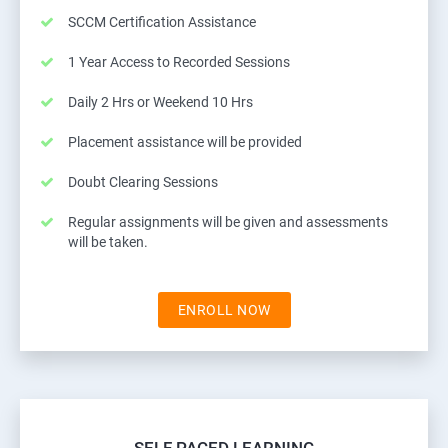
SCCM Certification Assistance
1 Year Access to Recorded Sessions
Daily 2 Hrs or Weekend 10 Hrs
Placement assistance will be provided
Doubt Clearing Sessions
Regular assignments will be given and assessments
will be taken.
ENROLL NOW