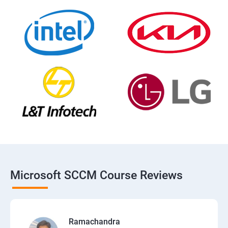
Microsoft SCCM Course Reviews
Ramachandra