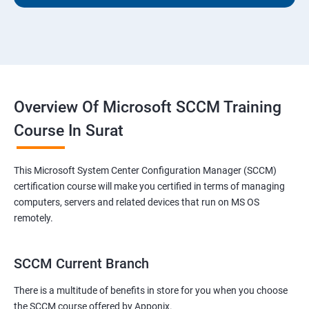
Overview Of Microsoft SCCM Training
Course In Surat
This Microsoft System Center Configuration Manager (SCCM)
certification course will make you certified in terms of managing
computers, servers and related devices that run on MS OS
remotely.
SCCM Current Branch
There is a multitude of benefits in store for you when you choose
the SCCM course offered by Apponix.