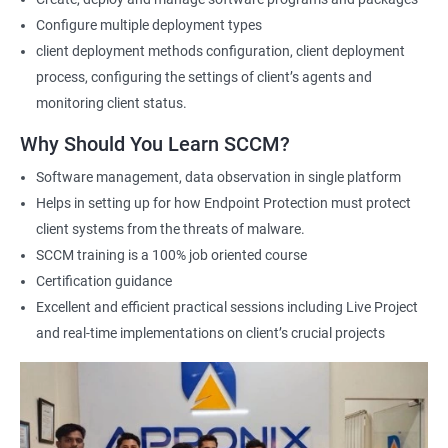
Configure multiple deployment types
1000+ Ratings
2000+ Learners
Student Feedback
client deployment methods configuration, client deployment
process, configuring the settings of client’s agents and
monitoring client status.
Why Should You Learn SCCM?
Software management, data observation in single platform
Helps in setting up for how Endpoint Protection must protect
client systems from the threats of malware.
SCCM training is a 100% job oriented course
Certification guidance
Excellent and efficient practical sessions including Live Project
and real-time implementations on client’s crucial projects