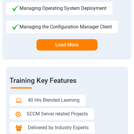
Managing Operating System Deployment
Managing the Configuration Manager Client
Load More
Training Key Features
40 Hrs Blended Learning
SCCM Server related Projects
Delivered by Industry Experts