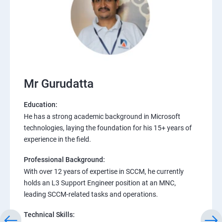
Mr Gurudatta
Education:
He has a strong academic background in Microsoft
technologies, laying the foundation for his 15+ years of
experience in the field.
Professional Background:
With over 12 years of expertise in SCCM, he currently
holds an L3 Support Engineer position at an MNC,
leading SCCM-related tasks and operations.
Technical Skills: