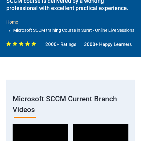
SCCM course is delivered by a working
professional with excellent practical experience.
Home
Microsoft SCCM training Course in Surat - Online Live Sessions
2000+ Ratings
3000+ Happy Learners
Microsoft SCCM Current Branch
Videos