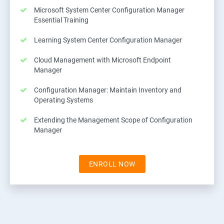
Microsoft System Center Configuration Manager
Essential Training
Learning System Center Configuration Manager
Cloud Management with Microsoft Endpoint
Manager
Configuration Manager: Maintain Inventory and
Operating Systems
Extending the Management Scope of Configuration
Manager
ENROLL NOW