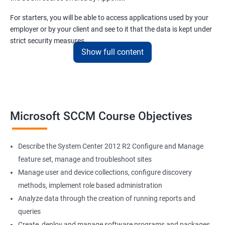
For starters, you will be able to access applications used by your
employer or by your client and see to it that the data is kept under
strict security measures.
Show full content
Our SCCM training course will also teach you all there is to know
about client systems administration and system compliance.
Related job roles
Microsoft SCCM Course Objectives
Configuration Manager Expert
SCCM Engineer
Describe the System Center 2012 R2 Configure and Manage
SCCM Consultant
feature set, manage and troubleshoot sites
SCCM Administrator
Manage user and device collections, configure discovery
Infrastructure and Windows Server Lead
methods, implement role based administration
Infrastructure Specialist
Analyze data through the creation of running reports and
queries
Create, deploy and manage software programs and packages