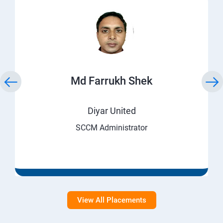
Md Farrukh Shek
Diyar United
SCCM Administrator
View All Placements