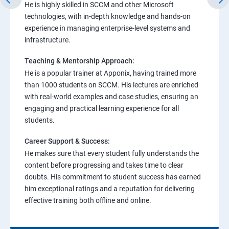
He is highly skilled in SCCM and other Microsoft
technologies, with in-depth knowledge and hands-on
experience in managing enterprise-level systems and
infrastructure.
Teaching & Mentorship Approach:
He is a popular trainer at Apponix, having trained more
than 1000 students on SCCM. His lectures are enriched
with real-world examples and case studies, ensuring an
engaging and practical learning experience for all
students.
Career Support & Success:
He makes sure that every student fully understands the
content before progressing and takes time to clear
doubts. His commitment to student success has earned
him exceptional ratings and a reputation for delivering
effective training both offline and online.