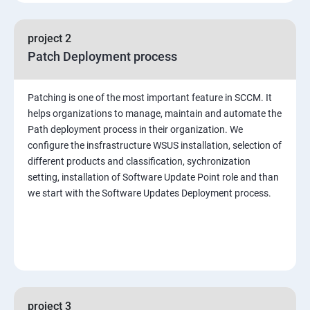
project 2
Patch Deployment process
Patching is one of the most important feature in SCCM. It
helps organizations to manage, maintain and automate the
Path deployment process in their organization. We
configure the insfrastructure WSUS installation, selection of
different products and classification, sychronization
setting, installation of Software Update Point role and than
we start with the Software Updates Deployment process.
project 3