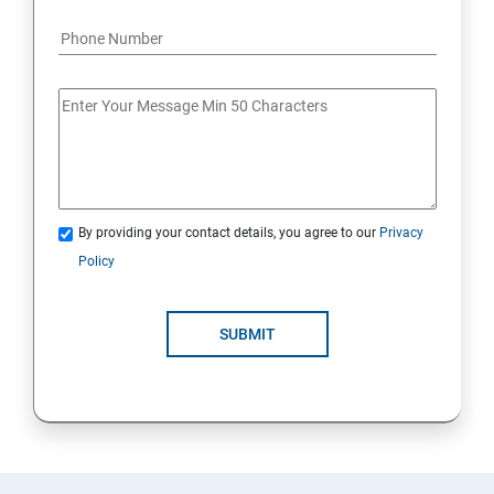
By providing your contact details, you agree to our
Privacy
Policy
SUBMIT