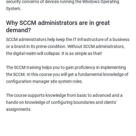
security concerns of devices running the Windows Operating
System.
Why SCCM administrators are in great
demand?
SCCM administrators help keep the IT infrastructure of a business
or a brand in its prime condition. Without SCCM administrators,
the digital realm will collapse. It is as simple as that!
The SCCM training helps you to gain proficiency in implementing
the SCCM. In this course you will get a fundamental knowledge of
configuration manager site system roles.
The course supports knowledge from basic to advanced and a
hands-on knowledge of configuring boundaries and clients'
assignments.