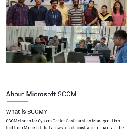
About Microsoft SCCM
What is SCCM?
SCCM stands for System Center Configuration Manager. It is a
tool from Microsoft that allows an administrator to maintain the