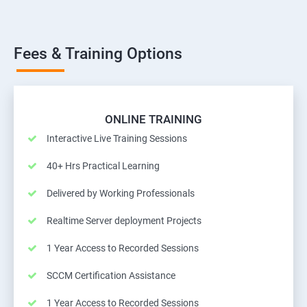
Fees & Training Options
ONLINE TRAINING
Interactive Live Training Sessions
40+ Hrs Practical Learning
Delivered by Working Professionals
Realtime Server deployment Projects
1 Year Access to Recorded Sessions
SCCM Certification Assistance
1 Year Access to Recorded Sessions