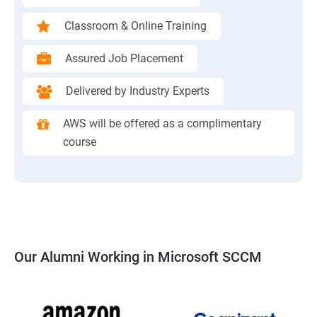
Classroom & Online Training
Assured Job Placement
Delivered by Industry Experts
AWS will be offered as a complimentary
course
Our Alumni Working in Microsoft SCCM