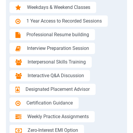
Weekdays & Weekend Classes
1 Year Access to Recorded Sessions
Professional Resume building
Interview Preparation Session
Interpersonal Skills Training
Interactive Q&A Discussion
Designated Placement Advisor
Certification Guidance
Weekly Practice Assignments
Zero-Interest EMI Option