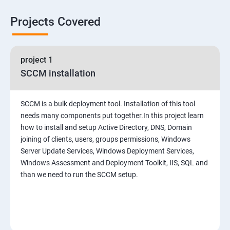
Projects Covered
project 1
SCCM installation
SCCM is a bulk deployment tool. Installation of this tool
needs many components put together.In this project learn
how to install and setup Active Directory, DNS, Domain
joining of clients, users, groups permissions, Windows
Server Update Services, Windows Deployment Services,
Windows Assessment and Deployment Toolkit, IIS, SQL and
than we need to run the SCCM setup.