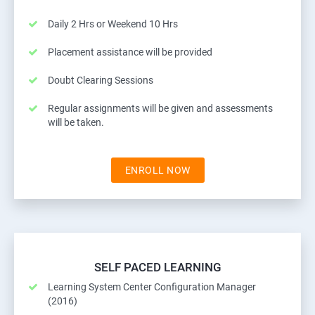
Daily 2 Hrs or Weekend 10 Hrs
Placement assistance will be provided
Doubt Clearing Sessions
Regular assignments will be given and assessments
will be taken.
ENROLL NOW
SELF PACED LEARNING
Learning System Center Configuration Manager
(2016)