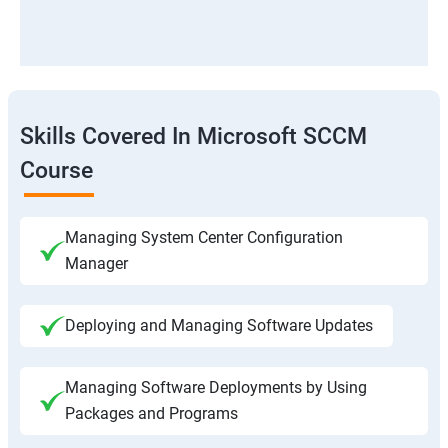
Skills Covered In Microsoft SCCM
Course
Managing System Center Configuration
Manager
Deploying and Managing Software Updates
Managing Software Deployments by Using
Packages and Programs