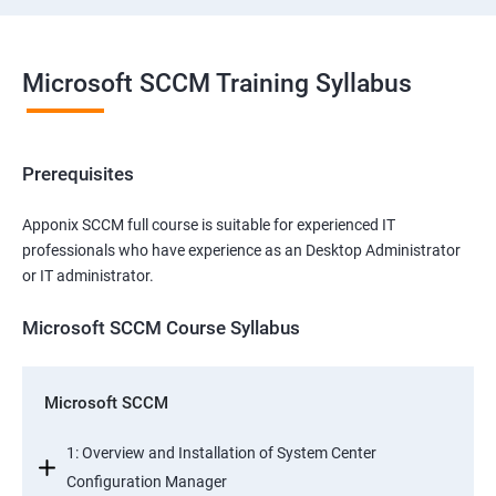
Microsoft SCCM Training Syllabus
Prerequisites
Apponix SCCM full course is suitable for experienced IT
professionals who have experience as an Desktop Administrator
or IT administrator.
Microsoft SCCM Course Syllabus
Microsoft SCCM
1: Overview and Installation of System Center
Configuration Manager