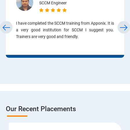
SCCM Engineer
I have completed the SCCM training from Apponix. It is
a very good institution for SCCM I suggest you.
Trainers are very good and friendly.
Our Recent Placements