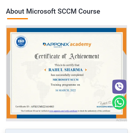
About Microsoft SCCM Course