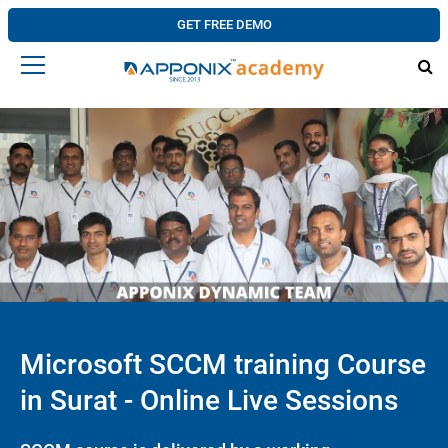
GET FREE DEMO
Microsoft SCCM training Course
in Surat - Online Live Sessions