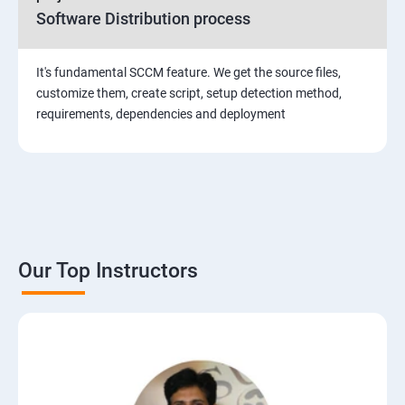
Software Distribution process
It's fundamental SCCM feature. We get the source files,
customize them, create script, setup detection method,
requirements, dependencies and deployment
Our Top Instructors