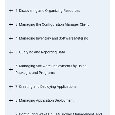
2: Discovering and Organizing Resources
3: Managing the Configuration Manager Client
4: Managing Inventory and Software Metering
5: Querying and Reporting Data
6: Managing Software Deployments by Using
Packages and Programs
7: Creating and Deploying Applications
8: Managing Application Deployment
9: Configuring Wake On LAN, Power Management, and