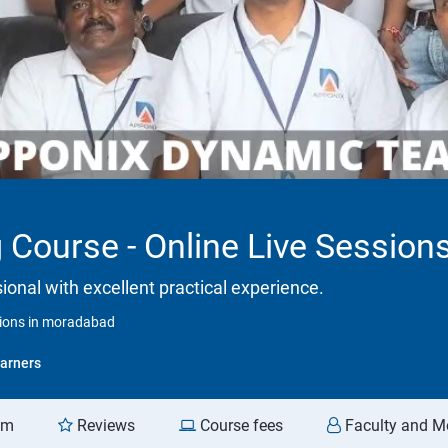
 Course - Online Live Sessio
onal with excellent practical experience.
sions in moradabad
arners
am
Reviews
Course fees
Faculty and M