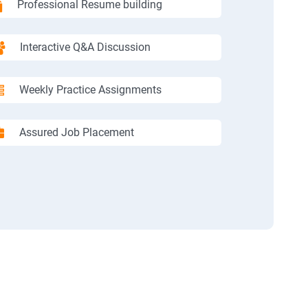
Professional Resume building
Interactive Q&A Discussion
Weekly Practice Assignments
Assured Job Placement