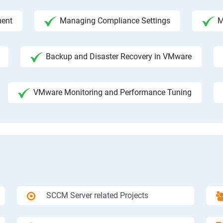
ment
Managing Compliance Settings
M
Backup and Disaster Recovery in VMware
VMware Monitoring and Performance Tuning
SCCM Server related Projects