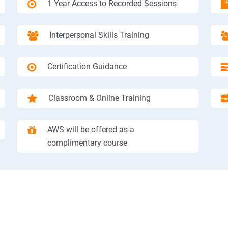
1 Year Access to Recorded Sessions
Interpersonal Skills Training
Certification Guidance
Classroom & Online Training
AWS will be offered as a
complimentary course