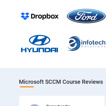
Microsoft SCCM Course Reviews