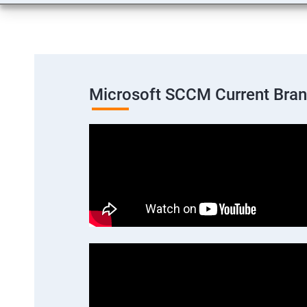
Microsoft SCCM Current Bra