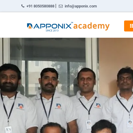
|
+91 8050580888
info@apponix.com