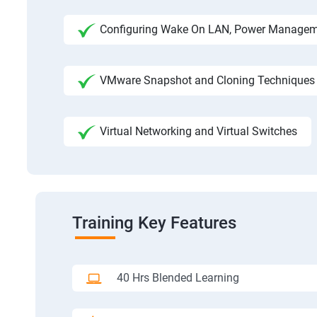
Configuring Wake On LAN, Power Manage
VMware Snapshot and Cloning Techniques
Virtual Networking and Virtual Switches
Training Key Features
40 Hrs Blended Learning