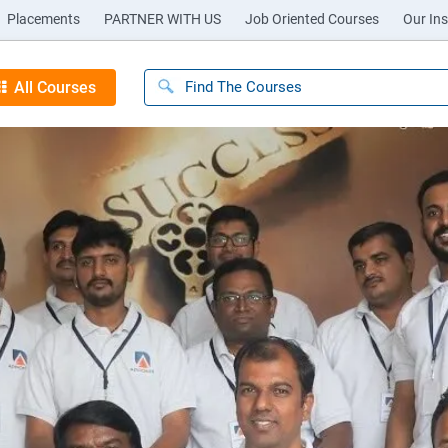
Placements
PARTNER WITH US
Job Oriented Courses
Our Ins
All Courses