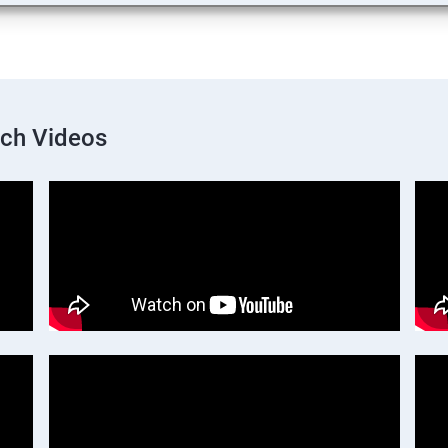
nch Videos