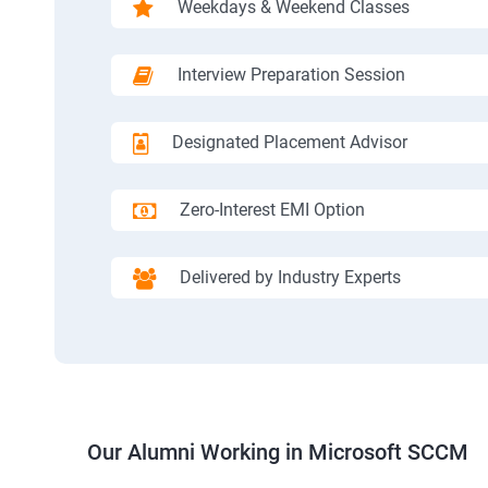
Weekdays & Weekend Classes
Interview Preparation Session
Designated Placement Advisor
Zero-Interest EMI Option
Delivered by Industry Experts
Our Alumni Working in Microsoft SCCM