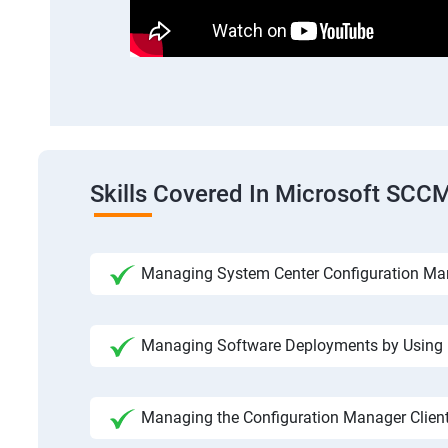
Skills Covered In Microsoft SCC
Managing System Center Configuration Ma
Managing Software Deployments by Using
Managing the Configuration Manager Clien