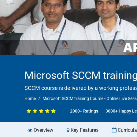
Microsoft SCCM training
SCCM course is delivered by a working professi
Home
Microsoft SCCM training Course - Online Live Ses
2000+ Ratings
3000+ Happy Le
Overview
Key Features
Curricul