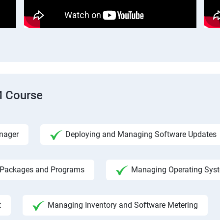
M Course
nager
Deploying and Managing Software Updates
 Packages and Programs
Managing Operating Sys
t
Managing Inventory and Software Metering