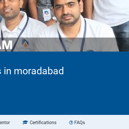
ns in moradabad
entor
Certifications
FAQs