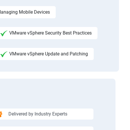
anaging Mobile Devices
VMware vSphere Security Best Practices
VMware vSphere Update and Patching
Delivered by Industry Experts