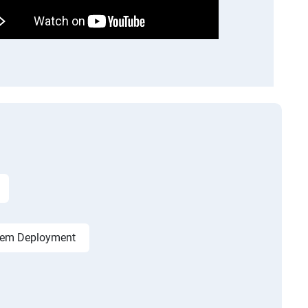
tem Deployment