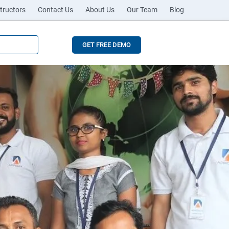
tructors
Contact Us
About Us
Our Team
Blog
GET FREE DEMO