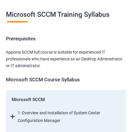
Microsoft SCCM Training Syllabus
Prerequisites
Apponix SCCM full course is suitable for experienced IT
professionals who have experience as an Desktop Administrator
or IT administrator.
Microsoft SCCM Course Syllabus
Microsoft SCCM
1: Overview and Installation of System Center
Configuration Manager