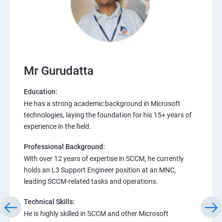
Mr Gurudatta
Education:
He has a strong academic background in Microsoft
technologies, laying the foundation for his 15+ years of
experience in the field.
Professional Background:
With over 12 years of expertise in SCCM, he currently
holds an L3 Support Engineer position at an MNC,
leading SCCM-related tasks and operations.
Technical Skills:
He is highly skilled in SCCM and other Microsoft