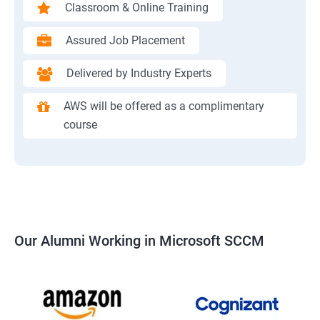
Classroom & Online Training
Assured Job Placement
Delivered by Industry Experts
AWS will be offered as a complimentary
course
Our Alumni Working in Microsoft SCCM