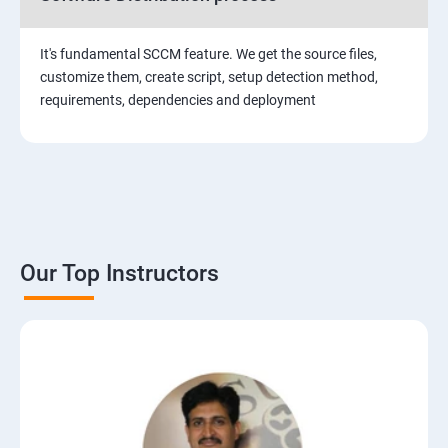
It's fundamental SCCM feature. We get the source files,
customize them, create script, setup detection method,
requirements, dependencies and deployment
Our Top Instructors