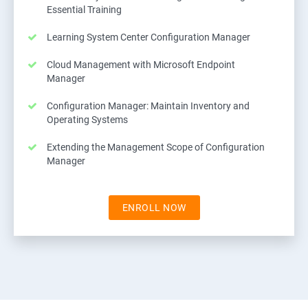
Essential Training
Learning System Center Configuration Manager
Cloud Management with Microsoft Endpoint
Manager
Configuration Manager: Maintain Inventory and
Operating Systems
Extending the Management Scope of Configuration
Manager
ENROLL NOW