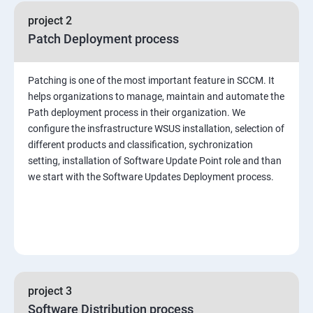
project 2
Patch Deployment process
Patching is one of the most important feature in SCCM. It
helps organizations to manage, maintain and automate the
Path deployment process in their organization. We
configure the insfrastructure WSUS installation, selection of
different products and classification, sychronization
setting, installation of Software Update Point role and than
we start with the Software Updates Deployment process.
project 3
Software Distribution process