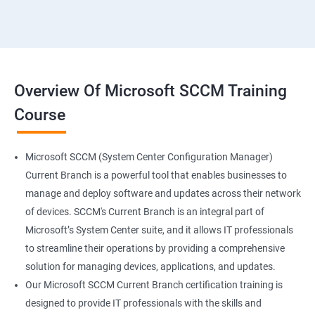
Overview Of Microsoft SCCM Training
Course
Microsoft SCCM (System Center Configuration Manager)
Current Branch is a powerful tool that enables businesses to
manage and deploy software and updates across their network
of devices. SCCM's Current Branch is an integral part of
Microsoft’s System Center suite, and it allows IT professionals
to streamline their operations by providing a comprehensive
solution for managing devices, applications, and updates.
Our Microsoft SCCM Current Branch certification training is
designed to provide IT professionals with the skills and