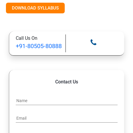
DOWNLOAD SYLLABUS
10: Deploying and Managing Software Updates
11: Implementing Endpoint Protection in Configuration
Call Us On
Manager 2012
+91-80505-80888
12: Managing Operating System Deployment
13: Managing Compliance Settings
Contact Us