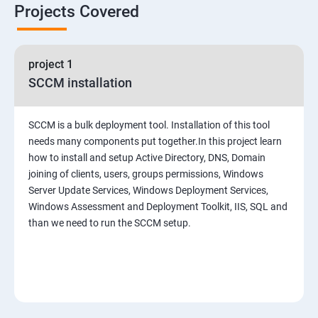
Projects Covered
project 1
SCCM installation
SCCM is a bulk deployment tool. Installation of this tool
needs many components put together.In this project learn
how to install and setup Active Directory, DNS, Domain
joining of clients, users, groups permissions, Windows
Server Update Services, Windows Deployment Services,
Windows Assessment and Deployment Toolkit, IIS, SQL and
than we need to run the SCCM setup.