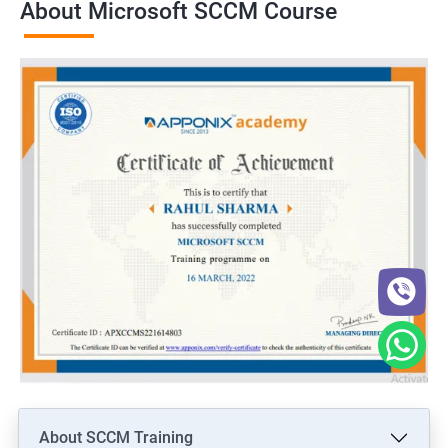
About Microsoft SCCM Course
About SCCM Training