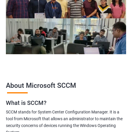
themselves for a successful career in the field of SCCM
administration and management.
Related job roles
Configuration Manager Expert
SCCM Engineer
SCCM Consultant
SCCM Administrator
Infrastructure and Windows Server Lead
Infrastructure Specialist
About Microsoft SCCM
What is SCCM?
1000+ Ratings
2000+ Learners
Student Feedback
SCCM stands for System Center Configuration Manager. It is a
tool from Microsoft that allows an administrator to maintain the
security concerns of devices running the Windows Operating