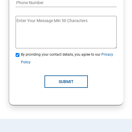
By providing your contact details, you agree to our
Privacy
Policy
SUBMIT