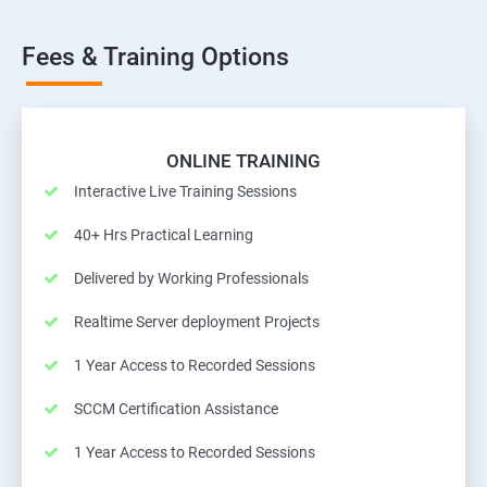
Fees & Training Options
ONLINE TRAINING
Interactive Live Training Sessions
40+ Hrs Practical Learning
Delivered by Working Professionals
Realtime Server deployment Projects
1 Year Access to Recorded Sessions
SCCM Certification Assistance
1 Year Access to Recorded Sessions