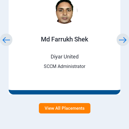
Md Farrukh Shek
Diyar United
SCCM Administrator
View All Placements