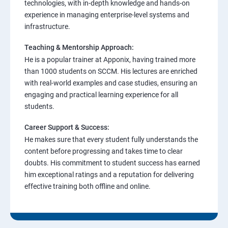
technologies, with in-depth knowledge and hands-on
experience in managing enterprise-level systems and
infrastructure.
Teaching & Mentorship Approach:
He is a popular trainer at Apponix, having trained more
than 1000 students on SCCM. His lectures are enriched
with real-world examples and case studies, ensuring an
engaging and practical learning experience for all
students.
Career Support & Success:
He makes sure that every student fully understands the
content before progressing and takes time to clear
doubts. His commitment to student success has earned
him exceptional ratings and a reputation for delivering
effective training both offline and online.