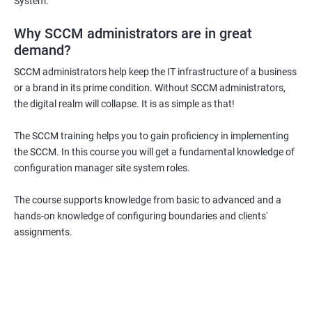
System.
Why SCCM administrators are in great
demand?
SCCM administrators help keep the IT infrastructure of a business
or a brand in its prime condition. Without SCCM administrators,
the digital realm will collapse. It is as simple as that!
The SCCM training helps you to gain proficiency in implementing
the SCCM. In this course you will get a fundamental knowledge of
configuration manager site system roles.
The course supports knowledge from basic to advanced and a
hands-on knowledge of configuring boundaries and clients'
assignments.