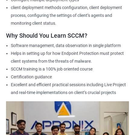
this course, individuals can learn how to deploy and manage
client deployment methods configuration, client deployment
devices and applications in an enterprise environment using
process, configuring the settings of client’s agents and
SCCM. They can also gain expertise in planning and
monitoring client status.
implementing SCCM infrastructure, managing inventory and
software deployments, and configuring security and
Why Should You Learn SCCM?
compliance settings.
Software management, data observation in single platform
The benefits of taking this course are numerous. Firstly, it
Helps in setting up for how Endpoint Protection must protect
equips professionals with the knowledge and skills required to
client systems from the threats of malware.
manage complex SCCM infrastructures and tackle real-world
SCCM training is a 100% job oriented course
scenarios. Secondly, it helps individuals improve their career
Certification guidance
prospects by enhancing their credibility as SCCM professionals.
Excellent and efficient practical sessions including Live Project
Additionally, it helps professionals stay up-to-date with the
and real-time implementations on client’s crucial projects
latest industry trends and best practices related to SCCM.
Finally, the demand for SCCM professionals is expected to
increase in the coming years, providing ample job opportunities
for certified individuals. By enrolling in Microsoft SCCM Current
Branch certification training, individuals can position