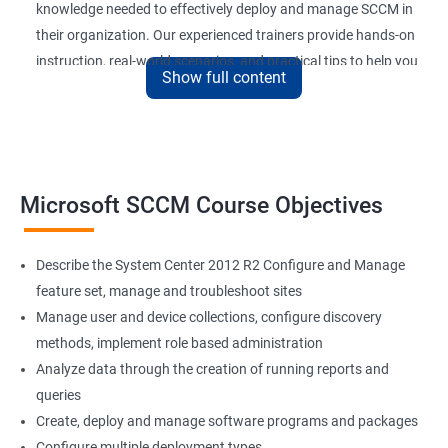
knowledge needed to effectively deploy and manage SCCM in
their organization. Our experienced trainers provide hands-on
instruction, real-world scenarios, and practical tips to help you
Show full content
get the most out of SCCM.
By completing our Microsoft SCCM Current Branch certification
training, you’ll be able to improve your job performance,
increase your value to your organization, and stay up-to-date
with the latest developments in SCCM technology. With SCCM
Microsoft SCCM Course Objectives
Current Branch being widely used by organizations of all sizes,
a certification in this field can also enhance your career
Describe the System Center 2012 R2 Configure and Manage
prospects and open up new job opportunities.
feature set, manage and troubleshoot sites
Manage user and device collections, configure discovery
SCCM Current Branch
methods, implement role based administration
Analyze data through the creation of running reports and
Microsoft SCCM Current Branch certification training provides
queries
professionals with in-depth knowledge of System Center
Create, deploy and manage software programs and packages
Configuration Manager (SCCM) and its latest version. By taking
Configure multiple deployment types