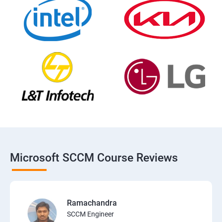
Microsoft SCCM Course Reviews
Ramachandra
SCCM Engineer