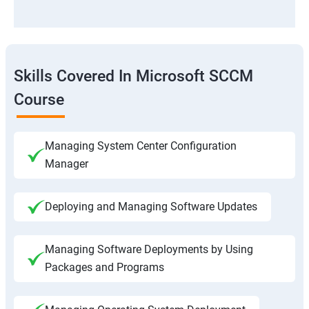
Skills Covered In Microsoft SCCM
Course
Managing System Center Configuration
Manager
Deploying and Managing Software Updates
Managing Software Deployments by Using
Packages and Programs