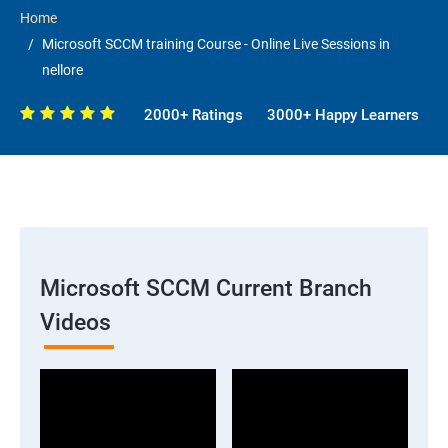
Home
Microsoft SCCM training Course - Online Live Sessions in
nellore
2000+ Ratings
3000+ Happy Learners
Microsoft SCCM Current Branch
Videos