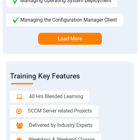
Managing Operating System Deployment
Managing the Configuration Manager Client
Load More
Training Key Features
40 Hrs Blended Learning
SCCM Server related Projects
Delivered by Industry Experts
Weekdays & Weekend Classes