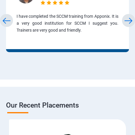
I have completed the SCCM training from Apponix. It is
a very good institution for SCCM I suggest you.
Trainers are very good and friendly.
Our Recent Placements