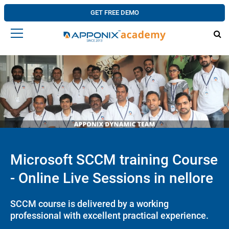
GET FREE DEMO
Microsoft SCCM training Course
- Online Live Sessions in nellore
SCCM course is delivered by a working
professional with excellent practical experience.