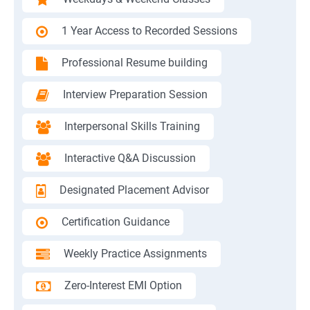
1 Year Access to Recorded Sessions
Professional Resume building
Interview Preparation Session
Interpersonal Skills Training
Interactive Q&A Discussion
Designated Placement Advisor
Certification Guidance
Weekly Practice Assignments
Zero-Interest EMI Option