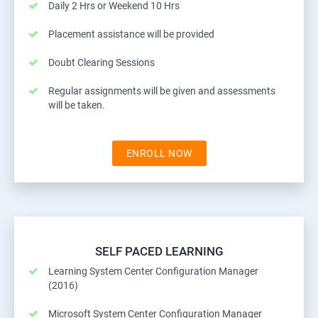
Daily 2 Hrs or Weekend 10 Hrs
Placement assistance will be provided
Doubt Clearing Sessions
Regular assignments will be given and assessments
will be taken.
ENROLL NOW
SELF PACED LEARNING
Learning System Center Configuration Manager
(2016)
Microsoft System Center Configuration Manager