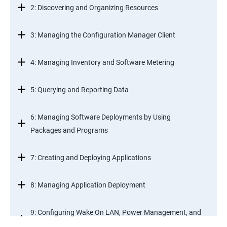
2: Discovering and Organizing Resources
3: Managing the Configuration Manager Client
4: Managing Inventory and Software Metering
5: Querying and Reporting Data
6: Managing Software Deployments by Using
Packages and Programs
7: Creating and Deploying Applications
8: Managing Application Deployment
9: Configuring Wake On LAN, Power Management, and
Remote Control