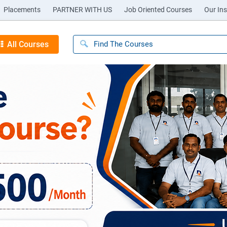
Placements
PARTNER WITH US
Job Oriented Courses
Our Ins
All Courses