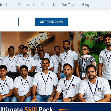
tructors
Contact Us
About Us
Our Team
Blog
GET FREE DEMO