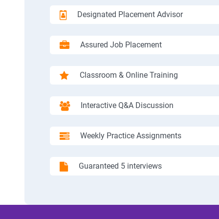
Designated Placement Advisor
Assured Job Placement
Classroom & Online Training
Interactive Q&A Discussion
Weekly Practice Assignments
Guaranteed 5 interviews