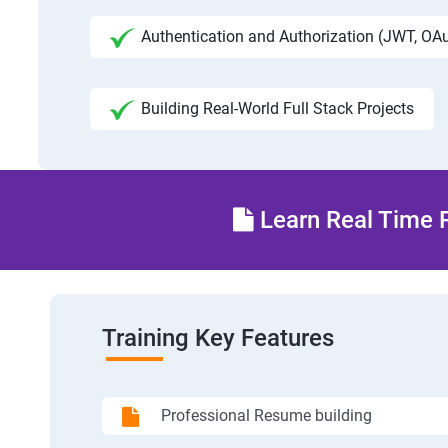
Authentication and Authorization (JWT, OA
Building Real-World Full Stack Projects
Learn Real Time P
Training Key Features
Professional Resume building