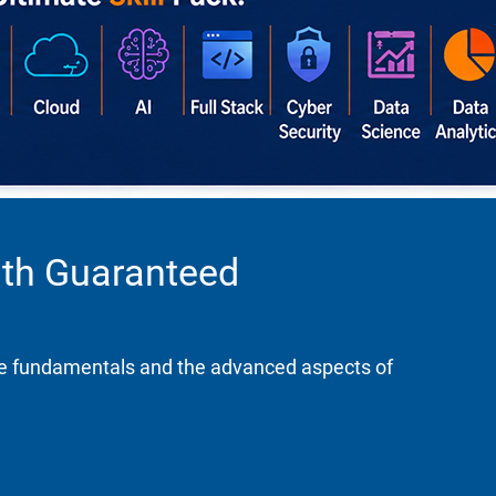
ith Guaranteed
the fundamentals and the advanced aspects of