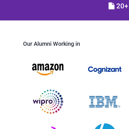
20+ 
Our Alumni Working in