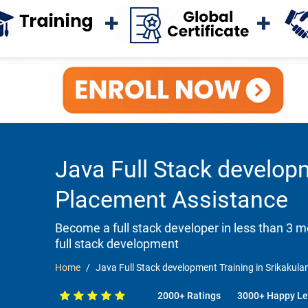
Java Full Stack develop
Placement Assistance
Become a full stack developer in less than 3
full stack development
Home
Java Full Stack development Training in Srikaku
2000+ Ratings
3000+ Happy Le