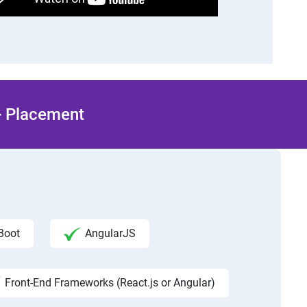
 + Placement
Boot
AngularJS
Front-End Frameworks (React.js or Angular)