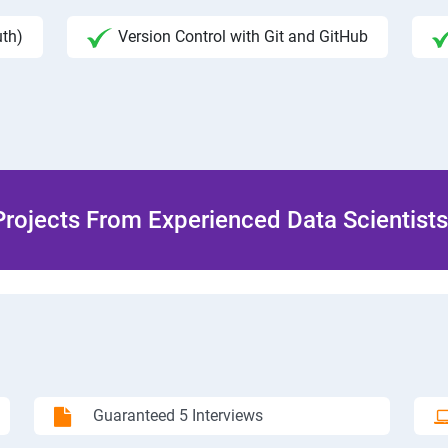
uth)
Version Control with Git and GitHub
rojects From Experienced Data Scientists 
Guaranteed 5 Interviews