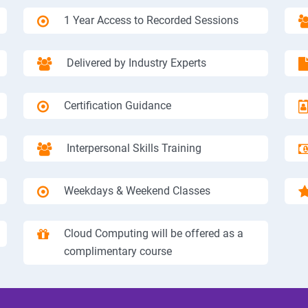
1 Year Access to Recorded Sessions
Delivered by Industry Experts
Certification Guidance
Interpersonal Skills Training
Weekdays & Weekend Classes
Cloud Computing will be offered as a
complimentary course