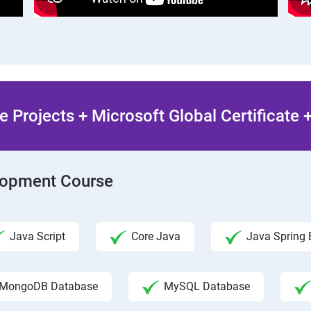
 Projects + Microsoft Global Certificate
elopment Course
Java Script
Core Java
Java Spring 
MongoDB Database
MySQL Database