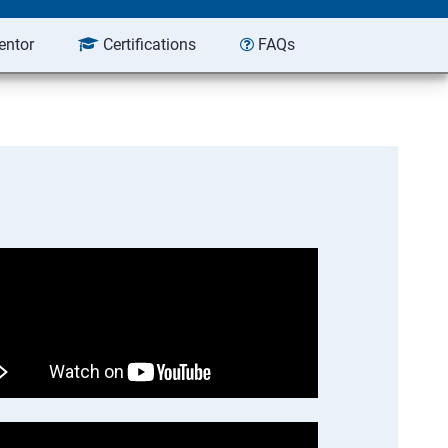
entor
Certifications
FAQs