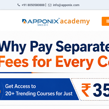
|
+91 8050580888
info@apponix.com