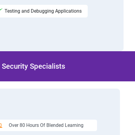
Testing and Debugging Applications
Security Specialists
Over 80 Hours Of Blended Learning