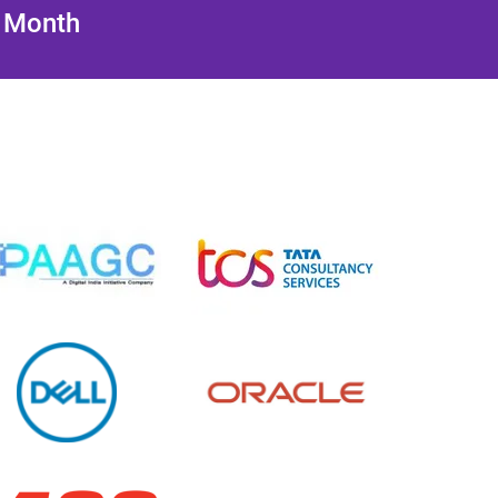
/ Month