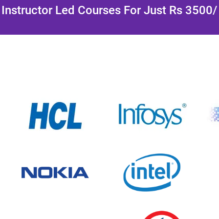
Instructor Led Courses For Just Rs 3500