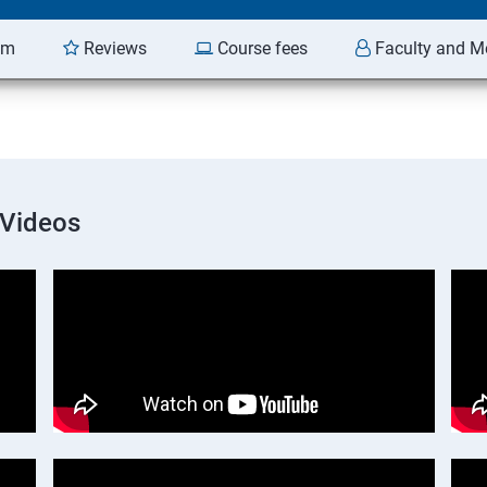
am
Reviews
Course fees
Faculty and M
 Videos