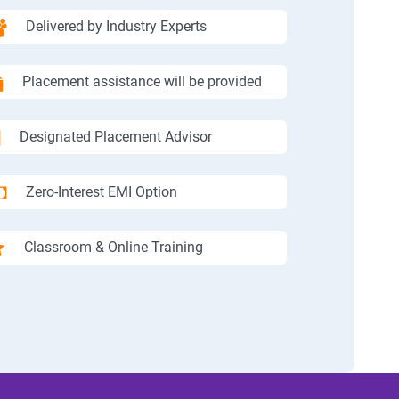
Delivered by Industry Experts
Placement assistance will be provided
Designated Placement Advisor
Zero-Interest EMI Option
Classroom & Online Training