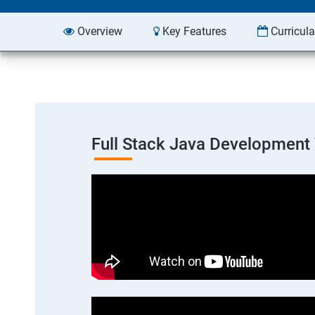
Overview
Key Features
Curricul
Full Stack Java Development