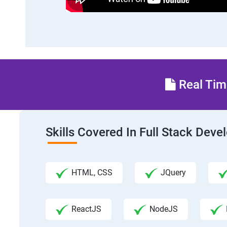
Real Time
Skills Covered In Full Stack Dev
HTML, CSS
JQuery
ReactJS
NodeJS