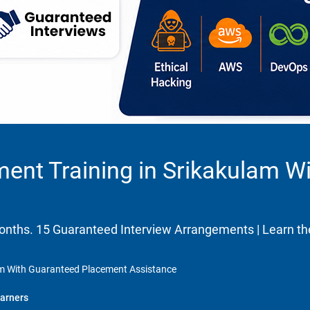
ment Training in Srikakulam W
 months. 15 Guaranteed Interview Arrangements | Learn 
lam With Guaranteed Placement Assistance
arners