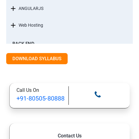
ANGULARJS
Web Hosting
BACK-END
INTRODUCTION
DOWNLOAD SYLLABUS
STANDARD EDITION OF JAVA
Call Us On
DATA TYPES
+91-80505-80888
METHODS
CONTROL FLOW STATEMENT
Contact Us