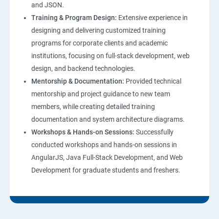
and JSON.
Training & Program Design:
Extensive experience in
Web Hosting and GitHub Collaboration
designing and delivering customized training
programs for corporate clients and academic
Mastering Git and GitHub Essentials
institutions, focusing on full-stack development, web
design, and backend technologies.
MongoDB DataBase Essentials
Mentorship & Documentation:
Provided technical
mentorship and project guidance to new team
MYSQL DataBase Essentials
members, while creating detailed training
documentation and system architecture diagrams.
Node JS Topics
Workshops & Hands-on Sessions:
Successfully
conducted workshops and hands-on sessions in
Express JS Topics
AngularJS, Java Full-Stack Development, and Web
Development for graduate students and freshers.
Google Firebase Console
Email Authentication