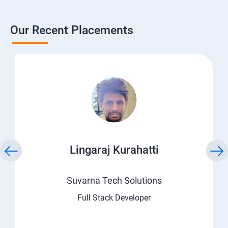
Our Recent Placements
Lingaraj Kurahatti
Suvarna Tech Solutions
Full Stack Developer