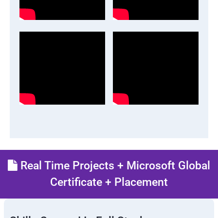
Real Time Projects + Microsoft Global
Certificate + Placement