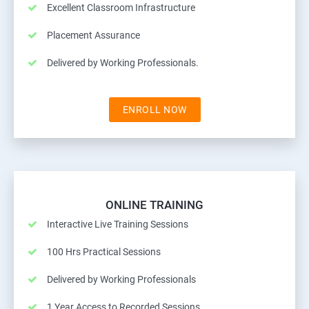
Excellent Classroom Infrastructure
Placement Assurance
Delivered by Working Professionals.
ENROLL NOW
ONLINE TRAINING
Interactive Live Training Sessions
100 Hrs Practical Sessions
Delivered by Working Professionals
1 Year Access to Recorded Sessions