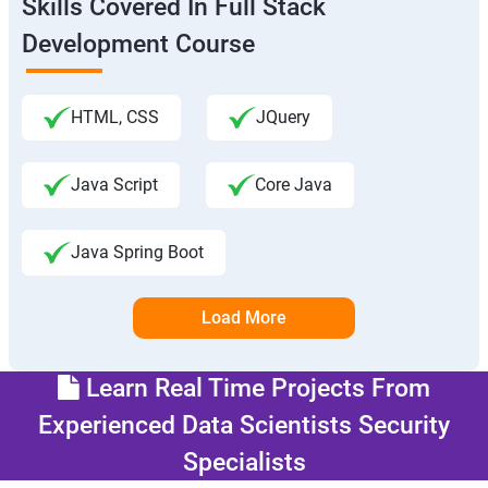
Skills Covered In Full Stack
Development Course
HTML, CSS
JQuery
Java Script
Core Java
Java Spring Boot
Load More
Learn Real Time Projects From
Experienced Data Scientists Security
Specialists