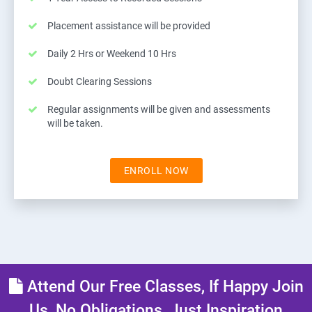
Placement assistance will be provided
Daily 2 Hrs or Weekend 10 Hrs
Doubt Clearing Sessions
Regular assignments will be given and assessments
will be taken.
ENROLL NOW
Attend Our Free Classes, If Happy Join
Us, No Obligations, Just Inspiration