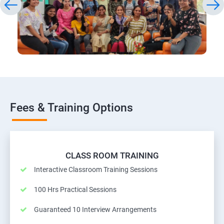
Fees & Training Options
CLASS ROOM TRAINING
Interactive Classroom Training Sessions
100 Hrs Practical Sessions
Guaranteed 10 Interview Arrangements