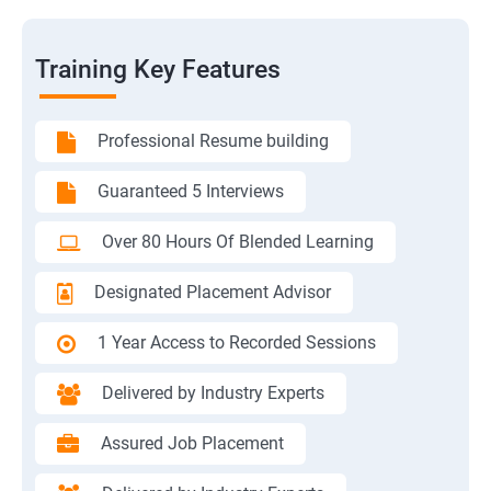
Training Key Features
Professional Resume building
Guaranteed 5 Interviews
Over 80 Hours Of Blended Learning
Designated Placement Advisor
1 Year Access to Recorded Sessions
Delivered by Industry Experts
Assured Job Placement