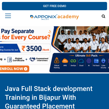
GET FREE DEMO
Java Full Stack development
Training in Bijapur With
Guaranteed Placement