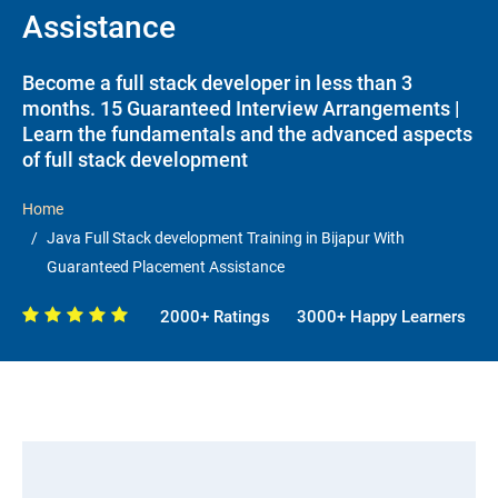
Assistance
Become a full stack developer in less than 3
months. 15 Guaranteed Interview Arrangements |
Learn the fundamentals and the advanced aspects
of full stack development
Home
Java Full Stack development Training in Bijapur With
Guaranteed Placement Assistance
2000+ Ratings
3000+ Happy Learners