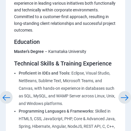
Foundations of HTML : Building Blocks for Web
experience in leading various initiatives both functionally
and technically within corporate environments.
Development
Committed to a customer-first approach, resulting in
long-standing client relationships and successful project
CSS Essentials: From Basics to Responsive Design
outcomes.
Education
Project Management
Master’s Degree
– Karnataka University
Bootstrap Essentials
Technical Skills & Training Experience
Figma – DesignTool
Proficient in IDEs and Tools:
Eclipse, Visual Studio,
NetBeans, Sublime Text, Microsoft Teams, and
Canvas, with hands-on experience in databases such
JavaScript Essentials : Core Concepts and Practical
as SQL, MySQL, and WAMP Server across Linux, Unix,
Applications
and Windows platforms.
Programming Languages & Frameworks:
Skilled in
TypeScript Topics
HTML5, CSS, JavaScript, PHP, Core & Advanced Java,
Spring, Hibernate, Angular, NodeJS, REST API, C, C++,
ReactJS Essentials : Key Concepts and Applications