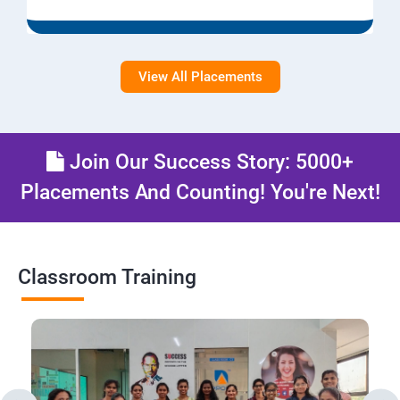
View All Placements
Join Our Success Story: 5000+
Placements And Counting! You're Next!
Classroom Training