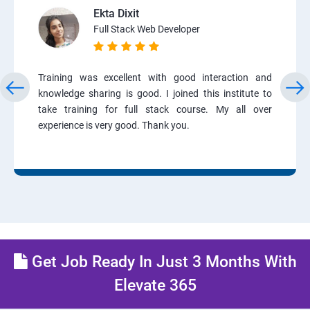
Ekta Dixit
Full Stack Web Developer
Training was excellent with good interaction and
knowledge sharing is good. I joined this institute to
take training for full stack course. My all over
experience is very good. Thank you.
Get Job Ready In Just 3 Months With
Elevate 365