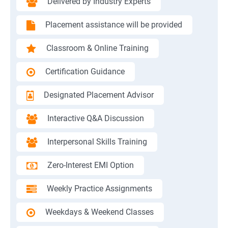
Delivered by Industry Experts
Placement assistance will be provided
Classroom & Online Training
Certification Guidance
Designated Placement Advisor
Interactive Q&A Discussion
Interpersonal Skills Training
Zero-Interest EMI Option
Weekly Practice Assignments
Weekdays & Weekend Classes