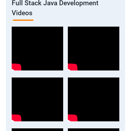
Full Stack Java Development
Videos