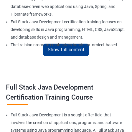
database-driven web applications using Java, Spring, and
Hibernate frameworks.
Full Stack Java Development certification training focuses on
developing skills in Java programming, HTML, CSS, JavaScript,
and database design and management.
The training program emphasizes hands-on, project-based
Show full content
learning to ensure that students are equipped with practical
skills to build real-world applications.
Our experienced trainers provide personalized coaching and
guidance to help students succeed in the program and in their
future careers as Full Stack Java developers.
Full Stack Java Development
Certification Training Course
Benefits of learning Full Stack Development
Sure, here are 5 lines of overview for Full Stack Java
Full Stack Java Development is a sought-after field that
Development certification training:
involves the creation of applications, programs, and software
Full Stack Java Development certification training is a
systems using Java programming language. A Full Stack Java