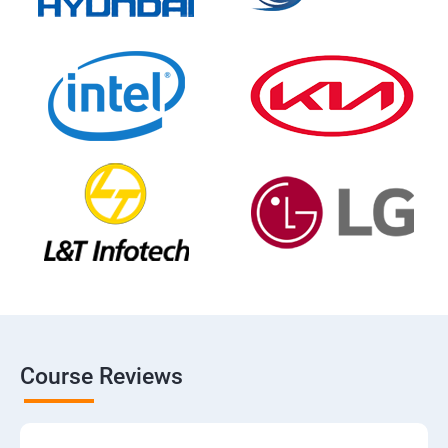
Course Reviews