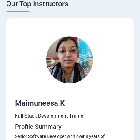
Our Top Instructors
Java Servlets
SPRING BOOT
JSP
MVC ARCHITECTURE
HIBERNATE FRAMEWORK
DATA-BASE
Maimuneesa K
DATABASE
Full Stack Development Trainer
Profile Summary
Software Development Entrepreneur Course
Senior Software Developer with over 8 years of