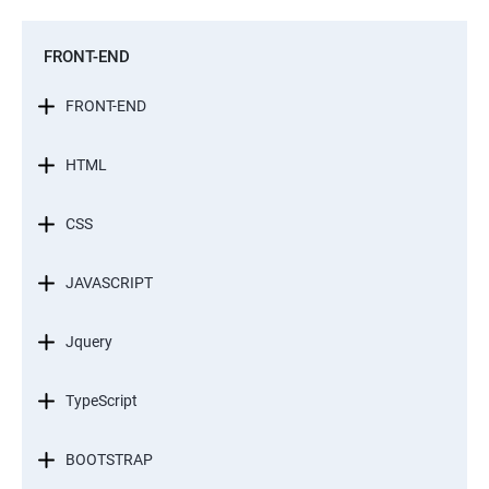
FRONT-END
FRONT-END
HTML
CSS
JAVASCRIPT
Jquery
TypeScript
BOOTSTRAP