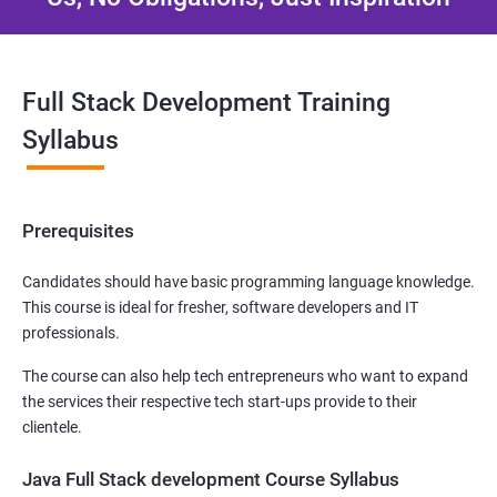
Full Stack Development Training
Syllabus
Prerequisites
Candidates should have basic programming language knowledge.
This course is ideal for fresher, software developers and IT
professionals.
The course can also help tech entrepreneurs who want to expand
the services their respective tech start-ups provide to their
clientele.
Java Full Stack development Course Syllabus