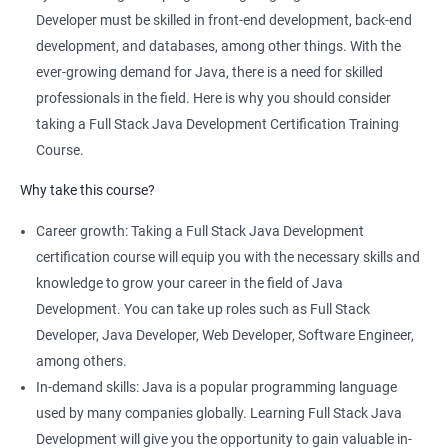
comprehensive program that covers both front-end and back-
Developer must be skilled in front-end development, back-end
end development using Java technologies.
development, and databases, among other things. With the
This training program teaches students how to build dynamic,
ever-growing demand for Java, there is a need for skilled
database-driven web applications using Java, Spring, and
professionals in the field. Here is why you should consider
Hibernate frameworks.
taking a Full Stack Java Development Certification Training
Full Stack Java Development certification training focuses on
Course.
developing skills in Java programming, HTML, CSS, JavaScript,
Why take this course?
and database design and management.
The training program emphasizes hands-on, project-based
Career growth: Taking a Full Stack Java Development
learning to ensure that students are equipped with practical
certification course will equip you with the necessary skills and
skills to build real-world applications.
knowledge to grow your career in the field of Java
Our experienced trainers provide personalized coaching and
Development. You can take up roles such as Full Stack
guidance to help students succeed in the program and in their
Developer, Java Developer, Web Developer, Software Engineer,
future careers as Full Stack Java developers.
among others.
In-demand skills: Java is a popular programming language
used by many companies globally. Learning Full Stack Java
Related job roles
Development will give you the opportunity to gain valuable in-