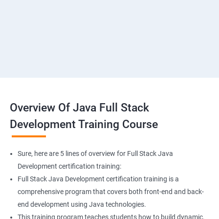
SMS & Whatsapp Configuration
Implementing Payment Gateway
Overview Of Java Full Stack
Development Training Course
Sure, here are 5 lines of overview for Full Stack Java
Development certification training:
Full Stack Java Development certification training is a
comprehensive program that covers both front-end and back-
end development using Java technologies.
This training program teaches students how to build dynamic,