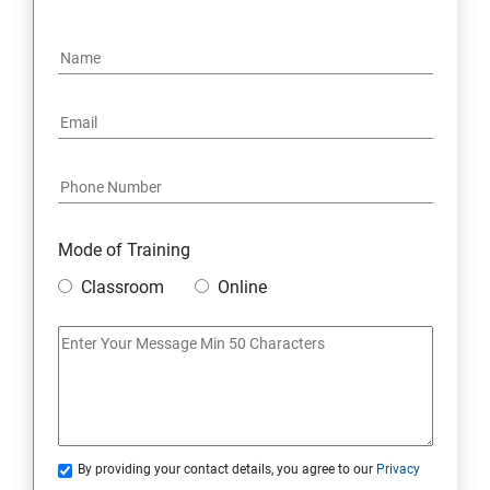
OPERATORS
LOOPS
OBJECT ORIENTED PROGRAMMING(OOPS)
CONSTRUCTOR
WRAPPER CLASSES ACCESSIBILITY MODE
Mode of Training
Classroom
Online
INTER OBJECT COMMUNICATION
ARRAYS
STATIC MODIFIER
By providing your contact details, you agree to our
Privacy
INHERITANCE