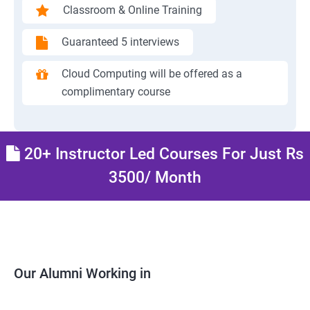
Classroom & Online Training
Guaranteed 5 interviews
Cloud Computing will be offered as a
complimentary course
20+ Instructor Led Courses For Just Rs
3500/ Month
Our Alumni Working in