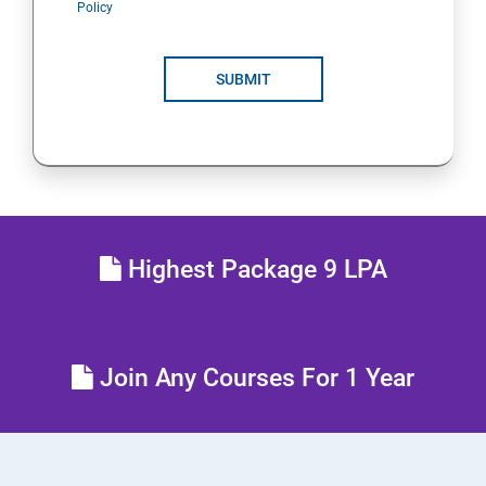
Policy
POLYMORPHISM
SUBMIT
INTERFACE
PACKAGES
STRING HANDLING
Highest Package 9 LPA
EXCEPTION HANDLING
IOSTREAMS
Join Any Courses For 1 Year
MULTITHREADING
JDBC