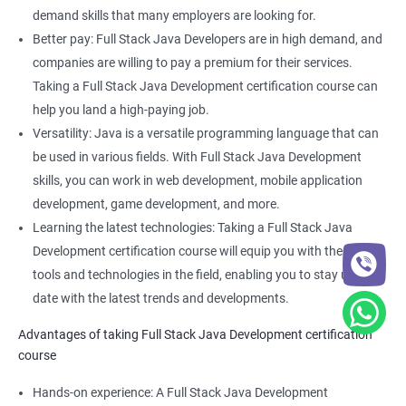
Full Stack Web Developer
demand skills that many employers are looking for.
Full Stack Java Developer
Better pay: Full Stack Java Developers are in high demand, and
Front-End Developer
companies are willing to pay a premium for their services.
Web Developer
Taking a Full Stack Java Development certification course can
Back-End Developer
help you land a high-paying job.
Web Designer
Versatility: Java is a versatile programming language that can
Full-Stack Developer
be used in various fields. With Full Stack Java Development
skills, you can work in web development, mobile application
development, game development, and more.
Learning the latest technologies: Taking a Full Stack Java
Development certification course will equip you with the latest
2000+ Ratings
3000+ Learners
Student Feedback
tools and technologies in the field, enabling you to stay up to
date with the latest trends and developments.
Advantages of taking Full Stack Java Development certification
course
Hands-on experience: A Full Stack Java Development