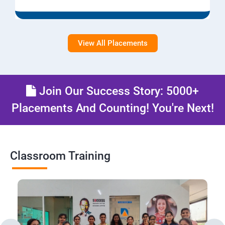
View All Placements
Join Our Success Story: 5000+
Placements And Counting! You're Next!
Classroom Training