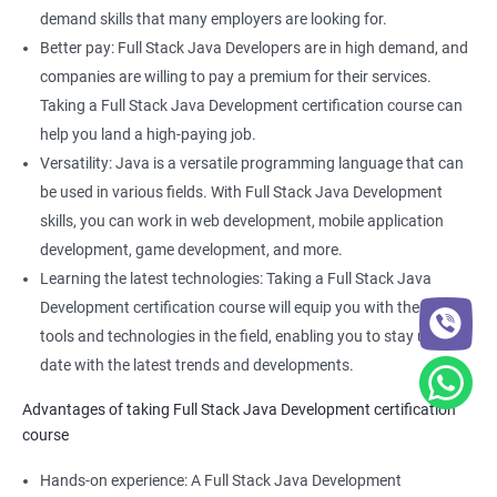
Full Stack Web Developer
demand skills that many employers are looking for.
Full Stack Java Developer
Better pay: Full Stack Java Developers are in high demand, and
Front-End Developer
companies are willing to pay a premium for their services.
Web Developer
Taking a Full Stack Java Development certification course can
Back-End Developer
help you land a high-paying job.
Web Designer
Versatility: Java is a versatile programming language that can
Full-Stack Developer
be used in various fields. With Full Stack Java Development
skills, you can work in web development, mobile application
development, game development, and more.
Learning the latest technologies: Taking a Full Stack Java
Development certification course will equip you with the latest
2000+ Ratings
3000+ Learners
Student Feedback
tools and technologies in the field, enabling you to stay up to
date with the latest trends and developments.
Advantages of taking Full Stack Java Development certification
course
Hands-on experience: A Full Stack Java Development