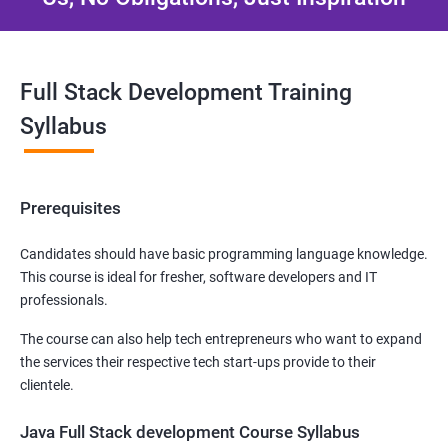
Full Stack Development Training
Syllabus
Prerequisites
Candidates should have basic programming language knowledge.
This course is ideal for fresher, software developers and IT
professionals.
The course can also help tech entrepreneurs who want to expand
the services their respective tech start-ups provide to their
clientele.
Java Full Stack development Course Syllabus