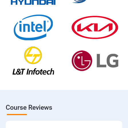
Course Reviews