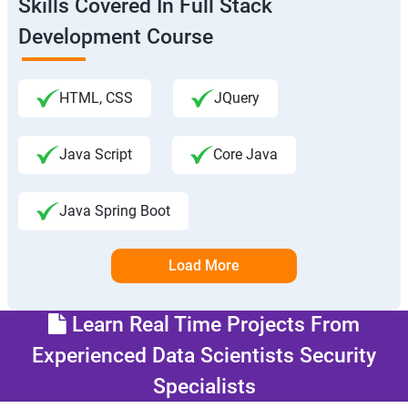
Skills Covered In Full Stack
Development Course
HTML, CSS
JQuery
Java Script
Core Java
Java Spring Boot
Load More
Learn Real Time Projects From
Experienced Data Scientists Security
Specialists