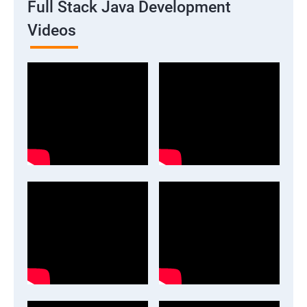
Full Stack Java Development
Videos