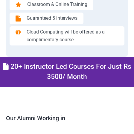
Classroom & Online Training
Guaranteed 5 interviews
Cloud Computing will be offered as a
complimentary course
20+ Instructor Led Courses For Just Rs
3500/ Month
Our Alumni Working in