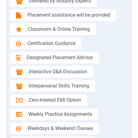
Delivered by Industry Experts
Placement assistance will be provided
Classroom & Online Training
Certification Guidance
Designated Placement Advisor
Interactive Q&A Discussion
Interpersonal Skills Training
Zero-Interest EMI Option
Weekly Practice Assignments
Weekdays & Weekend Classes