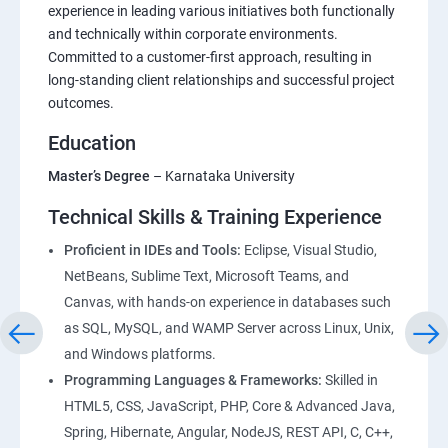
Foundations of HTML : Building Blocks for Web
experience in leading various initiatives both functionally
and technically within corporate environments.
Development
Committed to a customer-first approach, resulting in
long-standing client relationships and successful project
CSS Essentials: From Basics to Responsive Design
outcomes.
Education
Project Management
Master’s Degree
– Karnataka University
Bootstrap Essentials
Technical Skills & Training Experience
Figma – DesignTool
Proficient in IDEs and Tools:
Eclipse, Visual Studio,
NetBeans, Sublime Text, Microsoft Teams, and
Canvas, with hands-on experience in databases such
JavaScript Essentials : Core Concepts and Practical
as SQL, MySQL, and WAMP Server across Linux, Unix,
Applications
and Windows platforms.
Programming Languages & Frameworks:
Skilled in
TypeScript Topics
HTML5, CSS, JavaScript, PHP, Core & Advanced Java,
Spring, Hibernate, Angular, NodeJS, REST API, C, C++,
ReactJS Essentials : Key Concepts and Applications