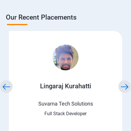
Our Recent Placements
Lingaraj Kurahatti
Suvarna Tech Solutions
Full Stack Developer