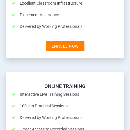
Excellent Classroom Infrastructure
Placement Assurance
Delivered by Working Professionals.
ENROLL NOW
ONLINE TRAINING
Interactive Live Training Sessions
100 Hrs Practical Sessions
Delivered by Working Professionals
1 Year Access to Recorded Sessions