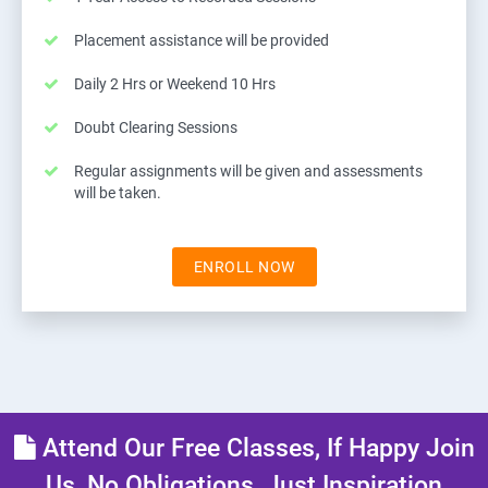
Placement assistance will be provided
Daily 2 Hrs or Weekend 10 Hrs
Doubt Clearing Sessions
Regular assignments will be given and assessments
will be taken.
ENROLL NOW
Attend Our Free Classes, If Happy Join
Us, No Obligations, Just Inspiration