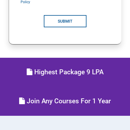
Policy
POLYMORPHISM
SUBMIT
INTERFACE
PACKAGES
STRING HANDLING
Highest Package 9 LPA
EXCEPTION HANDLING
IOSTREAMS
Join Any Courses For 1 Year
MULTITHREADING
JDBC