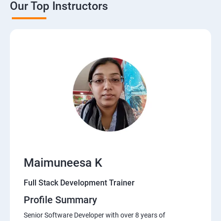
Our Top Instructors
Java Servlets
SPRING BOOT
JSP
MVC ARCHITECTURE
HIBERNATE FRAMEWORK
DATA-BASE
Maimuneesa K
DATABASE
Full Stack Development Trainer
Profile Summary
Software Development Entrepreneur Course
Senior Software Developer with over 8 years of