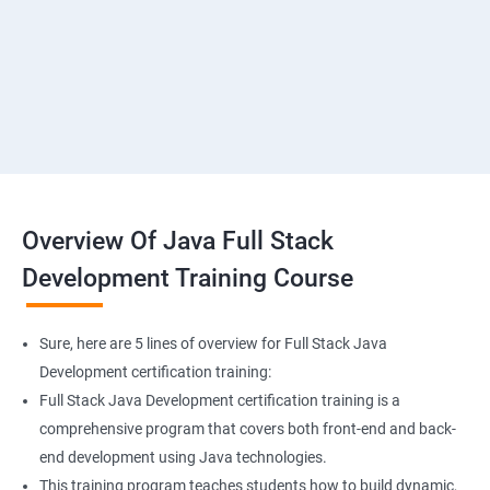
SMS & Whatsapp Configuration
Implementing Payment Gateway
Overview Of Java Full Stack
Development Training Course
Sure, here are 5 lines of overview for Full Stack Java
Development certification training:
Full Stack Java Development certification training is a
comprehensive program that covers both front-end and back-
end development using Java technologies.
This training program teaches students how to build dynamic,