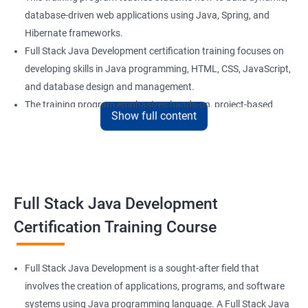
database-driven web applications using Java, Spring, and
Hibernate frameworks.
Full Stack Java Development certification training focuses on
developing skills in Java programming, HTML, CSS, JavaScript,
and database design and management.
The training program emphasizes hands-on, project-based
Show full content
learning to ensure that students are equipped with practical
skills to build real-world applications.
Our experienced trainers provide personalized coaching and
guidance to help students succeed in the program and in their
future careers as Full Stack Java developers.
Full Stack Java Development
Certification Training Course
Benefits of learning Full Stack Development
Sure, here are 5 lines of overview for Full Stack Java
Full Stack Java Development is a sought-after field that
Development certification training:
involves the creation of applications, programs, and software
Full Stack Java Development certification training is a
systems using Java programming language. A Full Stack Java