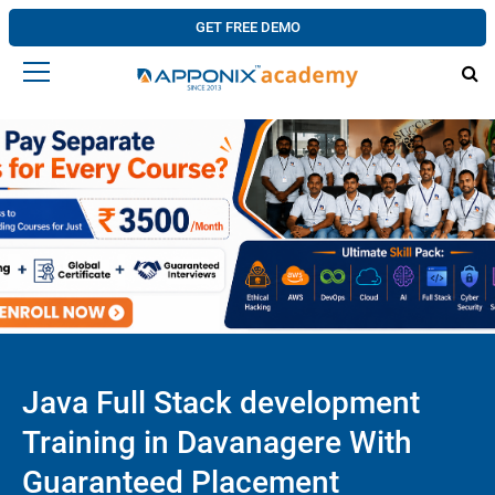
GET FREE DEMO
Java Full Stack development
Training in Davanagere With
Guaranteed Placement