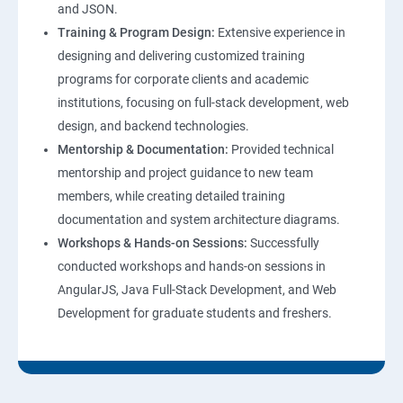
and JSON.
Training & Program Design:
Extensive experience in
Web Hosting and GitHub Collaboration
designing and delivering customized training
programs for corporate clients and academic
Mastering Git and GitHub Essentials
institutions, focusing on full-stack development, web
design, and backend technologies.
MongoDB DataBase Essentials
Mentorship & Documentation:
Provided technical
mentorship and project guidance to new team
MYSQL DataBase Essentials
members, while creating detailed training
documentation and system architecture diagrams.
Node JS Topics
Workshops & Hands-on Sessions:
Successfully
conducted workshops and hands-on sessions in
Express JS Topics
AngularJS, Java Full-Stack Development, and Web
Development for graduate students and freshers.
Google Firebase Console
Email Authentication