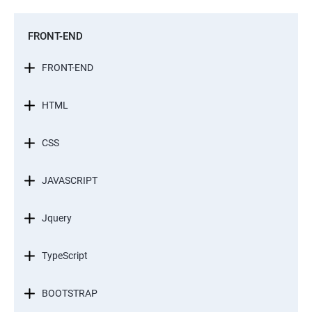
FRONT-END
FRONT-END
HTML
CSS
JAVASCRIPT
Jquery
TypeScript
BOOTSTRAP