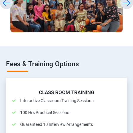
Fees & Training Options
CLASS ROOM TRAINING
Interactive Classroom Training Sessions
100 Hrs Practical Sessions
Guaranteed 10 Interview Arrangements