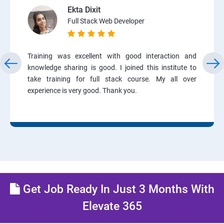
Ekta Dixit
Full Stack Web Developer
Training was excellent with good interaction and
knowledge sharing is good. I joined this institute to
take training for full stack course. My all over
experience is very good. Thank you.
Get Job Ready In Just 3 Months With
Elevate 365