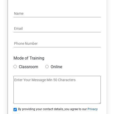
OPERATORS
LOOPS
OBJECT ORIENTED PROGRAMMING(OOPS)
CONSTRUCTOR
WRAPPER CLASSES ACCESSIBILITY MODE
Mode of Training
Classroom
Online
INTER OBJECT COMMUNICATION
ARRAYS
STATIC MODIFIER
By providing your contact details, you agree to our
Privacy
INHERITANCE