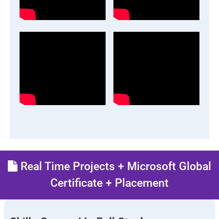
Real Time Projects + Microsoft Global
Certificate + Placement