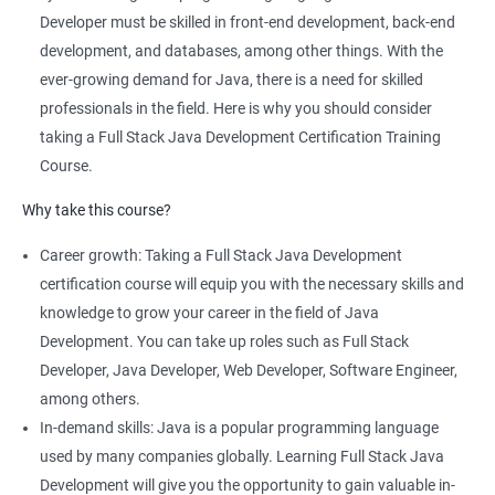
comprehensive program that covers both front-end and back-
Developer must be skilled in front-end development, back-end
end development using Java technologies.
development, and databases, among other things. With the
This training program teaches students how to build dynamic,
ever-growing demand for Java, there is a need for skilled
database-driven web applications using Java, Spring, and
professionals in the field. Here is why you should consider
Hibernate frameworks.
taking a Full Stack Java Development Certification Training
Full Stack Java Development certification training focuses on
Course.
developing skills in Java programming, HTML, CSS, JavaScript,
Why take this course?
and database design and management.
The training program emphasizes hands-on, project-based
Career growth: Taking a Full Stack Java Development
learning to ensure that students are equipped with practical
certification course will equip you with the necessary skills and
skills to build real-world applications.
knowledge to grow your career in the field of Java
Our experienced trainers provide personalized coaching and
Development. You can take up roles such as Full Stack
guidance to help students succeed in the program and in their
Developer, Java Developer, Web Developer, Software Engineer,
future careers as Full Stack Java developers.
among others.
In-demand skills: Java is a popular programming language
used by many companies globally. Learning Full Stack Java
Related job roles
Development will give you the opportunity to gain valuable in-