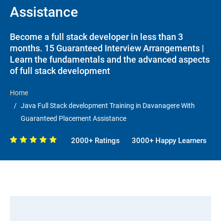
Assistance
Become a full stack developer in less than 3
months. 15 Guaranteed Interview Arrangements |
Learn the fundamentals and the advanced aspects
of full stack development
Home
Java Full Stack development Training in Davanagere With
Guaranteed Placement Assistance
2000+ Ratings
3000+ Happy Learners