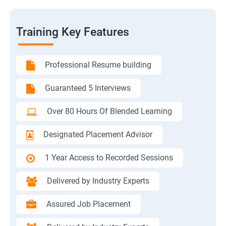
Training Key Features
Professional Resume building
Guaranteed 5 Interviews
Over 80 Hours Of Blended Learning
Designated Placement Advisor
1 Year Access to Recorded Sessions
Delivered by Industry Experts
Assured Job Placement