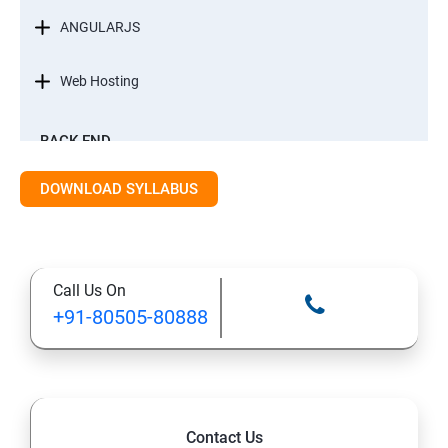
ANGULARJS
Web Hosting
BACK-END
INTRODUCTION
DOWNLOAD SYLLABUS
STANDARD EDITION OF JAVA
Call Us On
DATA TYPES
+91-80505-80888
METHODS
CONTROL FLOW STATEMENT
Contact Us