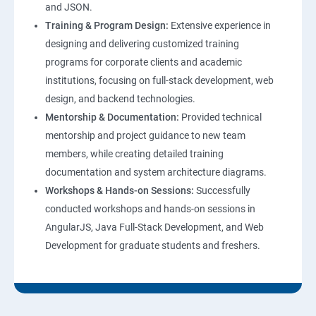
and JSON.
Training & Program Design:
Extensive experience in
Web Hosting and GitHub Collaboration
designing and delivering customized training
programs for corporate clients and academic
Mastering Git and GitHub Essentials
institutions, focusing on full-stack development, web
design, and backend technologies.
MongoDB DataBase Essentials
Mentorship & Documentation:
Provided technical
mentorship and project guidance to new team
MYSQL DataBase Essentials
members, while creating detailed training
documentation and system architecture diagrams.
Node JS Topics
Workshops & Hands-on Sessions:
Successfully
conducted workshops and hands-on sessions in
Express JS Topics
AngularJS, Java Full-Stack Development, and Web
Development for graduate students and freshers.
Google Firebase Console
Email Authentication