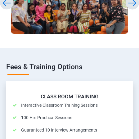
Fees & Training Options
CLASS ROOM TRAINING
Interactive Classroom Training Sessions
100 Hrs Practical Sessions
Guaranteed 10 Interview Arrangements