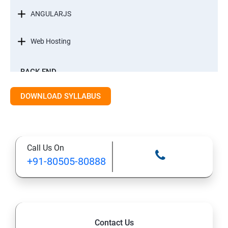
ANGULARJS
Web Hosting
BACK-END
INTRODUCTION
DOWNLOAD SYLLABUS
STANDARD EDITION OF JAVA
Call Us On
DATA TYPES
+91-80505-80888
METHODS
CONTROL FLOW STATEMENT
Contact Us