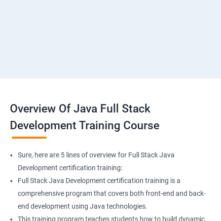
SMS & Whatsapp Configuration
Implementing Payment Gateway
Overview Of Java Full Stack
Development Training Course
Sure, here are 5 lines of overview for Full Stack Java
Development certification training:
Full Stack Java Development certification training is a
comprehensive program that covers both front-end and back-
end development using Java technologies.
This training program teaches students how to build dynamic,