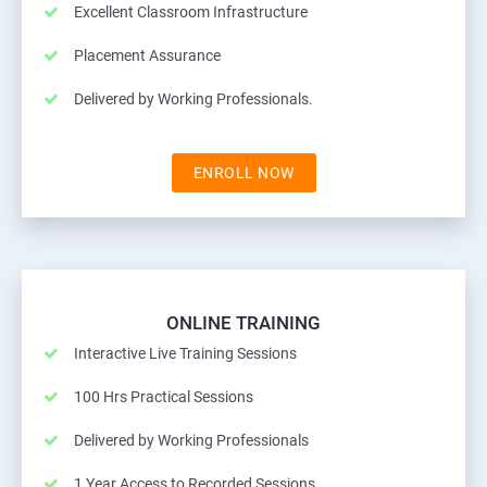
Excellent Classroom Infrastructure
Placement Assurance
Delivered by Working Professionals.
ENROLL NOW
ONLINE TRAINING
Interactive Live Training Sessions
100 Hrs Practical Sessions
Delivered by Working Professionals
1 Year Access to Recorded Sessions