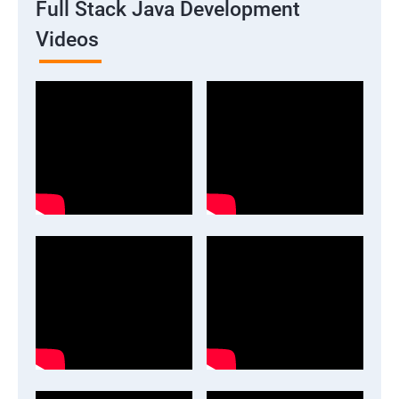
Full Stack Java Development
Videos