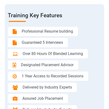
Training Key Features
Professional Resume building
Guaranteed 5 Interviews
Over 80 Hours Of Blended Learning
Designated Placement Advisor
1 Year Access to Recorded Sessions
Delivered by Industry Experts
Assured Job Placement