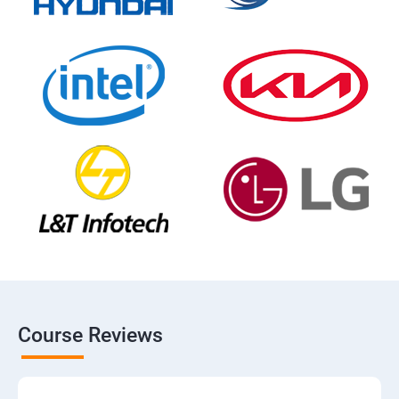
Course Reviews