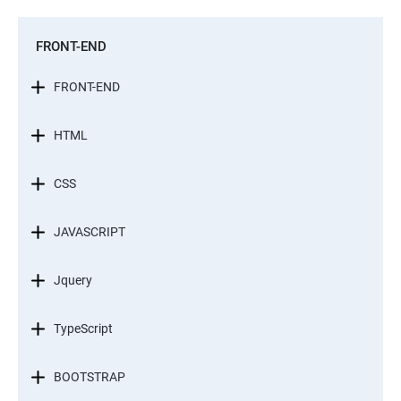
FRONT-END
FRONT-END
HTML
CSS
JAVASCRIPT
Jquery
TypeScript
BOOTSTRAP