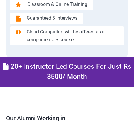
Classroom & Online Training
Guaranteed 5 interviews
Cloud Computing will be offered as a
complimentary course
20+ Instructor Led Courses For Just Rs
3500/ Month
Our Alumni Working in