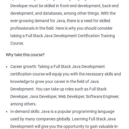
comprehensive program that covers both front-end and back-
Developer must be skilled in front-end development, back-end
end development using Java technologies.
development, and databases, among other things. With the
This training program teaches students how to build dynamic,
ever-growing demand for Java, there is a need for skilled
database-driven web applications using Java, Spring, and
professionals in the field. Here is why you should consider
Hibernate frameworks.
taking a Full Stack Java Development Certification Training
Full Stack Java Development certification training focuses on
Course.
developing skills in Java programming, HTML, CSS, JavaScript,
Why take this course?
and database design and management.
The training program emphasizes hands-on, project-based
Career growth: Taking a Full Stack Java Development
learning to ensure that students are equipped with practical
certification course will equip you with the necessary skills and
skills to build real-world applications.
knowledge to grow your career in the field of Java
Our experienced trainers provide personalized coaching and
Development. You can take up roles such as Full Stack
guidance to help students succeed in the program and in their
Developer, Java Developer, Web Developer, Software Engineer,
future careers as Full Stack Java developers.
among others.
In-demand skills: Java is a popular programming language
used by many companies globally. Learning Full Stack Java
Related job roles
Development will give you the opportunity to gain valuable in-