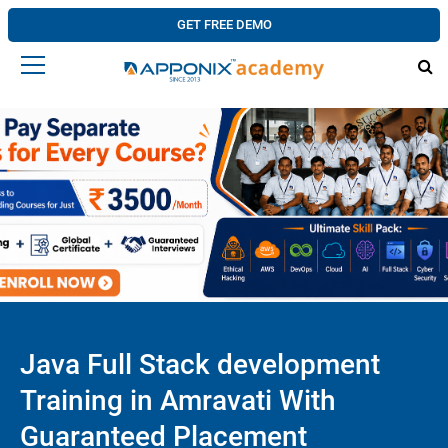
GET FREE DEMO
Java Full Stack development
Training in Amravati With
Guaranteed Placement