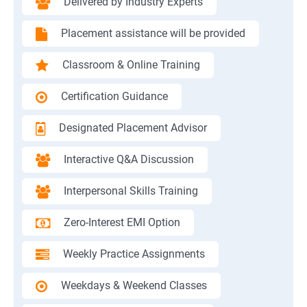
Delivered by Industry Experts
Placement assistance will be provided
Classroom & Online Training
Certification Guidance
Designated Placement Advisor
Interactive Q&A Discussion
Interpersonal Skills Training
Zero-Interest EMI Option
Weekly Practice Assignments
Weekdays & Weekend Classes