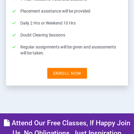
Placement assistance will be provided
Daily 2 Hrs or Weekend 10 Hrs
Doubt Clearing Sessions
Regular assignments will be given and assessments
will be taken.
ENROLL NOW
Attend Our Free Classes, If Happy Join
Us, No Obligations, Just Inspiration