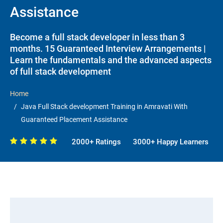
Assistance
Become a full stack developer in less than 3
months. 15 Guaranteed Interview Arrangements |
Learn the fundamentals and the advanced aspects
of full stack development
Home
Java Full Stack development Training in Amravati With
Guaranteed Placement Assistance
2000+ Ratings
3000+ Happy Learners