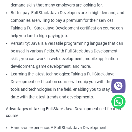
Full Stack Web Developer
demand skills that many employers are looking for.
Full Stack Java Developer
Better pay: Full Stack Java Developers are in high demand, and
Front-End Developer
companies are willing to pay a premium for their services.
Web Developer
Taking a Full Stack Java Development certification course can
Back-End Developer
help you land a high-paying job.
Web Designer
Versatility: Java is a versatile programming language that can
Full-Stack Developer
be used in various fields. With Full Stack Java Development
skills, you can work in web development, mobile application
development, game development, and more.
Learning the latest technologies: Taking a Full Stack Java
Development certification course will equip you with the latest
2000+ Ratings
3000+ Learners
Student Feedback
tools and technologies in the field, enabling you to stay up to
date with the latest trends and developments.
Advantages of taking Full Stack Java Development certification
course
Hands-on experience: A Full Stack Java Development