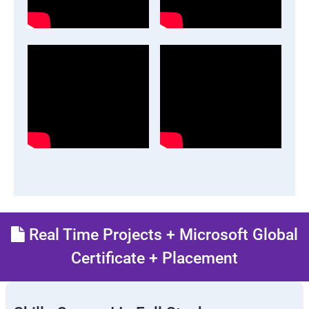
Real Time Projects + Microsoft Global
Certificate + Placement