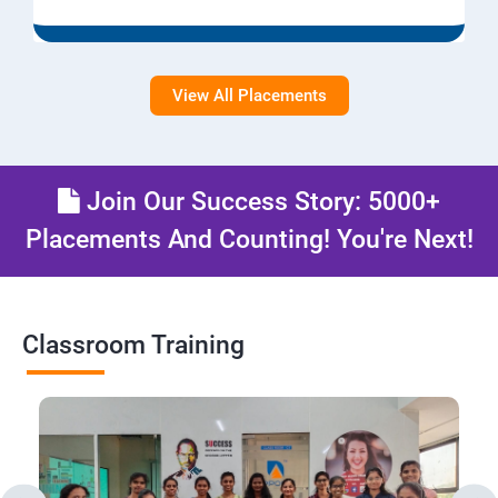
View All Placements
Join Our Success Story: 5000+
Placements And Counting! You're Next!
Classroom Training