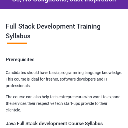
Full Stack Development Training
Syllabus
Prerequisites
Candidates should have basic programming language knowledge.
This course is ideal for fresher, software developers and IT
professionals.
The course can also help tech entrepreneurs who want to expand
the services their respective tech start-ups provide to their
clientele.
Java Full Stack development Course Syllabus