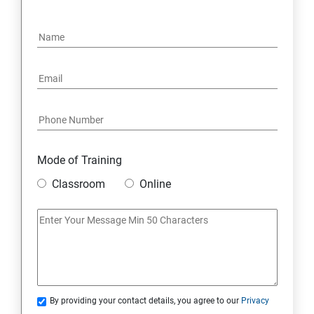
OPERATORS
LOOPS
OBJECT ORIENTED PROGRAMMING(OOPS)
CONSTRUCTOR
WRAPPER CLASSES ACCESSIBILITY MODE
Mode of Training
Classroom
Online
INTER OBJECT COMMUNICATION
ARRAYS
STATIC MODIFIER
By providing your contact details, you agree to our
Privacy
INHERITANCE