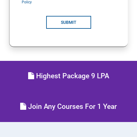
Policy
POLYMORPHISM
SUBMIT
INTERFACE
PACKAGES
STRING HANDLING
Highest Package 9 LPA
EXCEPTION HANDLING
IOSTREAMS
Join Any Courses For 1 Year
MULTITHREADING
JDBC