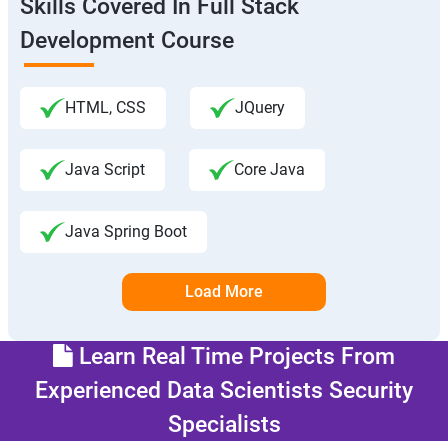
Skills Covered In Full Stack
Development Course
HTML, CSS
JQuery
Java Script
Core Java
Java Spring Boot
Load More
Learn Real Time Projects From
Experienced Data Scientists Security
Specialists