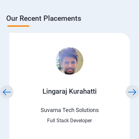
Our Recent Placements
Lingaraj Kurahatti
Suvarna Tech Solutions
Full Stack Developer