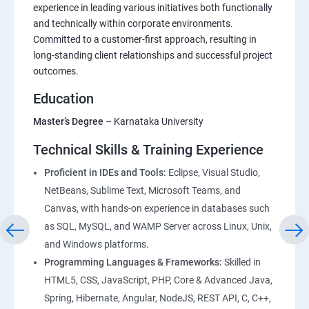
Foundations of HTML : Building Blocks for Web
experience in leading various initiatives both functionally
and technically within corporate environments.
Development
Committed to a customer-first approach, resulting in
long-standing client relationships and successful project
CSS Essentials: From Basics to Responsive Design
outcomes.
Education
Project Management
Master’s Degree
– Karnataka University
Bootstrap Essentials
Technical Skills & Training Experience
Figma – DesignTool
Proficient in IDEs and Tools:
Eclipse, Visual Studio,
NetBeans, Sublime Text, Microsoft Teams, and
Canvas, with hands-on experience in databases such
JavaScript Essentials : Core Concepts and Practical
as SQL, MySQL, and WAMP Server across Linux, Unix,
Applications
and Windows platforms.
Programming Languages & Frameworks:
Skilled in
TypeScript Topics
HTML5, CSS, JavaScript, PHP, Core & Advanced Java,
Spring, Hibernate, Angular, NodeJS, REST API, C, C++,
ReactJS Essentials : Key Concepts and Applications