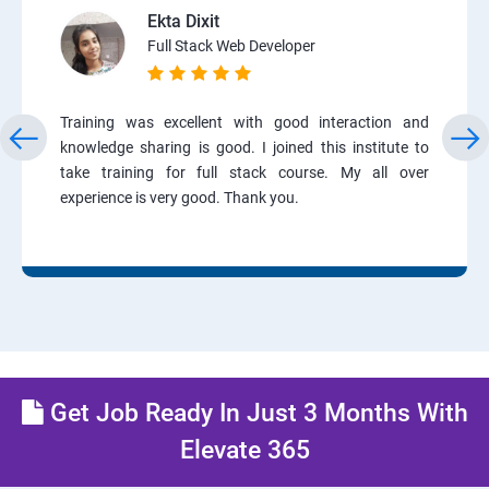
Ekta Dixit
Full Stack Web Developer
Training was excellent with good interaction and
knowledge sharing is good. I joined this institute to
take training for full stack course. My all over
experience is very good. Thank you.
Get Job Ready In Just 3 Months With
Elevate 365