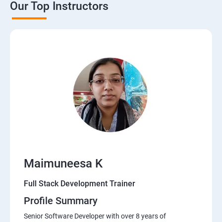
Our Top Instructors
Java Servlets
SPRING BOOT
JSP
MVC ARCHITECTURE
HIBERNATE FRAMEWORK
DATA-BASE
Maimuneesa K
DATABASE
Full Stack Development Trainer
Profile Summary
Software Development Entrepreneur Course
Senior Software Developer with over 8 years of