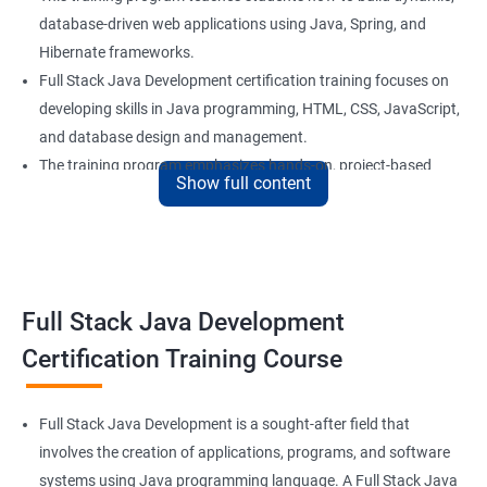
database-driven web applications using Java, Spring, and
Hibernate frameworks.
Full Stack Java Development certification training focuses on
developing skills in Java programming, HTML, CSS, JavaScript,
and database design and management.
The training program emphasizes hands-on, project-based
Show full content
learning to ensure that students are equipped with practical
skills to build real-world applications.
Our experienced trainers provide personalized coaching and
guidance to help students succeed in the program and in their
future careers as Full Stack Java developers.
Full Stack Java Development
Certification Training Course
Benefits of learning Full Stack Development
Sure, here are 5 lines of overview for Full Stack Java
Full Stack Java Development is a sought-after field that
Development certification training:
involves the creation of applications, programs, and software
Full Stack Java Development certification training is a
systems using Java programming language. A Full Stack Java