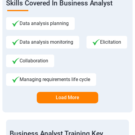
Skills Covered In Business Analyst
Data analysis planning
Data analysis monitoring
Elicitation
Collaboration
Managing requirements life cycle
Load More
Business Analyst Training Key