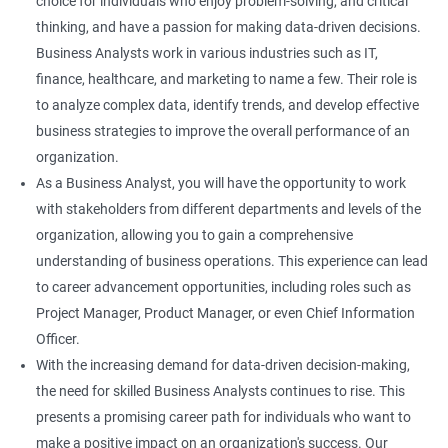
choice for individuals who enjoy problem-solving, and critical
thinking, and have a passion for making data-driven decisions.
Business Analysts work in various industries such as IT,
finance, healthcare, and marketing to name a few. Their role is
to analyze complex data, identify trends, and develop effective
business strategies to improve the overall performance of an
organization.
As a Business Analyst, you will have the opportunity to work
with stakeholders from different departments and levels of the
organization, allowing you to gain a comprehensive
understanding of business operations. This experience can lead
to career advancement opportunities, including roles such as
Project Manager, Product Manager, or even Chief Information
Officer.
With the increasing demand for data-driven decision-making,
the need for skilled Business Analysts continues to rise. This
presents a promising career path for individuals who want to
make a positive impact on an organization's success. Our