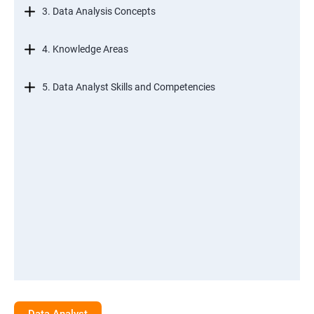
3. Data Analysis Concepts
4. Knowledge Areas
5. Data Analyst Skills and Competencies