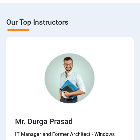
Our Top Instructors
Mr. Durga Prasad
IT Manager and Former Architect - Windows