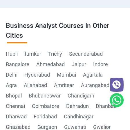
Business Analyst Courses In Other
Cities
Hubli
tumkur
Trichy
Secunderabad
Bangalore
Ahmedabad
Jaipur
Indore
Delhi
Hyderabad
Mumbai
Agartala
Agra
Allahabad
Amritsar
Aurangabad
Bhopal
Bhubaneswar
Chandigarh
Chennai
Coimbatore
Dehradun
Dhanbad
Dharwad
Faridabad
Gandhinagar
Ghaziabad
Gurgaon
Guwahati
Gwalior