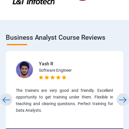
Business Analyst Course Reviews
Yash R
Software Engineer
The trainers are very good and friendly. Excellent
opportunity to get training under them. Flexible in
teaching and clearing questions. Perfect training for
Data Analysts.