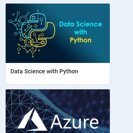
Data Science with Python