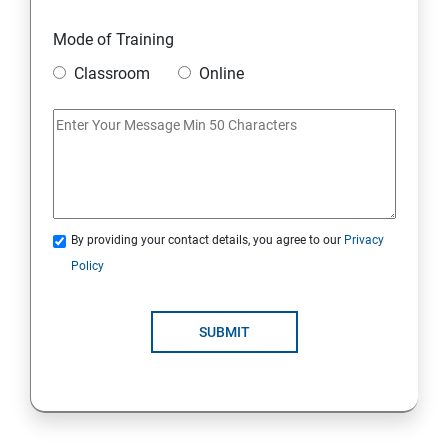
Mode of Training
Classroom
Online
By providing your contact details, you agree to our
Privacy
Policy
SUBMIT