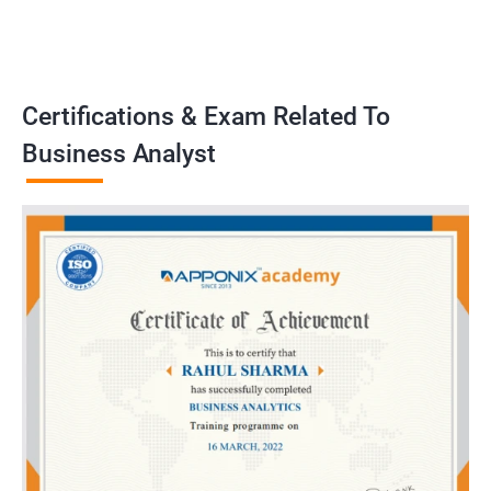
problems, develop strategies, and implement solutions to
achieve business goals. Our training program emphasizes
practical application and prepares learners to handle real-world
challenges as business analysts..
Certifications & Exam Related To
Business Analyst
Benefits of learning Business Analyst
Sure, here are 5 benefits of taking a Business Analyst
certification training in conjunction with Data Science:
Gain a comprehensive understanding of both the technical and
business sides of data science, allowing you to effectively
communicate with both teams in your organization.
Learn key data analysis techniques and tools that are essential
for a Business Analyst, including data visualization, statistical
analysis, and machine learning.
Develop critical thinking and problem-solving skills that are
crucial for identifying business challenges and proposing data-