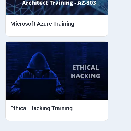
Microsoft Azure Training
Ethical Hacking Training