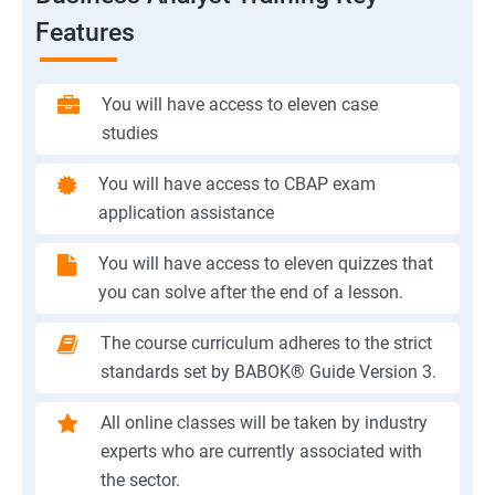
Features
You will have access to eleven case
studies
You will have access to CBAP exam
application assistance
You will have access to eleven quizzes that
you can solve after the end of a lesson.
The course curriculum adheres to the strict
standards set by BABOK® Guide Version 3.
All online classes will be taken by industry
experts who are currently associated with
the sector.