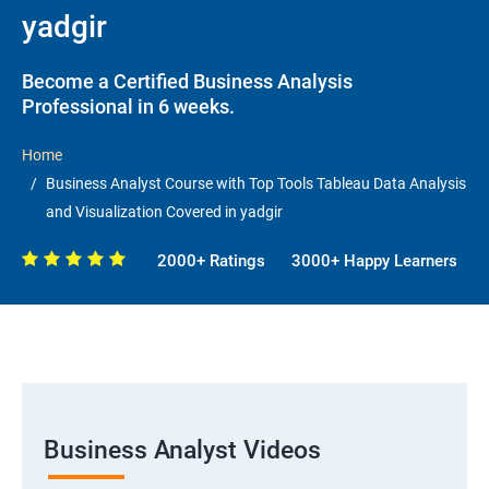
yadgir
Become a Certified Business Analysis
Professional in 6 weeks.
Home
Business Analyst Course with Top Tools Tableau Data Analysis
and Visualization Covered in yadgir
2000+ Ratings
3000+ Happy Learners
Business Analyst Videos