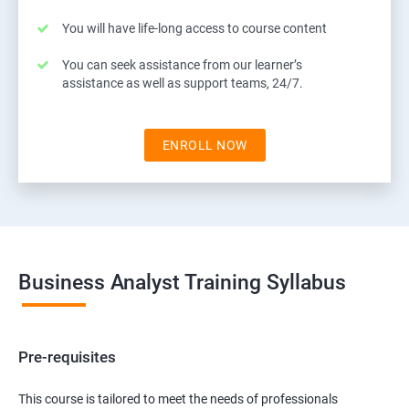
You will have life-long access to course content
You can seek assistance from our learner’s
assistance as well as support teams, 24/7.
ENROLL NOW
Business Analyst Training Syllabus
Pre-requisites
This course is tailored to meet the needs of professionals