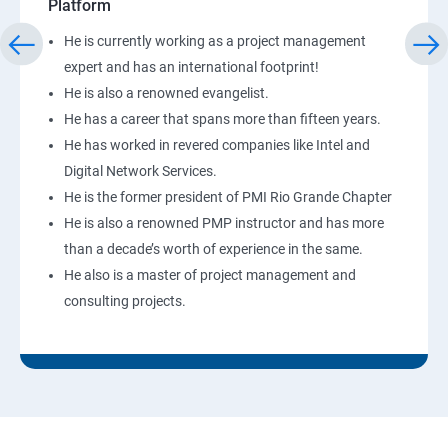
Platform
He is currently working as a project management
expert and has an international footprint!
He is also a renowned evangelist.
He has a career that spans more than fifteen years.
He has worked in revered companies like Intel and
Digital Network Services.
He is the former president of PMI Rio Grande Chapter
He is also a renowned PMP instructor and has more
than a decade’s worth of experience in the same.
He also is a master of project management and
consulting projects.