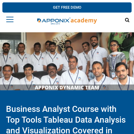
GET FREE DEMO
Business Analyst Course with
Top Tools Tableau Data Analysis
and Visualization Covered in