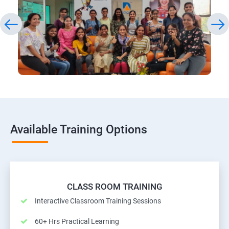
Available Training Options
CLASS ROOM TRAINING
Interactive Classroom Training Sessions
60+ Hrs Practical Learning