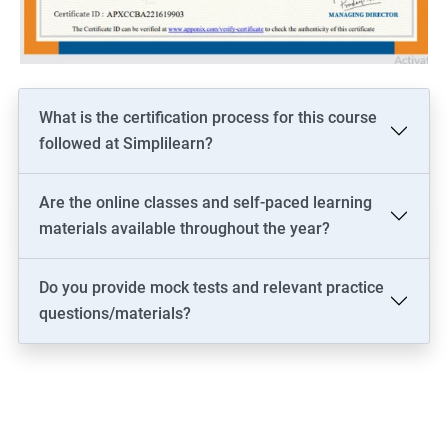
driven solutions.
Increase your marketability as a professional who is well-versed
in both the technical and business aspects of data science,
opening up more career opportunities.
Stay current on the latest industry trends and best practices in
What is the certification process for this course
both data science and business analysis, helping you to stay
followed at Simplilearn?
competitive and relevant in the job market.
Are the online classes and self-paced learning
materials available throughout the year?
Related job roles
Do you provide mock tests and relevant practice
Business architect
questions/materials?
Business systems analyst
Enterprise analyst
Management consultant
Process analyst