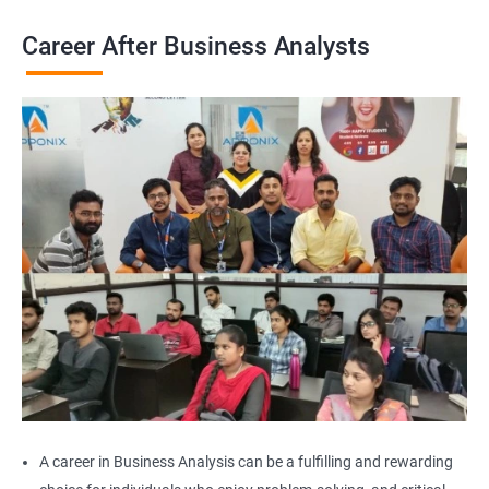
Career After Business Analysts
2000+
3000+
Testimonial
A career in Business Analysis can be a fulfilling and rewarding