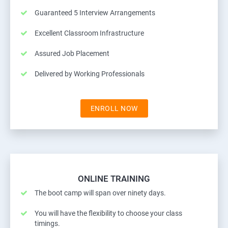
Guaranteed 5 Interview Arrangements
Excellent Classroom Infrastructure
Assured Job Placement
Delivered by Working Professionals
ENROLL NOW
ONLINE TRAINING
The boot camp will span over ninety days.
You will have the flexibility to choose your class
timings.