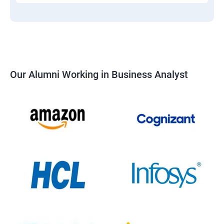
Our Alumni Working in Business Analyst