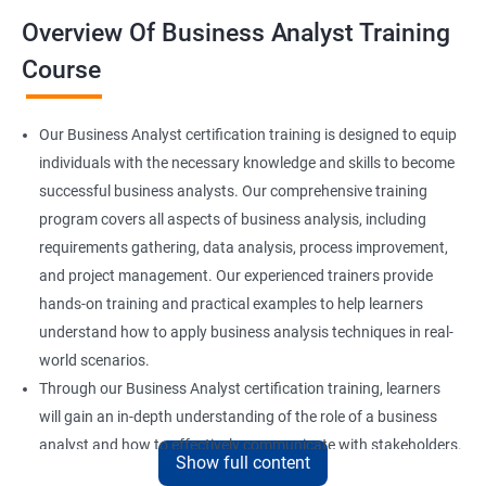
Overview Of Business Analyst Training
Course
Our Business Analyst certification training is designed to equip
individuals with the necessary knowledge and skills to become
successful business analysts. Our comprehensive training
program covers all aspects of business analysis, including
requirements gathering, data analysis, process improvement,
and project management. Our experienced trainers provide
hands-on training and practical examples to help learners
understand how to apply business analysis techniques in real-
world scenarios.
Through our Business Analyst certification training, learners
will gain an in-depth understanding of the role of a business
analyst and how to effectively communicate with stakeholders.
Show full content
They will also learn how to identify and analyze business