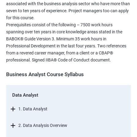
associated with the business analysis sector who have more than
seven to ten years of experience. Project managers too can apply
for this course.
Prerequisites consist of the following – 7500 work hours
spanning over ten years in core knowledge areas stated in the
BABOK® Guide Version 3. Minimum 35 work hours in
Professional Development in the last four years. Two references
from a revered career manager, from a client or a CBAP®
professional. Signed IIBA® Code of Conduct document.
Business Analyst Course Syllabus
Data Analyst
1. Data Analyst
2. Data Analysis Overview