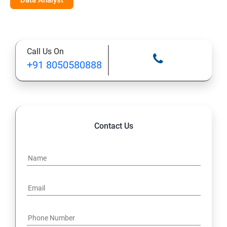
Data Analyst
Call Us On
+91 8050580888
Contact Us