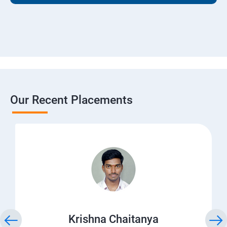
Our Recent Placements
Krishna Chaitanya