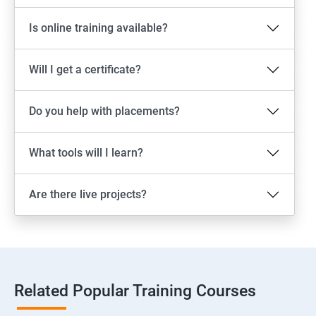
Is online training available?
Will I get a certificate?
Do you help with placements?
What tools will I learn?
Are there live projects?
Related Popular Training Courses