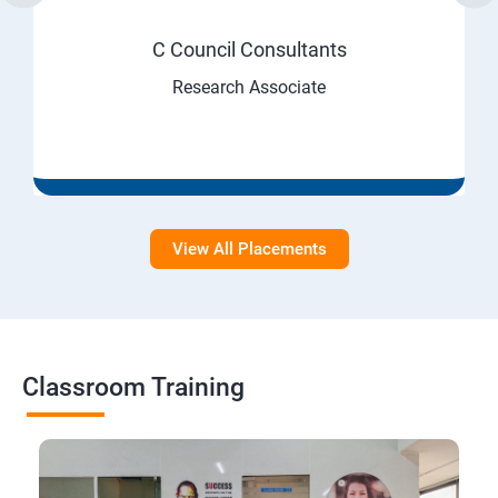
C Council Consultants
Research Associate
View All Placements
Classroom Training