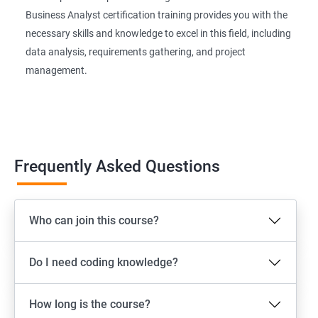
Business Analyst certification training provides you with the
necessary skills and knowledge to excel in this field, including
data analysis, requirements gathering, and project
management.
Frequently Asked Questions
Who can join this course?
Do I need coding knowledge?
How long is the course?