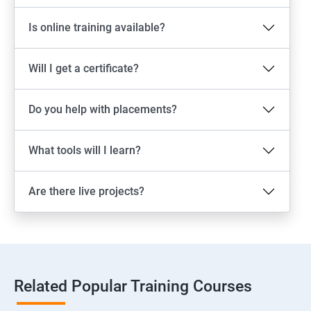
Is online training available?
Will I get a certificate?
Do you help with placements?
What tools will I learn?
Are there live projects?
Related Popular Training Courses