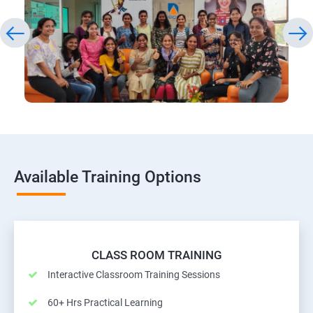
Available Training Options
CLASS ROOM TRAINING
Interactive Classroom Training Sessions
60+ Hrs Practical Learning