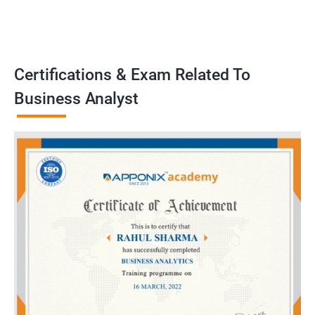
problems, develop strategies, and implement solutions to
achieve business goals. Our training program emphasizes
practical application and prepares learners to handle real-world
challenges as business analysts..
Certifications & Exam Related To
Business Analyst
Benefits of learning Business Analyst
Sure, here are 5 benefits of taking a Business Analyst
certification training in conjunction with Data Science:
Gain a comprehensive understanding of both the technical and
business sides of data science, allowing you to effectively
communicate with both teams in your organization.
Learn key data analysis techniques and tools that are essential
for a Business Analyst, including data visualization, statistical
analysis, and machine learning.
Develop critical thinking and problem-solving skills that are
crucial for identifying business challenges and proposing data-