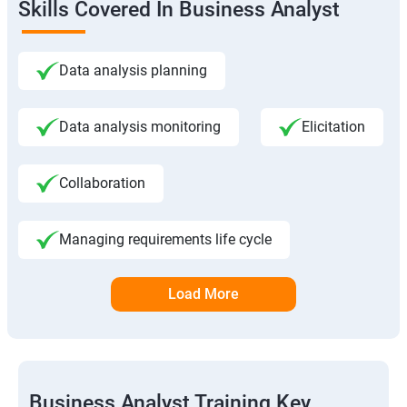
Skills Covered In Business Analyst
Data analysis planning
Data analysis monitoring
Elicitation
Collaboration
Managing requirements life cycle
Load More
Business Analyst Training Key