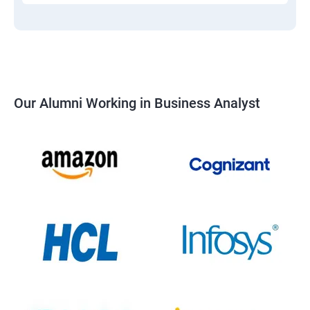
Our Alumni Working in Business Analyst