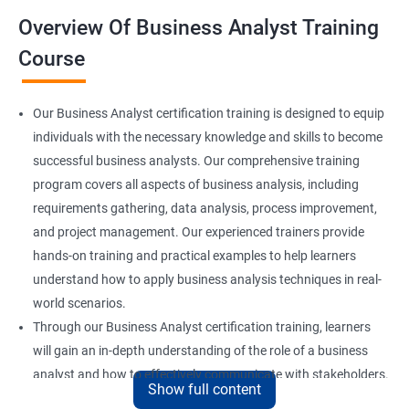
Overview Of Business Analyst Training
Course
Our Business Analyst certification training is designed to equip
individuals with the necessary knowledge and skills to become
successful business analysts. Our comprehensive training
program covers all aspects of business analysis, including
requirements gathering, data analysis, process improvement,
and project management. Our experienced trainers provide
hands-on training and practical examples to help learners
understand how to apply business analysis techniques in real-
world scenarios.
Through our Business Analyst certification training, learners
will gain an in-depth understanding of the role of a business
analyst and how to effectively communicate with stakeholders.
Show full content
They will also learn how to identify and analyze business