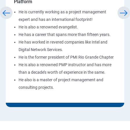
Platform
He is currently working as a project management
expert and has an international footprint!
He is also a renowned evangelist.
He has a career that spans more than fifteen years.
He has worked in revered companies like Intel and
Digital Network Services.
He is the former president of PMI Rio Grande Chapter
He is also a renowned PMP instructor and has more
than a decade’s worth of experience in the same.
He also is a master of project management and
consulting projects.