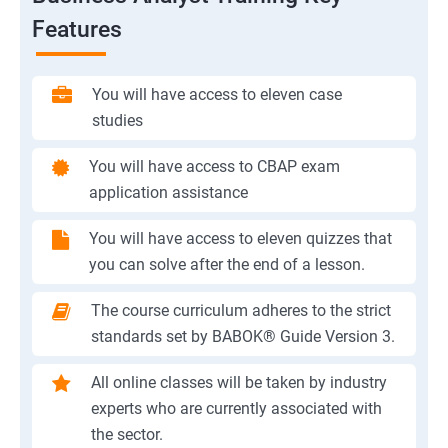
Features
You will have access to eleven case
studies
You will have access to CBAP exam
application assistance
You will have access to eleven quizzes that
you can solve after the end of a lesson.
The course curriculum adheres to the strict
standards set by BABOK® Guide Version 3.
All online classes will be taken by industry
experts who are currently associated with
the sector.