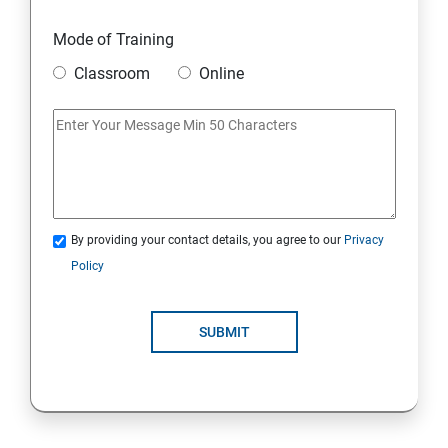
Mode of Training
Classroom
Online
By providing your contact details, you agree to our
Privacy
Policy
SUBMIT