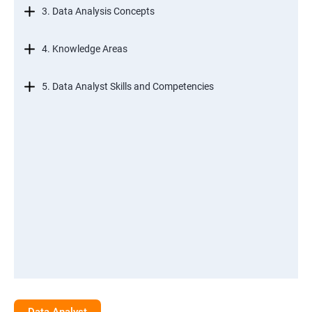
3. Data Analysis Concepts
4. Knowledge Areas
5. Data Analyst Skills and Competencies