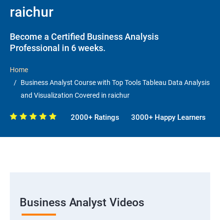
raichur
Become a Certified Business Analysis
Professional in 6 weeks.
Home
Business Analyst Course with Top Tools Tableau Data Analysis
and Visualization Covered in raichur
2000+ Ratings
3000+ Happy Learners
Business Analyst Videos