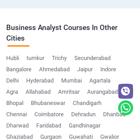
Business Analyst Courses In Other
Cities
Hubli
tumkur
Trichy
Secunderabad
Bangalore
Ahmedabad
Jaipur
Indore
Delhi
Hyderabad
Mumbai
Agartala
Agra
Allahabad
Amritsar
Aurangabad
Bhopal
Bhubaneswar
Chandigarh
Chennai
Coimbatore
Dehradun
Dhanbad
Dharwad
Faridabad
Gandhinagar
Ghaziabad
Gurgaon
Guwahati
Gwalior