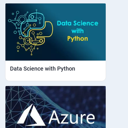
Data Science with Python