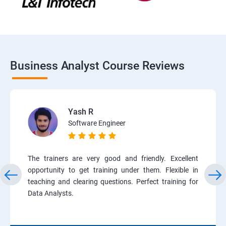
Business Analyst Course Reviews
Yash R
Software Engineer
The trainers are very good and friendly. Excellent
opportunity to get training under them. Flexible in
teaching and clearing questions. Perfect training for
Data Analysts.