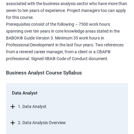
associated with the business analysis sector who have more than
seven to ten years of experience. Project managers too can apply
for this course.
Prerequisites consist of the following – 7500 work hours
spanning over ten years in core knowledge areas stated in the
BABOK® Guide Version 3. Minimum 35 work hours in
Professional Development in the last four years. Two references
from a revered career manager, from a client or a CBAP®
professional. Signed IIBA® Code of Conduct document.
Business Analyst Course Syllabus
Data Analyst
1. Data Analyst
2. Data Analysis Overview