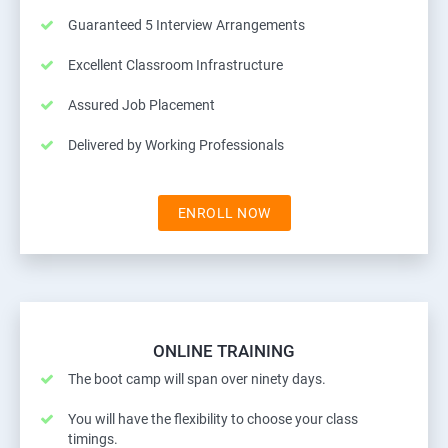
Guaranteed 5 Interview Arrangements
Excellent Classroom Infrastructure
Assured Job Placement
Delivered by Working Professionals
ENROLL NOW
ONLINE TRAINING
The boot camp will span over ninety days.
You will have the flexibility to choose your class
timings.