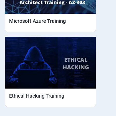
Microsoft Azure Training
Ethical Hacking Training