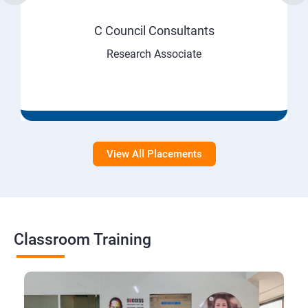
C Council Consultants
Research Associate
View All Placements
Classroom Training