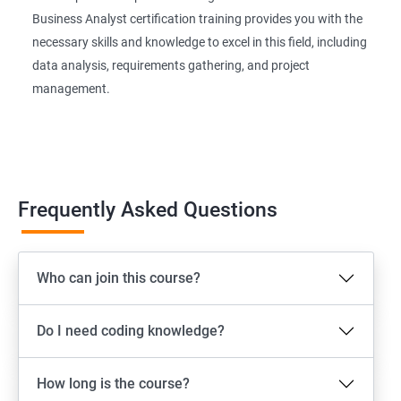
Business Analyst certification training provides you with the
necessary skills and knowledge to excel in this field, including
data analysis, requirements gathering, and project
management.
Frequently Asked Questions
Who can join this course?
Do I need coding knowledge?
How long is the course?