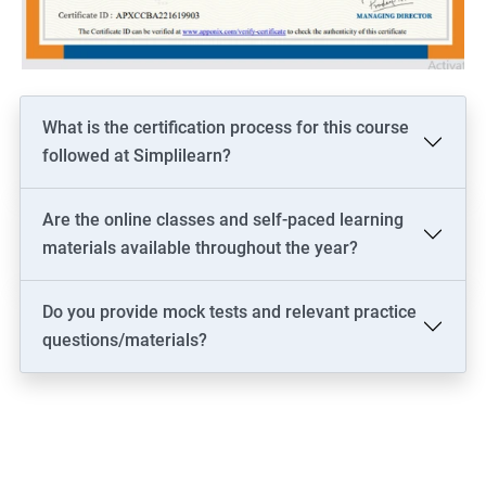
driven solutions.
Increase your marketability as a professional who is well-versed
in both the technical and business aspects of data science,
opening up more career opportunities.
Stay current on the latest industry trends and best practices in
What is the certification process for this course
both data science and business analysis, helping you to stay
followed at Simplilearn?
competitive and relevant in the job market.
Are the online classes and self-paced learning
materials available throughout the year?
Related job roles
Do you provide mock tests and relevant practice
Business architect
questions/materials?
Business systems analyst
Enterprise analyst
Management consultant
Process analyst