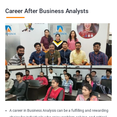
Career After Business Analysts
2000+
3000+
Testimonial
A career in Business Analysis can be a fulfilling and rewarding