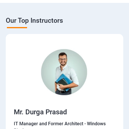
Our Top Instructors
Mr. Durga Prasad
IT Manager and Former Architect - Windows