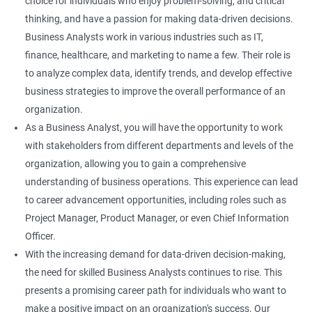
choice for individuals who enjoy problem-solving, and critical
thinking, and have a passion for making data-driven decisions.
Business Analysts work in various industries such as IT,
finance, healthcare, and marketing to name a few. Their role is
to analyze complex data, identify trends, and develop effective
business strategies to improve the overall performance of an
organization.
As a Business Analyst, you will have the opportunity to work
with stakeholders from different departments and levels of the
organization, allowing you to gain a comprehensive
understanding of business operations. This experience can lead
to career advancement opportunities, including roles such as
Project Manager, Product Manager, or even Chief Information
Officer.
With the increasing demand for data-driven decision-making,
the need for skilled Business Analysts continues to rise. This
presents a promising career path for individuals who want to
make a positive impact on an organization's success. Our