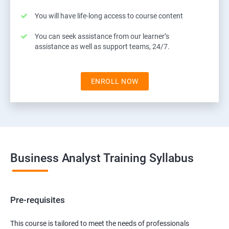
You will have life-long access to course content
You can seek assistance from our learner’s
assistance as well as support teams, 24/7.
ENROLL NOW
Business Analyst Training Syllabus
Pre-requisites
This course is tailored to meet the needs of professionals