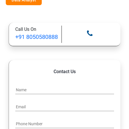
Data Analyst
Call Us On
+91 8050580888
Contact Us