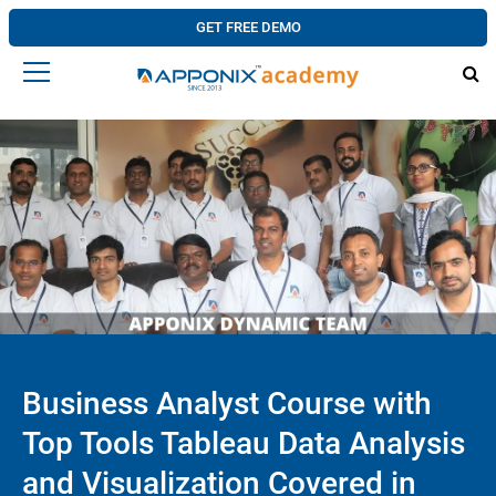
GET FREE DEMO
Business Analyst Course with
Top Tools Tableau Data Analysis
and Visualization Covered in