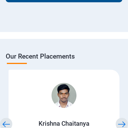
Our Recent Placements
Krishna Chaitanya