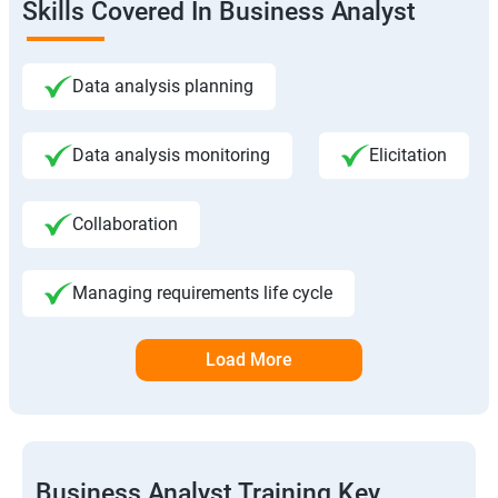
Skills Covered In Business Analyst
Data analysis planning
Data analysis monitoring
Elicitation
Collaboration
Managing requirements life cycle
Load More
Business Analyst Training Key