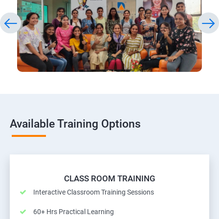
Available Training Options
CLASS ROOM TRAINING
Interactive Classroom Training Sessions
60+ Hrs Practical Learning