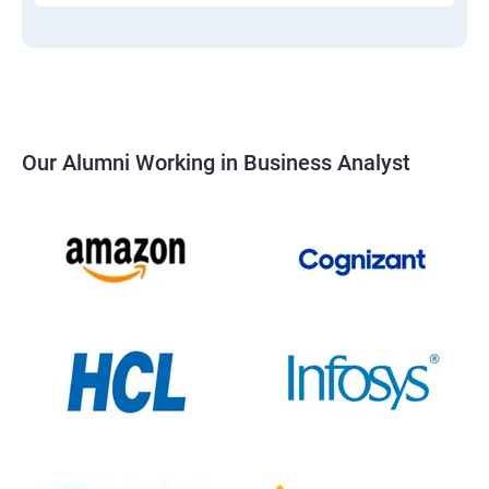
Our Alumni Working in Business Analyst