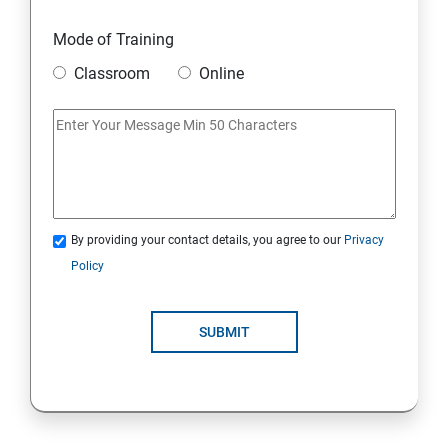
Mode of Training
Classroom
Online
By providing your contact details, you agree to our
Privacy
Policy
SUBMIT