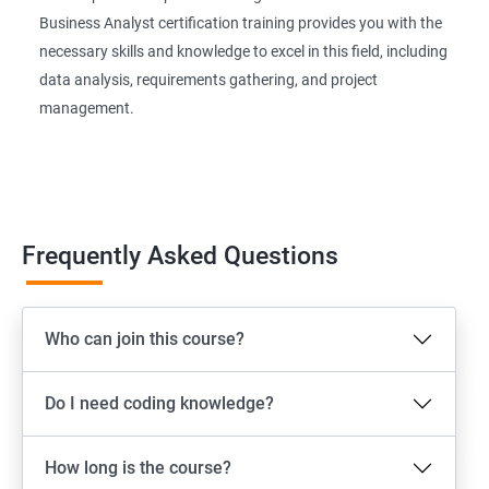
Business Analyst certification training provides you with the
necessary skills and knowledge to excel in this field, including
data analysis, requirements gathering, and project
management.
Frequently Asked Questions
Who can join this course?
Do I need coding knowledge?
How long is the course?