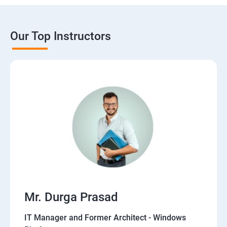
Our Top Instructors
Mr. Durga Prasad
IT Manager and Former Architect - Windows