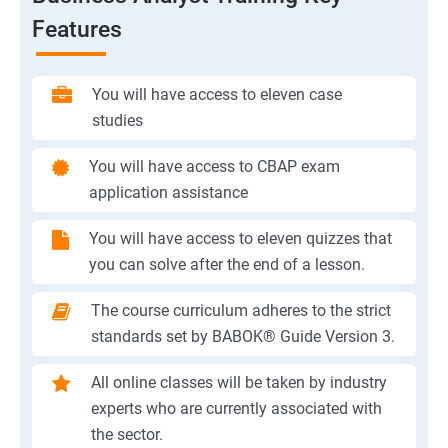
Features
You will have access to eleven case
studies
You will have access to CBAP exam
application assistance
You will have access to eleven quizzes that
you can solve after the end of a lesson.
The course curriculum adheres to the strict
standards set by BABOK® Guide Version 3.
All online classes will be taken by industry
experts who are currently associated with
the sector.