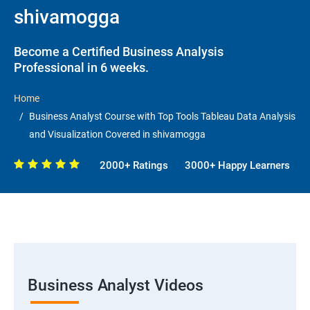
shivamogga
Become a Certified Business Analysis
Professional in 6 weeks.
Home
Business Analyst Course with Top Tools Tableau Data Analysis
and Visualization Covered in shivamogga
2000+ Ratings
3000+ Happy Learners
Business Analyst Videos