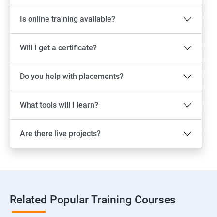
Is online training available?
Will I get a certificate?
Do you help with placements?
What tools will I learn?
Are there live projects?
Related Popular Training Courses