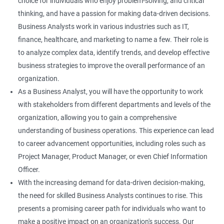
choice for individuals who enjoy problem-solving, and critical
thinking, and have a passion for making data-driven decisions.
Business Analysts work in various industries such as IT,
finance, healthcare, and marketing to name a few. Their role is
to analyze complex data, identify trends, and develop effective
business strategies to improve the overall performance of an
organization.
As a Business Analyst, you will have the opportunity to work
with stakeholders from different departments and levels of the
organization, allowing you to gain a comprehensive
understanding of business operations. This experience can lead
to career advancement opportunities, including roles such as
Project Manager, Product Manager, or even Chief Information
Officer.
With the increasing demand for data-driven decision-making,
the need for skilled Business Analysts continues to rise. This
presents a promising career path for individuals who want to
make a positive impact on an organization's success. Our