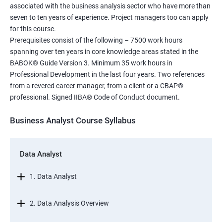
associated with the business analysis sector who have more than
seven to ten years of experience. Project managers too can apply
for this course.
Prerequisites consist of the following – 7500 work hours
spanning over ten years in core knowledge areas stated in the
BABOK® Guide Version 3. Minimum 35 work hours in
Professional Development in the last four years. Two references
from a revered career manager, from a client or a CBAP®
professional. Signed IIBA® Code of Conduct document.
Business Analyst Course Syllabus
Data Analyst
1. Data Analyst
2. Data Analysis Overview