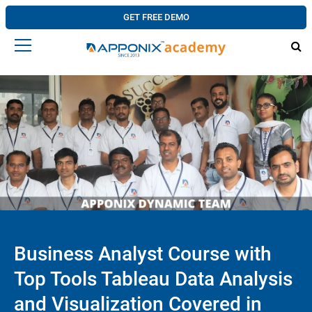
GET FREE DEMO
Business Analyst Course with
Top Tools Tableau Data Analysis
and Visualization Covered in