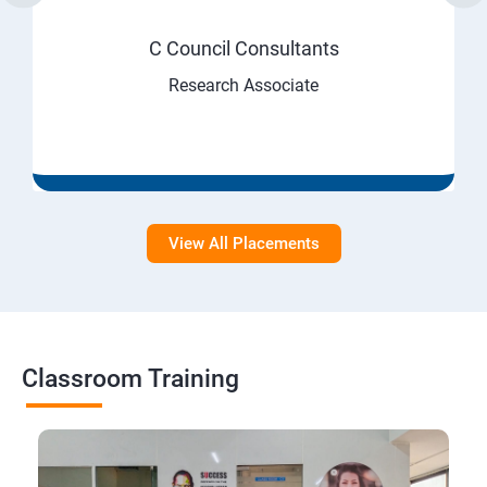
C Council Consultants
Research Associate
View All Placements
Classroom Training