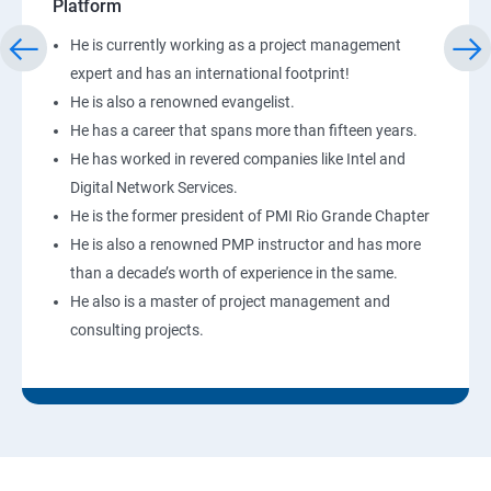
Platform
He is currently working as a project management
expert and has an international footprint!
He is also a renowned evangelist.
He has a career that spans more than fifteen years.
He has worked in revered companies like Intel and
Digital Network Services.
He is the former president of PMI Rio Grande Chapter
He is also a renowned PMP instructor and has more
than a decade’s worth of experience in the same.
He also is a master of project management and
consulting projects.