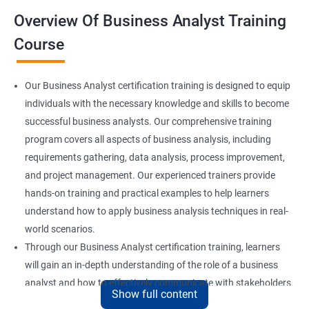
Overview Of Business Analyst Training
Course
Our Business Analyst certification training is designed to equip
individuals with the necessary knowledge and skills to become
successful business analysts. Our comprehensive training
program covers all aspects of business analysis, including
requirements gathering, data analysis, process improvement,
and project management. Our experienced trainers provide
hands-on training and practical examples to help learners
understand how to apply business analysis techniques in real-
world scenarios.
Through our Business Analyst certification training, learners
will gain an in-depth understanding of the role of a business
analyst and how to effectively communicate with stakeholders.
Show full content
They will also learn how to identify and analyze business