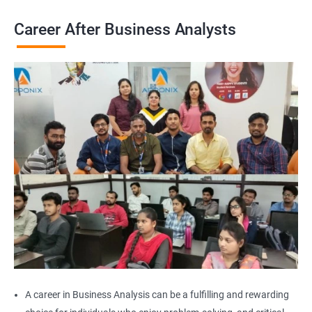
Career After Business Analysts
2000+
3000+
Testimonial
A career in Business Analysis can be a fulfilling and rewarding