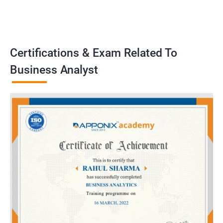
problems, develop strategies, and implement solutions to
achieve business goals. Our training program emphasizes
practical application and prepares learners to handle real-world
challenges as business analysts..
Certifications & Exam Related To
Business Analyst
Benefits of learning Business Analyst
Sure, here are 5 benefits of taking a Business Analyst
certification training in conjunction with Data Science:
Gain a comprehensive understanding of both the technical and
business sides of data science, allowing you to effectively
communicate with both teams in your organization.
Learn key data analysis techniques and tools that are essential
for a Business Analyst, including data visualization, statistical
analysis, and machine learning.
Develop critical thinking and problem-solving skills that are
crucial for identifying business challenges and proposing data-