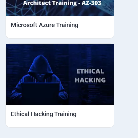
Microsoft Azure Training
Ethical Hacking Training