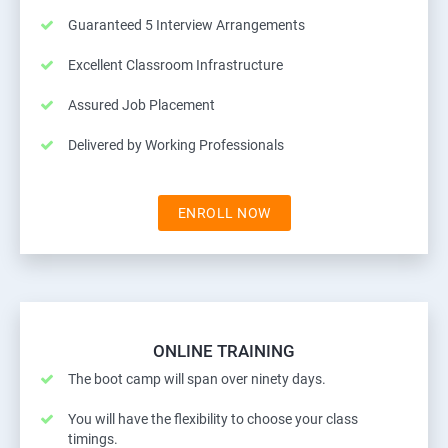
Guaranteed 5 Interview Arrangements
Excellent Classroom Infrastructure
Assured Job Placement
Delivered by Working Professionals
ENROLL NOW
ONLINE TRAINING
The boot camp will span over ninety days.
You will have the flexibility to choose your class
timings.