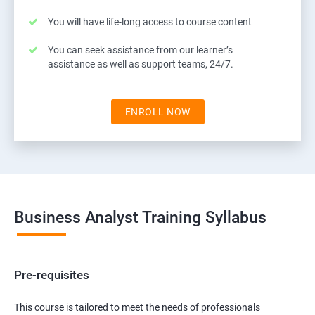
You will have life-long access to course content
You can seek assistance from our learner’s
assistance as well as support teams, 24/7.
ENROLL NOW
Business Analyst Training Syllabus
Pre-requisites
This course is tailored to meet the needs of professionals