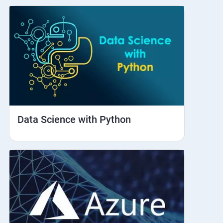
Data Science with Python