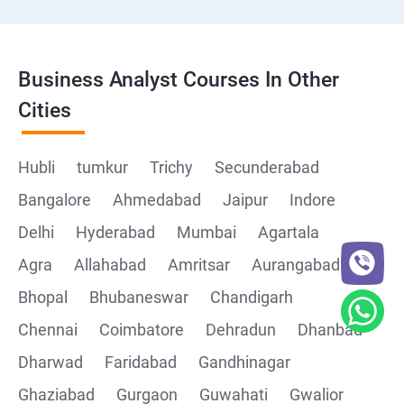
Business Analyst Courses In Other
Cities
Hubli
tumkur
Trichy
Secunderabad
Bangalore
Ahmedabad
Jaipur
Indore
Delhi
Hyderabad
Mumbai
Agartala
Agra
Allahabad
Amritsar
Aurangabad
Bhopal
Bhubaneswar
Chandigarh
Chennai
Coimbatore
Dehradun
Dhanbad
Dharwad
Faridabad
Gandhinagar
Ghaziabad
Gurgaon
Guwahati
Gwalior