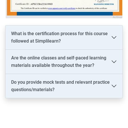
driven solutions.
Increase your marketability as a professional who is well-versed
in both the technical and business aspects of data science,
opening up more career opportunities.
Stay current on the latest industry trends and best practices in
What is the certification process for this course
both data science and business analysis, helping you to stay
followed at Simplilearn?
competitive and relevant in the job market.
Are the online classes and self-paced learning
materials available throughout the year?
Related job roles
Do you provide mock tests and relevant practice
Business architect
questions/materials?
Business systems analyst
Enterprise analyst
Management consultant
Process analyst