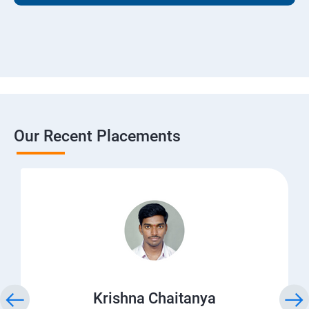
Our Recent Placements
Krishna Chaitanya