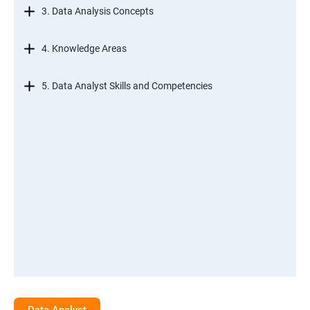
3. Data Analysis Concepts
4. Knowledge Areas
5. Data Analyst Skills and Competencies