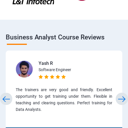
Business Analyst Course Reviews
Yash R
Software Engineer
The trainers are very good and friendly. Excellent
opportunity to get training under them. Flexible in
teaching and clearing questions. Perfect training for
Data Analysts.