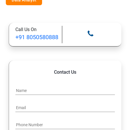
Data Analyst
Call Us On
+91 8050580888
Contact Us