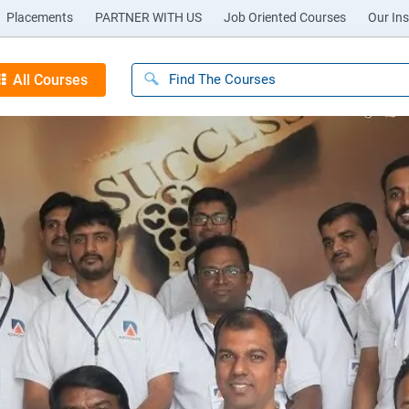
Placements
PARTNER WITH US
Job Oriented Courses
Our Ins
All Courses