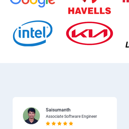
Saisumanth
Associate Software Engineer