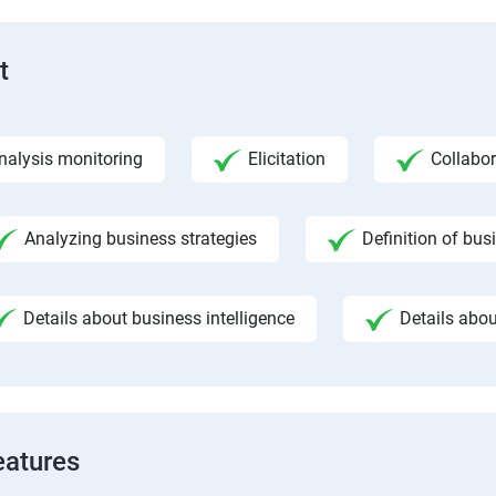
t
nalysis monitoring
Elicitation
Collabor
Analyzing business strategies
Definition of bus
Details about business intelligence
Details abou
eatures