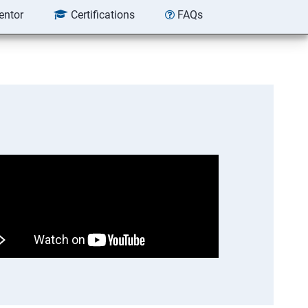
entor
Certifications
FAQs