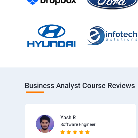
Business Analyst Course Reviews
Yash R
Software Engineer