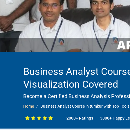
Business Analyst Course
Visualization Covered
Become a Certified Business Analysis Professi
Home
Business Analyst Course in tumkur with Top Tools
2000+ Ratings
3000+ Happy Le