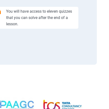
You will have access to eleven quizzes
that you can solve after the end of a
lesson.