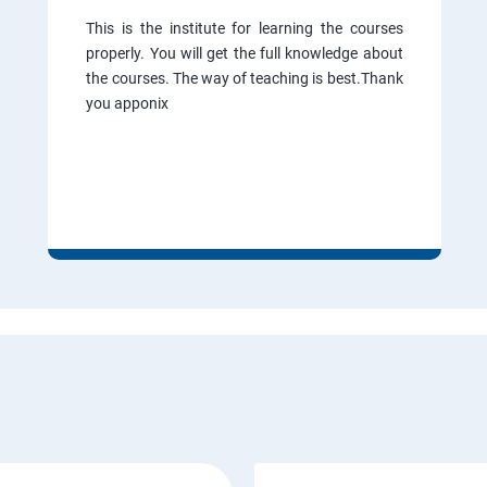
This is the institute for learning the courses
properly. You will get the full knowledge about
the courses. The way of teaching is best.Thank
you apponix