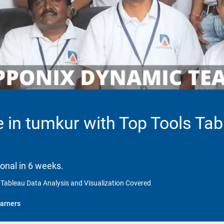
 in tumkur with Top Tools Tab
onal in 6 weeks.
 Tableau Data Analysis and Visualization Covered
arners