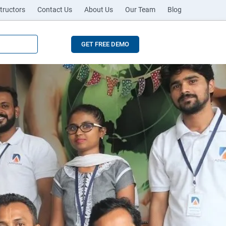
tructors
Contact Us
About Us
Our Team
Blog
GET FREE DEMO