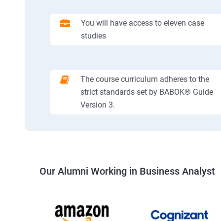
You will have access to eleven case
studies
The course curriculum adheres to the
strict standards set by BABOK® Guide
Version 3.
Our Alumni Working in Business Analyst