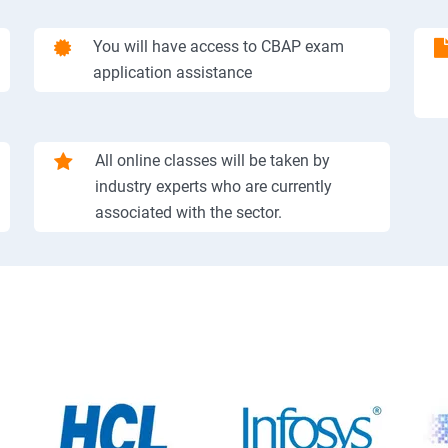
You will have access to CBAP exam
application assistance
All online classes will be taken by
industry experts who are currently
associated with the sector.