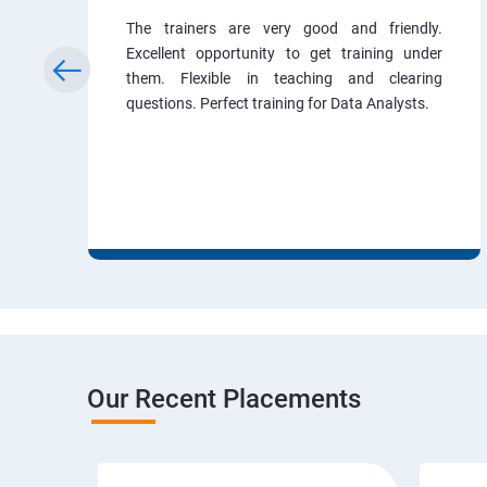
The trainers are very good and friendly.
Excellent opportunity to get training under
them. Flexible in teaching and clearing
questions. Perfect training for Data Analysts.
Our Recent Placements