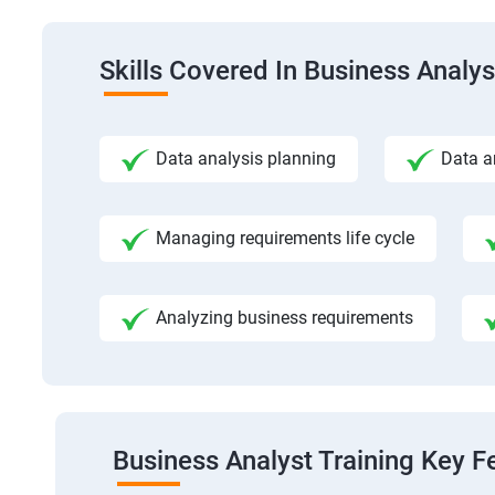
Skills Covered In Business Analys
Data analysis planning
Data a
Managing requirements life cycle
Analyzing business requirements
Business Analyst Training Key F