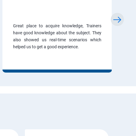
Great place to acquire knowledge, Trainers
have good knowledge about the subject. They
also showed us real-time scenarios which
helped us to get a good experience.