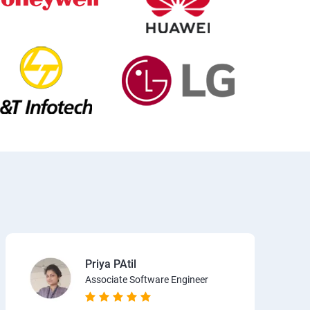
Priya PAtil
Associate Software Engineer