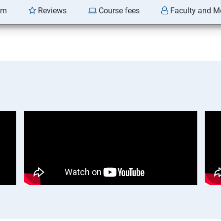
am
Reviews
Course fees
Faculty and M