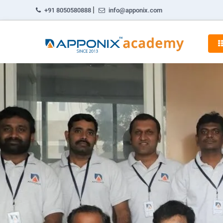
|
+91 8050580888
info@apponix.com