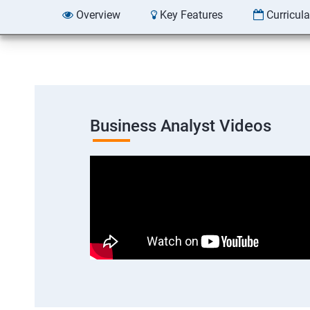
Overview
Key Features
Curricul
Business Analyst Videos