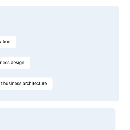
ation
iness design
t business architecture