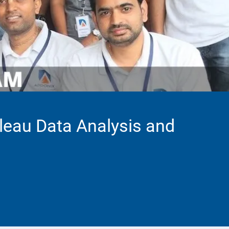
leau Data Analysis and