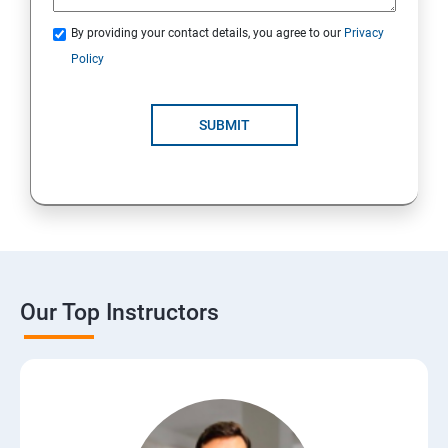
By providing your contact details, you agree to our
Privacy
Policy
SUBMIT
Our Top Instructors