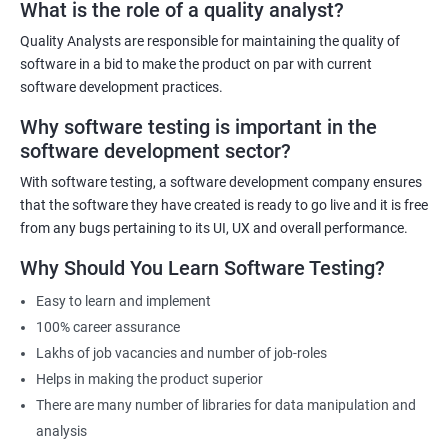
What is the role of a quality analyst?
Quality Analysts are responsible for maintaining the quality of
Benefits of learning Software Testing
software in a bid to make the product on par with current
software development practices.
Some benefits of taking the Software Testing Master Program
Why software testing is important in the
certification training are:
software development sector?
Comprehensive training: The Software Testing Master Program
covers various testing techniques, methodologies, and tools
With software testing, a software development company ensures
that equip learners with the skills and knowledge required to
that the software they have created is ready to go live and it is free
become an expert in software testing.
from any bugs pertaining to its UI, UX and overall performance.
Career advancement: The certification demonstrates to
Why Should You Learn Software Testing?
employers that the candidate is skilled and knowledgeable in
Easy to learn and implement
software testing, which can lead to career advancement
100% career assurance
opportunities.
Lakhs of job vacancies and number of job-roles
Increased earning potential: Certified professionals in software
Helps in making the product superior
testing often earn higher salaries than non-certified
There are many number of libraries for data manipulation and
professionals due to their specialized skills and knowledge.
analysis
Industry recognition: The Software Testing Master Program is