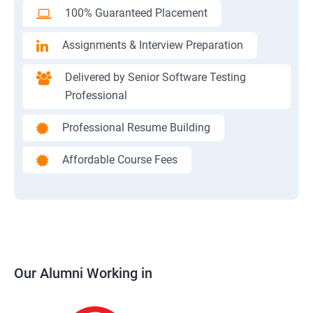
100% Guaranteed Placement
Assignments & Interview Preparation
Delivered by Senior Software Testing
Professional
Professional Resume Building
Affordable Course Fees
Our Alumni Working in