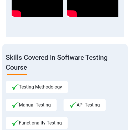
Skills Covered In Software Testing
Course
Testing Methodology
Manual Testing
API Testing
Functionality Testing