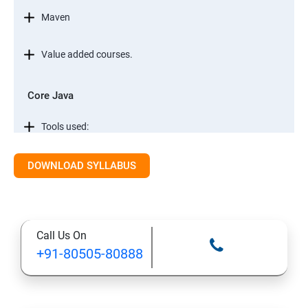
Maven
Value added courses.
Core Java
Tools used:
Automation testing concepts
DOWNLOAD SYLLABUS
Core Java
Call Us On
Conditional Statements in JAVA
+91-80505-80888
Object Oriented Programming