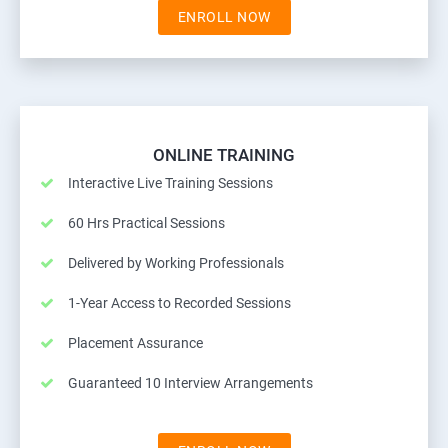
ENROLL NOW
ONLINE TRAINING
Interactive Live Training Sessions
60 Hrs Practical Sessions
Delivered by Working Professionals
1-Year Access to Recorded Sessions
Placement Assurance
Guaranteed 10 Interview Arrangements