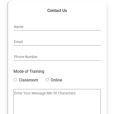
Contact Us
Mode of Training
Classroom
Online