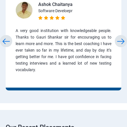
Ashok Chaitanya
Software Develoepr
A very good institution with knowledgeable people.
Thanks to Gauri Shankar sir for encouraging us to
learn more and more. This is the best coaching I have
ever taken so far in my lifetime, and day by day it’s
getting better for me. I have got confidence in facing
testing interviews and a learned lot of new testing
vocabulary.