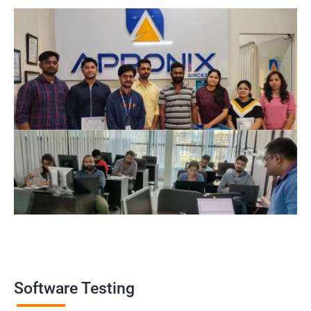
widely recognized by the industry, making it a valuable asset for
professionals looking to establish themselves as experts in the
field.
Enhanced employability: Having a certification in software
testing can make job seekers stand out in a crowded job market
and increase their chances of being hired for software testing
roles.
Related job roles
Software Testing Engineer
Automation Engineer
Testing Engineer
Mobile app tester
Full stack software tester
Software Testing