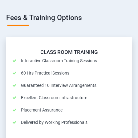
Fees & Training Options
CLASS ROOM TRAINING
Interactive Classroom Training Sessions
60 Hrs Practical Sessions
Guaranteed 10 Interview Arrangements
Excellent Classroom Infrastructure
Placement Assurance
Delivered by Working Professionals