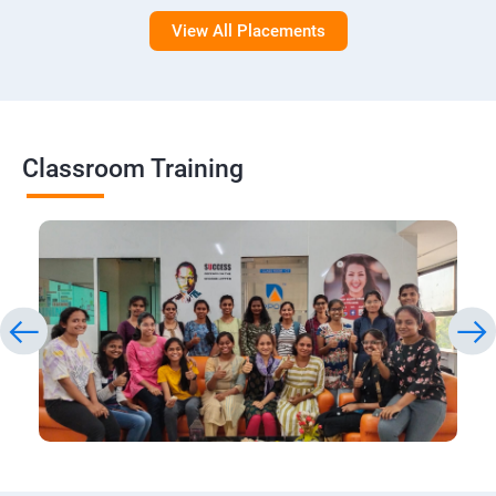
View All Placements
Classroom Training