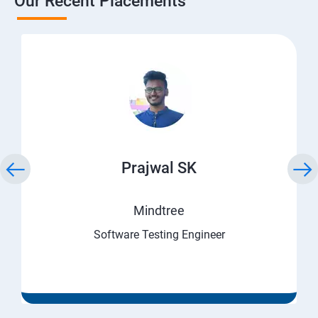
Our Recent Placements
Prajwal SK
Mindtree
Software Testing Engineer