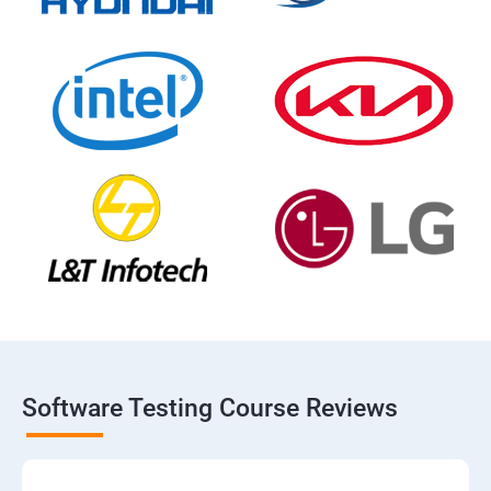
Software Testing Course Reviews