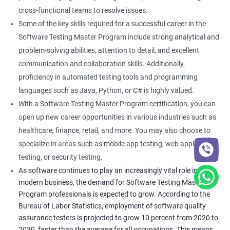
cross-functional teams to resolve issues.
Some of the key skills required for a successful career in the
Software Testing Master Program include strong analytical and
problem-solving abilities, attention to detail, and excellent
communication and collaboration skills. Additionally,
proficiency in automated testing tools and programming
languages such as Java, Python, or C# is highly valued.
With a Software Testing Master Program certification, you can
open up new career opportunities in various industries such as
healthcare, finance, retail, and more. You may also choose to
specialize in areas such as mobile app testing, web application
testing, or security testing.
As software continues to play an increasingly vital role in
modern business, the demand for Software Testing Master
Program professionals is expected to grow. According to the
Bureau of Labor Statistics, employment of software quality
assurance testers is projected to grow 10 percent from 2020 to
2030, faster than the average for all occupations. This means