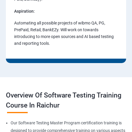
Aspiration:
Automating all possible projects of wibmo QA, PG,
PrePaid, Retail, BankEZy. Will work on towards
introducing to more open sources and AI based testing
and reporting tools.
Overview Of Software Testing Training
Course In Raichur
Our Software Testing Master Program certification training is
designed to provide comprehensive training on various aspects