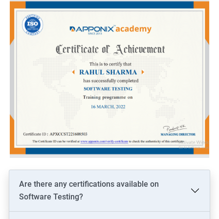
Are there any certifications available on
Software Testing?