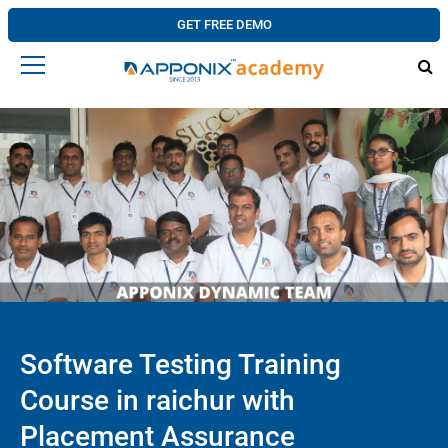
GET FREE DEMO
Software Testing Training
Course in raichur with
Placement Assurance