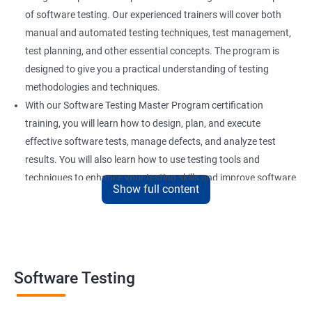
of software testing. Our experienced trainers will cover both
manual and automated testing techniques, test management,
test planning, and other essential concepts. The program is
designed to give you a practical understanding of testing
methodologies and techniques.
With our Software Testing Master Program certification
training, you will learn how to design, plan, and execute
effective software tests, manage defects, and analyze test
results. You will also learn how to use testing tools and
techniques to enhance your testing skills and improve software
Show full content
quality.
Our Software Testing Master Program certification training is
ideal for individuals who are interested in pursuing a career in
software testing, quality assurance, or software development.
Whether you are a beginner or an experienced professional, our
Software Testing
training will equip you with the skills and knowledge you need to
succeed in this field.