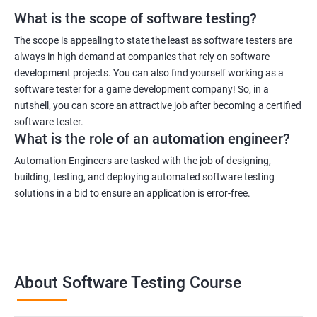
What is the scope of software testing?
1000+ Ratings
3000+ Learners
Student Feedback
The scope is appealing to state the least as software testers are
always in high demand at companies that rely on software
development projects. You can also find yourself working as a
software tester for a game development company! So, in a
nutshell, you can score an attractive job after becoming a certified
software tester.
What is the role of an automation engineer?
Automation Engineers are tasked with the job of designing,
building, testing, and deploying automated software testing
solutions in a bid to ensure an application is error-free.
About Software Testing Course