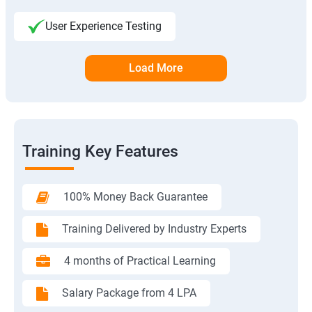
User Experience Testing
Load More
Training Key Features
100% Money Back Guarantee
Training Delivered by Industry Experts
4 months of Practical Learning
Salary Package from 4 LPA