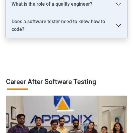
What is the role of a quality engineer?
Does a software tester need to know how to
code?
Career After Software Testing