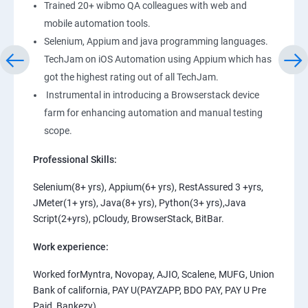
Trained 20+ wibmo QA colleagues with web and
mobile automation tools.
Selenium, Appium and java programming languages.
TechJam on iOS Automation using Appium which has
got the highest rating out of all TechJam.
Instrumental in introducing a Browserstack device
farm for enhancing automation and manual testing
scope.
Professional Skills:
Selenium(8+ yrs), Appium(6+ yrs), RestAssured 3 +yrs,
JMeter(1+ yrs), Java(8+ yrs), Python(3+ yrs),Java
Script(2+yrs), pCloudy, BrowserStack, BitBar.
Work experience:
Worked forMyntra, Novopay, AJIO, Scalene, MUFG, Union
Bank of california, PAY U(PAYZAPP, BDO PAY, PAY U Pre
Paid, Bankezy).