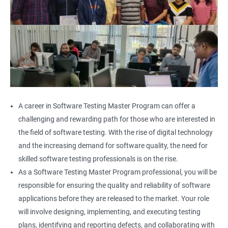
A career in Software Testing Master Program can offer a
challenging and rewarding path for those who are interested in
the field of software testing. With the rise of digital technology
and the increasing demand for software quality, the need for
skilled software testing professionals is on the rise.
As a Software Testing Master Program professional, you will be
responsible for ensuring the quality and reliability of software
applications before they are released to the market. Your role
will involve designing, implementing, and executing testing
plans, identifying and reporting defects, and collaborating with