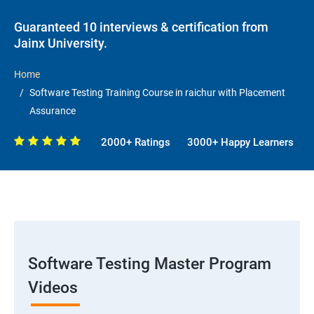
Guaranteed 10 interviews & certification from
Jainx University.
Home
Software Testing Training Course in raichur with Placement
Assurance
2000+ Ratings
3000+ Happy Learners
Software Testing Master Program
Videos