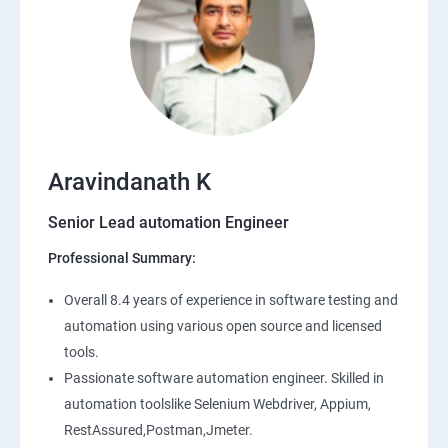
Aravindanath K
Senior Lead automation Engineer
Professional Summary:
Overall 8.4 years of experience in software testing and
automation using various open source and licensed
tools.
Passionate software automation engineer. Skilled in
automation toolslike Selenium Webdriver, Appium,
RestAssured,Postman,Jmeter.