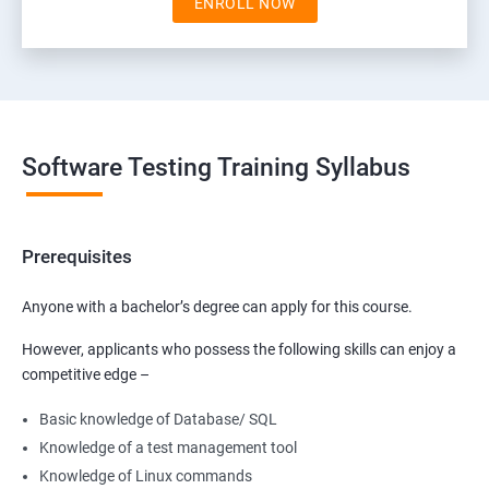
ENROLL NOW
Software Testing Training Syllabus
Prerequisites
Anyone with a bachelor’s degree can apply for this course.
However, applicants who possess the following skills can enjoy a
competitive edge –
Basic knowledge of Database/ SQL
Knowledge of a test management tool
Knowledge of Linux commands