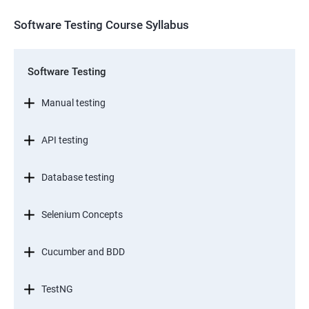
Software Testing Course Syllabus
Software Testing
Manual testing
API testing
Database testing
Selenium Concepts
Cucumber and BDD
TestNG