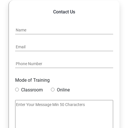
Contact Us
Mode of Training
Classroom
Online