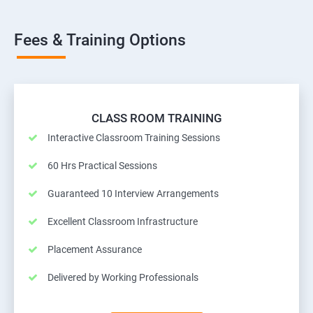
Fees & Training Options
CLASS ROOM TRAINING
Interactive Classroom Training Sessions
60 Hrs Practical Sessions
Guaranteed 10 Interview Arrangements
Excellent Classroom Infrastructure
Placement Assurance
Delivered by Working Professionals