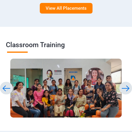
View All Placements
Classroom Training