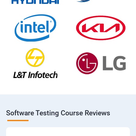
Software Testing Course Reviews