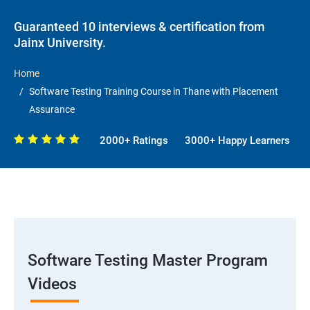
Guaranteed 10 interviews & certification from
Jainx University.
Home
Software Testing Training Course in Thane with Placement
Assurance
2000+ Ratings
3000+ Happy Learners
Software Testing Master Program
Videos