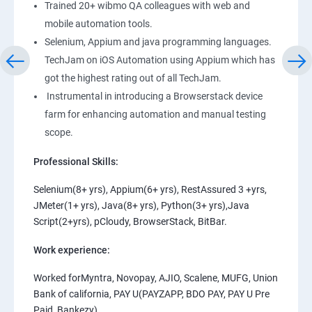
Trained 20+ wibmo QA colleagues with web and
mobile automation tools.
Selenium, Appium and java programming languages.
TechJam on iOS Automation using Appium which has
got the highest rating out of all TechJam.
Instrumental in introducing a Browserstack device
farm for enhancing automation and manual testing
scope.
Professional Skills:
Selenium(8+ yrs), Appium(6+ yrs), RestAssured 3 +yrs,
JMeter(1+ yrs), Java(8+ yrs), Python(3+ yrs),Java
Script(2+yrs), pCloudy, BrowserStack, BitBar.
Work experience:
Worked forMyntra, Novopay, AJIO, Scalene, MUFG, Union
Bank of california, PAY U(PAYZAPP, BDO PAY, PAY U Pre
Paid, Bankezy).