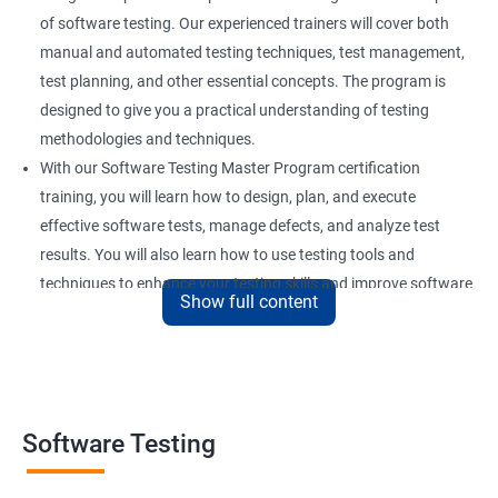
of software testing. Our experienced trainers will cover both
manual and automated testing techniques, test management,
test planning, and other essential concepts. The program is
designed to give you a practical understanding of testing
methodologies and techniques.
With our Software Testing Master Program certification
training, you will learn how to design, plan, and execute
effective software tests, manage defects, and analyze test
results. You will also learn how to use testing tools and
techniques to enhance your testing skills and improve software
Show full content
quality.
Our Software Testing Master Program certification training is
ideal for individuals who are interested in pursuing a career in
software testing, quality assurance, or software development.
Whether you are a beginner or an experienced professional, our
Software Testing
training will equip you with the skills and knowledge you need to
succeed in this field.