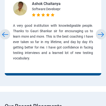
Ashok Chaitanya
Software Develoepr
A very good institution with knowledgeable people.
Thanks to Gauri Shankar sir for encouraging us to
learn more and more. This is the best coaching I have
ever taken so far in my lifetime, and day by day it’s
getting better for me. I have got confidence in facing
testing interviews and a learned lot of new testing
vocabulary.