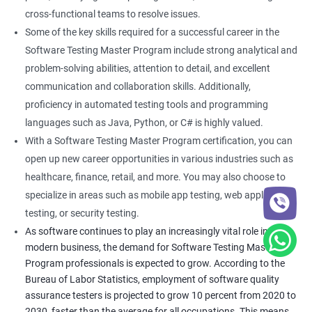
cross-functional teams to resolve issues.
Some of the key skills required for a successful career in the
Software Testing Master Program include strong analytical and
problem-solving abilities, attention to detail, and excellent
communication and collaboration skills. Additionally,
proficiency in automated testing tools and programming
languages such as Java, Python, or C# is highly valued.
With a Software Testing Master Program certification, you can
open up new career opportunities in various industries such as
healthcare, finance, retail, and more. You may also choose to
specialize in areas such as mobile app testing, web application
testing, or security testing.
As software continues to play an increasingly vital role in
modern business, the demand for Software Testing Master
Program professionals is expected to grow. According to the
Bureau of Labor Statistics, employment of software quality
assurance testers is projected to grow 10 percent from 2020 to
2030, faster than the average for all occupations. This means