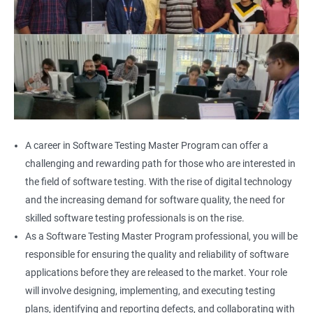
A career in Software Testing Master Program can offer a
challenging and rewarding path for those who are interested in
the field of software testing. With the rise of digital technology
and the increasing demand for software quality, the need for
skilled software testing professionals is on the rise.
As a Software Testing Master Program professional, you will be
responsible for ensuring the quality and reliability of software
applications before they are released to the market. Your role
will involve designing, implementing, and executing testing
plans, identifying and reporting defects, and collaborating with