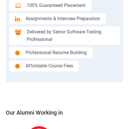
100% Guaranteed Placement
Assignments & Interview Preparation
Delivered by Senior Software Testing
Professional
Professional Resume Building
Affordable Course Fees
Our Alumni Working in