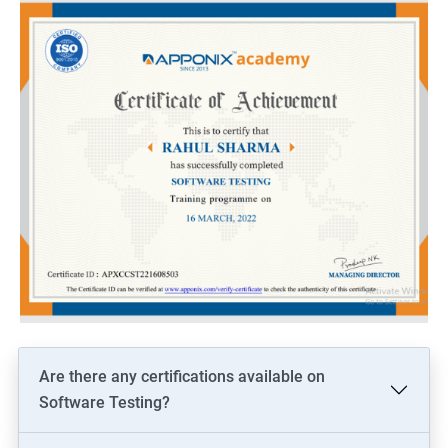
Are there any certifications available on
Software Testing?