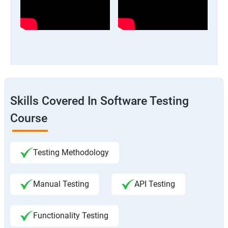
Skills Covered In Software Testing
Course
Testing Methodology
Manual Testing
API Testing
Functionality Testing