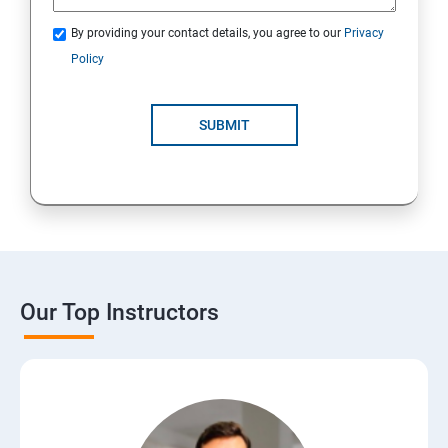
By providing your contact details, you agree to our
Privacy
Policy
SUBMIT
Our Top Instructors