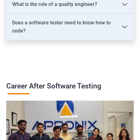
What is the role of a quality engineer?
Does a software tester need to know how to
code?
Career After Software Testing