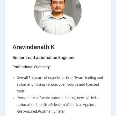
Aravindanath K
Senior Lead automation Engineer
Professional Summary:
Overall 8.4 years of experience in software testing and
automation using various open source and licensed
tools.
Passionate software automation engineer. Skilled in
automation toolslike Selenium Webdriver, Appium,
RestAssured,Postman,Jmeter.