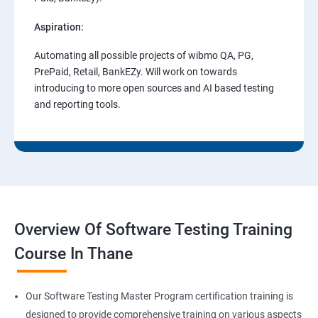
Aspiration:
Automating all possible projects of wibmo QA, PG,
PrePaid, Retail, BankEZy. Will work on towards
introducing to more open sources and AI based testing
and reporting tools.
Overview Of Software Testing Training
Course In Thane
Our Software Testing Master Program certification training is
designed to provide comprehensive training on various aspects