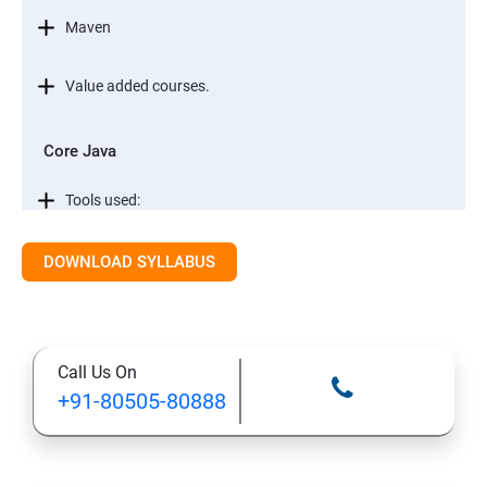
Maven
Value added courses.
Core Java
Tools used:
Automation testing concepts
DOWNLOAD SYLLABUS
Core Java
Call Us On
Conditional Statements in JAVA
+91-80505-80888
Object Oriented Programming