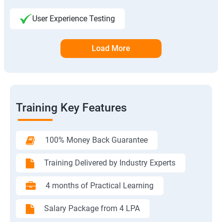
User Experience Testing
Load More
Training Key Features
100% Money Back Guarantee
Training Delivered by Industry Experts
4 months of Practical Learning
Salary Package from 4 LPA