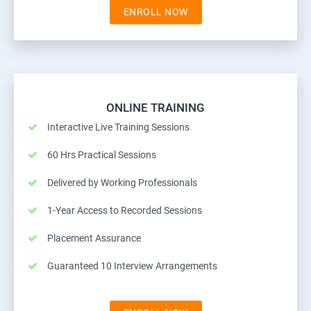
ENROLL NOW
ONLINE TRAINING
Interactive Live Training Sessions
60 Hrs Practical Sessions
Delivered by Working Professionals
1-Year Access to Recorded Sessions
Placement Assurance
Guaranteed 10 Interview Arrangements