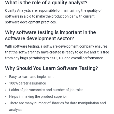
What is the role of a quality analyst?
Quality Analysts are responsible for maintaining the quality of
Benefits of learning Software Testing
software in a bid to make the product on par with current
software development practices.
Some benefits of taking the Software Testing Master Program
Why software testing is important in the
certification training are:
software development sector?
Comprehensive training: The Software Testing Master Program
covers various testing techniques, methodologies, and tools
With software testing, a software development company ensures
that equip learners with the skills and knowledge required to
that the software they have created is ready to go live and it is free
become an expert in software testing.
from any bugs pertaining to its UI, UX and overall performance.
Career advancement: The certification demonstrates to
Why Should You Learn Software Testing?
employers that the candidate is skilled and knowledgeable in
Easy to learn and implement
software testing, which can lead to career advancement
100% career assurance
opportunities.
Lakhs of job vacancies and number of job-roles
Increased earning potential: Certified professionals in software
Helps in making the product superior
testing often earn higher salaries than non-certified
There are many number of libraries for data manipulation and
professionals due to their specialized skills and knowledge.
analysis
Industry recognition: The Software Testing Master Program is