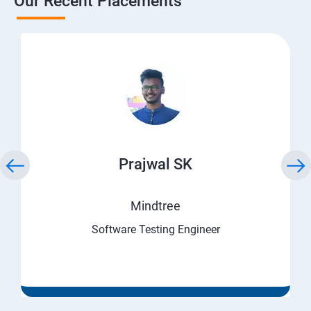
Our Recent Placements
Prajwal SK
Mindtree
Software Testing Engineer