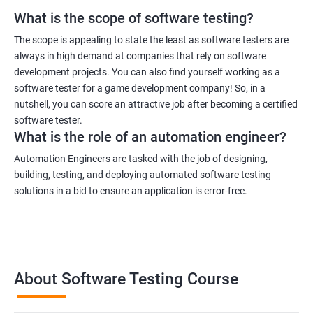
What is the scope of software testing?
1000+ Ratings
3000+ Learners
Student Feedback
The scope is appealing to state the least as software testers are
always in high demand at companies that rely on software
development projects. You can also find yourself working as a
software tester for a game development company! So, in a
nutshell, you can score an attractive job after becoming a certified
software tester.
What is the role of an automation engineer?
Automation Engineers are tasked with the job of designing,
building, testing, and deploying automated software testing
solutions in a bid to ensure an application is error-free.
About Software Testing Course