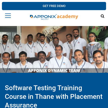
GET FREE DEMO
Software Testing Training
Course in Thane with Placement
Assurance