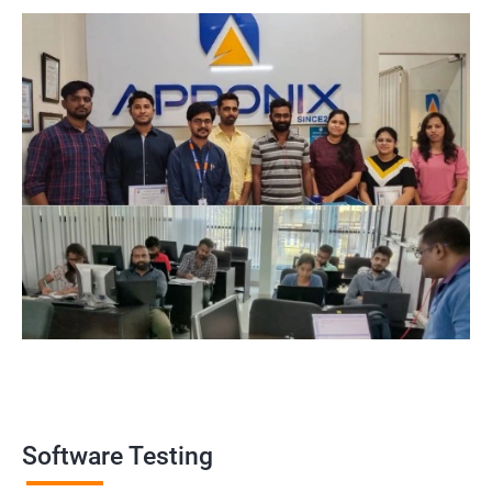
widely recognized by the industry, making it a valuable asset for
professionals looking to establish themselves as experts in the
field.
Enhanced employability: Having a certification in software
testing can make job seekers stand out in a crowded job market
and increase their chances of being hired for software testing
roles.
Related job roles
Software Testing Engineer
Automation Engineer
Testing Engineer
Mobile app tester
Full stack software tester
Software Testing