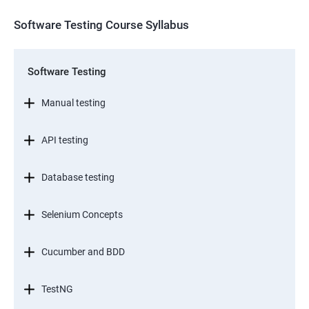
Software Testing Course Syllabus
Software Testing
Manual testing
API testing
Database testing
Selenium Concepts
Cucumber and BDD
TestNG