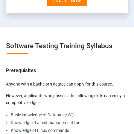
ENROLL NOW
Software Testing Training Syllabus
Prerequisites
Anyone with a bachelor’s degree can apply for this course.
However, applicants who possess the following skills can enjoy a
competitive edge –
Basic knowledge of Database/ SQL
Knowledge of a test management tool
Knowledge of Linux commands