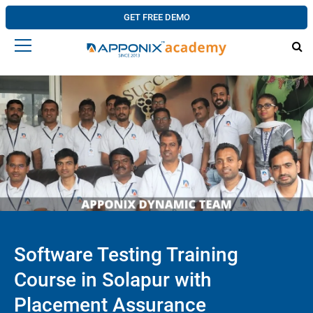
GET FREE DEMO
Software Testing Training
Course in Solapur with
Placement Assurance