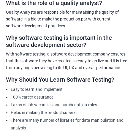
What is the role of a quality analyst?
Quality Analysts are responsible for maintaining the quality of
Benefits of learning Software Testing
software in a bid to make the product on par with current
software development practices.
Some benefits of taking the Software Testing Master Program
Why software testing is important in the
certification training are:
software development sector?
Comprehensive training: The Software Testing Master Program
covers various testing techniques, methodologies, and tools
With software testing, a software development company ensures
that equip learners with the skills and knowledge required to
that the software they have created is ready to go live and it is free
become an expert in software testing.
from any bugs pertaining to its UI, UX and overall performance.
Career advancement: The certification demonstrates to
Why Should You Learn Software Testing?
employers that the candidate is skilled and knowledgeable in
Easy to learn and implement
software testing, which can lead to career advancement
100% career assurance
opportunities.
Lakhs of job vacancies and number of job-roles
Increased earning potential: Certified professionals in software
Helps in making the product superior
testing often earn higher salaries than non-certified
There are many number of libraries for data manipulation and
professionals due to their specialized skills and knowledge.
analysis
Industry recognition: The Software Testing Master Program is