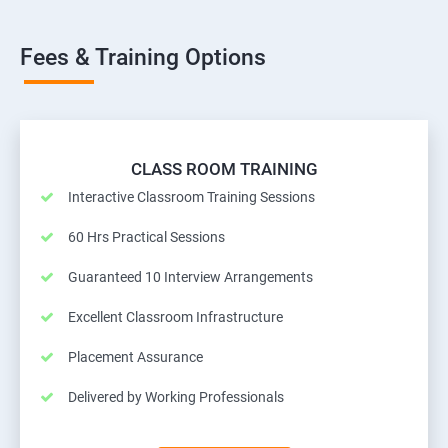
Fees & Training Options
CLASS ROOM TRAINING
Interactive Classroom Training Sessions
60 Hrs Practical Sessions
Guaranteed 10 Interview Arrangements
Excellent Classroom Infrastructure
Placement Assurance
Delivered by Working Professionals