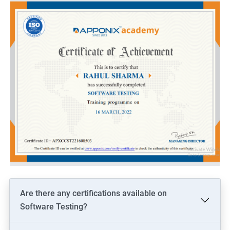
Are there any certifications available on
Software Testing?