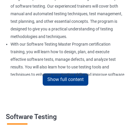
of software testing. Our experienced trainers will cover both
manual and automated testing techniques, test management,
test planning, and other essential concepts. The program is
designed to give you a practical understanding of testing
methodologies and techniques.
With our Software Testing Master Program certification
training, you will learn how to design, plan, and execute
effective software tests, manage defects, and analyze test
results. You will also learn how to use testing tools and
techniques to enhance your testing skills and improve software
Show full content
quality.
Our Software Testing Master Program certification training is
ideal for individuals who are interested in pursuing a career in
software testing, quality assurance, or software development.
Whether you are a beginner or an experienced professional, our
Software Testing
training will equip you with the skills and knowledge you need to
succeed in this field.