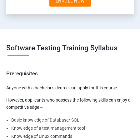
ENROLL NOW
Software Testing Training Syllabus
Prerequisites
Anyone with a bachelor’s degree can apply for this course.
However, applicants who possess the following skills can enjoy a
competitive edge –
Basic knowledge of Database/ SQL
Knowledge of a test management tool
Knowledge of Linux commands