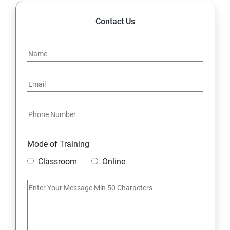
Contact Us
Mode of Training
Classroom
Online