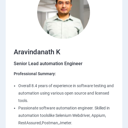
Aravindanath K
Senior Lead automation Engineer
Professional Summary:
Overall 8.4 years of experience in software testing and
automation using various open source and licensed
tools.
Passionate software automation engineer. Skilled in
automation toolslike Selenium Webdriver, Appium,
RestAssured,Postman,Jmeter.