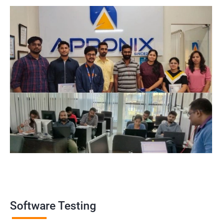
widely recognized by the industry, making it a valuable asset for
professionals looking to establish themselves as experts in the
field.
Enhanced employability: Having a certification in software
testing can make job seekers stand out in a crowded job market
and increase their chances of being hired for software testing
roles.
Related job roles
Software Testing Engineer
Automation Engineer
Testing Engineer
Mobile app tester
Full stack software tester
Software Testing