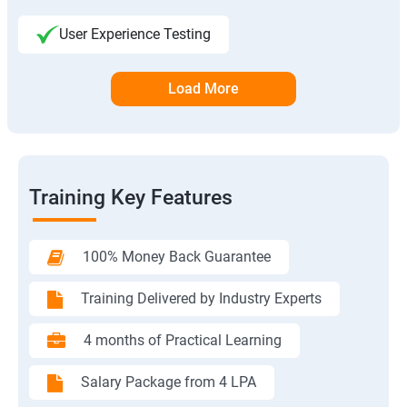
User Experience Testing
Load More
Training Key Features
100% Money Back Guarantee
Training Delivered by Industry Experts
4 months of Practical Learning
Salary Package from 4 LPA