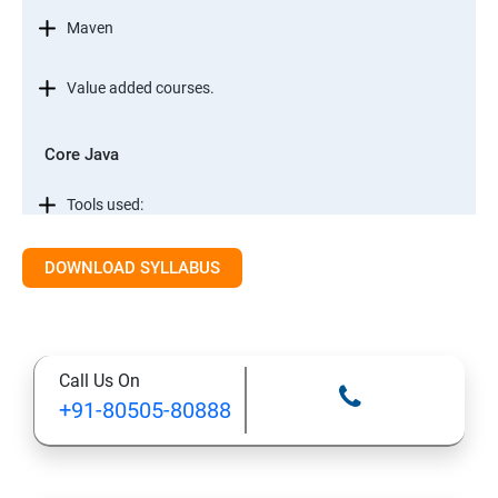
Maven
Value added courses.
Core Java
Tools used:
Automation testing concepts
DOWNLOAD SYLLABUS
Core Java
Call Us On
Conditional Statements in JAVA
+91-80505-80888
Object Oriented Programming