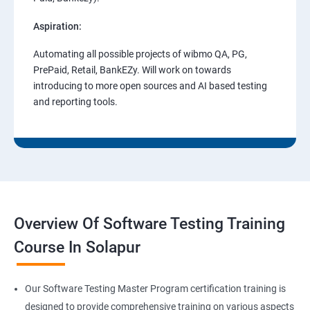
Aspiration:
Automating all possible projects of wibmo QA, PG,
PrePaid, Retail, BankEZy. Will work on towards
introducing to more open sources and AI based testing
and reporting tools.
Overview Of Software Testing Training
Course In Solapur
Our Software Testing Master Program certification training is
designed to provide comprehensive training on various aspects