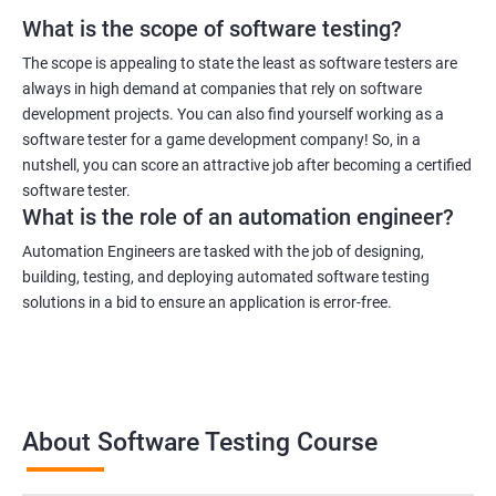
What is the scope of software testing?
1000+ Ratings
3000+ Learners
Student Feedback
The scope is appealing to state the least as software testers are
always in high demand at companies that rely on software
development projects. You can also find yourself working as a
software tester for a game development company! So, in a
nutshell, you can score an attractive job after becoming a certified
software tester.
What is the role of an automation engineer?
Automation Engineers are tasked with the job of designing,
building, testing, and deploying automated software testing
solutions in a bid to ensure an application is error-free.
About Software Testing Course