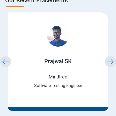
Our Recent Placements
Prajwal SK
Mindtree
Software Testing Engineer