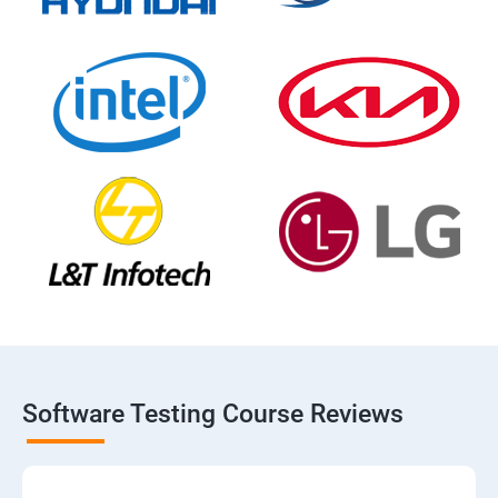
Software Testing Course Reviews