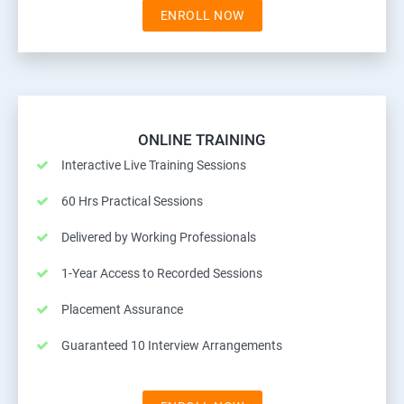
ENROLL NOW
ONLINE TRAINING
Interactive Live Training Sessions
60 Hrs Practical Sessions
Delivered by Working Professionals
1-Year Access to Recorded Sessions
Placement Assurance
Guaranteed 10 Interview Arrangements