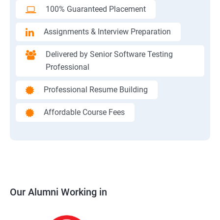
100% Guaranteed Placement
Assignments & Interview Preparation
Delivered by Senior Software Testing
Professional
Professional Resume Building
Affordable Course Fees
Our Alumni Working in