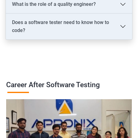
What is the role of a quality engineer?
Does a software tester need to know how to
code?
Career After Software Testing