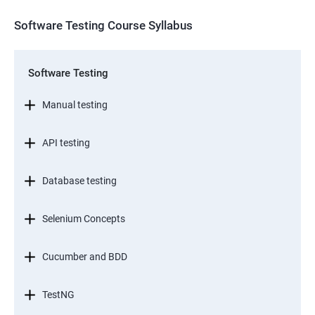
Software Testing Course Syllabus
Software Testing
Manual testing
API testing
Database testing
Selenium Concepts
Cucumber and BDD
TestNG