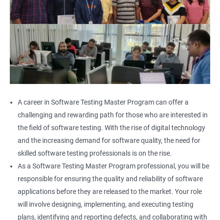
A career in Software Testing Master Program can offer a
challenging and rewarding path for those who are interested in
the field of software testing. With the rise of digital technology
and the increasing demand for software quality, the need for
skilled software testing professionals is on the rise.
As a Software Testing Master Program professional, you will be
responsible for ensuring the quality and reliability of software
applications before they are released to the market. Your role
will involve designing, implementing, and executing testing
plans, identifying and reporting defects, and collaborating with