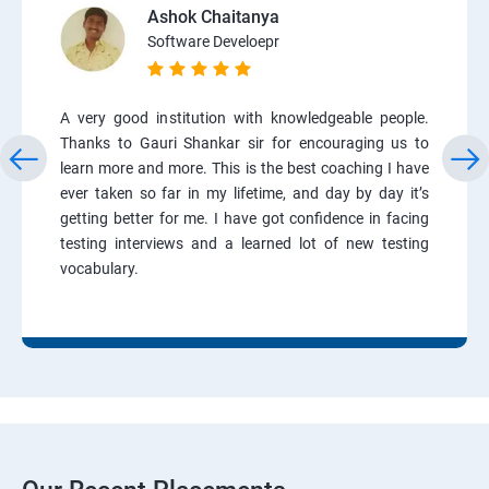
Ashok Chaitanya
Software Develoepr
A very good institution with knowledgeable people.
Thanks to Gauri Shankar sir for encouraging us to
learn more and more. This is the best coaching I have
ever taken so far in my lifetime, and day by day it’s
getting better for me. I have got confidence in facing
testing interviews and a learned lot of new testing
vocabulary.