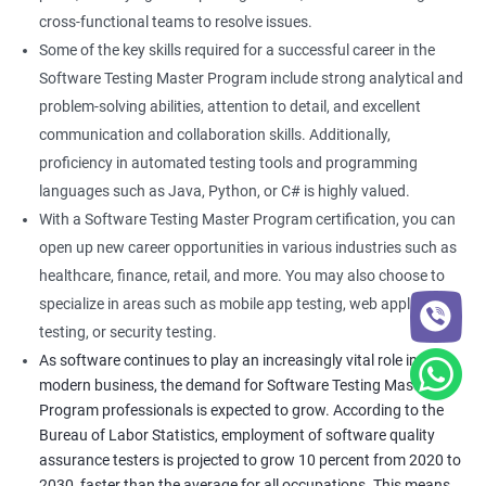
cross-functional teams to resolve issues.
Some of the key skills required for a successful career in the
Software Testing Master Program include strong analytical and
problem-solving abilities, attention to detail, and excellent
communication and collaboration skills. Additionally,
proficiency in automated testing tools and programming
languages such as Java, Python, or C# is highly valued.
With a Software Testing Master Program certification, you can
open up new career opportunities in various industries such as
healthcare, finance, retail, and more. You may also choose to
specialize in areas such as mobile app testing, web application
testing, or security testing.
As software continues to play an increasingly vital role in
modern business, the demand for Software Testing Master
Program professionals is expected to grow. According to the
Bureau of Labor Statistics, employment of software quality
assurance testers is projected to grow 10 percent from 2020 to
2030, faster than the average for all occupations. This means