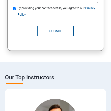
By providing your contact details, you agree to our
Privacy
Policy
SUBMIT
Our Top Instructors