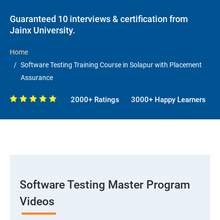
Guaranteed 10 interviews & certification from
Jainx University.
Home
Software Testing Training Course in Solapur with Placement
Assurance
2000+ Ratings
3000+ Happy Learners
Software Testing Master Program
Videos