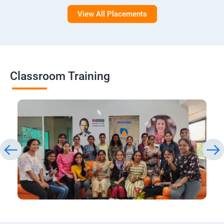
View All Placements
Classroom Training