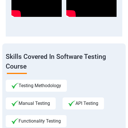
Skills Covered In Software Testing
Course
Testing Methodology
Manual Testing
API Testing
Functionality Testing