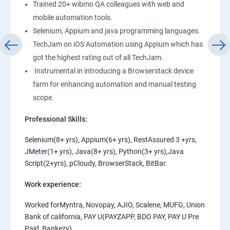
Trained 20+ wibmo QA colleagues with web and
mobile automation tools.
Selenium, Appium and java programming languages.
TechJam on iOS Automation using Appium which has
got the highest rating out of all TechJam.
Instrumental in introducing a Browserstack device
farm for enhancing automation and manual testing
scope.
Professional Skills:
Selenium(8+ yrs), Appium(6+ yrs), RestAssured 3 +yrs,
JMeter(1+ yrs), Java(8+ yrs), Python(3+ yrs),Java
Script(2+yrs), pCloudy, BrowserStack, BitBar.
Work experience:
Worked forMyntra, Novopay, AJIO, Scalene, MUFG, Union
Bank of california, PAY U(PAYZAPP, BDO PAY, PAY U Pre
Paid, Bankezy).