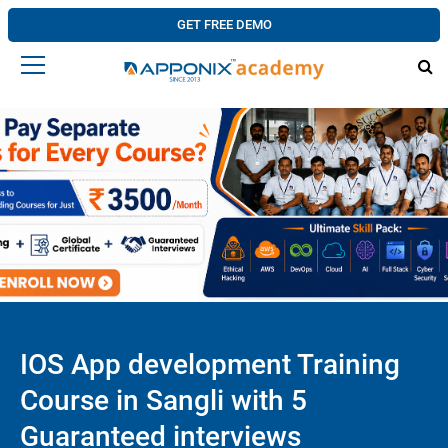
GET FREE DEMO
IOS App development Training
Course in Sangli with 5
Guaranteed interviews