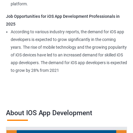
platform.
Job Opportunities for iOS App Development Professionals in
2025
According to various industry reports, the demand for iOS app
developers is expected to grow significantly in the coming
years. The rise of mobile technology and the growing popularity
of iOS devices have led to an increased demand for skilled iOS
app developers. The demand for iOS app developers is expected
to grow by 28% from 2021
About IOS App Development