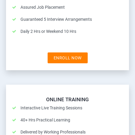
Assured Job Placement
Guaranteed 5 Interview Arrangements
Daily 2 Hrs or Weekend 10 Hrs
ENROLL NOW
ONLINE TRAINING
Interactive Live Training Sessions
40+ Hrs Practical Learning
Delivered by Working Professionals