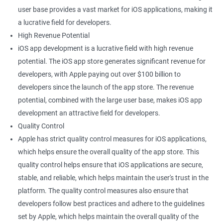
user base provides a vast market for iOS applications, making it
a lucrative field for developers.
High Revenue Potential
iOS app development is a lucrative field with high revenue
potential. The iOS app store generates significant revenue for
developers, with Apple paying out over $100 billion to
developers since the launch of the app store. The revenue
potential, combined with the large user base, makes iOS app
development an attractive field for developers.
Quality Control
Apple has strict quality control measures for iOS applications,
which helps ensure the overall quality of the app store. This
quality control helps ensure that iOS applications are secure,
stable, and reliable, which helps maintain the user's trust in the
platform. The quality control measures also ensure that
developers follow best practices and adhere to the guidelines
set by Apple, which helps maintain the overall quality of the