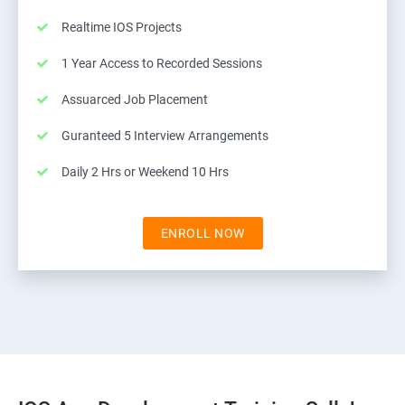
Realtime IOS Projects
1 Year Access to Recorded Sessions
Assuarced Job Placement
Guranteed 5 Interview Arrangements
Daily 2 Hrs or Weekend 10 Hrs
ENROLL NOW