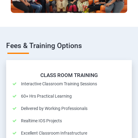
Fees & Training Options
CLASS ROOM TRAINING
Interactive Classroom Training Sessions
60+ Hrs Practical Learning
Delivered by Working Professionals
Realtime IOS Projects
Excellent Classroom Infrastructure