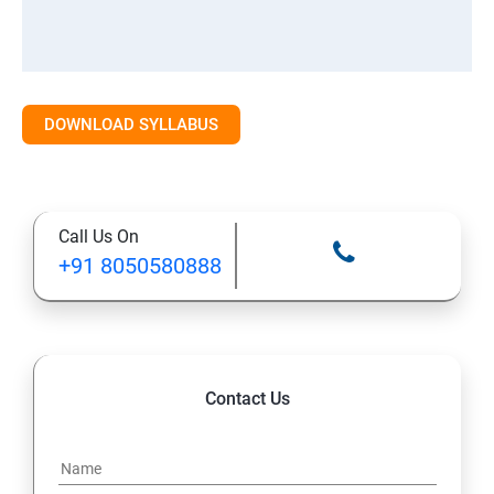
DOWNLOAD SYLLABUS
Call Us On
+91 8050580888
Contact Us