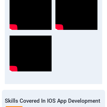
Skills Covered In IOS App Development