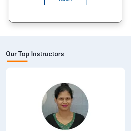
Our Top Instructors