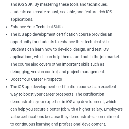
and iOS SDK. By mastering these tools and techniques,
students can create robust, scalable, and feature-rich iOS
applications.
Enhance Your Technical Skills
The iOS app development certification course provides an
opportunity for students to enhance their technical skills.
Students can learn how to develop, design, and test iOS
applications, which can help them stand out in the job market.
The course also covers other important skills such as
debugging, version control, and project management.
Boost Your Career Prospects
The iOS app development certification course is an excellent
way to boost your career prospects. The certification
demonstrates your expertise in iOS app development, which
can help you secure a better job with a higher salary. Employers
value certifications because they demonstrate a commitment
to continuous learning and professional development.