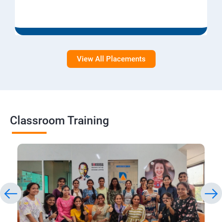
View All Placements
Classroom Training