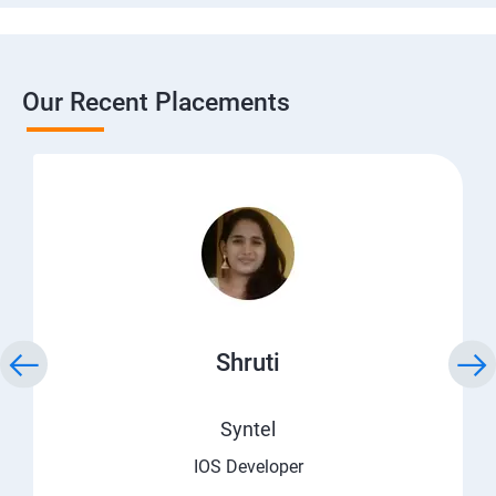
Our Recent Placements
Shruti
Syntel
IOS Developer