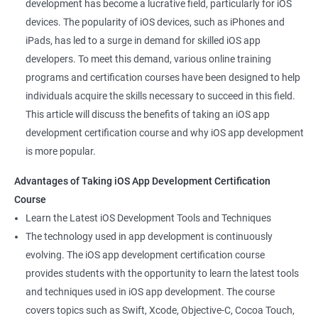
development has become a lucrative field, particularly for iOS
devices. The popularity of iOS devices, such as iPhones and
iPads, has led to a surge in demand for skilled iOS app
developers. To meet this demand, various online training
programs and certification courses have been designed to help
individuals acquire the skills necessary to succeed in this field.
This article will discuss the benefits of taking an iOS app
development certification course and why iOS app development
is more popular.
Advantages of Taking iOS App Development Certification
Course
Learn the Latest iOS Development Tools and Techniques
The technology used in app development is continuously
evolving. The iOS app development certification course
provides students with the opportunity to learn the latest tools
and techniques used in iOS app development. The course
covers topics such as Swift, Xcode, Objective-C, Cocoa Touch,