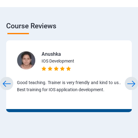
Course Reviews
Anushka
IOS Development
Good teaching. Trainer is very friendly and kind to us..
Best training for IOS application development.