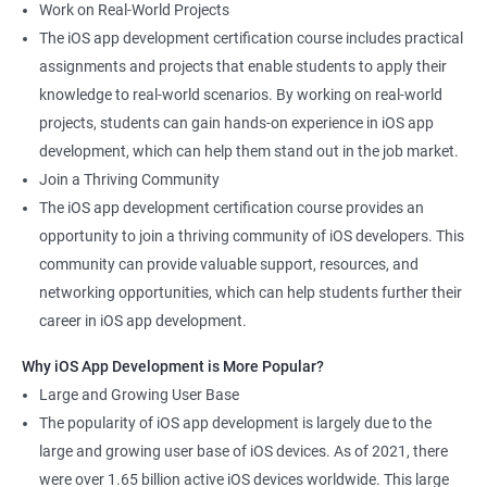
Work on Real-World Projects
The iOS app development certification course includes practical
assignments and projects that enable students to apply their
knowledge to real-world scenarios. By working on real-world
projects, students can gain hands-on experience in iOS app
development, which can help them stand out in the job market.
Join a Thriving Community
The iOS app development certification course provides an
opportunity to join a thriving community of iOS developers. This
community can provide valuable support, resources, and
networking opportunities, which can help students further their
career in iOS app development.
Why iOS App Development is More Popular?
Large and Growing User Base
The popularity of iOS app development is largely due to the
large and growing user base of iOS devices. As of 2021, there
were over 1.65 billion active iOS devices worldwide. This large