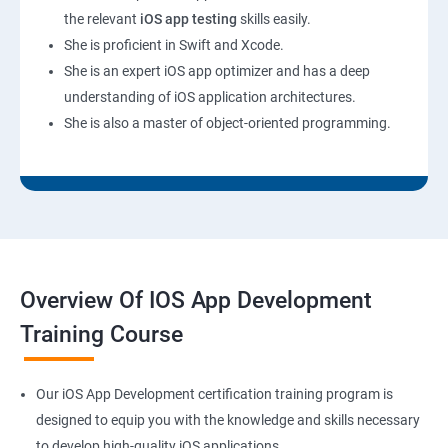
the relevant
iOS app testing
skills easily.
She is proficient in Swift and Xcode.
She is an expert iOS app optimizer and has a deep
understanding of iOS application architectures.
She is also a master of object-oriented programming.
Overview Of IOS App Development
Training Course
Our iOS App Development certification training program is
designed to equip you with the knowledge and skills necessary
to develop high-quality iOS applications.