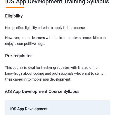
IOS App Development Training Syllabus
Eligibility
No specific eligibility criteria to apply to this course.
However, course learners with basic computer science skills can
enjoy a competitive edge.
Pre-requisites
This course is ideal for fresher graduates with limited or no
knowledge about coding and professionals who want to switch
their career in to mobiel app development.
iOS App Development Course Syllabus
iOS App Development