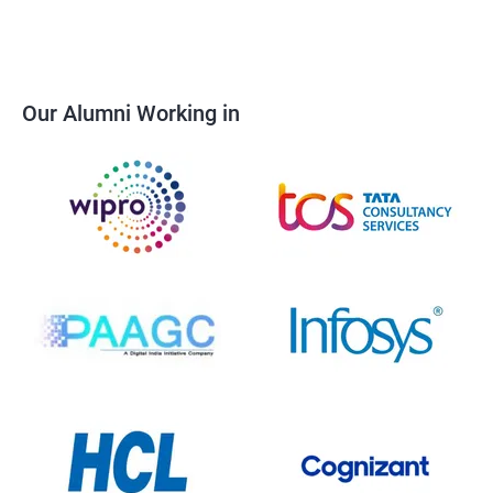
Our Alumni Working in