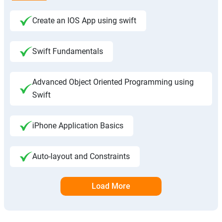
Create an IOS App using swift
Swift Fundamentals
Advanced Object Oriented Programming using
Swift
iPhone Application Basics
Auto-layout and Constraints
Load More