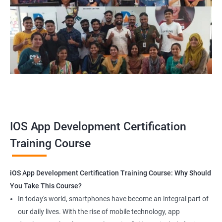
your career and the world around you.
Related job roles
iOS Game developer
iOS App Tester
iOS Security Specialist
iOS developer
iOS mobile application developer
IOS App Development Certification
Training Course
1000+ Ratings
2000+ Happy
Student Feedback
iOS App Development Certification Training Course: Why Should
Customers
You Take This Course?
In today's world, smartphones have become an integral part of
our daily lives. With the rise of mobile technology, app