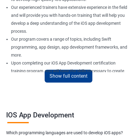
Our experienced trainers have extensive experience in the field
and will provide you with hands-on training that will help you
develop a deep understanding of the iOS app development
process.
Our program covers a range of topics, including Swift
programming, app design, app development frameworks, and
more.
Upon completing our iOS App Development certification
training program, you will have the skills necessary to create
Show full content
professional-grade iOS applications that are both efficient and
effective.
With our iOS App Development certification training, you'll be
well-equipped to take on a variety of roles in the rapidly growing
field of mobile app development.
IOS App Development
Benefits of learning iOS App Development
Which programming languages are used to develop iOS apps?