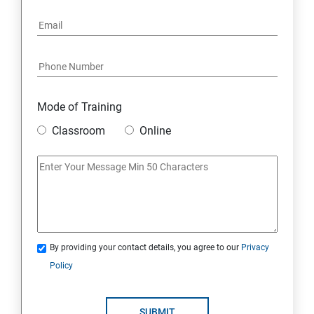
Mode of Training
Classroom
Online
By providing your contact details, you agree to our
Privacy
Policy
SUBMIT