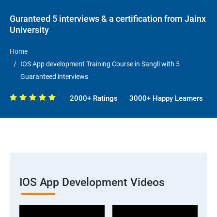
Guranteed 5 interviews & a certification from Jainx
University
Home
IOS App development Training Course in Sangli with 5
Guaranteed interviews
2000+ Ratings
3000+ Happy Learners
IOS App Development Videos