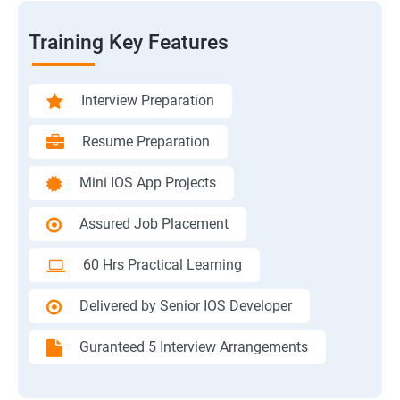
Training Key Features
Interview Preparation
Resume Preparation
Mini IOS App Projects
Assured Job Placement
60 Hrs Practical Learning
Delivered by Senior IOS Developer
Guranteed 5 Interview Arrangements