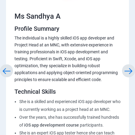
Ms Sandhya A
Profile Summary
The individual is a highly skilled iOS app developer and
Project Head at an MNC, with extensive experience in
training professionals in iOS app development and
testing. Proficient in Swift, Xcode, and iOS app
optimization, they specialize in building robust
applications and applying object-oriented programming
principles to ensure scalable and efficient code.
Technical Skills
She is a skilled and experienced iOS app developer who
is currently working as a project head at an MNC.
Over the years, she has successfully trained hundreds
of
iOS app development course
participants.
She is an expert iOS app tester hence she can teach