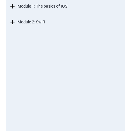
Module 1: The basics of IOS
Module 2: Swift