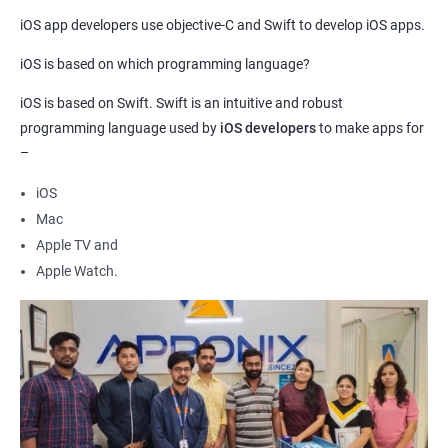
Our Data Science with iOS App Development course provides a
iOS app developers use objective-C and Swift to develop iOS apps.
unique opportunity to gain expertise in two highly sought-after
iOS is based on which programming language?
fields, opening up a wide range of career opportunities.
By combining data science with iOS app development, you will
iOS is based on Swift. Swift is an intuitive and robust
gain the skills necessary to create data-driven applications that
programming language used by
iOS developers
to make apps for
–
are both functional and efficient.
Our experienced trainers will provide you with the knowledge
iOS
and guidance necessary to develop advanced analytical and
Mac
technical skills in both fields.
Apple TV and
With a strong foundation in data science and iOS app
Apple Watch.
development, you will be well-equipped to tackle complex
problems and create innovative solutions in a variety of
industries.
By completing our Data Science with iOS App Development
course, you will be positioned to excel in a rapidly growing and
dynamic field, with the potential to make a significant impact in