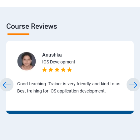
Course Reviews
Anushka
IOS Development
Good teaching. Trainer is very friendly and kind to us..
Best training for IOS application development.