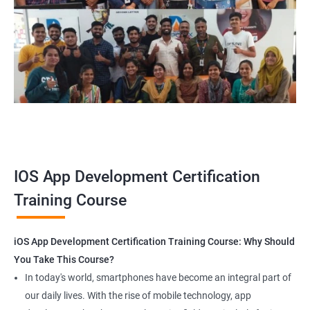
1000+ Ratings
2000+ Happy
Student Feedback
Customers
IOS App Development Certification
Training Course
iOS App Development Certification Training Course: Why Should
You Take This Course?
In today's world, smartphones have become an integral part of
our daily lives. With the rise of mobile technology, app