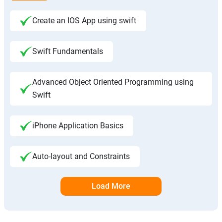
Create an IOS App using swift
Swift Fundamentals
Advanced Object Oriented Programming using
Swift
iPhone Application Basics
Auto-layout and Constraints
Load More