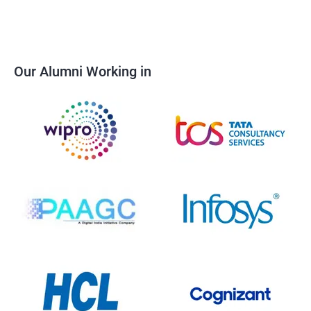
Our Alumni Working in