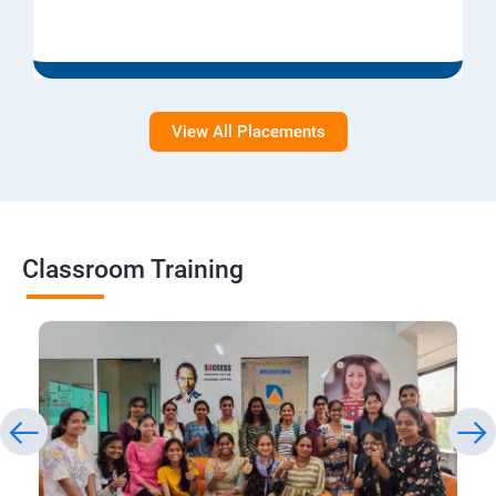
View All Placements
Classroom Training