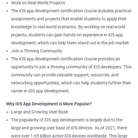
Work on Real-World Projects
The iOS app development certification course includes practical
assignments and projects that enable students to apply their
knowledge to real-world scenarios. By working on real-world
projects, students can gain hands-on experience in iOS app
development, which can help them stand out in the job market.
Join a Thriving Community
The iOS app development certification course provides an
opportunity to join a thriving community of iOS developers. This
community can provide valuable support, resources, and
networking opportunities, which can help students further their
career in iOS app development.
Why iOS App Development is More Popular?
Large and Growing User Base
The popularity of iOS app development is largely due to the
large and growing user base of iOS devices. As of 2021, there
were over 1.65 billion active iOS devices worldwide. This large