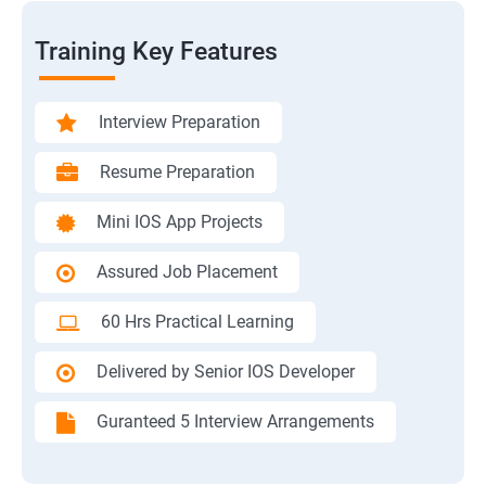
Training Key Features
Interview Preparation
Resume Preparation
Mini IOS App Projects
Assured Job Placement
60 Hrs Practical Learning
Delivered by Senior IOS Developer
Guranteed 5 Interview Arrangements