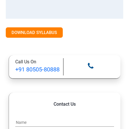
DOWNLOAD SYLLABUS
Call Us On
+91 80505-80888
Contact Us