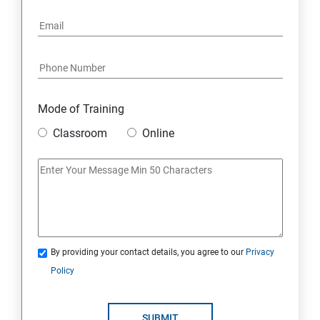
Mode of Training
Classroom
Online
By providing your contact details, you agree to our
Privacy
Policy
SUBMIT