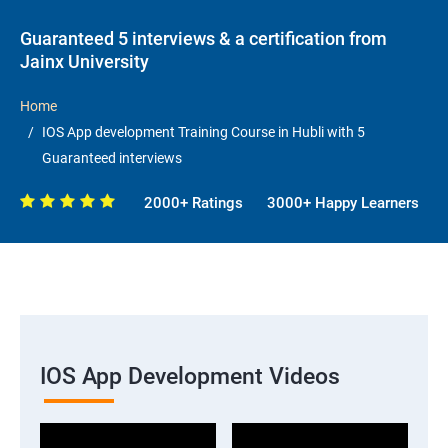
Guaranteed 5 interviews & a certification from
Jainx University
Home
IOS App development Training Course in Hubli with 5
Guaranteed interviews
2000+ Ratings
3000+ Happy Learners
IOS App Development Videos