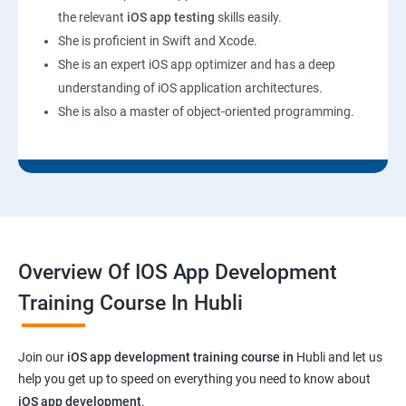
the relevant
iOS app testing
skills easily.
She is proficient in Swift and Xcode.
She is an expert iOS app optimizer and has a deep
understanding of iOS application architectures.
She is also a master of object-oriented programming.
Overview Of IOS App Development
Training Course In Hubli
Join our
iOS app development training course in
Hubli and let us
help you get up to speed on everything you need to know about
iOS app development
.