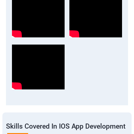
Skills Covered In IOS App Development