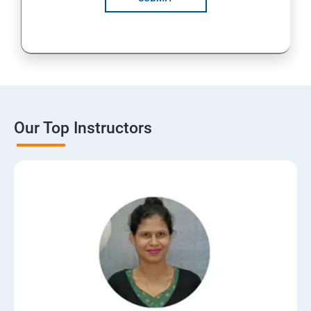
Our Top Instructors