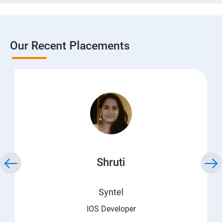
Our Recent Placements
Shruti
Syntel
IOS Developer