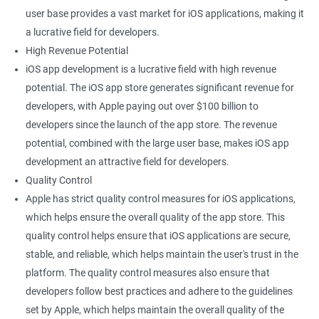
user base provides a vast market for iOS applications, making it
a lucrative field for developers.
High Revenue Potential
iOS app development is a lucrative field with high revenue
potential. The iOS app store generates significant revenue for
developers, with Apple paying out over $100 billion to
developers since the launch of the app store. The revenue
potential, combined with the large user base, makes iOS app
development an attractive field for developers.
Quality Control
Apple has strict quality control measures for iOS applications,
which helps ensure the overall quality of the app store. This
quality control helps ensure that iOS applications are secure,
stable, and reliable, which helps maintain the user's trust in the
platform. The quality control measures also ensure that
developers follow best practices and adhere to the guidelines
set by Apple, which helps maintain the overall quality of the