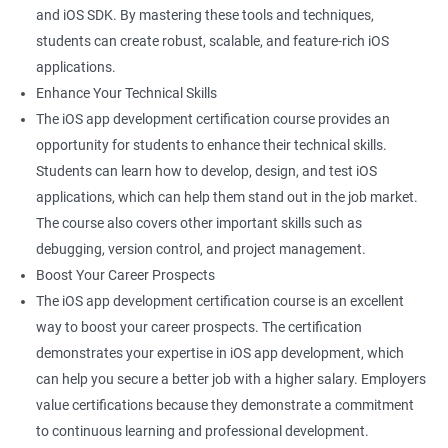
and iOS SDK. By mastering these tools and techniques,
students can create robust, scalable, and feature-rich iOS
applications.
Enhance Your Technical Skills
The iOS app development certification course provides an
opportunity for students to enhance their technical skills.
Students can learn how to develop, design, and test iOS
applications, which can help them stand out in the job market.
The course also covers other important skills such as
debugging, version control, and project management.
Boost Your Career Prospects
The iOS app development certification course is an excellent
way to boost your career prospects. The certification
demonstrates your expertise in iOS app development, which
can help you secure a better job with a higher salary. Employers
value certifications because they demonstrate a commitment
to continuous learning and professional development.