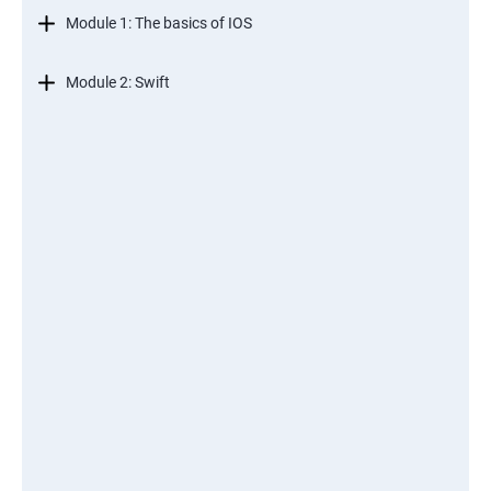
Module 1: The basics of IOS
Module 2: Swift