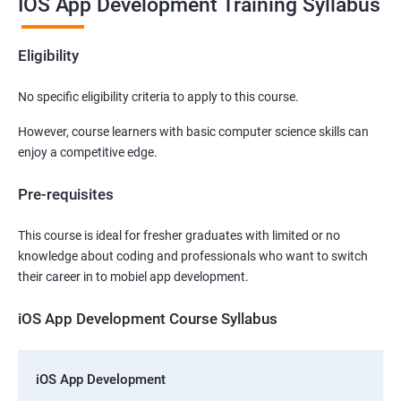
IOS App Development Training Syllabus
Eligibility
No specific eligibility criteria to apply to this course.
However, course learners with basic computer science skills can
enjoy a competitive edge.
Pre-requisites
This course is ideal for fresher graduates with limited or no
knowledge about coding and professionals who want to switch
their career in to mobiel app development.
iOS App Development Course Syllabus
iOS App Development