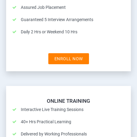
Assured Job Placement
Guaranteed 5 Interview Arrangements
Daily 2 Hrs or Weekend 10 Hrs
ENROLL NOW
ONLINE TRAINING
Interactive Live Training Sessions
40+ Hrs Practical Learning
Delivered by Working Professionals