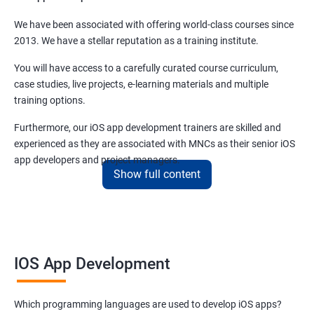
We have been associated with offering world-class courses since
2013. We have a stellar reputation as a training institute.
You will have access to a carefully curated course curriculum,
case studies, live projects, e-learning materials and multiple
training options.
Furthermore, our iOS app development trainers are skilled and
experienced as they are associated with MNCs as their senior iOS
app developers and project managers.
Show full content
Benefits of learning iOS App Development
There are many benefits of taking this
iOS app development
online course
and some of them are enunciated in the sections
IOS App Development
below -
iOS app development
is not only meant for skilled developers.
Which programming languages are used to develop iOS apps?