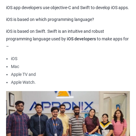
Beginners too can take this training as our course curriculum
iOS app developers use objective-C and Swift to develop iOS apps.
covers both the advanced as well as basic skills needed to
develop iOS apps.
iOS is based on which programming language?
Compared to other programming languages, Swift is relatively
iOS is based on Swift. Swift is an intuitive and robust
easier to learn. This aspect makes this course ideal for
programming language used by
iOS developers
to make apps for
beginners.
–
The demand for
iOS app developers
is ever-increasing. Experts
estimate that more than a million vacancies worldwide are
iOS
available for skilled iOS developers. Hence, by learning
iOS app
Mac
development
, you can secure a job in no time.
Apple TV and
Apple Watch.
Related job roles
iOS Game developer
iOS App Tester
iOS Security Specialist
iOS developer
iOS mobile application developer