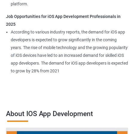
platform.
Job Opportunities for iOS App Development Professionals in
2025
According to various industry reports, the demand for iOS app
developers is expected to grow significantly in the coming
years. The rise of mobile technology and the growing popularity
of iOS devices have led to an increased demand for skilled iOS
app developers. The demand for iOS app developers is expected
to grow by 28% from 2021
About IOS App Development