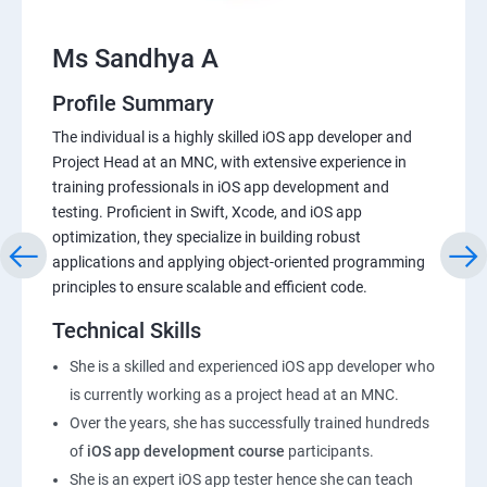
Ms Sandhya A
Profile Summary
The individual is a highly skilled iOS app developer and
Project Head at an MNC, with extensive experience in
training professionals in iOS app development and
testing. Proficient in Swift, Xcode, and iOS app
optimization, they specialize in building robust
applications and applying object-oriented programming
principles to ensure scalable and efficient code.
Technical Skills
She is a skilled and experienced iOS app developer who
is currently working as a project head at an MNC.
Over the years, she has successfully trained hundreds
of
iOS app development course
participants.
She is an expert iOS app tester hence she can teach