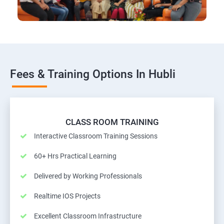
Fees & Training Options In Hubli
CLASS ROOM TRAINING
Interactive Classroom Training Sessions
60+ Hrs Practical Learning
Delivered by Working Professionals
Realtime IOS Projects
Excellent Classroom Infrastructure