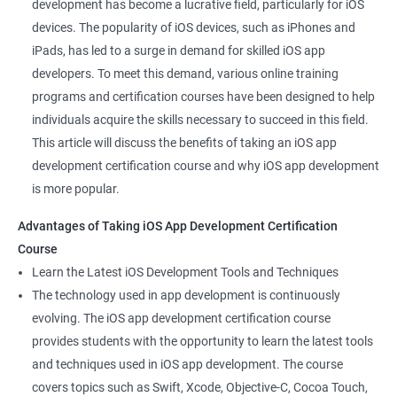
development has become a lucrative field, particularly for iOS
devices. The popularity of iOS devices, such as iPhones and
iPads, has led to a surge in demand for skilled iOS app
developers. To meet this demand, various online training
programs and certification courses have been designed to help
individuals acquire the skills necessary to succeed in this field.
This article will discuss the benefits of taking an iOS app
development certification course and why iOS app development
is more popular.
Advantages of Taking iOS App Development Certification
Course
Learn the Latest iOS Development Tools and Techniques
The technology used in app development is continuously
evolving. The iOS app development certification course
provides students with the opportunity to learn the latest tools
and techniques used in iOS app development. The course
covers topics such as Swift, Xcode, Objective-C, Cocoa Touch,