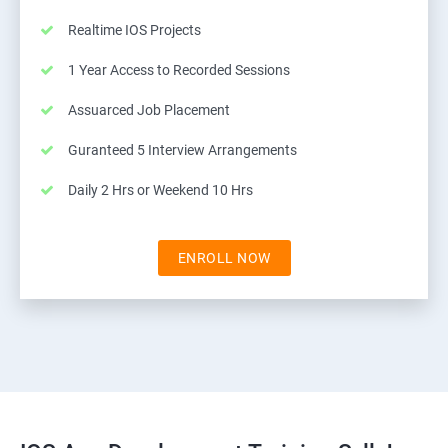
Realtime IOS Projects
1 Year Access to Recorded Sessions
Assuarced Job Placement
Guranteed 5 Interview Arrangements
Daily 2 Hrs or Weekend 10 Hrs
ENROLL NOW