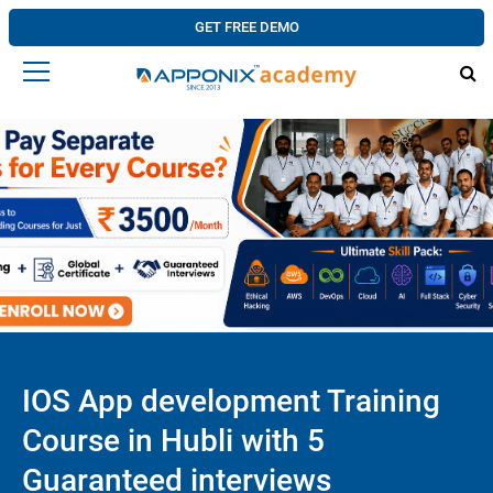
GET FREE DEMO
IOS App development Training
Course in Hubli with 5
Guaranteed interviews