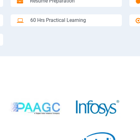
Resume Preparation
60 Hrs Practical Learning