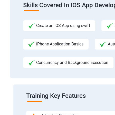
Skills Covered In IOS App Devel
Create an IOS App using swift
iPhone Application Basics
Aut
Concurrency and Background Execution
Training Key Features