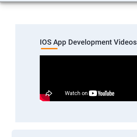
IOS App Development Videos