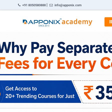
|
+91 8050580888
info@apponix.com