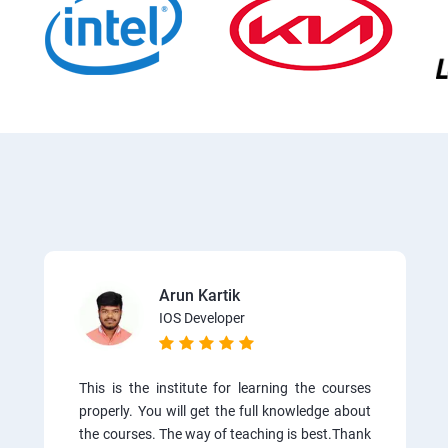
Arun Kartik
IOS Developer
This is the institute for learning the courses
properly. You will get the full knowledge about
the courses. The way of teaching is best.Thank