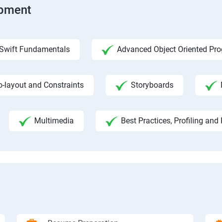
opment
Swift Fundamentals
Advanced Object Oriented Pr
o-layout and Constraints
Storyboards
Multimedia
Best Practices, Profiling an