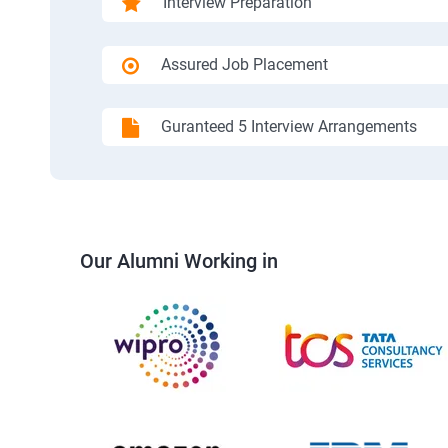
Interview Preparation
Assured Job Placement
Guranteed 5 Interview Arrangements
Our Alumni Working in