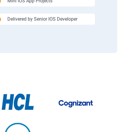
Mini IOS App Projects
Delivered by Senior IOS Developer