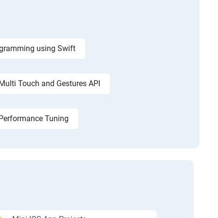
ogramming using Swift
Multi Touch and Gestures API
d Performance Tuning