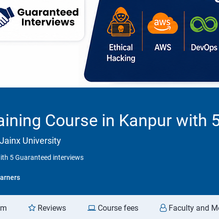
ining Course in Kanpur with 
Jainx University
ith 5 Guaranteed interviews
arners
am
Reviews
Course fees
Faculty and M