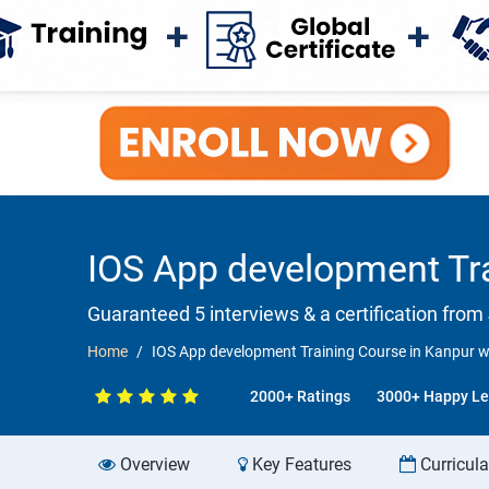
IOS App development Tra
Guaranteed 5 interviews & a certification from 
Home
IOS App development Training Course in Kanpur w
2000+ Ratings
3000+ Happy Le
Overview
Key Features
Curricul