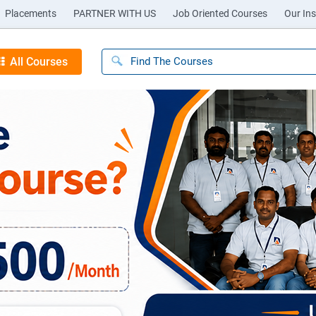
Placements
PARTNER WITH US
Job Oriented Courses
Our Ins
All Courses