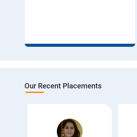
Our Recent Placements