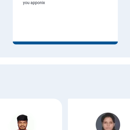
you apponix