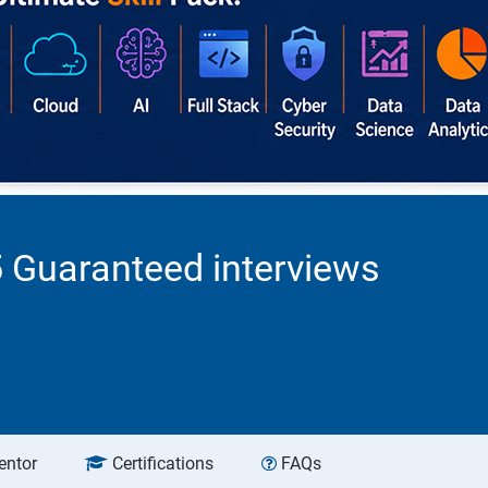
5 Guaranteed interviews
entor
Certifications
FAQs