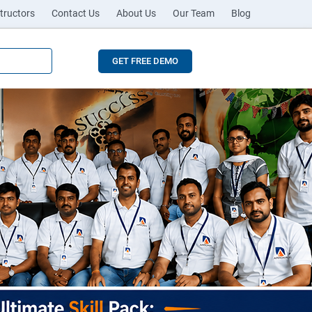
tructors
Contact Us
About Us
Our Team
Blog
GET FREE DEMO