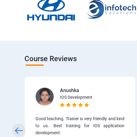
Course Reviews
Anushka
IOS Development
Good teaching. Trainer is very friendly and kind
to us.. Best training for IOS application
development.