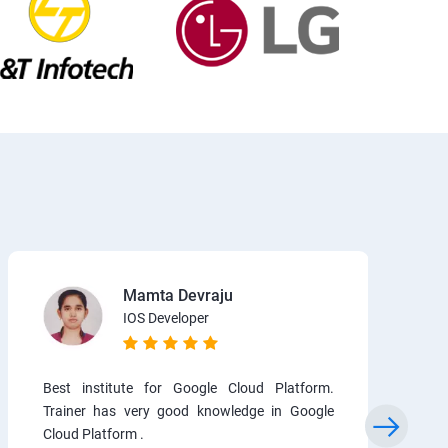
Mamta Devraju
IOS Developer
Best institute for Google Cloud Platform.
Trainer has very good knowledge in Google
Cloud Platform .