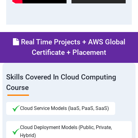
Real Time Projects + AWS Global
Certificate + Placement
Skills Covered In Cloud Computing
Course
Cloud Service Models (IaaS, PaaS, SaaS)
Cloud Deployment Models (Public, Private,
Hybrid)