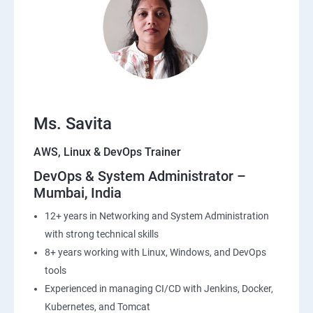
22: Simple QueueService
23: End user Computing, Organization setup and
Resource Sharing with (SSO)
24: AWS System Manager
Ms. Savita
AWS, Linux & DevOps Trainer
25: Compute
DevOps & System Administrator –
Mumbai, India
26: AWS-Automation with Python Boto3module
12+ years in Networking and System Administration
27: Security, Identity and Compliance Management
with strong technical skills
8+ years working with Linux, Windows, and DevOps
28: AWS Cost Management
tools
Experienced in managing CI/CD with Jenkins, Docker,
DevOps
Kubernetes, and Tomcat