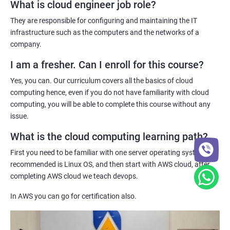
cloud computing professionals is on the rise, and our
What is cloud engineer job role?
certification can help you stand out in the job market.
They are responsible for configuring and maintaining the IT
Jenkins Modules
Practical hands-on experience - Our certification training
infrastructure such as the computers and the networks of a
program provides hands-on experience with cloud computing
company.
1: Introduction to Continuous Integration and Jenkins-
technologies, allowing you to gain practical skills and
CI/CD
I am a fresher. Can I enroll for this course?
knowledge that you can apply to real-world projects.
Yes, you can. Our curriculum covers all the basics of cloud
Industry recognition - Our certification is recognized by industry
2: Jenkins Installation
computing hence, even if you do not have familiarity with cloud
leaders and can enhance your credibility as a cloud computing
computing, you will be able to complete this course without any
professional, giving you a competitive edge in the job market.
issue.
3: Configure Jenkins and User Management.
What is the cloud computing learning path?
Related job roles
4: Jenkins jobs setup
First you need to be familiar with one server operating system,
System administrator
recommended is Linux OS, and then start with AWS cloud, after
Unix System Administrator
5: Jenkins Integration
completing AWS cloud we teach devops.
Cloud Engineer
In AWS you can go for certification also.
Cloud Administrator
6: Jenkins User administration
DevOps engineer
Unix support engineer
Maven Modules