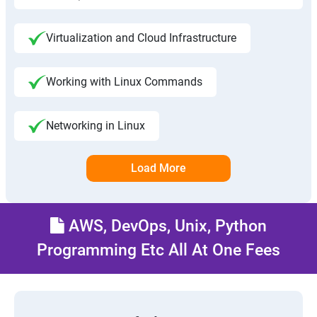
Virtualization and Cloud Infrastructure
Working with Linux Commands
Networking in Linux
Load More
AWS, DevOps, Unix, Python
Programming Etc All At One Fees