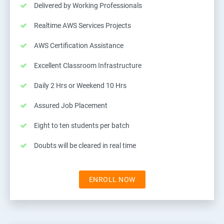
Delivered by Working Professionals
Realtime AWS Services Projects
AWS Certification Assistance
Excellent Classroom Infrastructure
Daily 2 Hrs or Weekend 10 Hrs
Assured Job Placement
Eight to ten students per batch
Doubts will be cleared in real time
ENROLL NOW