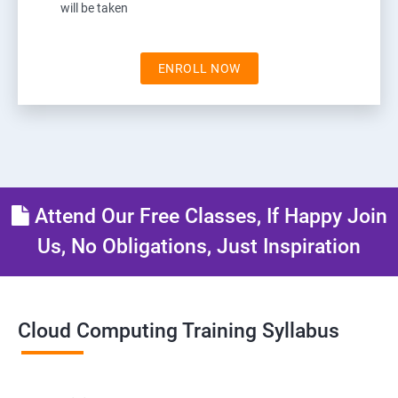
will be taken
ENROLL NOW
Attend Our Free Classes, If Happy Join
Us, No Obligations, Just Inspiration
Cloud Computing Training Syllabus