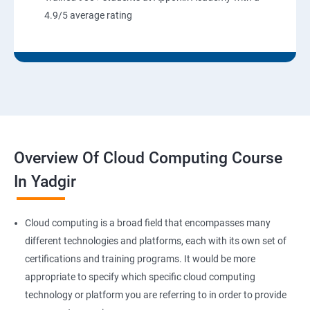
8: User Administration:
4.9/5 average rating
9: Run levels:
Version Control/SCM (Git)
1: Introduction to Git
Overview Of Cloud Computing Course
Ansible Modules
In Yadgir
1:Introduction to Ansible
Cloud computing is a broad field that encompasses many
2: Ansible Building blocks and Processflow
different technologies and platforms, each with its own set of
certifications and training programs. It would be more
3: Ansible Playbook Modules and directory structure
appropriate to specify which specific cloud computing
technology or platform you are referring to in order to provide