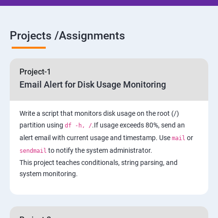
5: Network-Attached Storage or File Server
6 : Control the Boot Process
Projects /Assignments
7: Manage Network Security
Project-1
AWS
Email Alert for Disk Usage Monitoring
1 Introduction to AWS
Write a script that monitors disk usage on the root (/)
partition using
.If usage exceeds 80%, send an
df -h, /
2: AWS Storage
alert email with current usage and timestamp. Use
or
mail
to notify the system administrator.
sendmail
3: Installing Software in your Amazon Instance
This project teaches conditionals, string parsing, and
system monitoring.
4: Security in Public Cloud
5: Alternate access