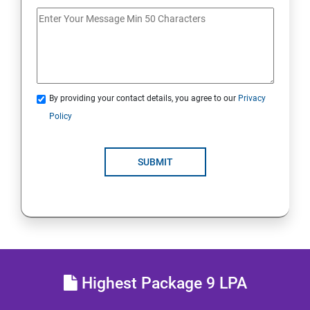
20. Access Linux File Systems
21.Analyze Servers and Get Support
22. Comprehensive Review
By providing your contact details, you agree to our
Privacy
Policy
RH134 - Red Hat System Administration II
1 : Schedule Future Tasks
SUBMIT
2 :Tune System Performance
3:Manage SELinux Security
4: Maintain and Manage Basic Storage
Highest Package 9 LPA