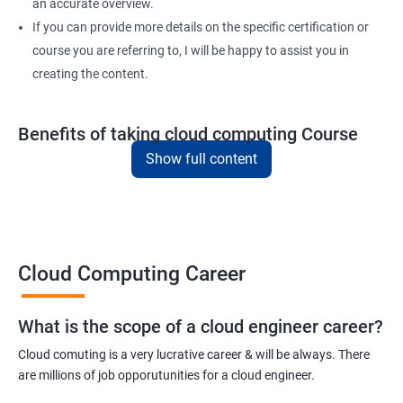
4: Variable, Facts and jinja 2 templates
an accurate overview.
If you can provide more details on the specific certification or
course you are referring to, I will be happy to assist you in
5: Play and Playbooks
creating the content.
Docker Modules
Benefits of taking cloud computing Course
1: Getting Started with Docker
Show full content
Here are five key benefits of taking our Cloud Computing
certification training:
2: Docker Installation
In-demand skills - Cloud computing is one of the fastest-
growing areas in the IT industry, and there is a high demand for
3: Docker Images
professionals with cloud computing expertise.
Cloud Computing Career
Career advancement - By earning a cloud computing
4: Docker Networking
certification, you can demonstrate your expertise and advance
What is the scope of a cloud engineer career?
your career in the field.
5: Container Operations
Cloud comuting is a very lucrative career & will be always. There
Improved job opportunities - With the increasing adoption of
are millions of job opporutunities for a cloud engineer.
cloud computing by businesses of all sizes, the demand for
6: Docker Compose