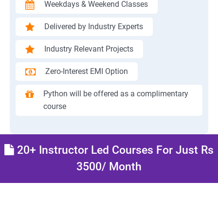
Weekdays & Weekend Classes
Delivered by Industry Experts
Industry Relevant Projects
Zero-Interest EMI Option
Python will be offered as a complimentary
course
20+ Instructor Led Courses For Just Rs
3500/ Month