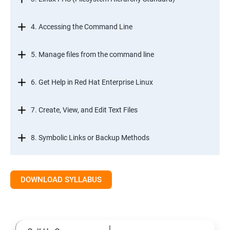
4. Accessing the Command Line
5. Manage files from the command line
6. Get Help in Red Hat Enterprise Linux
7. Create, View, and Edit Text Files
8. Symbolic Links or Backup Methods
9. Manage Local Users and Groups
DOWNLOAD SYLLABUS
10. Control Access to Files
11. Monitor and Manage Linux Processes