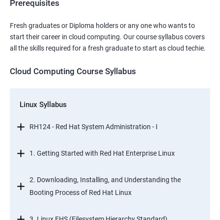
Prerequisites
Fresh graduates or Diploma holders or any one who wants to
start their career in cloud computing. Our course syllabus covers
all the skills required for a fresh graduate to start as cloud techie.
Cloud Computing Course Syllabus
Linux Syllabus
RH124 - Red Hat System Administration - I
1. Getting Started with Red Hat Enterprise Linux
2. Downloading, Installing, and Understanding the
Booting Process of Red Hat Linux
3. Linux FHS (Filesystem Hierarchy Standard)