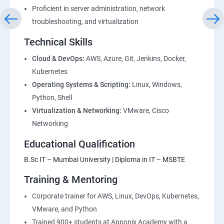
Proficient in server administration, network
1: Devops Lab Setup tools for Linux and windows
troubleshooting, and virtualization
Environment
Technical Skills
2: Introduction to Devops and Dev secops
Cloud & DevOps:
AWS, Azure, Git, Jenkins, Docker,
Kubernetes
Operating Systems & Scripting:
Linux, Windows,
3: Introduction to SDLC, Software testing, Agile:
Python, Shell
Software testing lifecycle
Virtualization & Networking:
VMware, Cisco
Networking
4: Agile Methodologies:
Educational Qualification
5: LINUX Administration
B.Sc IT – Mumbai University | Diploma in IT – MSBTE
Training & Mentoring
6: Installation and Initialization:
Corporate trainer for AWS, Linux, DevOps, Kubernetes,
7: Boot and Package Management:
VMware, and Python
Trained 900+ students at Apponix Academy with a