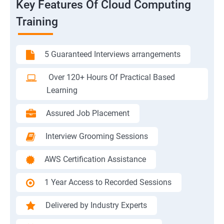
Key Features Of Cloud Computing
Training
5 Guaranteed Interviews arrangements
Over 120+ Hours Of Practical Based
Learning
Assured Job Placement
Interview Grooming Sessions
AWS Certification Assistance
1 Year Access to Recorded Sessions
Delivered by Industry Experts