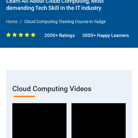
Learn All About Cloud Computing, Most
demanding Tech Skill in the IT industry
Home
Cloud Computing Training Course in Yadgir
2000+ Ratings
3000+ Happy Learners
Cloud Computing Videos