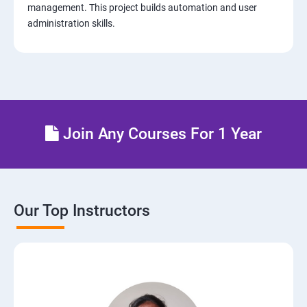
management. This project builds automation and user
administration skills.
14: AWS-Cloud Formation
15: AWS-Cloud Front
16: AWS-Route53
Join Any Courses For 1 Year
17 : AWS-Cloud Trial
18: Hosting Applications with Elastic Beanstalk
Our Top Instructors
19 : Dynamo DB
20 : Lambda Function
21: API Gateway