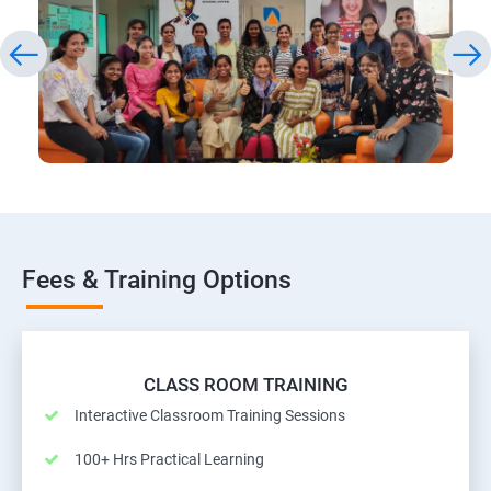
Fees & Training Options
CLASS ROOM TRAINING
Interactive Classroom Training Sessions
100+ Hrs Practical Learning