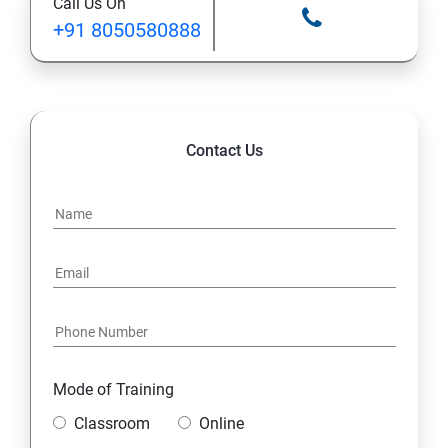
Call Us On
+91 8050580888
12. Control Services and Daemons
13. Configure and Secure SSH
14. File and Folder Transfer and Downloading
Contact Us
15. Analyze and Store Logs
16. Manage Networking
17. Archive and Transfer Files
18. Searching the Contents in Linux
Mode of Training
19. Install and Update Software Packages
Classroom
Online