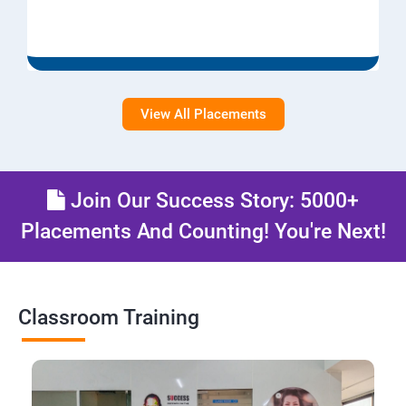
View All Placements
Join Our Success Story: 5000+
Placements And Counting! You're Next!
Classroom Training