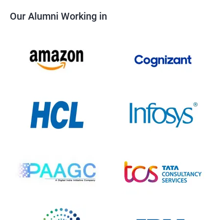
Our Alumni Working in