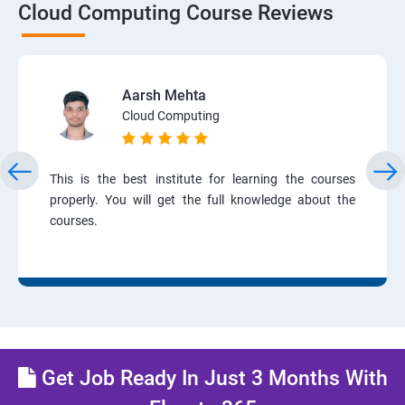
Cloud Computing Course Reviews
Aarsh Mehta
Cloud Computing
This is the best institute for learning the courses
properly. You will get the full knowledge about the
courses.
Get Job Ready In Just 3 Months With