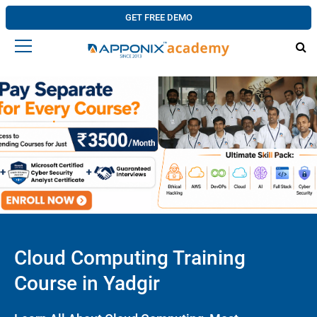
GET FREE DEMO
Cloud Computing Training
Course in Yadgir