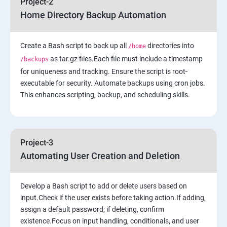
Project-2
Home Directory Backup Automation
6: Load-balancing with EC2 and Auto Scaling
Create a Bash script to back up all
7: Cloud Watch to be seen along with Auto Scaling
directories into
/home
as tar.gz files.Each file must include a timestamp
/backups
for uniqueness and tracking. Ensure the script is root-
8: Simple Notification Services [to be seen along with
executable for security. Automate backups using cron jobs.
Auto Scaling
This enhances scripting, backup, and scheduling skills.
9: Amazon S3 Basics
10: Virtual Private Cloud
Project-3
Automating User Creation and Deletion
11: AWS-RDS
Develop a Bash script to add or delete users based on
12: AWS-IAM
input.Check if the user exists before taking action.If adding,
assign a default password; if deleting, confirm
existence.Focus on input handling, conditionals, and user
13: Installing Software in your Amazon Instance