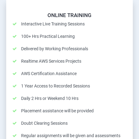
ONLINE TRAINING
Interactive Live Training Sessions
100+ Hrs Practical Learning
Delivered by Working Professionals
Realtime AWS Services Projects
AWS Certification Assistance
1 Year Access to Recorded Sessions
Daily 2 Hrs or Weekend 10 Hrs
Placement assistance will be provided
Doubt Clearing Sessions
Regular assignments will be given and assessments