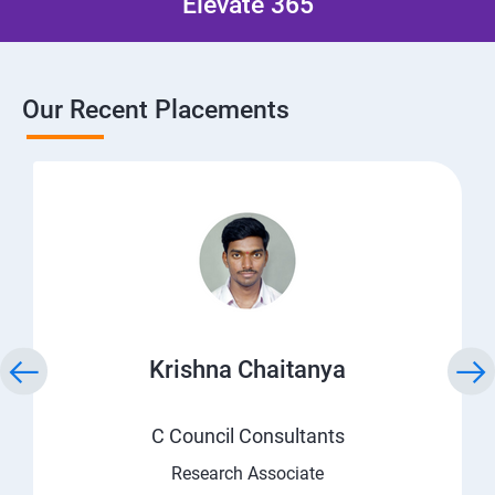
Elevate 365
Our Recent Placements
Krishna Chaitanya
C Council Consultants
Research Associate