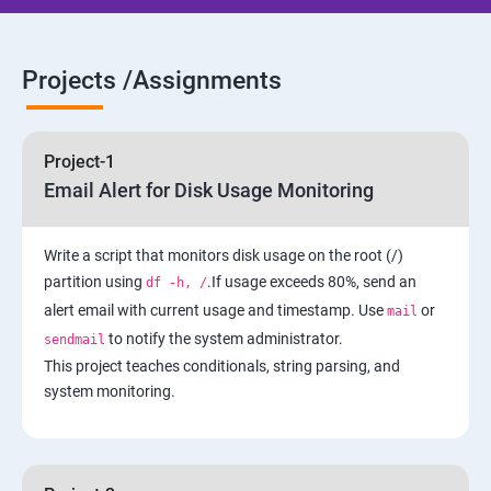
5: Network-Attached Storage or File Server
6 : Control the Boot Process
Projects /Assignments
7: Manage Network Security
Project-1
AWS
Email Alert for Disk Usage Monitoring
1 Introduction to AWS
Write a script that monitors disk usage on the root (/)
partition using
.If usage exceeds 80%, send an
df -h, /
2: AWS Storage
alert email with current usage and timestamp. Use
or
mail
to notify the system administrator.
sendmail
3: Installing Software in your Amazon Instance
This project teaches conditionals, string parsing, and
system monitoring.
4: Security in Public Cloud
5: Alternate access