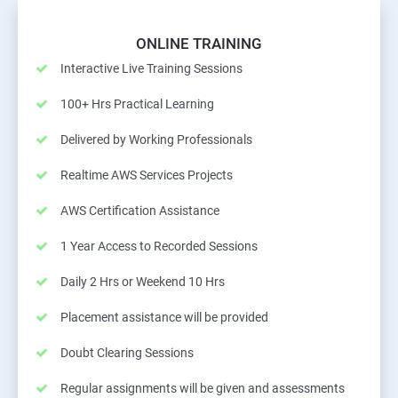
ONLINE TRAINING
Interactive Live Training Sessions
100+ Hrs Practical Learning
Delivered by Working Professionals
Realtime AWS Services Projects
AWS Certification Assistance
1 Year Access to Recorded Sessions
Daily 2 Hrs or Weekend 10 Hrs
Placement assistance will be provided
Doubt Clearing Sessions
Regular assignments will be given and assessments