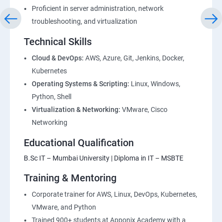
Proficient in server administration, network
1: Devops Lab Setup tools for Linux and windows
troubleshooting, and virtualization
Environment
Technical Skills
2: Introduction to Devops and Dev secops
Cloud & DevOps:
AWS, Azure, Git, Jenkins, Docker,
Kubernetes
Operating Systems & Scripting:
Linux, Windows,
3: Introduction to SDLC, Software testing, Agile:
Python, Shell
Software testing lifecycle
Virtualization & Networking:
VMware, Cisco
Networking
4: Agile Methodologies:
Educational Qualification
5: LINUX Administration
B.Sc IT – Mumbai University | Diploma in IT – MSBTE
Training & Mentoring
6: Installation and Initialization:
Corporate trainer for AWS, Linux, DevOps, Kubernetes,
7: Boot and Package Management:
VMware, and Python
Trained 900+ students at Apponix Academy with a