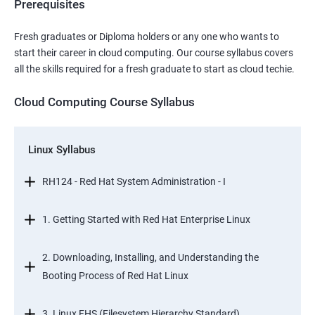
Prerequisites
Fresh graduates or Diploma holders or any one who wants to
start their career in cloud computing. Our course syllabus covers
all the skills required for a fresh graduate to start as cloud techie.
Cloud Computing Course Syllabus
Linux Syllabus
RH124 - Red Hat System Administration - I
1. Getting Started with Red Hat Enterprise Linux
2. Downloading, Installing, and Understanding the
Booting Process of Red Hat Linux
3. Linux FHS (Filesystem Hierarchy Standard)