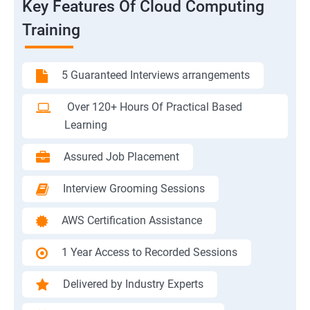
Key Features Of Cloud Computing
Training
5 Guaranteed Interviews arrangements
Over 120+ Hours Of Practical Based
Learning
Assured Job Placement
Interview Grooming Sessions
AWS Certification Assistance
1 Year Access to Recorded Sessions
Delivered by Industry Experts