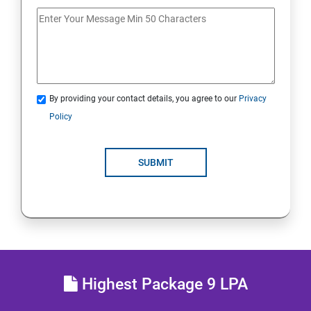
20. Access Linux File Systems
21.Analyze Servers and Get Support
22. Comprehensive Review
By providing your contact details, you agree to our
Privacy
Policy
RH134 - Red Hat System Administration II
1 : Schedule Future Tasks
SUBMIT
2 :Tune System Performance
3:Manage SELinux Security
4: Maintain and Manage Basic Storage
Highest Package 9 LPA