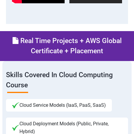
Real Time Projects + AWS Global
Certificate + Placement
Skills Covered In Cloud Computing
Course
Cloud Service Models (IaaS, PaaS, SaaS)
Cloud Deployment Models (Public, Private,
Hybrid)