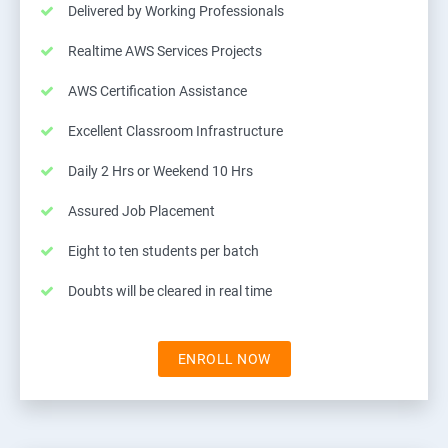
Delivered by Working Professionals
Realtime AWS Services Projects
AWS Certification Assistance
Excellent Classroom Infrastructure
Daily 2 Hrs or Weekend 10 Hrs
Assured Job Placement
Eight to ten students per batch
Doubts will be cleared in real time
ENROLL NOW