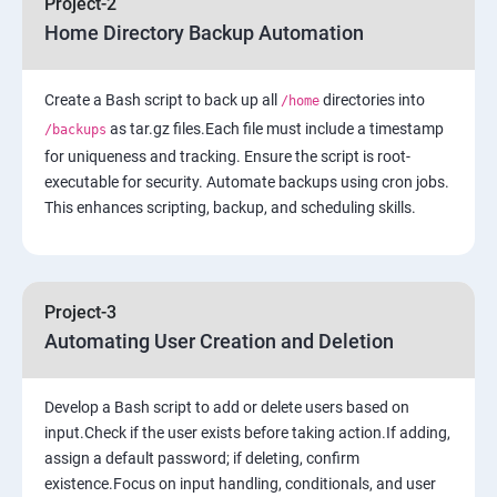
Project-2
Home Directory Backup Automation
6: Load-balancing with EC2 and Auto Scaling
Create a Bash script to back up all
7: Cloud Watch to be seen along with Auto Scaling
directories into
/home
as tar.gz files.Each file must include a timestamp
/backups
for uniqueness and tracking. Ensure the script is root-
8: Simple Notification Services [to be seen along with
executable for security. Automate backups using cron jobs.
Auto Scaling
This enhances scripting, backup, and scheduling skills.
9: Amazon S3 Basics
10: Virtual Private Cloud
Project-3
Automating User Creation and Deletion
11: AWS-RDS
Develop a Bash script to add or delete users based on
12: AWS-IAM
input.Check if the user exists before taking action.If adding,
assign a default password; if deleting, confirm
existence.Focus on input handling, conditionals, and user
13: Installing Software in your Amazon Instance