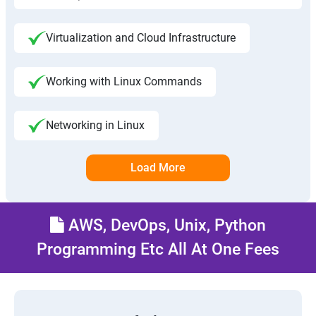
Virtualization and Cloud Infrastructure
Working with Linux Commands
Networking in Linux
Load More
AWS, DevOps, Unix, Python
Programming Etc All At One Fees