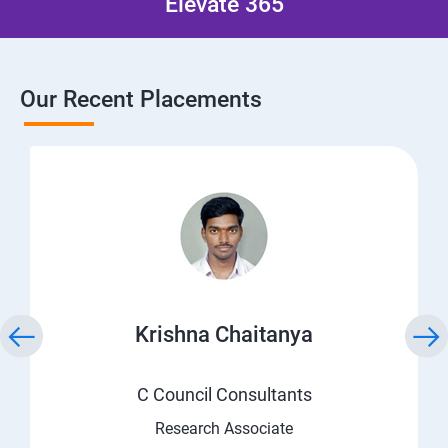
Elevate 365
Our Recent Placements
Krishna Chaitanya
C Council Consultants
Research Associate