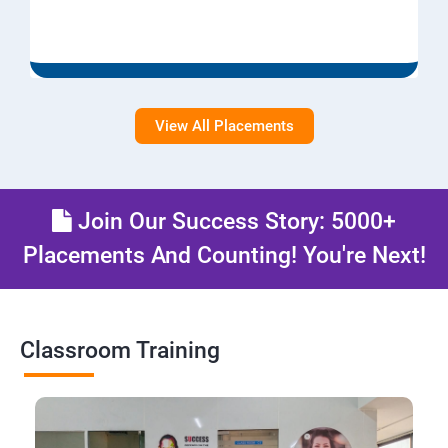
View All Placements
Join Our Success Story: 5000+
Placements And Counting! You're Next!
Classroom Training