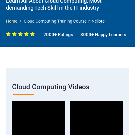
Learn All About Cloud Computing, Most
demanding Tech Skill in the IT industry
Home
Cloud Computing Training Course in Nellore
2000+ Ratings
3000+ Happy Learners
Cloud Computing Videos