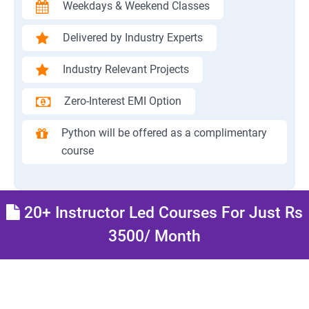
Weekdays & Weekend Classes
Delivered by Industry Experts
Industry Relevant Projects
Zero-Interest EMI Option
Python will be offered as a complimentary
course
20+ Instructor Led Courses For Just Rs
3500/ Month