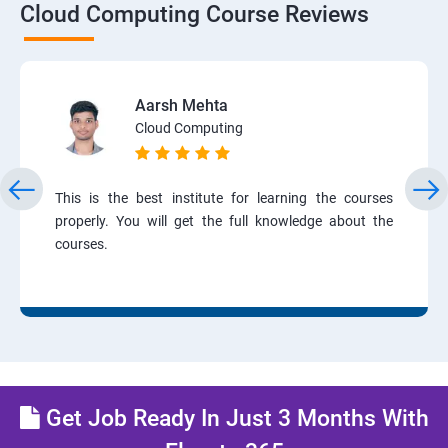
Cloud Computing Course Reviews
Aarsh Mehta
Cloud Computing
This is the best institute for learning the courses
properly. You will get the full knowledge about the
courses.
Get Job Ready In Just 3 Months With