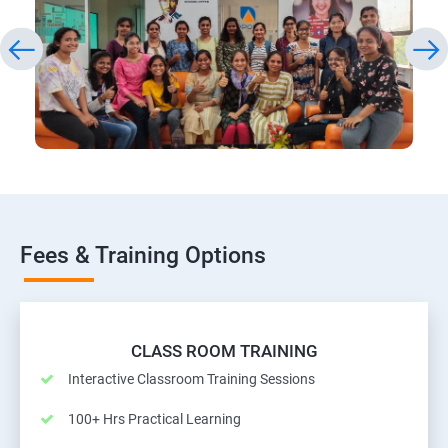
Fees & Training Options
CLASS ROOM TRAINING
Interactive Classroom Training Sessions
100+ Hrs Practical Learning