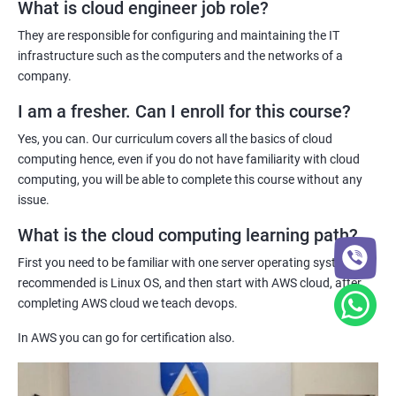
cloud computing professionals is on the rise, and our
What is cloud engineer job role?
certification can help you stand out in the job market.
They are responsible for configuring and maintaining the IT
Jenkins Modules
Practical hands-on experience - Our certification training
infrastructure such as the computers and the networks of a
program provides hands-on experience with cloud computing
company.
1: Introduction to Continuous Integration and Jenkins-
technologies, allowing you to gain practical skills and
CI/CD
I am a fresher. Can I enroll for this course?
knowledge that you can apply to real-world projects.
Yes, you can. Our curriculum covers all the basics of cloud
Industry recognition - Our certification is recognized by industry
2: Jenkins Installation
computing hence, even if you do not have familiarity with cloud
leaders and can enhance your credibility as a cloud computing
computing, you will be able to complete this course without any
professional, giving you a competitive edge in the job market.
issue.
3: Configure Jenkins and User Management.
What is the cloud computing learning path?
Related job roles
4: Jenkins jobs setup
First you need to be familiar with one server operating system,
System administrator
recommended is Linux OS, and then start with AWS cloud, after
Unix System Administrator
5: Jenkins Integration
completing AWS cloud we teach devops.
Cloud Engineer
In AWS you can go for certification also.
Cloud Administrator
6: Jenkins User administration
DevOps engineer
Unix support engineer
Maven Modules