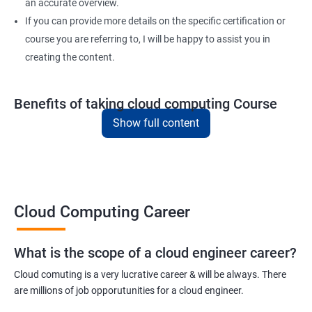
4: Variable, Facts and jinja 2 templates
an accurate overview.
If you can provide more details on the specific certification or
course you are referring to, I will be happy to assist you in
5: Play and Playbooks
creating the content.
Docker Modules
Benefits of taking cloud computing Course
1: Getting Started with Docker
Show full content
Here are five key benefits of taking our Cloud Computing
certification training:
2: Docker Installation
In-demand skills - Cloud computing is one of the fastest-
growing areas in the IT industry, and there is a high demand for
3: Docker Images
professionals with cloud computing expertise.
Cloud Computing Career
Career advancement - By earning a cloud computing
4: Docker Networking
certification, you can demonstrate your expertise and advance
What is the scope of a cloud engineer career?
your career in the field.
5: Container Operations
Cloud comuting is a very lucrative career & will be always. There
Improved job opportunities - With the increasing adoption of
are millions of job opporutunities for a cloud engineer.
cloud computing by businesses of all sizes, the demand for
6: Docker Compose