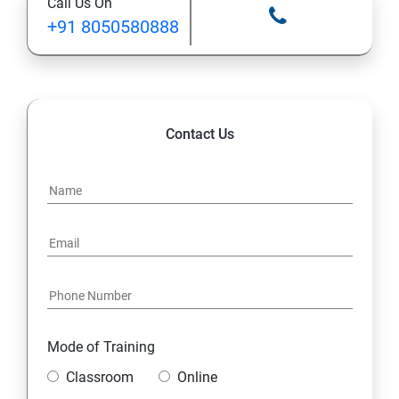
Call Us On
+91 8050580888
12. Control Services and Daemons
13. Configure and Secure SSH
14. File and Folder Transfer and Downloading
Contact Us
15. Analyze and Store Logs
16. Manage Networking
17. Archive and Transfer Files
18. Searching the Contents in Linux
Mode of Training
19. Install and Update Software Packages
Classroom
Online