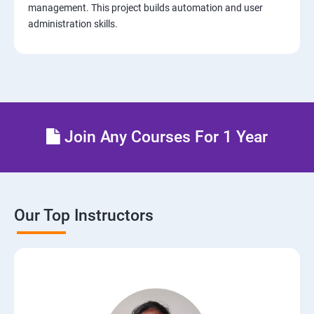
management. This project builds automation and user
administration skills.
14: AWS-Cloud Formation
15: AWS-Cloud Front
16: AWS-Route53
Join Any Courses For 1 Year
17 : AWS-Cloud Trial
18: Hosting Applications with Elastic Beanstalk
Our Top Instructors
19 : Dynamo DB
20 : Lambda Function
21: API Gateway