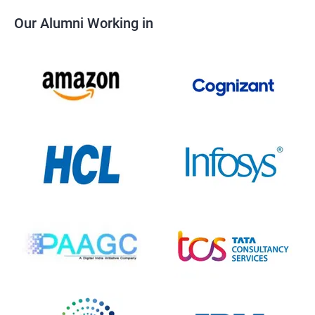
Our Alumni Working in