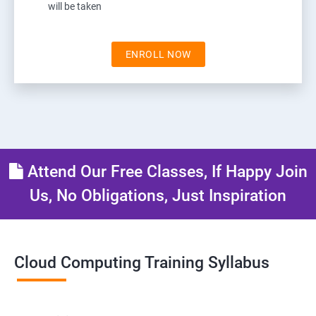
will be taken
ENROLL NOW
Attend Our Free Classes, If Happy Join
Us, No Obligations, Just Inspiration
Cloud Computing Training Syllabus