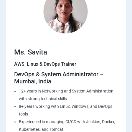
22: Simple QueueService
23: End user Computing, Organization setup and
Resource Sharing with (SSO)
24: AWS System Manager
Ms. Savita
AWS, Linux & DevOps Trainer
25: Compute
DevOps & System Administrator –
Mumbai, India
26: AWS-Automation with Python Boto3module
12+ years in Networking and System Administration
27: Security, Identity and Compliance Management
with strong technical skills
8+ years working with Linux, Windows, and DevOps
28: AWS Cost Management
tools
Experienced in managing CI/CD with Jenkins, Docker,
DevOps
Kubernetes, and Tomcat