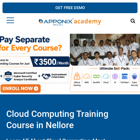
GET FREE DEMO
Cloud Computing Training
Course in Nellore