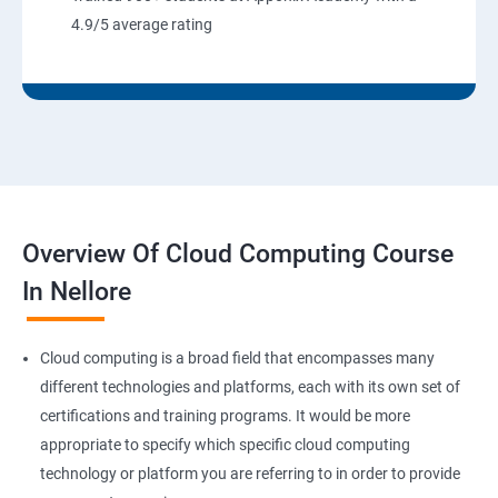
8: User Administration:
4.9/5 average rating
9: Run levels:
Version Control/SCM (Git)
1: Introduction to Git
Overview Of Cloud Computing Course
Ansible Modules
In Nellore
1:Introduction to Ansible
Cloud computing is a broad field that encompasses many
2: Ansible Building blocks and Processflow
different technologies and platforms, each with its own set of
certifications and training programs. It would be more
3: Ansible Playbook Modules and directory structure
appropriate to specify which specific cloud computing
technology or platform you are referring to in order to provide