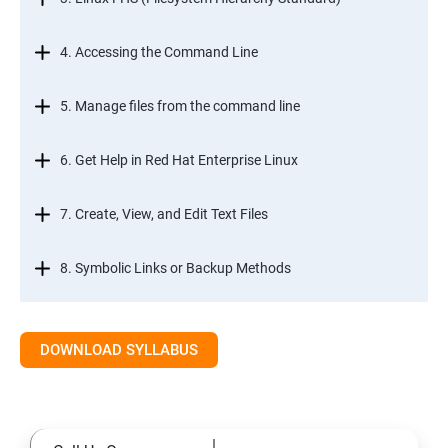
4. Accessing the Command Line
5. Manage files from the command line
6. Get Help in Red Hat Enterprise Linux
7. Create, View, and Edit Text Files
8. Symbolic Links or Backup Methods
9. Manage Local Users and Groups
DOWNLOAD SYLLABUS
10. Control Access to Files
11. Monitor and Manage Linux Processes