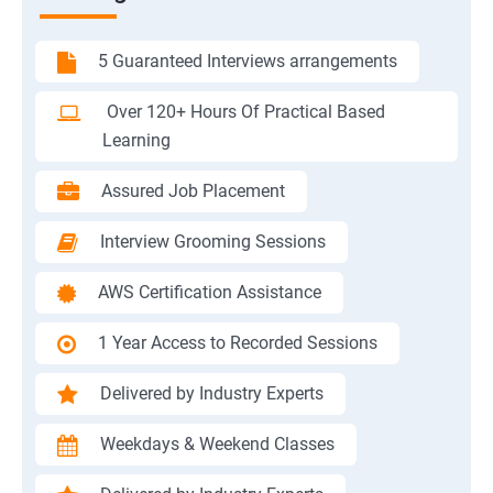
5 Guaranteed Interviews arrangements
Over 120+ Hours Of Practical Based
Learning
Assured Job Placement
Interview Grooming Sessions
AWS Certification Assistance
1 Year Access to Recorded Sessions
Delivered by Industry Experts
Weekdays & Weekend Classes