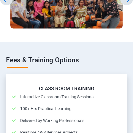
Fees & Training Options
CLASS ROOM TRAINING
Interactive Classroom Training Sessions
100+ Hrs Practical Learning
Delivered by Working Professionals
Realtime AWS Services Projects