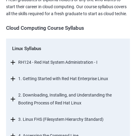
start their career in cloud computing. Our course syllabus covers
all the skills required for a fresh graduate to start as cloud techie.
Cloud Computing Course Syllabus
Linux Syllabus
RH124 - Red Hat System Administration - I
1. Getting Started with Red Hat Enterprise Linux
2. Downloading, Installing, and Understanding the
Booting Process of Red Hat Linux
3. Linux FHS (Filesystem Hierarchy Standard)
4. Accessing the Command Line