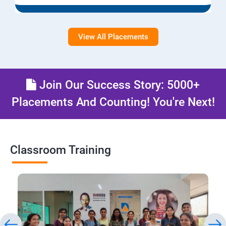
View All Placements
Join Our Success Story: 5000+
Placements And Counting! You're Next!
Classroom Training