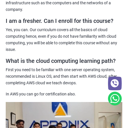
pinnacle of your career in the IT sector as the demand for cloud
infrastructure such as the computers and the networks of a
computing experts is increasing on a daily basis.
company.
1: Introduction to Continuous Integration and Jenkins-
Innovations in cloud technology and its adoption is happening
CI/CD
I am a fresher. Can I enroll for this course?
daily which is why, companies around the world are always on the
Yes, you can. Our curriculum covers all the basics of cloud
hunt for cloud computing experts as they are the ones who can
2: Jenkins Installation
computing hence, even if you do not have familiarity with cloud
maintain and manage cloud networks.
computing, you will be able to complete this course without any
issue.
Furthermore, the remuneration for a cloud computing expert is
3: Configure Jenkins and User Management.
often drool-worthy hence, if you want to make a boatload of
What is the cloud computing learning path?
money, you need to become a cloud computing expert!
4: Jenkins jobs setup
First you need to be familiar with one server operating system,
recommended is Linux OS, and then start with AWS cloud, after
Related job roles
5: Jenkins Integration
completing AWS cloud we teach devops.
System administrator
In AWS you can go for certification also.
6: Jenkins User administration
Unix System Administrator
Cloud Engineer
Maven Modules
Cloud Administrator
DevOps engineer
1: Build Tolls overview