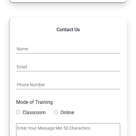
13. Configure and Secure SSH
14. File and Folder Transfer and Downloading
Contact Us
15. Analyze and Store Logs
16. Manage Networking
17. Archive and Transfer Files
18. Searching the Contents in Linux
Mode of Training
19. Install and Update Software Packages
Classroom
Online
20. Access Linux File Systems