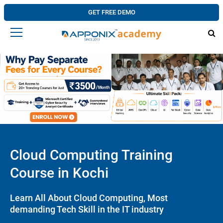
GET FREE DEMO
Cloud Computing Training
Course in Kochi
Learn All About Cloud Computing, Most
demanding Tech Skill in the IT industry