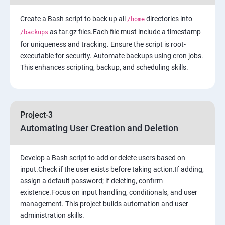
Create a Bash script to back up all
7: Cloud Watch to be seen along with Auto Scaling
directories into
/home
as tar.gz files.Each file must include a timestamp
/backups
for uniqueness and tracking. Ensure the script is root-
8: Simple Notification Services [to be seen along with
executable for security. Automate backups using cron jobs.
Auto Scaling
This enhances scripting, backup, and scheduling skills.
9: Amazon S3 Basics
10: Virtual Private Cloud
Project-3
Automating User Creation and Deletion
11: AWS-RDS
Develop a Bash script to add or delete users based on
12: AWS-IAM
input.Check if the user exists before taking action.If adding,
assign a default password; if deleting, confirm
existence.Focus on input handling, conditionals, and user
13: Installing Software in your Amazon Instance
management. This project builds automation and user
administration skills.
14: AWS-Cloud Formation