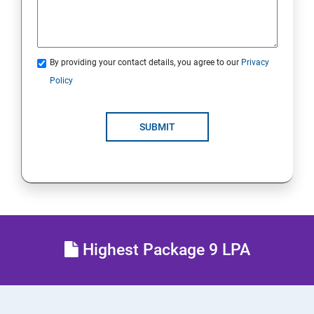
21.Analyze Servers and Get Support
22. Comprehensive Review
By providing your contact details, you agree to our
Privacy
Policy
RH134 - Red Hat System Administration II
1 : Schedule Future Tasks
SUBMIT
2 :Tune System Performance
3:Manage SELinux Security
4: Maintain and Manage Basic Storage
Highest Package 9 LPA
5: Network-Attached Storage or File Server