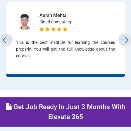
Aarsh Mehta
Cloud Computing
This is the best institute for learning the courses
properly. You will get the full knowledge about the
courses.
Get Job Ready In Just 3 Months With
Elevate 365