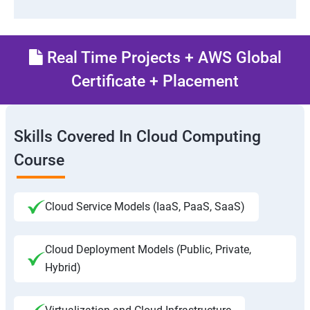
Real Time Projects + AWS Global
Certificate + Placement
Skills Covered In Cloud Computing
Course
Cloud Service Models (IaaS, PaaS, SaaS)
Cloud Deployment Models (Public, Private,
Hybrid)