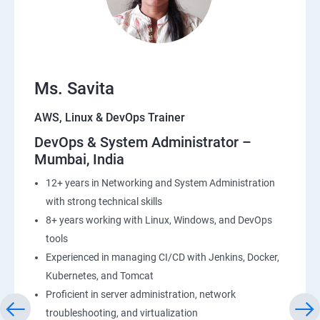
23: End user Computing, Organization setup and
Resource Sharing with (SSO)
24: AWS System Manager
Ms. Savita
AWS, Linux & DevOps Trainer
25: Compute
DevOps & System Administrator –
Mumbai, India
26: AWS-Automation with Python Boto3module
12+ years in Networking and System Administration
27: Security, Identity and Compliance Management
with strong technical skills
8+ years working with Linux, Windows, and DevOps
28: AWS Cost Management
tools
Experienced in managing CI/CD with Jenkins, Docker,
DevOps
Kubernetes, and Tomcat
Proficient in server administration, network
1: Devops Lab Setup tools for Linux and windows
troubleshooting, and virtualization