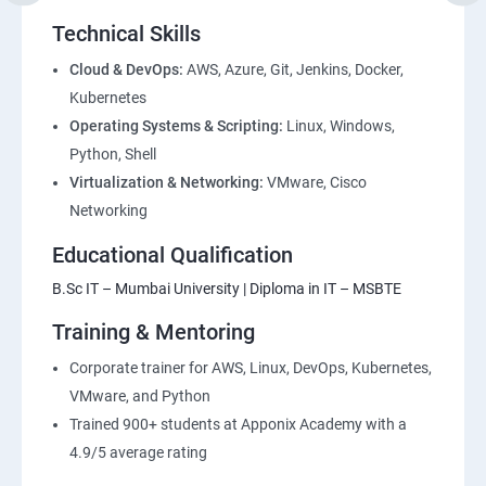
Environment
Technical Skills
2: Introduction to Devops and Dev secops
Cloud & DevOps:
AWS, Azure, Git, Jenkins, Docker,
Kubernetes
Operating Systems & Scripting:
Linux, Windows,
3: Introduction to SDLC, Software testing, Agile:
Python, Shell
Software testing lifecycle
Virtualization & Networking:
VMware, Cisco
Networking
4: Agile Methodologies:
Educational Qualification
5: LINUX Administration
B.Sc IT – Mumbai University | Diploma in IT – MSBTE
Training & Mentoring
6: Installation and Initialization:
Corporate trainer for AWS, Linux, DevOps, Kubernetes,
7: Boot and Package Management:
VMware, and Python
Trained 900+ students at Apponix Academy with a
8: User Administration:
4.9/5 average rating