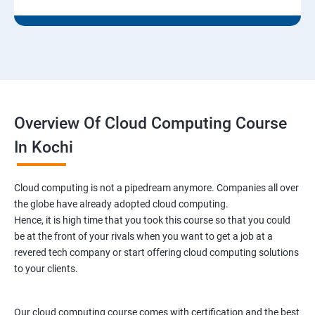
9: Run levels:
Version Control/SCM (Git)
1: Introduction to Git
Overview Of Cloud Computing Course
Ansible Modules
In Kochi
1:Introduction to Ansible
Cloud computing is not a pipedream anymore. Companies all over
the globe have already adopted cloud computing.
2: Ansible Building blocks and Processflow
Hence, it is high time that you took this course so that you could
be at the front of your rivals when you want to get a job at a
3: Ansible Playbook Modules and directory structure
revered tech company or start offering cloud computing solutions
to your clients.
4: Variable, Facts and jinja 2 templates
Our cloud computing course comes with certification and the best