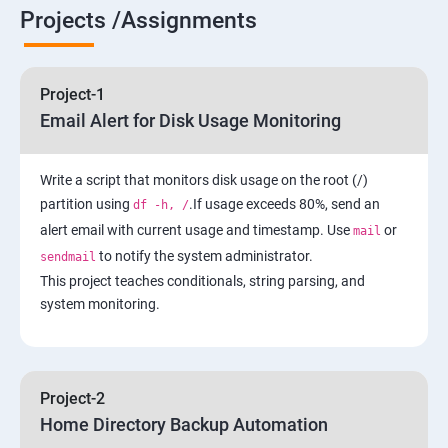
6 : Control the Boot Process
Projects /Assignments
7: Manage Network Security
Project-1
AWS
Email Alert for Disk Usage Monitoring
1 Introduction to AWS
Write a script that monitors disk usage on the root (/)
partition using
.If usage exceeds 80%, send an
df -h, /
2: AWS Storage
alert email with current usage and timestamp. Use
or
mail
to notify the system administrator.
sendmail
3: Installing Software in your Amazon Instance
This project teaches conditionals, string parsing, and
system monitoring.
4: Security in Public Cloud
5: Alternate access
Project-2
Home Directory Backup Automation
6: Load-balancing with EC2 and Auto Scaling