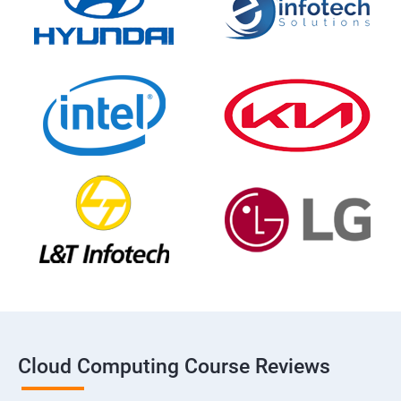
Cloud Computing Course Reviews