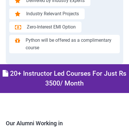
Delivered by Industry Experts
Industry Relevant Projects
Zero-Interest EMI Option
Python will be offered as a complimentary
course
20+ Instructor Led Courses For Just Rs
3500/ Month
Our Alumni Working in