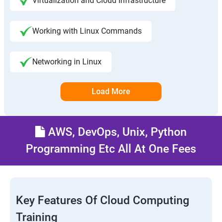
Virtualization and Cloud Infrastructure
Working with Linux Commands
Networking in Linux
Load More
AWS, DevOps, Unix, Python
Programming Etc All At One Fees
Key Features Of Cloud Computing
Training