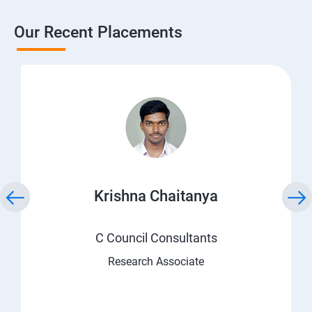
Our Recent Placements
Krishna Chaitanya
C Council Consultants
Research Associate