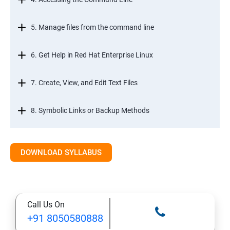
5. Manage files from the command line
6. Get Help in Red Hat Enterprise Linux
7. Create, View, and Edit Text Files
8. Symbolic Links or Backup Methods
9. Manage Local Users and Groups
DOWNLOAD SYLLABUS
10. Control Access to Files
11. Monitor and Manage Linux Processes
Call Us On
+91 8050580888
12. Control Services and Daemons