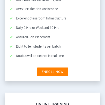
AWS Certification Assistance
Excellent Classroom Infrastructure
Daily 2 Hrs or Weekend 10 Hrs
Assured Job Placement
Eight to ten students per batch
Doubts will be cleared in real time
ENROLL NOW
ONLINE TRAINING