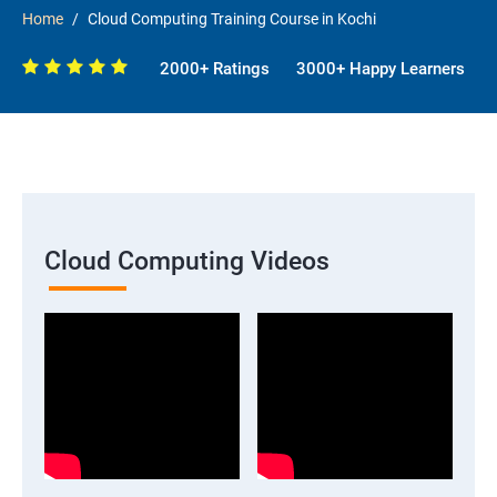
Home
Cloud Computing Training Course in Kochi
2000+ Ratings
3000+ Happy Learners
Cloud Computing Videos