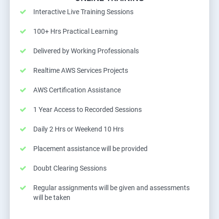
Interactive Live Training Sessions
100+ Hrs Practical Learning
Delivered by Working Professionals
Realtime AWS Services Projects
AWS Certification Assistance
1 Year Access to Recorded Sessions
Daily 2 Hrs or Weekend 10 Hrs
Placement assistance will be provided
Doubt Clearing Sessions
Regular assignments will be given and assessments
will be taken