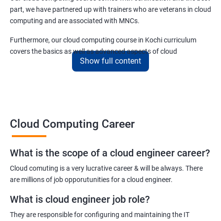
5: Play and Playbooks
part, we have partnered up with trainers who are veterans in cloud
computing and are associated with MNCs.
Docker Modules
Furthermore, our cloud computing course in Kochi curriculum
covers the basics as well as advanced aspects of cloud
1: Getting Started with Docker
Show full content
computing like –
2: Docker Installation
Cloud security
Cloud scaling and
Cloud infrastructure designing.
3: Docker Images
Cloud Computing Career
Cloud networking
Cloud storage
4: Docker Networking
Cloud virtualization
What is the scope of a cloud engineer career?
Deployment and more.
5: Container Operations
Cloud comuting is a very lucrative career & will be always. There
are millions of job opporutunities for a cloud engineer.
6: Docker Compose
Benefits of taking cloud computing Course
What is cloud engineer job role?
With cloud computing training, you will be able to reach the
They are responsible for configuring and maintaining the IT
Jenkins Modules