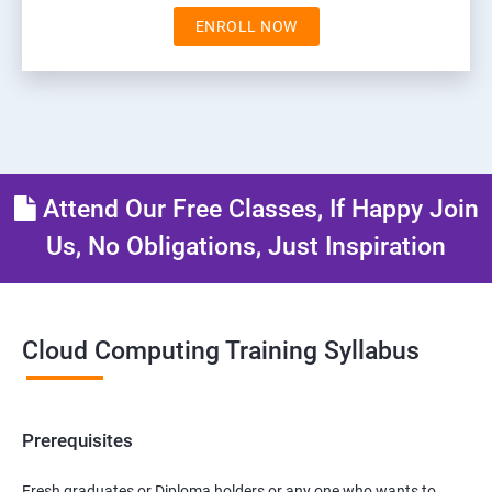
ENROLL NOW
Attend Our Free Classes, If Happy Join
Us, No Obligations, Just Inspiration
Cloud Computing Training Syllabus
Prerequisites
Fresh graduates or Diploma holders or any one who wants to