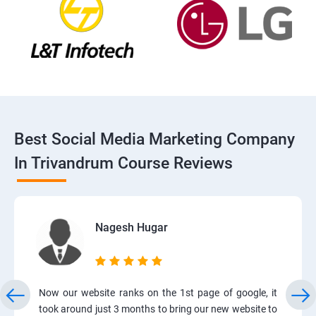
Best Social Media Marketing Company
In Trivandrum Course Reviews
Nagesh Hugar
Now our website ranks on the 1st page of google, it
took around just 3 months to bring our new website to