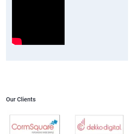
Our Clients