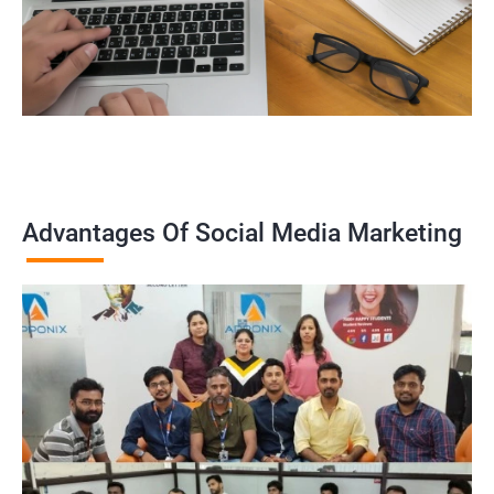
Advantages Of Social Media Marketing