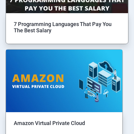
7 Programming Languages That Pay You
The Best Salary
Amazon Virtual Private Cloud