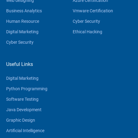
Web designing
Azure Certification
Business Analytics
Vmware Certification
Human Resource
Cyber Security
Digital Marketing
Ethical Hacking
Cyber Security
Useful Links
Digital Marketing
Python Programming
Software Testing
Java Development
Graphic Design
Artificial Intelligence