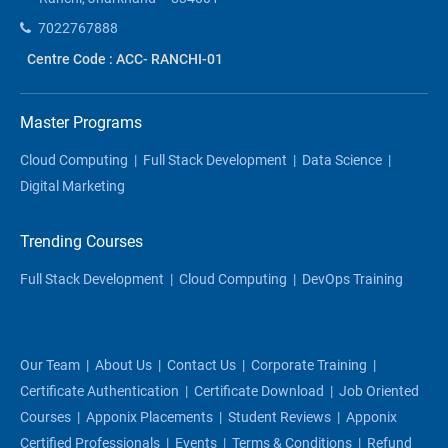
7022767888
Centre Code : ACC- RANCHI-01
Master Programs
Cloud Computing
|
Full Stack Development
|
Data Science
|
Digital Marketing
Trending Courses
Full Stack Development
|
Cloud Computing
|
DevOps Training
Our Team
|
About Us
|
Contact Us
|
Corporate Training
|
Certificate Authentication
|
Certificate Download
|
Job Oriented
Courses
|
Apponix Placements
|
Student Reviews
|
Apponix
Certified Professionals
|
Events
|
Terms & Conditions
|
Refund