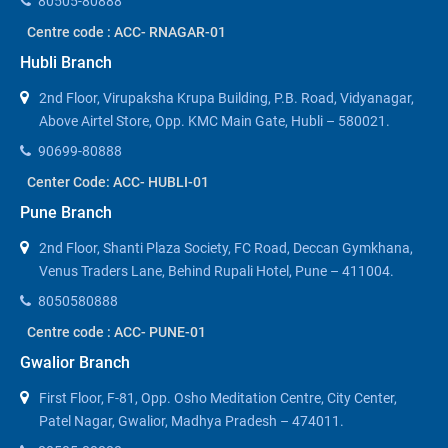
80505-80888
Centre code : ACC- RNAGAR-01
Hubli Branch
2nd Floor, Virupaksha Krupa Building, P.B. Road, Vidyanagar,
Above Airtel Store, Opp. KMC Main Gate, Hubli – 580021.
90699-80888
Center Code: ACC- HUBLI-01
Pune Branch
2nd Floor, Shanti Plaza Society, FC Road, Deccan Gymkhana,
Venus Traders Lane, Behind Rupali Hotel, Pune – 411004.
8050580888
Centre code : ACC- PUNE-01
Gwalior Branch
First Floor, F-81, Opp. Osho Meditation Centre, City Center,
Patel Nagar, Gwalior, Madhya Pradesh – 474011.