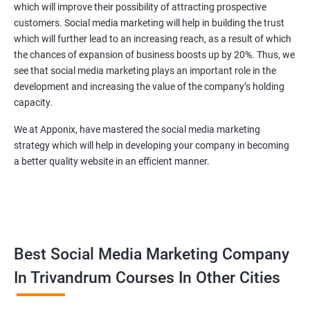
which will improve their possibility of attracting prospective
customers. Social media marketing will help in building the trust
which will further lead to an increasing reach, as a result of which
the chances of expansion of business boosts up by 20%. Thus, we
see that social media marketing plays an important role in the
development and increasing the value of the company’s holding
capacity.
We at Apponix, have mastered the social media marketing
strategy which will help in developing your company in becoming
a better quality website in an efficient manner.
Best Social Media Marketing Company
In Trivandrum Courses In Other Cities