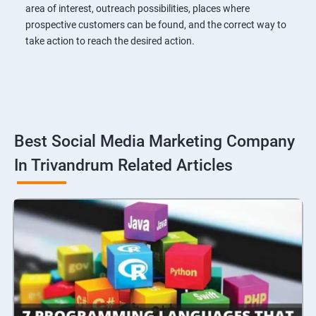
area of interest, outreach possibilities, places where
prospective customers can be found, and the correct way to
take action to reach the desired action.
Best Social Media Marketing Company
In Trivandrum Related Articles