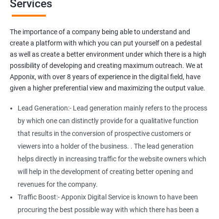
Services
Media Marketing
Do you want to get thousands of potential customers? Do you
The importance of a company being able to understand and
want to make 2x, or 3x your sales? We are here to help you in this
create a platform with which you can put yourself on a pedestal
process. We will help you in making a roadmap to be a successful
as well as create a better environment under which there is a high
brand owner from finding a profitable niche, targeting customers,
possibility of developing and creating maximum outreach. We at
and creating catchy, convertible content to 3x the sale leading to
Apponix, with over 8 years of experience in the digital field, have
the next business tycoon.
given a higher preferential view and maximizing the output value.
Paid Search Marketing
Lead Generation:- Lead generation mainly refers to the process
SEO
by which one can distinctly provide for a qualitative function
Content Marketing
that results in the conversion of prospective customers or
Social Media Marketing
viewers into a holder of the business. . The lead generation
Direct Marketing
helps directly in increasing traffic for the website owners which
Email Marketing
will help in the development of creating better opening and
revenues for the company.
Traffic Boost:- Apponix Digital Service is known to have been
procuring the best possible way with which there has been a