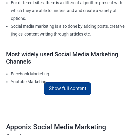
For different sites, there is a different algorithm present with
which they are able to understand and create a variety of
options.
Social media marketing is also done by adding posts, creative
jingles, content writing through articles etc.
Most widely used Social Media Marketing
Channels
Facebook Marketing
Youtube Marketing
Show full content
Instagram Marketing
Twitter Marketing
LinkedIn Marketing
Pinterest Marketing
Apponix Social Media Marketing
Reach Prospectus Customers via Social