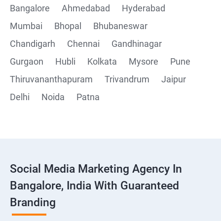
Bangalore
Ahmedabad
Hyderabad
Mumbai
Bhopal
Bhubaneswar
Chandigarh
Chennai
Gandhinagar
Gurgaon
Hubli
Kolkata
Mysore
Pune
Thiruvananthapuram
Trivandrum
Jaipur
Delhi
Noida
Patna
Social Media Marketing Agency In
Bangalore, India With Guaranteed
Branding