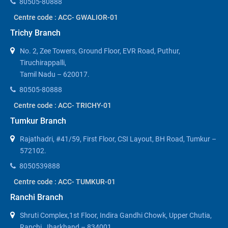
80505-80888
Centre code : ACC- GWALIOR-01
Trichy Branch
No. 2, Zee Towers, Ground Floor, EVR Road, Puthur,
Tiruchirappalli,
Tamil Nadu – 620017.
80505-80888
Centre code : ACC- TRICHY-01
Tumkur Branch
Rajathadri, #41/59, First Floor, CSI Layout, BH Road, Tumkur –
572102.
8050539888
Centre code : ACC- TUMKUR-01
Ranchi Branch
Shruti Complex,1st Floor, Indira Gandhi Chowk, Upper Chutia,
Ranchi, Jharkhand – 834001