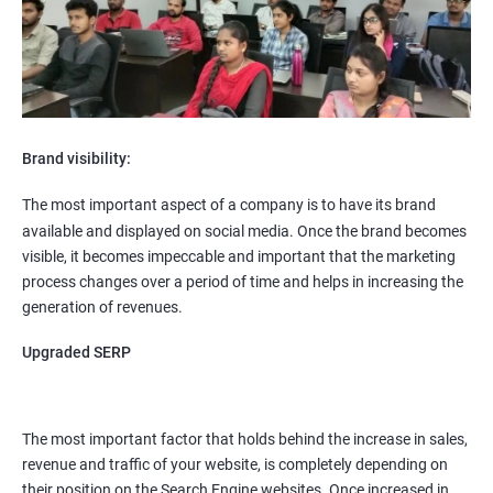
Brand visibility:
The most important aspect of a company is to have its brand
available and displayed on social media. Once the brand becomes
visible, it becomes impeccable and important that the marketing
process changes over a period of time and helps in increasing the
generation of revenues.
Upgraded SERP
The most important factor that holds behind the increase in sales,
revenue and traffic of your website, is completely depending on
their position on the Search Engine websites. Once increased in