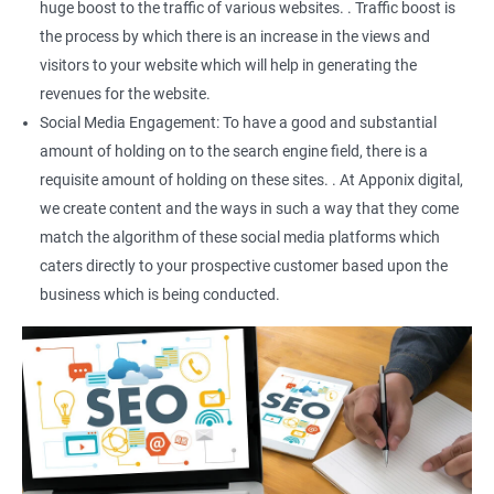
huge boost to the traffic of various websites. . Traffic boost is
the process by which there is an increase in the views and
visitors to your website which will help in generating the
revenues for the website.
Social Media Engagement: To have a good and substantial
amount of holding on to the search engine field, there is a
requisite amount of holding on these sites. . At Apponix digital,
we create content and the ways in such a way that they come
match the algorithm of these social media platforms which
caters directly to your prospective customer based upon the
business which is being conducted.