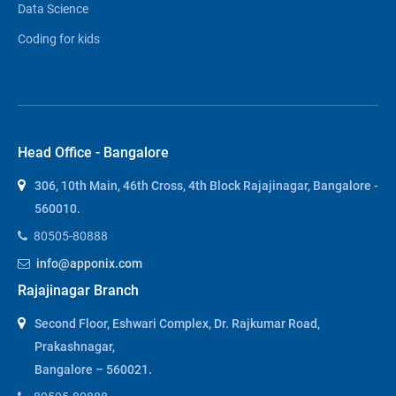
Data Science
Coding for kids
Head Office - Bangalore
306, 10th Main, 46th Cross, 4th Block Rajajinagar, Bangalore -
560010.
80505-80888
info@apponix.com
Rajajinagar Branch
Second Floor, Eshwari Complex, Dr. Rajkumar Road,
Prakashnagar,
Bangalore – 560021.