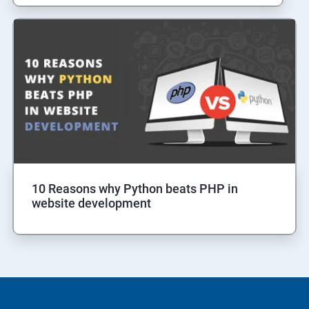
10 Reasons why Python beats PHP in
website development