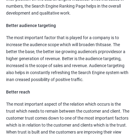
numbers, the Search Engine Ranking Page helps in the overall
development and qualitative work.
Better audience targeting
The most important factor that is played for a company is to
increase the audience scope which will broaden thitsase. The
better the base, the better ise growing audience's prprovidesor a
higher generation of revenue. Better is the audience targeting,
increased is the scope of sales and revenue. Audience targeting
also helps in constantly refreshing the Search Engine system with
inan creased possibility of positive traffic.
Better reach
The most important aspect of the relation which occurs is the
trust which needs to remain between the customer and client. The
customer trust comes down to one of the most important factors
which is in relation to the customer and clients which is the trust.
When trust is built and the customers are improving their view