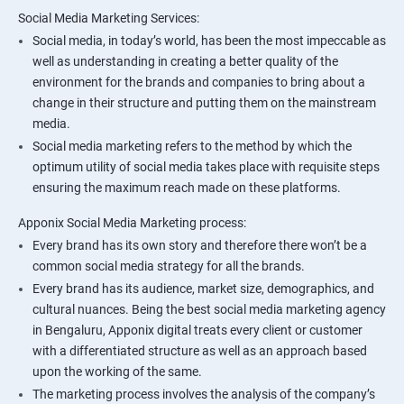
Social Media Marketing Services:
Social media, in today’s world, has been the most impeccable as
well as understanding in creating a better quality of the
environment for the brands and companies to bring about a
change in their structure and putting them on the mainstream
media.
Social media marketing refers to the method by which the
optimum utility of social media takes place with requisite steps
ensuring the maximum reach made on these platforms.
Apponix Social Media Marketing process:
Every brand has its own story and therefore there won’t be a
common social media strategy for all the brands.
Every brand has its audience, market size, demographics, and
cultural nuances. Being the best social media marketing agency
in Bengaluru, Apponix digital treats every client or customer
with a differentiated structure as well as an approach based
upon the working of the same.
The marketing process involves the analysis of the company’s