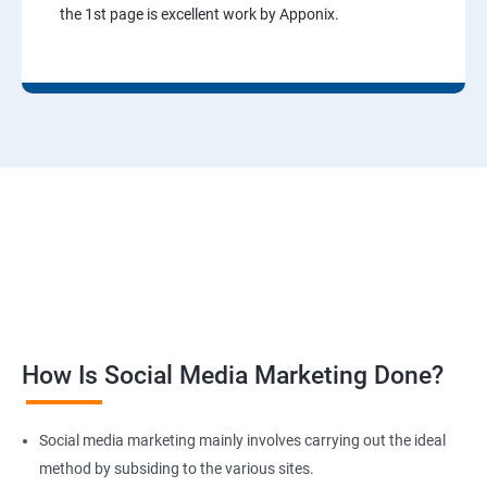
the 1st page is excellent work by Apponix.
How Is Social Media Marketing Done?
Social media marketing mainly involves carrying out the ideal
method by subsiding to the various sites.