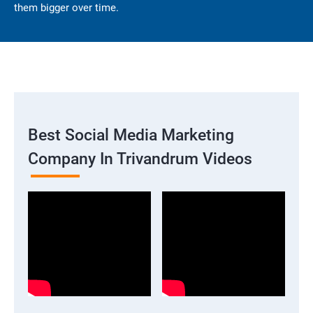
them bigger over time.
Best Social Media Marketing
Company In Trivandrum Videos