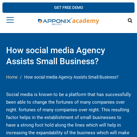
GET FREE DEMO
How social media Agency
Assists Small Business?
Home
How social media Agency Assists Small Business?
Social media is known to be a platform that has successfully
been able to change the fortunes of many companies over
night. fortunes of many companies over night. This resulting
factor helps in the establishment of small businesses to
have a strong foot hold along the lines which will help in
increasing the expandability of the business which will make