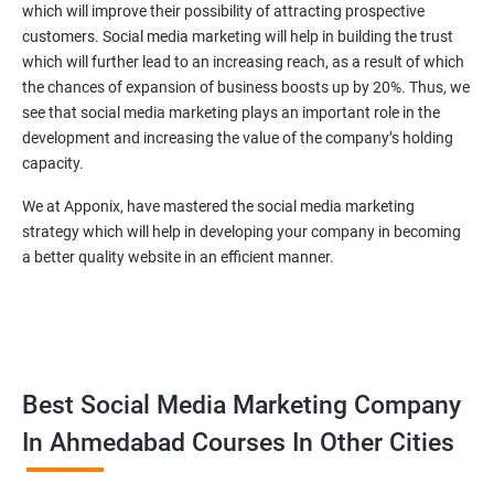
which will improve their possibility of attracting prospective
customers. Social media marketing will help in building the trust
which will further lead to an increasing reach, as a result of which
the chances of expansion of business boosts up by 20%. Thus, we
see that social media marketing plays an important role in the
development and increasing the value of the company’s holding
capacity.
We at Apponix, have mastered the social media marketing
strategy which will help in developing your company in becoming
a better quality website in an efficient manner.
Best Social Media Marketing Company
In Ahmedabad Courses In Other Cities