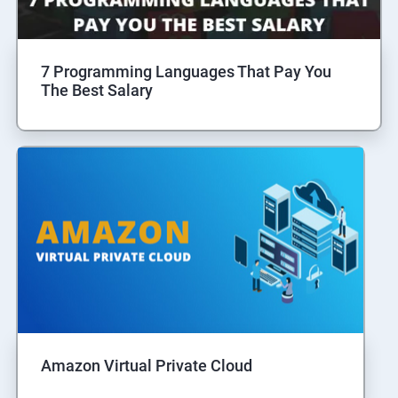
7 Programming Languages That Pay You
The Best Salary
Amazon Virtual Private Cloud