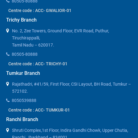
80505-80888
Centre code : ACC- GWALIOR-01
Trichy Branch
No. 2, Zee Towers, Ground Floor, EVR Road, Puthur,
Tiruchirappalli,
Tamil Nadu – 620017.
80505-80888
Centre code : ACC- TRICHY-01
Tumkur Branch
Rajathadri, #41/59, First Floor, CSI Layout, BH Road, Tumkur –
572102.
8050539888
Centre code : ACC- TUMKUR-01
Ranchi Branch
Shruti Complex,1st Floor, Indira Gandhi Chowk, Upper Chutia,
Ranchi, Jharkhand – 834001