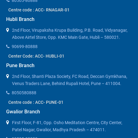
80505-80888
Centre code : ACC- RNAGAR-01
Hubli Branch
2nd Floor, Virupaksha Krupa Building, P.B. Road, Vidyanagar,
Above Airtel Store, Opp. KMC Main Gate, Hubli – 580021.
90699-80888
Center Code: ACC- HUBLI-01
Pune Branch
2nd Floor, Shanti Plaza Society, FC Road, Deccan Gymkhana,
Venus Traders Lane, Behind Rupali Hotel, Pune – 411004.
8050580888
Centre code : ACC- PUNE-01
Gwalior Branch
First Floor, F-81, Opp. Osho Meditation Centre, City Center,
Patel Nagar, Gwalior, Madhya Pradesh – 474011.