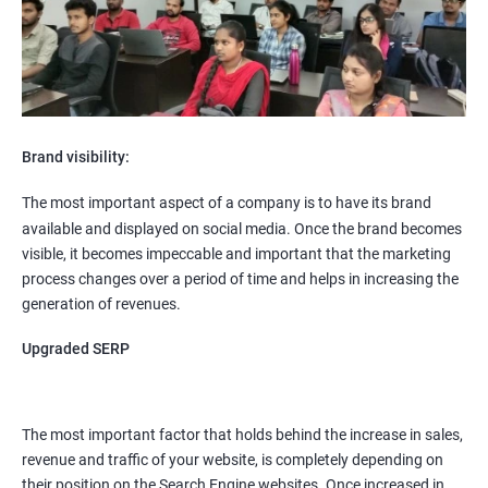
Brand visibility:
The most important aspect of a company is to have its brand
available and displayed on social media. Once the brand becomes
visible, it becomes impeccable and important that the marketing
process changes over a period of time and helps in increasing the
generation of revenues.
Upgraded SERP
The most important factor that holds behind the increase in sales,
revenue and traffic of your website, is completely depending on
their position on the Search Engine websites. Once increased in