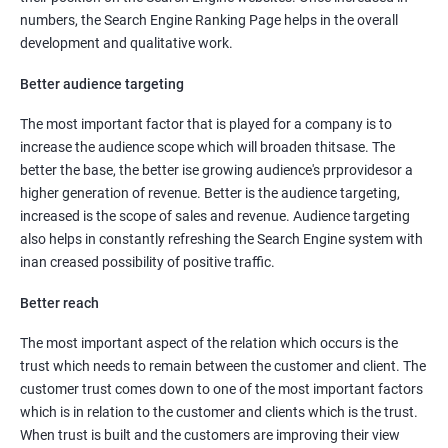
numbers, the Search Engine Ranking Page helps in the overall
development and qualitative work.
Better audience targeting
The most important factor that is played for a company is to
increase the audience scope which will broaden thitsase. The
better the base, the better ise growing audience's prprovidesor a
higher generation of revenue. Better is the audience targeting,
increased is the scope of sales and revenue. Audience targeting
also helps in constantly refreshing the Search Engine system with
inan creased possibility of positive traffic.
Better reach
The most important aspect of the relation which occurs is the
trust which needs to remain between the customer and client. The
customer trust comes down to one of the most important factors
which is in relation to the customer and clients which is the trust.
When trust is built and the customers are improving their view