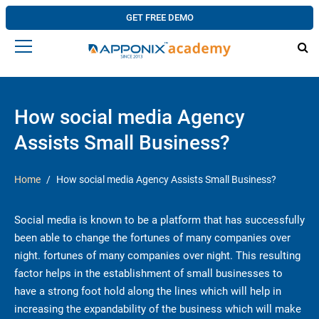
GET FREE DEMO
How social media Agency
Assists Small Business?
Home
How social media Agency Assists Small Business?
Social media is known to be a platform that has successfully
been able to change the fortunes of many companies over
night. fortunes of many companies over night. This resulting
factor helps in the establishment of small businesses to
have a strong foot hold along the lines which will help in
increasing the expandability of the business which will make