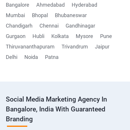
Bangalore
Ahmedabad
Hyderabad
Mumbai
Bhopal
Bhubaneswar
Chandigarh
Chennai
Gandhinagar
Gurgaon
Hubli
Kolkata
Mysore
Pune
Thiruvananthapuram
Trivandrum
Jaipur
Delhi
Noida
Patna
Social Media Marketing Agency In
Bangalore, India With Guaranteed
Branding