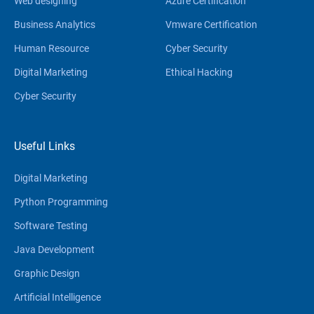
Web designing
Azure Certification
Business Analytics
Vmware Certification
Human Resource
Cyber Security
Digital Marketing
Ethical Hacking
Cyber Security
Useful Links
Digital Marketing
Python Programming
Software Testing
Java Development
Graphic Design
Artificial Intelligence