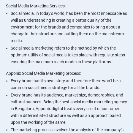
Social Media Marketing Services:
Social media, in today’s world, has been the most impeccable as
well as understanding in creating a better quality of the
environment for the brands and companies to bring about a
change in their structure and putting them on the mainstream
media.
Social media marketing refers to the method by which the
optimum utility of social media takes place with requisite steps
ensuring the maximum reach made on these platforms.
Apponix Social Media Marketing process:
Every brand has its own story and therefore there won’t be a
common social media strategy for all the brands.
Every brand has its audience, market size, demographics, and
cultural nuances. Being the best social media marketing agency
in Bengaluru, Apponix digital treats every client or customer
with a differentiated structure as well as an approach based
upon the working of the same.
The marketing process involves the analysis of the company’s