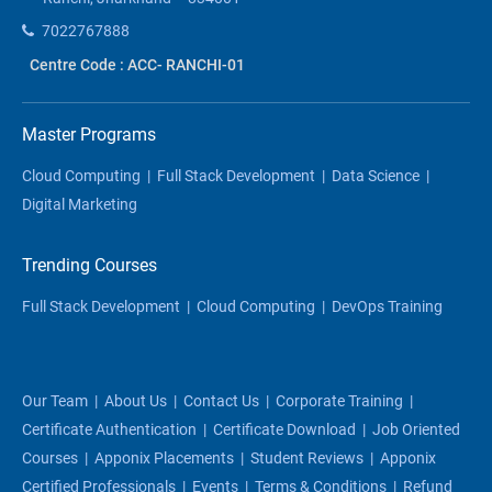
7022767888
Centre Code : ACC- RANCHI-01
Master Programs
Cloud Computing
|
Full Stack Development
|
Data Science
|
Digital Marketing
Trending Courses
Full Stack Development
|
Cloud Computing
|
DevOps Training
Our Team
|
About Us
|
Contact Us
|
Corporate Training
|
Certificate Authentication
|
Certificate Download
|
Job Oriented
Courses
|
Apponix Placements
|
Student Reviews
|
Apponix
Certified Professionals
|
Events
|
Terms & Conditions
|
Refund