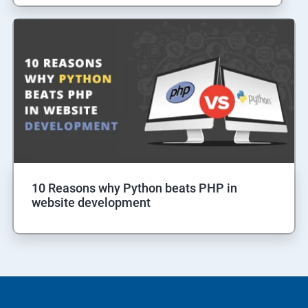
10 Reasons why Python beats PHP in
website development