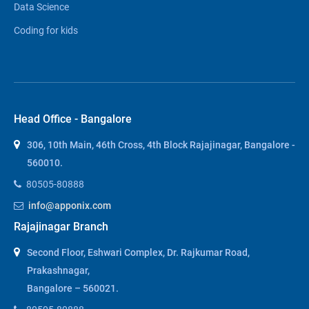
Data Science
Coding for kids
Head Office - Bangalore
306, 10th Main, 46th Cross, 4th Block Rajajinagar, Bangalore -
560010.
80505-80888
info@apponix.com
Rajajinagar Branch
Second Floor, Eshwari Complex, Dr. Rajkumar Road,
Prakashnagar,
Bangalore – 560021.