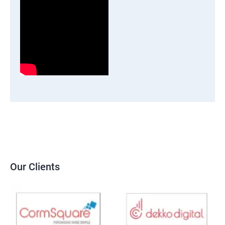
Our Clients