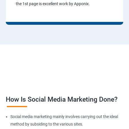
the 1st page is excellent work by Apponix.
How Is Social Media Marketing Done?
Social media marketing mainly involves carrying out the ideal
method by subsiding to the various sites.