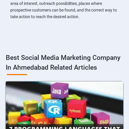
area of interest, outreach possibilities, places where
prospective customers can be found, and the correct way to
take action to reach the desired action.
Best Social Media Marketing Company
In Ahmedabad Related Articles