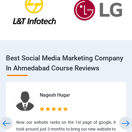
Best Social Media Marketing Company
In Ahmedabad Course Reviews
Nagesh Hugar
Now our website ranks on the 1st page of google, it
took around just 3 months to bring our new website to