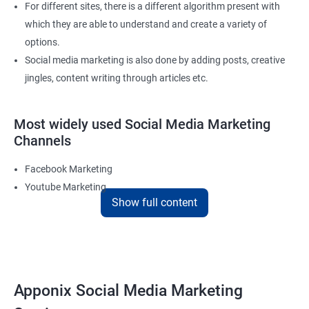
For different sites, there is a different algorithm present with
which they are able to understand and create a variety of
options.
Social media marketing is also done by adding posts, creative
jingles, content writing through articles etc.
Most widely used Social Media Marketing
Channels
Facebook Marketing
Youtube Marketing
Show full content
Instagram Marketing
Twitter Marketing
LinkedIn Marketing
Pinterest Marketing
Apponix Social Media Marketing
Reach Prospectus Customers via Social