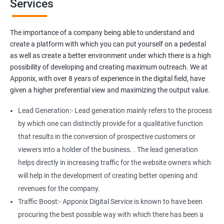
Services
Media Marketing
Do you want to get thousands of potential customers? Do you
The importance of a company being able to understand and
want to make 2x, or 3x your sales? We are here to help you in this
create a platform with which you can put yourself on a pedestal
process. We will help you in making a roadmap to be a successful
as well as create a better environment under which there is a high
brand owner from finding a profitable niche, targeting customers,
possibility of developing and creating maximum outreach. We at
and creating catchy, convertible content to 3x the sale leading to
Apponix, with over 8 years of experience in the digital field, have
the next business tycoon.
given a higher preferential view and maximizing the output value.
Paid Search Marketing
Lead Generation:- Lead generation mainly refers to the process
SEO
by which one can distinctly provide for a qualitative function
Content Marketing
that results in the conversion of prospective customers or
Social Media Marketing
viewers into a holder of the business. . The lead generation
Direct Marketing
helps directly in increasing traffic for the website owners which
Email Marketing
will help in the development of creating better opening and
revenues for the company.
Traffic Boost:- Apponix Digital Service is known to have been
procuring the best possible way with which there has been a