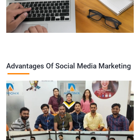
Advantages Of Social Media Marketing