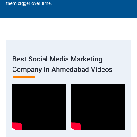
them bigger over time.
Best Social Media Marketing
Company In Ahmedabad Videos