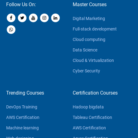
Follow Us On:
Master Courses
Digital Marketing
Full-stack development
Cloud computing
Data Science
Cloud & Virtualization
Cyber Security
Trending Courses
Certification Courses
DevOps Training
Hadoop bigdata
AWS Certification
Tableau Certification
Machine learning
AWS Certification