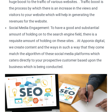
huge boost to the traffic of various websites. . Traffic boost is
the process by which there is an increase in the views and
visitors to your website which will help in generating the
revenues for the website.
Social Media Engagement: To have a good and substantial
amount of holding on to the search engine field, there is a
requisite amount of holding on these sites. . At Apponix digital,
we create content and the ways in such a way that they come
match the algorithm of these social media platforms which
caters directly to your prospective customer based upon the
business which is being conducted.